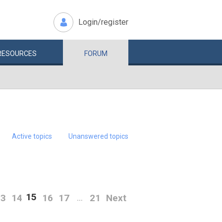
Login/register
RESOURCES
FORUM
Active topics
Unanswered topics
15
13
14
16
17
21
Next
…