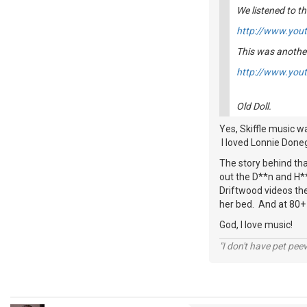
We listened to th
http://www.yo
This was another
http://www.you
Old Doll.
Yes, Skiffle music wa
I loved Lonnie Done
The story behind tha
out the D**n and H**
Driftwood videos th
her bed. And at 80+ y
God, I love music!
"I don't have pet pee