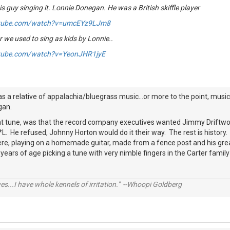
is guy singing it. Lonnie Donegan. He was a British skiffle player
utube.com/watch?v=umcEYz9LJm8
 we used to sing as kids by Lonnie..
tube.com/watch?v=YeonJHR1jyE
s a relative of appalachia/bluegrass music...or more to the point, music 
gan.
t tune, was that the record company executives wanted Jimmy Driftwood to 
L. He refused, Johnny Horton would do it their way. The rest is histor
ere, playing on a homemade guitar, made from a fence post and his g
ears of age picking a tune with very nimble fingers in the Carter family 
ves...I have whole kennels of irritation." --Whoopi Goldberg