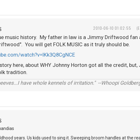
S
2010-06-10 01:02:55
(
ue music history. My father in law is a Jimmy Driftwood fan an
iftwood". You will get FOLK MUSIC as it truly should be.
tube.com/watch?v=IKk3Q8CgNCE
 story here, about WHY Johnny Horton got all the credit, bu
lk tradition.
 peeves...I have whole kennels of irritation." --Whoopi Goldber
S
mandias
dhood years. Us kids used to sing it. Sweeping broom handles at the re