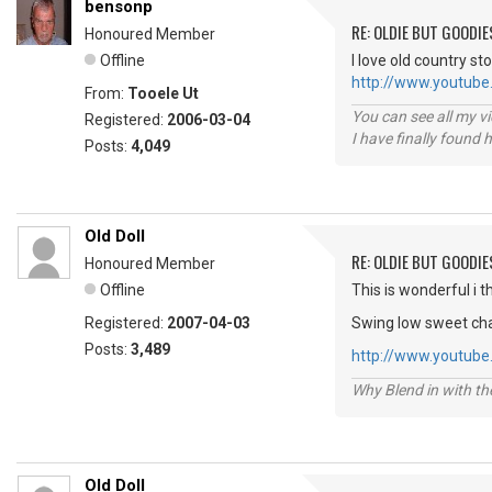
bensonp
RE: OLDIE BUT GOODIE
Honoured Member
Offline
I love old country s
http://www.youtub
From:
Tooele Ut
You can see all my 
Registered:
2006-03-04
I have finally found 
Posts:
4,049
Old Doll
RE: OLDIE BUT GOODIE
Honoured Member
Offline
This is wonderful i th
Registered:
2007-04-03
Swing low sweet cha
Posts:
3,489
http://www.youtub
Why Blend in with t
Old Doll