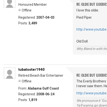
RE: OLDIE BUT GOODIE
Honoured Member
Offline
I love this oldie.
Registered:
2007-04-03
Pied Piper.
Posts:
3,489
http://www.youtub
Old Doll.
Why Blend in with t
tubatooter1940
RE: OLDIE BUT GOODIE
Retired Beach Bar Entertainer
Offline
The Everly Brothers 
I never saw them. He
From:
Alabama Gulf Coast
http://www.youtub
Registered:
2008-06-24
Posts:
1,819
We pronounce it "Guf
Ya'll wanna go down