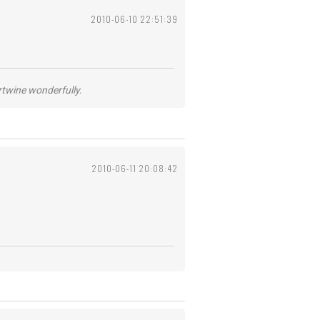
2010-06-10 22:51:39
ertwine wonderfully.
2010-06-11 20:08:42