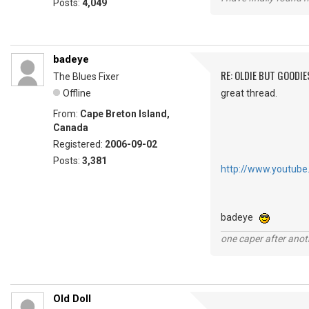
Posts:
4,049
badeye
RE: OLDIE BUT GOODIE
The Blues Fixer
Offline
great thread.
From:
Cape Breton Island,
Canada
Registered:
2006-09-02
Posts:
3,381
http://www.youtube
badeye
one caper after anot
Old Doll