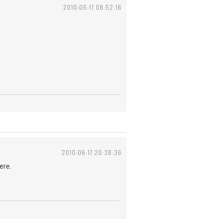
2010-06-17 08:52:16
2010-06-17 20:38:36
ere.