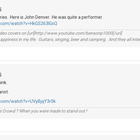
S
tories. Here is John Denver. He was quite a performer.
e.com/watch?v=HkGS263lGsQ
video covers on [url]http://www.youtube.com/bensonp1000[/url]
happiness in my life. Guitars, singing, beer and camping. And they all int
S
ink.
riot.
e.com/watch?v=UVyBjqY3r0k
he Crowd ? When you were made to stand out !