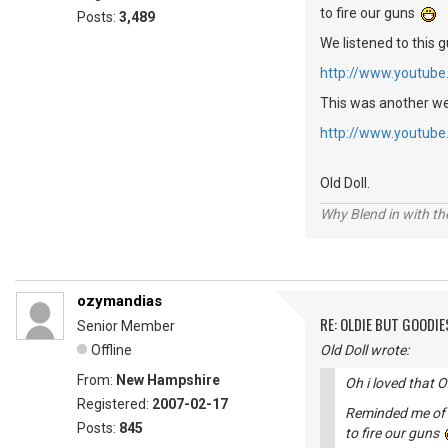
to fire our guns
Posts:
3,489
We listened to this g
http://www.youtu
This was another we 
http://www.youtub
Old Doll.
Why Blend in with t
ozymandias
RE: OLDIE BUT GOODIE
Senior Member
Offline
Old Doll wrote:
From:
New Hampshire
Oh i loved that
Registered:
2007-02-17
Reminded me of c
Posts:
845
to fire our guns