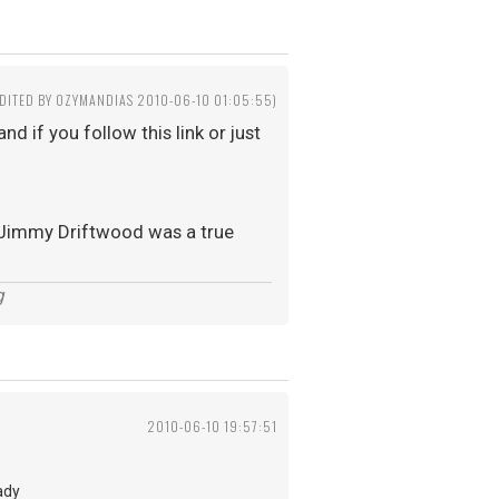
EDITED BY OZYMANDIAS 2010-06-10 01:05:55)
d if you follow this link or just
t, Jimmy Driftwood was a true
g
2010-06-10 19:57:51
ady