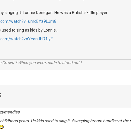
uy singing it. Lonnie Donegan. He was a British skiffle player
be.com/watch?v=umcEYz9LJm8
used to sing as kids by Lonnie..
e.com/watch?v=YeonJHR1jyE
he Crowd ? When you were made to stand out !
S
 Ozymandias
hildhood years. Us kids used to sing it. Sweeping broom handles at the 