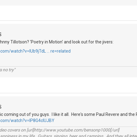
S
hnny Tillotson? 'Poetry in Motion' and look out for the jivers:
.com/watch?v=IUb9jTdL … re=related
s no try"
S
 coming out of you guys. I like it all. Here's some Paul Revere and the 
e.com/watch?v=IP8G4clUJBY
video covers on [url]http://www.youtube.com/bensonp1000[/url]
happiness in my life. Guitars, singing, beer and camping. And they all int