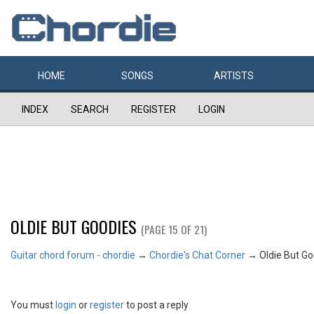
HOME
SONGS
ARTISTS
INDEX
SEARCH
REGISTER
LOGIN
OLDIE BUT GOODIES
(PAGE 15 OF 21)
Guitar chord forum - chordie
→
Chordie's Chat Corner
→
Oldie But G
You must
login
or
register
to post a reply