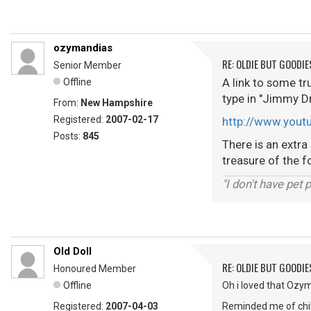
ozymandias
RE: OLDIE BUT GOODIE
Senior Member
A link to some tr
Offline
type in "Jimmy Dr
From:
New Hampshire
Registered:
2007-02-17
http://www.you
Posts:
845
There is an extra
treasure of the fo
"I don't have pet
Old Doll
RE: OLDIE BUT GOODIE
Honoured Member
Offline
Oh i loved that Ozy
Registered:
2007-04-03
Reminded me of chil