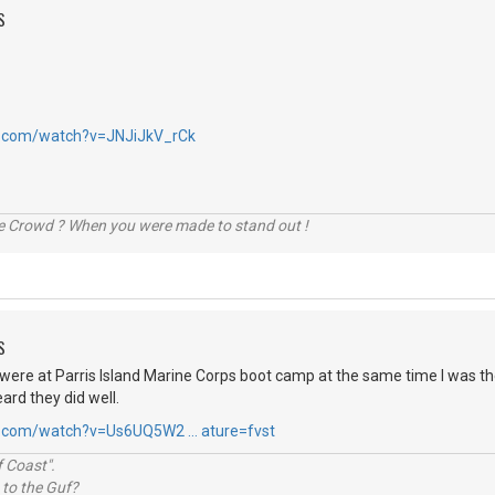
S
e.com/watch?v=JNJiJkV_rCk
he Crowd ? When you were made to stand out !
S
were at Parris Island Marine Corps boot camp at the same time I was th
ard they did well.
e.com/watch?v=Us6UQ5W2 … ature=fvst
 Coast".
 to the Guf?