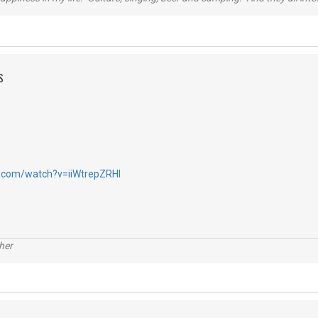
S
.com/watch?v=iiWtrepZRHI
her