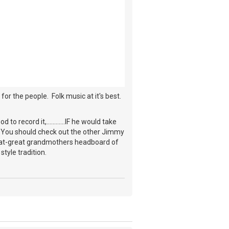
for the people. Folk music at it's best.
record it,............IF he would take
y. You should check out the other Jimmy
reat-great grandmothers headboard of
style tradition.