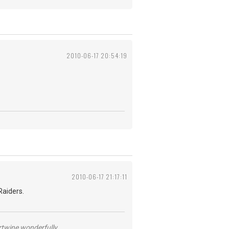
2010-06-17 20:54:19
2010-06-17 21:17:11
Raiders.
ertwine wonderfully.