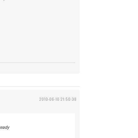
2010-06-10 21:50:38
ready