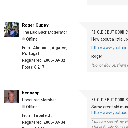
Roger Guppy
RE: OLDIE BUT GOODIE
The Laid Back Moderator
Offline
How about a little Jo
From:
Almancil, Algarve,
http://www.youtube
Portugal
Roger
Registered:
2006-09-02
"Do, or do not; there i
Posts:
6,217
bensonp
RE: OLDIE BUT GOODIE
Honoured Member
Offline
Some great old music
http://www.youtub
From:
Tooele Ut
You can see all my 
Registered:
2006-03-04
I have finally found 