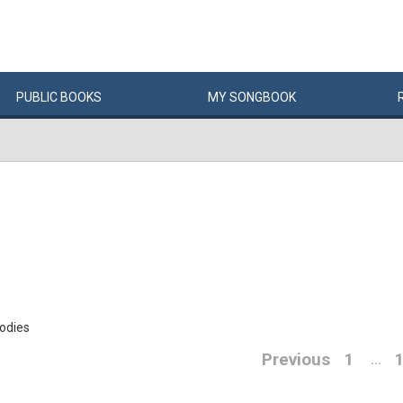
PUBLIC
BOOKS
MY
SONG
BOOK
oodies
Previous
1
…