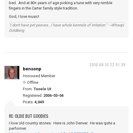
bed. And at 80+ years of age picking a tune with very nimble
fingers in the Carter family style tradition.
God, I love music!
"I don't have pet peeves...I have whole kennels of irritation." --Whoopi
Goldberg
2010-06-10 22:51:39
bensonp
Honoured Member
Offline
From:
Tooele Ut
Registered:
2006-03-04
Posts:
4,049
RE: OLDIE BUT GOODIES
I love old country stories. Here is John Denver. He was quite a
performer.