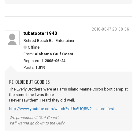
2010-06-17 20:38:36
tubatooter1940
Retired Beach Bar Entertainer
Offline
From:
Alabama Gulf Coast
Registered:
2008-06-24
Posts:
1,819
RE: OLDIE BUT GOODIES
The Everly Brothers were at Parris Island Marine Corps boot camp at
the same time I was there.
I never saw them. Heard they did well.
http://www.youtube.com/watch?v=Us6UQ5W2 … ature=fvst
We pronounce it "Guf Coast".
Ya'll wanna go down to the Guf?