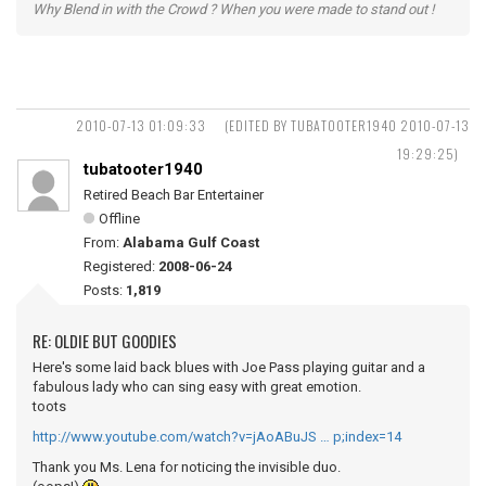
Why Blend in with the Crowd ? When you were made to stand out !
2010-07-13 01:09:33
(EDITED BY TUBATOOTER1940 2010-07-13
19:29:25)
tubatooter1940
Retired Beach Bar Entertainer
Offline
From:
Alabama Gulf Coast
Registered:
2008-06-24
Posts:
1,819
RE: OLDIE BUT GOODIES
Here's some laid back blues with Joe Pass playing guitar and a
fabulous lady who can sing easy with great emotion.
toots
http://www.youtube.com/watch?v=jAoABuJS … p;index=14
Thank you Ms. Lena for noticing the invisible duo.