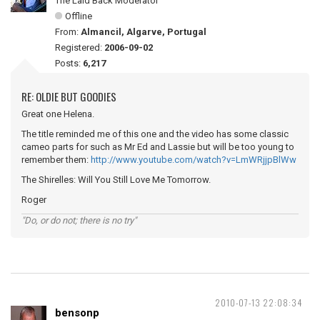
The Laid Back Moderator
Offline
From:
Almancil, Algarve, Portugal
Registered:
2006-09-02
Posts:
6,217
RE: OLDIE BUT GOODIES
Great one Helena.
The title reminded me of this one and the video has some classic
cameo parts for such as Mr Ed and Lassie but will be too young to
remember them:
http://www.youtube.com/watch?v=LmWRjjpBlWw
The Shirelles: Will You Still Love Me Tomorrow.
Roger
"Do, or do not; there is no try"
2010-07-13 22:08:34
bensonp