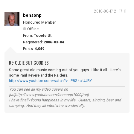
2010-06-17 21:17:11
bensonp
Honoured Member
Offline
From:
Tooele Ut
Registered:
2006-03-04
Posts:
4,049
RE: OLDIE BUT GOODIES
Some great old music coming out of you guys. I like it all. Here's
some Paul Revere and the Raiders.
http://www.youtube.com/watch?v=IP8G4clUJBY
You can see all my video covers on
[url]http://www.youtube.com/bensonp1000[/url]
I have finally found happiness in my life. Guitars, singing, beer and
camping. And they all intertwine wonderfully.