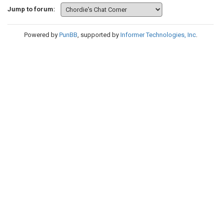
Jump to forum:
Powered by
PunBB
, supported by
Informer Technologies, Inc
.