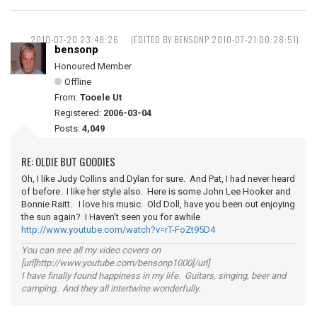
2010-07-20 23:48:26
(EDITED BY BENSONP 2010-07-21 00:28:51)
bensonp
Honoured Member
Offline
From:
Tooele Ut
Registered:
2006-03-04
Posts:
4,049
RE: OLDIE BUT GOODIES
Oh, I like Judy Collins and Dylan for sure. And Pat, I had never heard
of before. I like her style also. Here is some John Lee Hooker and
Bonnie Raitt. I love his music. Old Doll, have you been out enjoying
the sun again? I Haven't seen you for awhile
http://www.youtube.com/watch?v=rT-FoZt95D4
You can see all my video covers on
[url]http://www.youtube.com/bensonp1000[/url]
I have finally found happiness in my life. Guitars, singing, beer and
camping. And they all intertwine wonderfully.