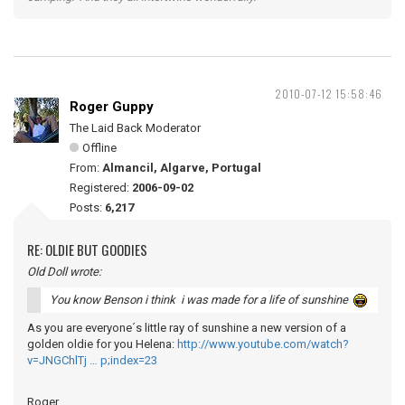
2010-07-12 15:58:46
Roger Guppy
The Laid Back Moderator
Offline
From:
Almancil, Algarve, Portugal
Registered:
2006-09-02
Posts:
6,217
RE: OLDIE BUT GOODIES
Old Doll wrote:
You know Benson i think i was made for a life of sunshine
As you are everyone´s little ray of sunshine a new version of a
golden oldie for you Helena:
http://www.youtube.com/watch?
v=JNGChlTj … p;index=23
Roger