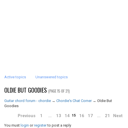
Active topics
Unanswered topics
OLDIE BUT GOODIES
(PAGE 15 OF 21)
Guitar chord forum - chordie
→
Chordie's Chat Corner
→
Oldie But
Goodies
Previous
1
…
13
14
16
17
…
21
Next
15
You must
login
or
register
to post a reply