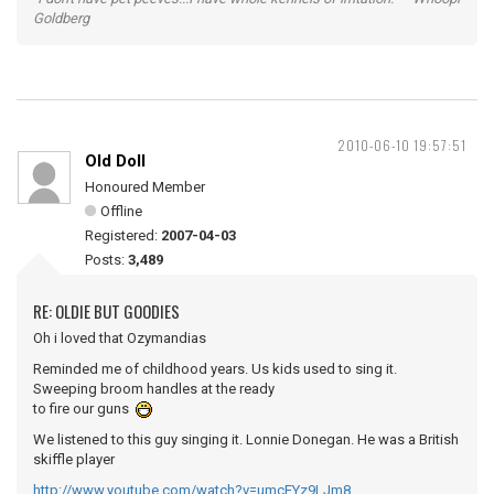
Goldberg
2010-06-10 19:57:51
Old Doll
Honoured Member
Offline
Registered:
2007-04-03
Posts:
3,489
RE: OLDIE BUT GOODIES
Oh i loved that Ozymandias
Reminded me of childhood years. Us kids used to sing it.
Sweeping broom handles at the ready
to fire our guns
We listened to this guy singing it. Lonnie Donegan. He was a British
skiffle player
http://www.youtube.com/watch?v=umcEYz9LJm8