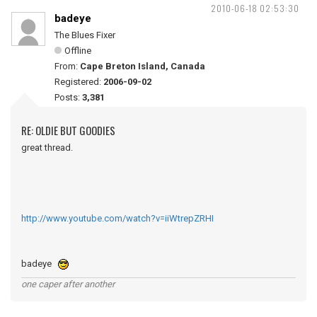
2010-06-18 02:53:30
badeye
The Blues Fixer
Offline
From:
Cape Breton Island, Canada
Registered:
2006-09-02
Posts:
3,381
RE: OLDIE BUT GOODIES
great thread.
http://www.youtube.com/watch?v=iiWtrepZRHI
badeye
one caper after another