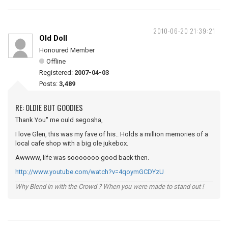
2010-06-20 21:39:21
Old Doll
Honoured Member
Offline
Registered:
2007-04-03
Posts:
3,489
RE: OLDIE BUT GOODIES
Thank You" me ould segosha,
I love Glen, this was my fave of his.. Holds a million memories of a
local cafe shop with a big ole jukebox.
Awwww, life was sooooooo good back then.
http://www.youtube.com/watch?v=4qoymGCDYzU
Why Blend in with the Crowd ? When you were made to stand out !