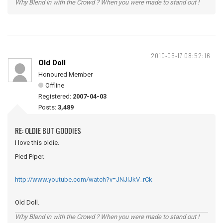
Why Blend in with the Crowd ? When you were made to stand out !
2010-06-17 08:52:16
Old Doll
Honoured Member
Offline
Registered:
2007-04-03
Posts:
3,489
RE: OLDIE BUT GOODIES
I love this oldie.
Pied Piper.
http://www.youtube.com/watch?v=JNJiJkV_rCk
Old Doll.
Why Blend in with the Crowd ? When you were made to stand out !