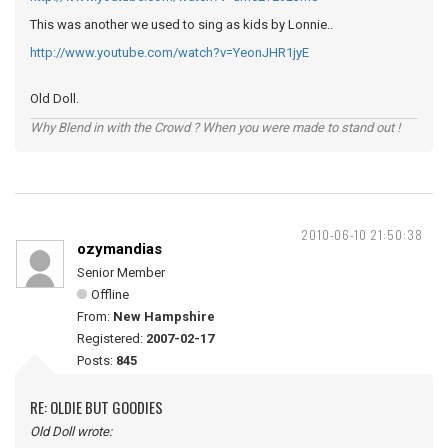
This was another we used to sing as kids by Lonnie..
http://www.youtube.com/watch?v=YeonJHR1jyE
Old Doll.
Why Blend in with the Crowd ? When you were made to stand out !
2010-06-10 21:50:38
ozymandias
Senior Member
Offline
From:
New Hampshire
Registered:
2007-02-17
Posts:
845
RE: OLDIE BUT GOODIES
Old Doll wrote: