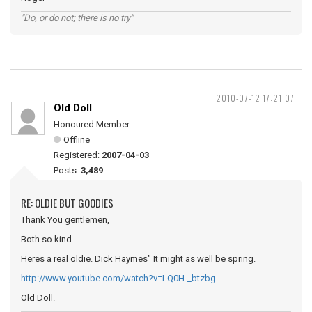
"Do, or do not; there is no try"
2010-07-12 17:21:07
Old Doll
Honoured Member
Offline
Registered:
2007-04-03
Posts:
3,489
RE: OLDIE BUT GOODIES
Thank You gentlemen,
Both so kind.
Heres a real oldie. Dick Haymes" It might as well be spring.
http://www.youtube.com/watch?v=LQ0H-_btzbg
Old Doll.