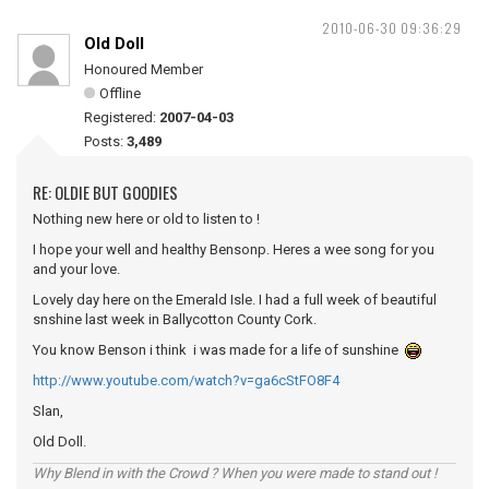
2010-06-30 09:36:29
Old Doll
Honoured Member
Offline
Registered:
2007-04-03
Posts:
3,489
RE: OLDIE BUT GOODIES
Nothing new here or old to listen to !
I hope your well and healthy Bensonp. Heres a wee song for you
and your love.
Lovely day here on the Emerald Isle. I had a full week of beautiful
snshine last week in Ballycotton County Cork.
You know Benson i think i was made for a life of sunshine
http://www.youtube.com/watch?v=ga6cStFO8F4
Slan,
Old Doll.
Why Blend in with the Crowd ? When you were made to stand out !