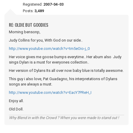
Registered:
2007-04-03
Posts:
3,489
RE: OLDIE BUT GOODIES
Morning bensonp,
Judy Collins for you, With God on our side..
http://www.youtube.com/watch?v=tm5eOio-j_0
Her voice gives me goose bumps everytime.. Her abum also Judy
sings Dylan is a must for everyones collection..
Her version of Dylans Its all over now baby blue is totally awesome.
This guy i also love, Pat Guadagno, his interpretations of Dylans
songs are always a must.
http://www.youtube.com/watch?v=EacY7PReH_I
Enjoy all.
Old Doll.
Why Blend in with the Crowd ? When you were made to stand out !