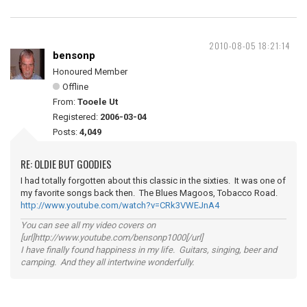
2010-08-05 18:21:14
bensonp
Honoured Member
Offline
From:
Tooele Ut
Registered:
2006-03-04
Posts:
4,049
RE: OLDIE BUT GOODIES
I had totally forgotten about this classic in the sixties. It was one of
my favorite songs back then. The Blues Magoos, Tobacco Road.
http://www.youtube.com/watch?v=CRk3VWEJnA4
You can see all my video covers on
[url]http://www.youtube.com/bensonp1000[/url]
I have finally found happiness in my life. Guitars, singing, beer and
camping. And they all intertwine wonderfully.