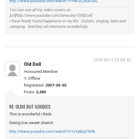
http://www.youtube.com/watch?v=HkGS263lGsQ
You can see all my video covers on
[url]http://www.youtube.com/bensonp1000[/url]
I have finally found happiness in my life. Guitars, singing, beer and
camping. And they all intertwine wonderfully.
2010-06-11 20:08:42
Old Doll
Honoured Member
Offline
Registered:
2007-04-03
Posts:
3,489
RE: OLDIE BUT GOODIES
This is wonderful i think.
Swing low sweet chariot.
http://www.youtube.com/watch?v=UVyBjqY3r0k