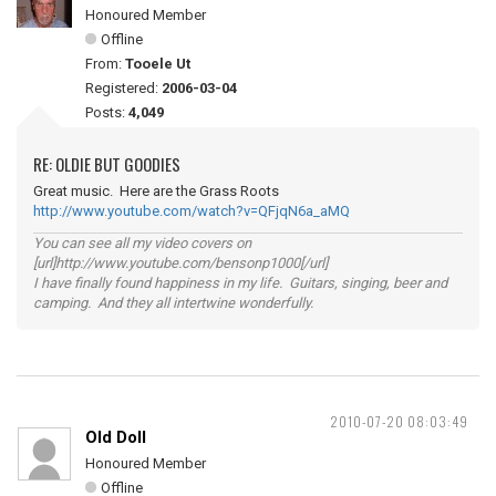
Honoured Member
Offline
From:
Tooele Ut
Registered:
2006-03-04
Posts:
4,049
RE: OLDIE BUT GOODIES
Great music. Here are the Grass Roots
http://www.youtube.com/watch?v=QFjqN6a_aMQ
You can see all my video covers on
[url]http://www.youtube.com/bensonp1000[/url]
I have finally found happiness in my life. Guitars, singing, beer and
camping. And they all intertwine wonderfully.
2010-07-20 08:03:49
Old Doll
Honoured Member
Offline