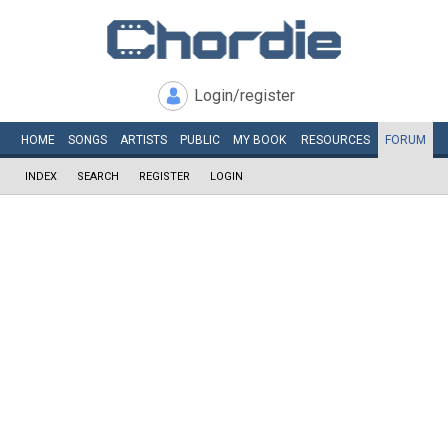
Login/register
HOME
SONGS
ARTISTS
PUBLIC
MY
BOOK
RESOURCES
FORUM
INDEX
SEARCH
REGISTER
LOGIN