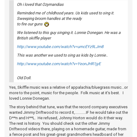
Oh i loved that Ozymandias
Reminded me of childhood years. Us kids used to sing it.
Sweeping broom handles at the ready
to fire our guns
We listened to this guy singing it. Lonnie Donegan. He was a
British skiffle player
http://www.youtube.com/watch?v=umcEYz9LJm8
This was another we used to sing as kids by Lonnie..
http://www.youtube.com/watch?v=YeonJHR1jyE
Old Doll.
Yes, Skiffle music was a relative of appalachia/bluegrass music...or
more to the point, music for the people. Folk music at it's best. I
loved Lonnie Donegan.
The story behind that tune, was that the record company executives
wanted Jimmy Driftwood to record it,............IF he would take out the
D**n and H**L. He refused, Johnny Horton would do it their way.
The rest is history. You should check out the other Jimmy
Driftwood videos there, playing on a homemade guitar, made from
a fence post and his great-great grandmothers headboard of her