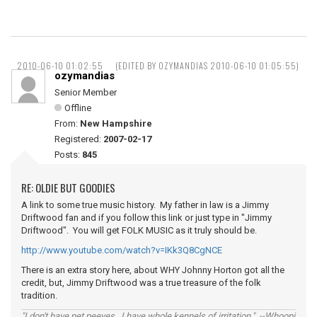
2010-06-10 01:02:55
(EDITED BY OZYMANDIAS 2010-06-10 01:05:55)
ozymandias
Senior Member
Offline
From:
New Hampshire
Registered:
2007-02-17
Posts:
845
RE: OLDIE BUT GOODIES
A link to some true music history. My father in law is a Jimmy
Driftwood fan and if you follow this link or just type in "Jimmy
Driftwood". You will get FOLK MUSIC as it truly should be.
http://www.youtube.com/watch?v=IKk3Q8CgNCE
There is an extra story here, about WHY Johnny Horton got all the
credit, but, Jimmy Driftwood was a true treasure of the folk
tradition.
"I don't have pet peeves...I have whole kennels of irritation." --Whoopi