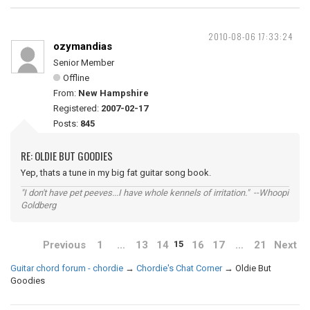
2010-08-06 17:33:24
ozymandias
Senior Member
Offline
From:
New Hampshire
Registered:
2007-02-17
Posts:
845
RE: OLDIE BUT GOODIES
Yep, thats a tune in my big fat guitar song book.
"I don't have pet peeves...I have whole kennels of irritation." --Whoopi
Goldberg
Previous
1
…
13
14
16
17
…
21
Next
15
Guitar chord forum - chordie
→
Chordie's Chat Corner
→
Oldie But
Goodies