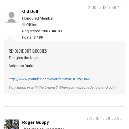
2010-07-13 17:50:42
Old Doll
Honoured Member
Offline
Registered:
2007-04-03
Posts:
3,489
RE: OLDIE BUT GOODIES
Tonights the Night !
Solomon Burke.
http://www.youtube.com/watch?v=9KUE1zgUIak
Why Blend in with the Crowd ? When you were made to stand out !
2010-07-13 20:00:50
Roger Guppy