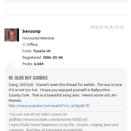
2010-07-12 15:13:54
bensonp
Honoured Member
Offline
From:
Tooele Ut
Registered:
2006-03-04
Posts:
4,049
RE: OLDIE BUT GOODIES
Dang, Old Doll. I haven't seen this trhead for awhile. The sun is nice
if it is not too hot. I hope you enjoyed yourself in Ballycotton
County Cork. That is a beautiful song also. Here's some old Jim
Reeves.
http://www.youtube.com/watch?v=r_sU0pAE-fE
You can see all my video covers on
[url]http://www.youtube.com/bensonp1000[/url]
I have finally found happiness in my life. Guitars, singing, beer and
camping. And they all intertwine wonderfully.