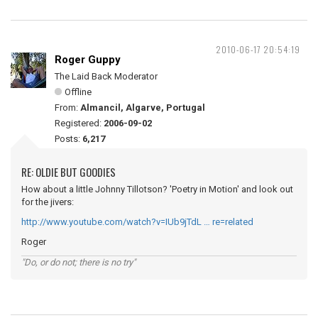
2010-06-17 20:54:19
Roger Guppy
The Laid Back Moderator
Offline
From:
Almancil, Algarve, Portugal
Registered:
2006-09-02
Posts:
6,217
RE: OLDIE BUT GOODIES
How about a little Johnny Tillotson? 'Poetry in Motion' and look out
for the jivers:
http://www.youtube.com/watch?v=IUb9jTdL … re=related
Roger
"Do, or do not; there is no try"