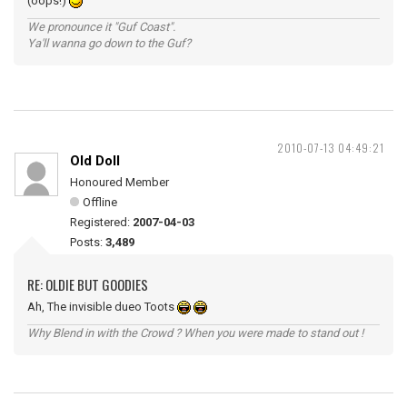
(oops!)
We pronounce it "Guf Coast".
Ya'll wanna go down to the Guf?
2010-07-13 04:49:21
Old Doll
Honoured Member
Offline
Registered:
2007-04-03
Posts:
3,489
RE: OLDIE BUT GOODIES
Ah, The invisible dueo Toots
Why Blend in with the Crowd ? When you were made to stand out !