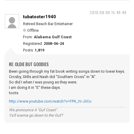
2010-08-06 15:46:49
tubatooter1940
Retired Beach Bar Entertainer
Offline
From:
Alabama Gulf Coast
Registered:
2008-06-24
Posts:
1,819
RE: OLDIE BUT GOODIES
Been going through my fat book writing songs down to lower keys.
Crosby, Stills and Nash did "Southern Cross" in "A".
So did I when I was young as they were.
I am doing it in "E" these days.
toots
http://www.youtube.com/watch?v=FPK_IV-J3Co
We pronounce it "Guf Coast".
Ya'll wanna go down to the Guf?