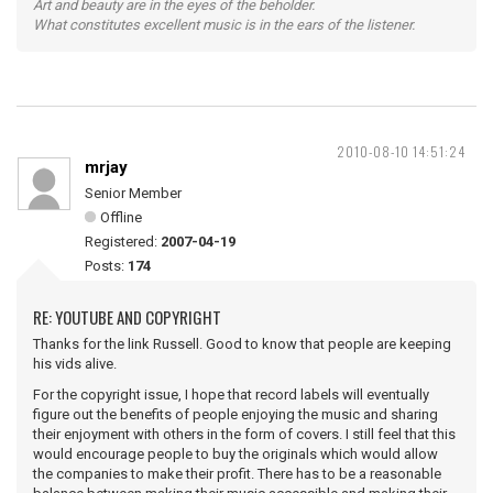
Art and beauty are in the eyes of the beholder.
What constitutes excellent music is in the ears of the listener.
2010-08-10 14:51:24
mrjay
Senior Member
Offline
Registered:
2007-04-19
Posts:
174
RE: YOUTUBE AND COPYRIGHT
Thanks for the link Russell. Good to know that people are keeping
his vids alive.
For the copyright issue, I hope that record labels will eventually
figure out the benefits of people enjoying the music and sharing
their enjoyment with others in the form of covers. I still feel that this
would encourage people to buy the originals which would allow
the companies to make their profit. There has to be a reasonable