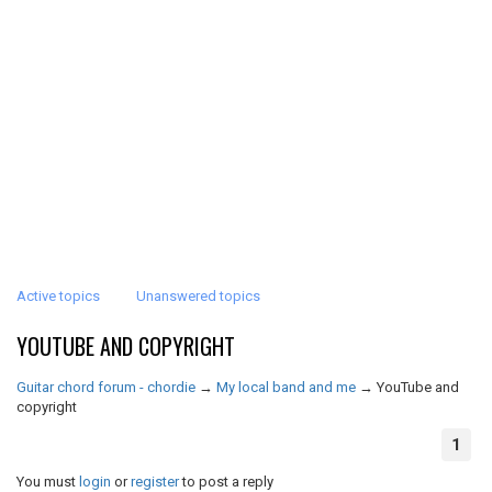
Active topics
Unanswered topics
YOUTUBE AND COPYRIGHT
Guitar chord forum - chordie
→
My local band and me
→
YouTube and
copyright
1
You must
login
or
register
to post a reply