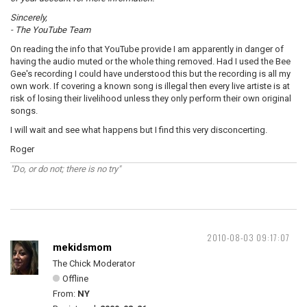
Sincerely,
- The YouTube Team
On reading the info that YouTube provide I am apparently in danger of
having the audio muted or the whole thing removed. Had I used the Bee
Gee's recording I could have understood this but the recording is all my
own work. If covering a known song is illegal then every live artiste is at
risk of losing their livelihood unless they only perform their own original
songs.
I will wait and see what happens but I find this very disconcerting.
Roger
"Do, or do not; there is no try"
2010-08-03 09:17:07
mekidsmom
The Chick Moderator
Offline
From:
NY