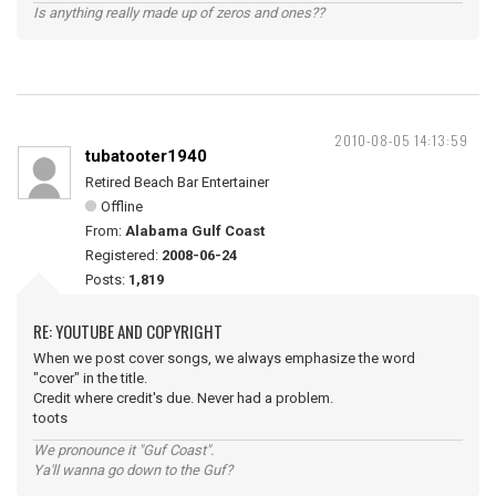
Is anything really made up of zeros and ones??
2010-08-05 14:13:59
tubatooter1940
Retired Beach Bar Entertainer
Offline
From:
Alabama Gulf Coast
Registered:
2008-06-24
Posts:
1,819
RE: YOUTUBE AND COPYRIGHT
When we post cover songs, we always emphasize the word
"cover" in the title.
Credit where credit's due. Never had a problem.
toots
We pronounce it "Guf Coast".
Ya'll wanna go down to the Guf?