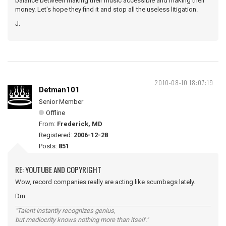
balance between making their music accessible and making their
money. Let's hope they find it and stop all the useless litigation.
J.
2010-08-10 18:07:19
Detman101
Senior Member
Offline
From:
Frederick, MD
Registered:
2006-12-28
Posts:
851
RE: YOUTUBE AND COPYRIGHT
Wow, record companies really are acting like scumbags lately.
Dm
"Talent instantly recognizes genius,
but mediocrity knows nothing more than itself."