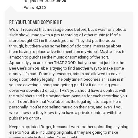
Registered:
2009-08-26
Posts:
4,320
RE: YOUTUBE AND COPYRIGHT
Wow! I received that message once before, but it was for a photo
slide show I made with a pro recording of other music (off of a
store bought CD) in the background. They did put the video
through, but there was some kind of additional message about
them having to place advertisements on my video. Maybe links to
amazon to purchase the music or something of the sort.
Apparently you are either THAT GOOD that you sound just like the
Bee Gee's or YouTube is trying to find another way to make some
money. It's sad. From my research, artists are allowed to cover
songs completely legally. The only time it becomes an issue is if
you are covering a song and getting paid for it (ie: selling your
cover via download or cd)... THEN you should have a contract with
the publishers and be paying them pennies for each recording you
sell. I don't think that YouTube has the legal right to step in here
personally. You're not selling music on their site, and even if you
were... how do they know if you have a private contract with the
publishers or not?
Keep us updated Roger, because I won't bother uploading anything
else to YouTube, including originals, if they are going to make
covers a pain in the tushy. Good Luck!