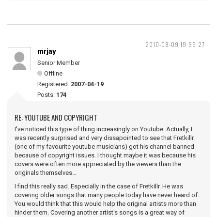
2010-08-09 19:56:27
mrjay
Senior Member
Offline
Registered:
2007-04-19
Posts:
174
RE: YOUTUBE AND COPYRIGHT
I've noticed this type of thing increasingly on Youtube. Actually, I
was recently surprised and very dissapointed to see that Fretkillr
(one of my favourite youtube musicians) got his channel banned
because of copyright issues. I thought maybe it was because his
covers were often more appreciated by the viewers than the
originals themselves...
I find this really sad. Especially in the case of Fretkillr. He was
covering older songs that many people today have never heard of.
You would think that this would help the original artists more than
hinder them. Covering another artist's songs is a great way of