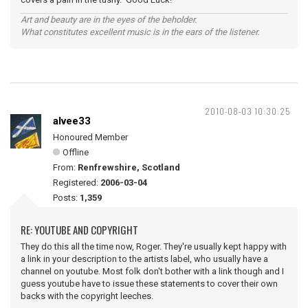
Art and beauty are in the eyes of the beholder.
What constitutes excellent music is in the ears of the listener.
2010-08-03 10:30:25
alvee33
Honoured Member
Offline
From:
Renfrewshire, Scotland
Registered:
2006-03-04
Posts:
1,359
RE: YOUTUBE AND COPYRIGHT
They do this all the time now, Roger. They're usually kept happy with
a link in your description to the artists label, who usually have a
channel on youtube. Most folk don't bother with a link though and I
guess youtube have to issue these statements to cover their own
backs with the copyright leeches.