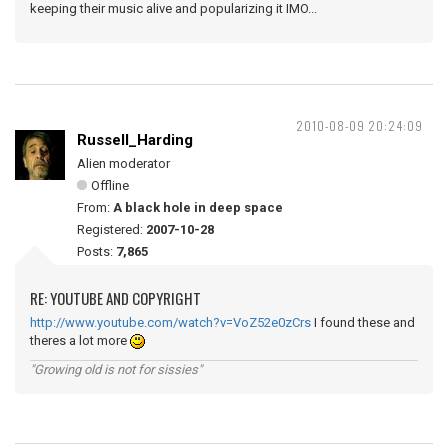
keeping their music alive and popularizing it IMO...
2010-08-09 20:24:09
Russell_Harding
Alien moderator
Offline
From:
A black hole in deep space
Registered:
2007-10-28
Posts:
7,865
RE: YOUTUBE AND COPYRIGHT
http://www.youtube.com/watch?v=VoZ52e0zCrs
I found these and
theres a lot more
"Growing old is not for sissies"