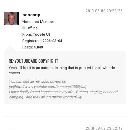
2010-08-09 20:59:23
bensonp
Honoured Member
Offline
From:
Tooele Ut
Registered:
2006-03-04
Posts:
4,049
RE: YOUTUBE AND COPYRIGHT
Yeah, I'll bet it is an automatic thing that is posted for all who do
covers.
You can see all my video covers on
[url]http://www.youtube.com/bensonp1000[/url]
I have finally found happiness in my life. Guitars, singing, beer and
camping. And they all intertwine wonderfully.
2010-08-09 23:32:49