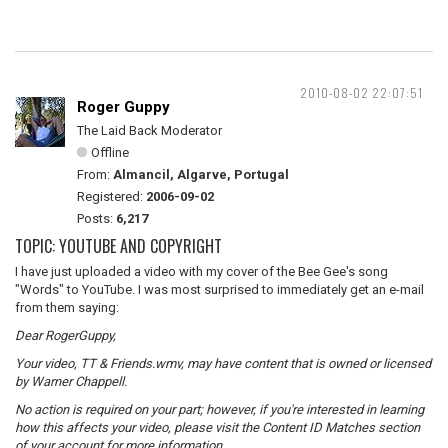
2010-08-02 22:07:51
Roger Guppy
The Laid Back Moderator
Offline
From:
Almancil, Algarve, Portugal
Registered:
2006-09-02
Posts:
6,217
TOPIC: YOUTUBE AND COPYRIGHT
I have just uploaded a video with my cover of the Bee Gee's song
"Words" to YouTube. I was most surprised to immediately get an e-mail
from them saying:
Dear RogerGuppy,
Your video, TT & Friends.wmv, may have content that is owned or licensed
by Warner Chappell.
No action is required on your part; however, if you're interested in learning
how this affects your video, please visit the Content ID Matches section
of your account for more information.