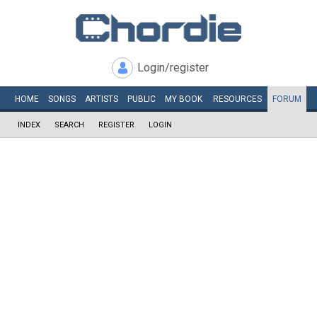
Login/register
HOME
SONGS
ARTISTS
PUBLIC
MY
BOOK
RESOURCES
FORUM
INDEX
SEARCH
REGISTER
LOGIN