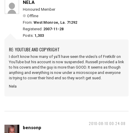
NELA
Honoured Member
Offline
From:
West Monroe, La. 71292
Registered:
2007-11-28
Posts:
1,303
RE: YOUTUBE AND COPYRIGHT
I don't know how many of ya'll have seen the video's of Fretkillr on
YouTube but his account is now suspended. Russell provided a link
to his covers amd the guy is more than GOOD. It seems as though
anything and everything is now under a microscope and everyone
is trying to cover their hind end so they won't get sued.
Nela
2010-08-10 00:24:08
bensonp