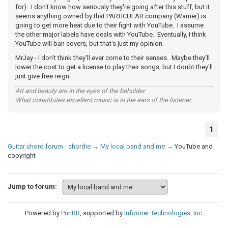
for). I don't know how seriously they're going after this stuff, but it
seems anything owned by that PARTICULAR company (Warner) is
going to get more heat due to their fight with YouTube. I assume
the other major labels have deals with YouTube. Eventually, I think
YouTube will ban covers, but that's just my opinion.
MrJay - I don't think they'll ever come to their senses. Maybe they'll
lower the cost to get a license to play their songs, but I doubt they'll
just give free reign.
Art and beauty are in the eyes of the beholder.
What constitutes excellent music is in the ears of the listener.
1
Guitar chord forum - chordie
→
My local band and me
→
YouTube and
copyright
Jump to forum:
Powered by
PunBB
, supported by
Informer Technologies, Inc
.