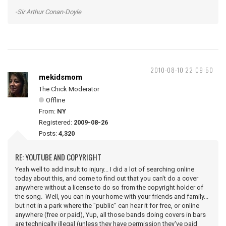
-Sir Arthur Conan-Doyle
2010-08-10 22:09:50
mekidsmom
The Chick Moderator
Offline
From:
NY
Registered:
2009-08-26
Posts:
4,320
RE: YOUTUBE AND COPYRIGHT
Yeah well to add insult to injury... I did a lot of searching online
today about this, and come to find out that you can't do a cover
anywhere without a license to do so from the copyright holder of
the song. Well, you can in your home with your friends and family...
but not in a park where the "public" can hear it for free, or online
anywhere (free or paid), Yup, all those bands doing covers in bars
are technically illegal (unless they have permission they've paid