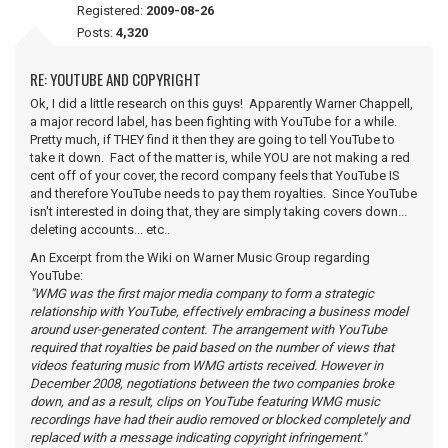
Registered:
2009-08-26
Posts:
4,320
RE: YOUTUBE AND COPYRIGHT
Ok, I did a little research on this guys! Apparently Warner Chappell,
a major record label, has been fighting with YouTube for a while.
Pretty much, if THEY find it then they are going to tell YouTube to
take it down. Fact of the matter is, while YOU are not making a red
cent off of your cover, the record company feels that YouTube IS
and therefore YouTube needs to pay them royalties. Since YouTube
isn't interested in doing that, they are simply taking covers down...
deleting accounts... etc..
An Excerpt from the Wiki on Warner Music Group regarding
YouTube:
"WMG was the first major media company to form a strategic
relationship with YouTube, effectively embracing a business model
around user-generated content. The arrangement with YouTube
required that royalties be paid based on the number of views that
videos featuring music from WMG artists received. However in
December 2008, negotiations between the two companies broke
down, and as a result, clips on YouTube featuring WMG music
recordings have had their audio removed or blocked completely and
replaced with a message indicating copyright infringement."