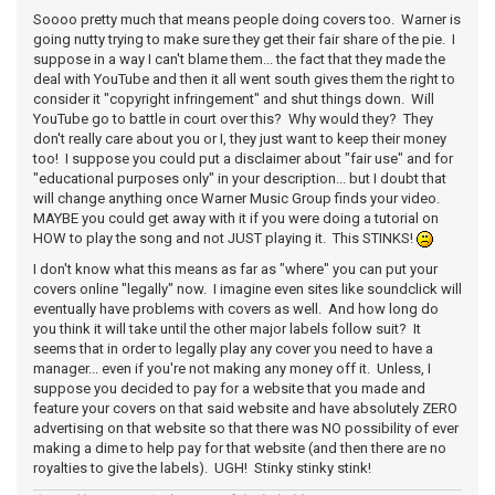
Soooo pretty much that means people doing covers too. Warner is
going nutty trying to make sure they get their fair share of the pie. I
suppose in a way I can't blame them... the fact that they made the
deal with YouTube and then it all went south gives them the right to
consider it "copyright infringement" and shut things down. Will
YouTube go to battle in court over this? Why would they? They
don't really care about you or I, they just want to keep their money
too! I suppose you could put a disclaimer about "fair use" and for
"educational purposes only" in your description... but I doubt that
will change anything once Warner Music Group finds your video.
MAYBE you could get away with it if you were doing a tutorial on
HOW to play the song and not JUST playing it. This STINKS!
I don't know what this means as far as "where" you can put your
covers online "legally" now. I imagine even sites like soundclick will
eventually have problems with covers as well. And how long do
you think it will take until the other major labels follow suit? It
seems that in order to legally play any cover you need to have a
manager... even if you're not making any money off it. Unless, I
suppose you decided to pay for a website that you made and
feature your covers on that said website and have absolutely ZERO
advertising on that website so that there was NO possibility of ever
making a dime to help pay for that website (and then there are no
royalties to give the labels). UGH! Stinky stinky stink!