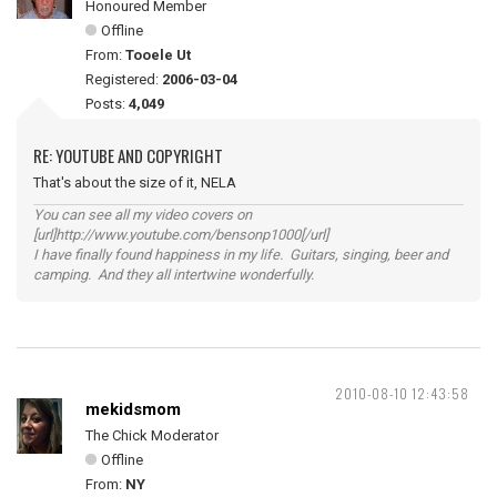
Honoured Member
Offline
From:
Tooele Ut
Registered:
2006-03-04
Posts:
4,049
RE: YOUTUBE AND COPYRIGHT
That's about the size of it, NELA
You can see all my video covers on
[url]http://www.youtube.com/bensonp1000[/url]
I have finally found happiness in my life. Guitars, singing, beer and
camping. And they all intertwine wonderfully.
2010-08-10 12:43:58
mekidsmom
The Chick Moderator
Offline
From:
NY