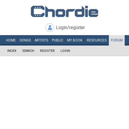
Login/register
HOME
SONGS
ARTISTS
PUBLIC
MY
BOOK
RESOURCES
FORUM
INDEX
SEARCH
REGISTER
LOGIN