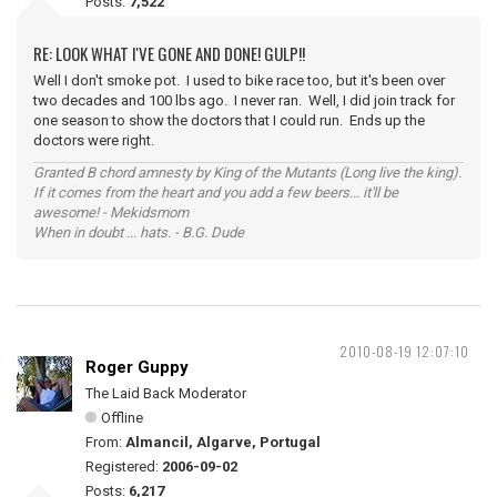
Posts:
7,522
RE: LOOK WHAT I'VE GONE AND DONE! GULP!!
Well I don't smoke pot. I used to bike race too, but it's been over
two decades and 100 lbs ago. I never ran. Well, I did join track for
one season to show the doctors that I could run. Ends up the
doctors were right.
Granted B chord amnesty by King of the Mutants (Long live the king).
If it comes from the heart and you add a few beers... it'll be
awesome! - Mekidsmom
When in doubt ... hats. - B.G. Dude
2010-08-19 12:07:10
Roger Guppy
The Laid Back Moderator
Offline
From:
Almancil, Algarve, Portugal
Registered:
2006-09-02
Posts:
6,217