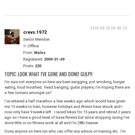
2010-08-19 08:46:33
crevs.1972
Senior Member
Offline
From:
Wales
Registered:
2009-01-09
Posts:
220
TOPIC: LOOK WHAT I'VE GONE AND DONE! GULP!!
I’m sure not everyone on here are beer swigging, pot smoking, burger
eating, loud mouthed, head banging, guitar players, I’m hoping there are
a few runners amongst us?
I’ve entered a half marathon a few weeks ago which would have given
me 15 weeks to train, however holidays and illness have struck and I
now only have 9 weeks left. I raced bikes for 15 years and retired 2 years
ago so I have a good level of base fitness but since stopping racing I’ve
done little or no fitness work at all and I’m 28lb heavier.
Does anyone on here run who can offer any advice on training etc. I’m