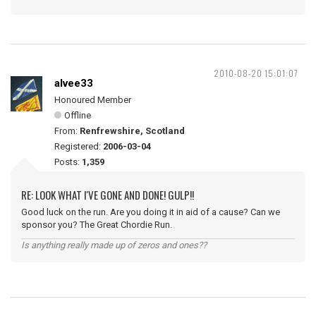
2010-08-20 15:01:07
alvee33
Honoured Member
Offline
From:
Renfrewshire, Scotland
Registered:
2006-03-04
Posts:
1,359
RE: LOOK WHAT I'VE GONE AND DONE! GULP!!
Good luck on the run. Are you doing it in aid of a cause? Can we
sponsor you? The Great Chordie Run.
Is anything really made up of zeros and ones??