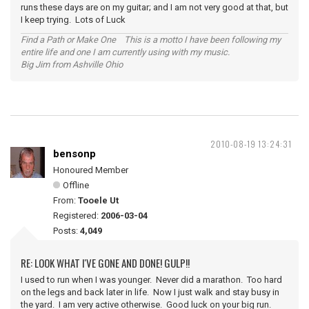
runs these days are on my guitar; and I am not very good at that, but
I keep trying. Lots of Luck
Find a Path or Make One This is a motto I have been following my
entire life and one I am currently using with my music.
Big Jim from Ashville Ohio
2010-08-19 13:24:31
bensonp
Honoured Member
Offline
From:
Tooele Ut
Registered:
2006-03-04
Posts:
4,049
RE: LOOK WHAT I'VE GONE AND DONE! GULP!!
I used to run when I was younger. Never did a marathon. Too hard
on the legs and back later in life. Now I just walk and stay busy in
the yard. I am very active otherwise. Good luck on your big run.