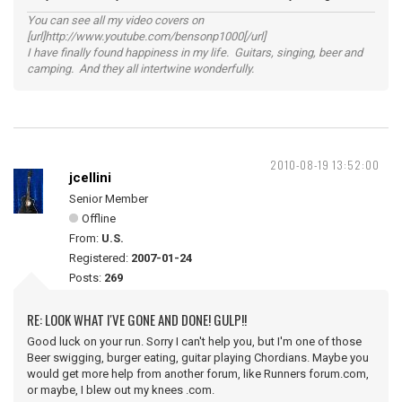
You can see all my video covers on
[url]http://www.youtube.com/bensonp1000[/url]
I have finally found happiness in my life. Guitars, singing, beer and
camping. And they all intertwine wonderfully.
2010-08-19 13:52:00
jcellini
Senior Member
Offline
From:
U.S.
Registered:
2007-01-24
Posts:
269
RE: LOOK WHAT I'VE GONE AND DONE! GULP!!
Good luck on your run. Sorry I can't help you, but I'm one of those
Beer swigging, burger eating, guitar playing Chordians. Maybe you
would get more help from another forum, like Runners forum.com,
or maybe, I blew out my knees .com.