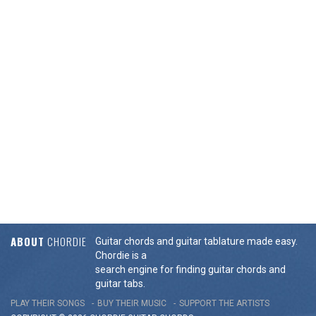
ABOUT
CHORDIE
Guitar chords and guitar tablature made easy.
Chordie is a
search engine for finding guitar chords and
guitar tabs.
PLAY THEIR SONGS
BUY THEIR MUSIC
SUPPORT THE ARTISTS