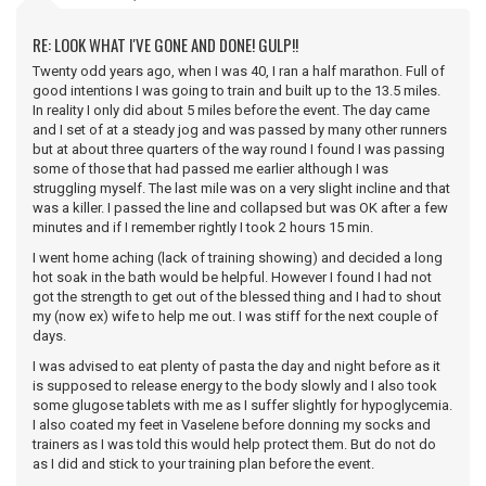
RE: LOOK WHAT I'VE GONE AND DONE! GULP!!
Twenty odd years ago, when I was 40, I ran a half marathon. Full of
good intentions I was going to train and built up to the 13.5 miles.
In reality I only did about 5 miles before the event. The day came
and I set of at a steady jog and was passed by many other runners
but at about three quarters of the way round I found I was passing
some of those that had passed me earlier although I was
struggling myself. The last mile was on a very slight incline and that
was a killer. I passed the line and collapsed but was OK after a few
minutes and if I remember rightly I took 2 hours 15 min.
I went home aching (lack of training showing) and decided a long
hot soak in the bath would be helpful. However I found I had not
got the strength to get out of the blessed thing and I had to shout
my (now ex) wife to help me out. I was stiff for the next couple of
days.
I was advised to eat plenty of pasta the day and night before as it
is supposed to release energy to the body slowly and I also took
some glugose tablets with me as I suffer slightly for hypoglycemia.
I also coated my feet in Vaselene before donning my socks and
trainers as I was told this would help protect them. But do not do
as I did and stick to your training plan before the event.