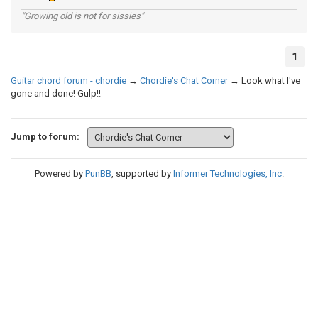
"Growing old is not for sissies"
1
Guitar chord forum - chordie
→
Chordie's Chat Corner
→
Look what I've
gone and done! Gulp!!
Jump to forum:
Powered by
PunBB
, supported by
Informer Technologies, Inc
.