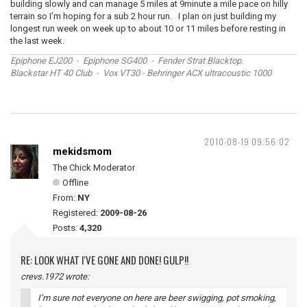
building slowly and can manage 5 miles at 9minute a mile pace on hilly
terrain so I’m hoping for a sub 2 hour run. I plan on just building my
longest run week on week up to about 10 or 11 miles before resting in
the last week.
Epiphone EJ200 - Epiphone SG400 - Fender Strat Blacktop.
Blackstar HT 40 Club - Vox VT30 - Behringer ACX ultracoustic 1000
2010-08-19 09:56:02
mekidsmom
The Chick Moderator
Offline
From:
NY
Registered:
2009-08-26
Posts:
4,320
RE: LOOK WHAT I'VE GONE AND DONE! GULP!!
crevs.1972 wrote:
I’m sure not everyone on here are beer swigging, pot smoking,