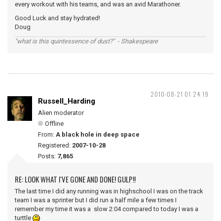
every workout with his teams, and was an avid Marathoner.
Good Luck and stay hydrated!
Doug
"what is this quintessence of dust?" - Shakespeare
2010-08-21 01:24:19
Russell_Harding
Alien moderator
Offline
From:
A black hole in deep space
Registered:
2007-10-28
Posts:
7,865
RE: LOOK WHAT I'VE GONE AND DONE! GULP!!
The last time I did any running was in highschool I was on the track
team I was a sprinter but I did run a half mile a few times I
remember my time it was a slow 2:04 compared to today I was a
turttle