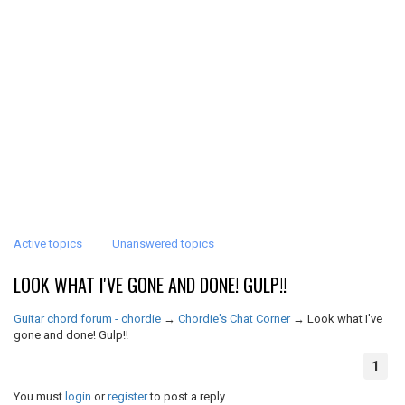
Active topics
Unanswered topics
LOOK WHAT I'VE GONE AND DONE! GULP!!
Guitar chord forum - chordie
→
Chordie's Chat Corner
→
Look what I've
gone and done! Gulp!!
1
You must
login
or
register
to post a reply