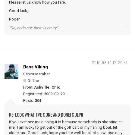
Please let us know how you fare.
Good luck,
Roger
"Do, or do not; there is no try"
2010-08-19 12:29:41
Bass Viking
Senior Member
Offline
From:
Ashville, Ohio
Registered:
2009-09-29
Posts:
304
RE: LOOK WHAT I'VE GONE AND DONE! GULP!!
If you ever see me running it is because somebody is shooting at
me! I am lucky to get out of the golf cart or my fishing boat, let
alone run. Good Luck, hope you fare well for all of us whose only