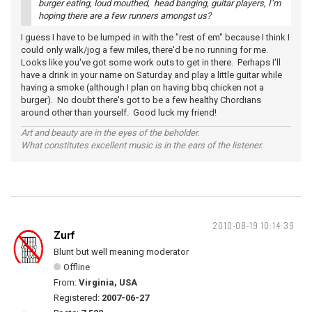
burger eating, loud mouthed, head banging, guitar players, I’m
hoping there are a few runners amongst us?
I guess I have to be lumped in with the "rest of em" because I think I
could only walk/jog a few miles, there'd be no running for me.
Looks like you've got some work outs to get in there. Perhaps I'll
have a drink in your name on Saturday and play a little guitar while
having a smoke (although I plan on having bbq chicken not a
burger). No doubt there's got to be a few healthy Chordians
around other than yourself. Good luck my friend!
Art and beauty are in the eyes of the beholder.
What constitutes excellent music is in the ears of the listener.
2010-08-19 10:14:39
Zurf
Blunt but well meaning moderator
Offline
From:
Virginia, USA
Registered:
2007-06-27