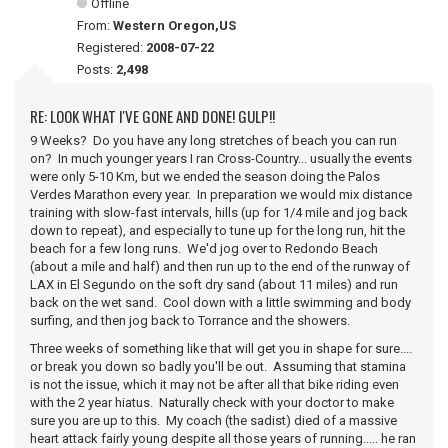
Offline
From:
Western Oregon,US
Registered:
2008-07-22
Posts:
2,498
RE: LOOK WHAT I'VE GONE AND DONE! GULP!!
9 Weeks? Do you have any long stretches of beach you can run
on? In much younger years I ran Cross-Country... usually the events
were only 5-10 Km, but we ended the season doing the Palos
Verdes Marathon every year. In preparation we would mix distance
training with slow-fast intervals, hills (up for 1/4 mile and jog back
down to repeat), and especially to tune up for the long run, hit the
beach for a few long runs. We'd jog over to Redondo Beach
(about a mile and half) and then run up to the end of the runway of
LAX in El Segundo on the soft dry sand (about 11 miles) and run
back on the wet sand. Cool down with a little swimming and body
surfing, and then jog back to Torrance and the showers.
Three weeks of something like that will get you in shape for sure....
or break you down so badly you'll be out. Assuming that stamina
is not the issue, which it may not be after all that bike riding even
with the 2 year hiatus. Naturally check with your doctor to make
sure you are up to this. My coach (the sadist) died of a massive
heart attack fairly young despite all those years of running..... he ran