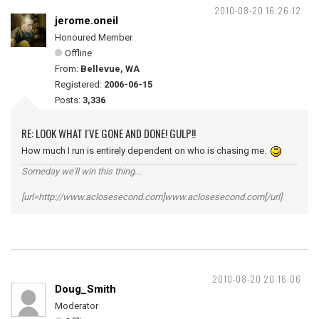
2010-08-20 16:26:12
jerome.oneil
Honoured Member
Offline
From:
Bellevue, WA
Registered:
2006-06-15
Posts:
3,336
RE: LOOK WHAT I'VE GONE AND DONE! GULP!!
How much I run is entirely dependent on who is chasing me.
Someday we'll win this thing...
[url=http://www.aclosesecond.com]www.aclosesecond.com[/url]
2010-08-20 20:16:06
Doug_Smith
Moderator