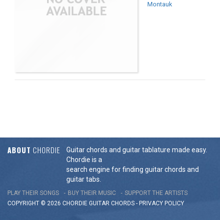
Montauk
ABOUT
CHORDIE
Guitar chords and guitar tablature made easy.
Chordie is a
search engine for finding guitar chords and
guitar tabs.
PLAY THEIR SONGS
BUY THEIR MUSIC
SUPPORT THE ARTISTS
COPYRIGHT © 2026 CHORDIE GUITAR
CHORDS
-
PRIVACY POLICY