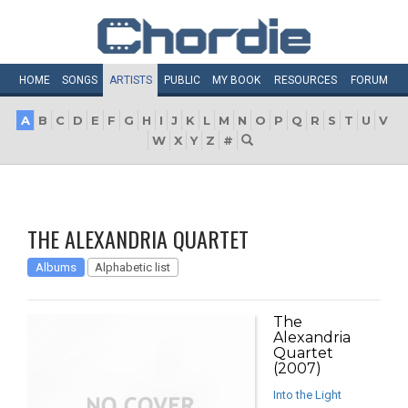
HOME
SONGS
ARTISTS
PUBLIC
MY
BOOK
RESOURCES
FORUM
A
B
C
D
E
F
G
H
I
J
K
L
M
N
O
P
Q
R
S
T
U
V
W
X
Y
Z
#
THE ALEXANDRIA QUARTET
Albums
Alphabetic list
The
Alexandria
Quartet
(2007)
Into the Light