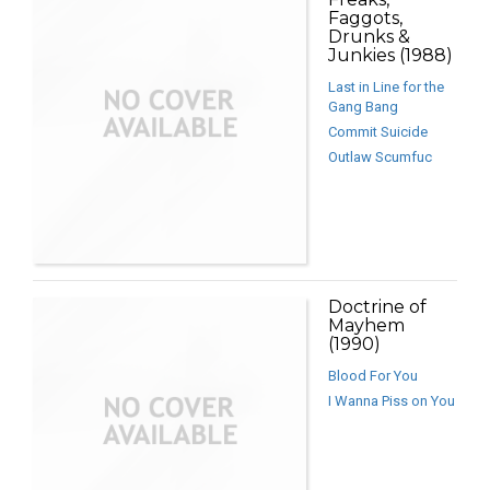
Faggots,
Drunks &
Junkies (1988)
Last in Line for the
Gang Bang
Commit Suicide
Outlaw Scumfuc
Doctrine of
Mayhem
(1990)
Blood For You
I Wanna Piss on You