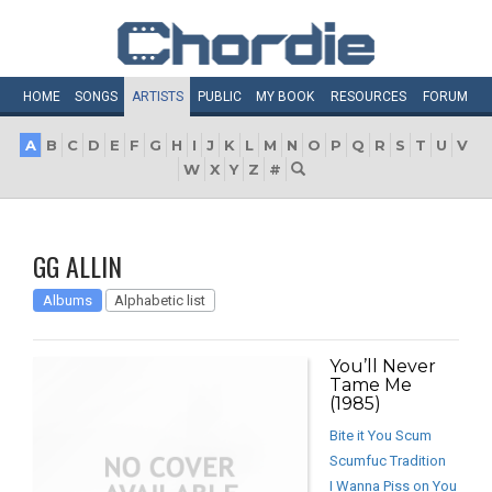
HOME
SONGS
ARTISTS
PUBLIC
MY
BOOK
RESOURCES
FORUM
A
B
C
D
E
F
G
H
I
J
K
L
M
N
O
P
Q
R
S
T
U
V
W
X
Y
Z
#
GG ALLIN
Albums
Alphabetic list
You’ll Never
Tame Me
(1985)
Bite it You Scum
Scumfuc Tradition
I Wanna Piss on You