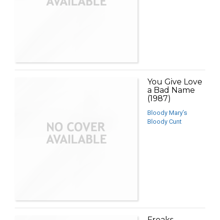
You Give Love
a Bad Name
(1987)
Bloody Mary’s
Bloody Cunt
Freaks,