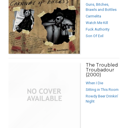
Guns, Bitches,
Brawls and Bottles
Carmelita
Watch Me Kill
Fuck Authority
Son Of Evil
The Troubled
Troubadour
(2000)
When I Die
Sitting in This Room
Rowdy Beer Drinkin’
Night