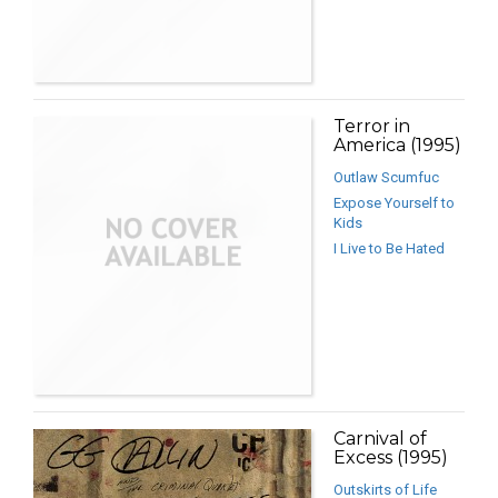
Terror in
America (1995)
Outlaw Scumfuc
Expose Yourself to
Kids
I Live to Be Hated
Carnival of
Excess (1995)
Outskirts of Life