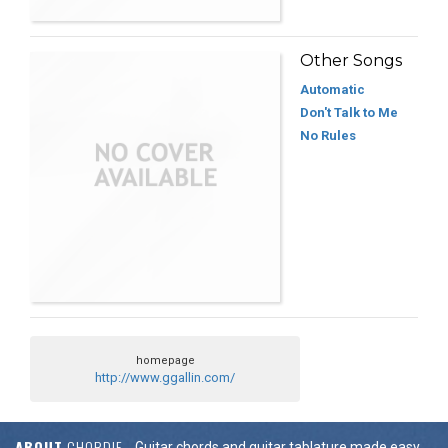
Other Songs
Automatic
Don't Talk to Me
No Rules
homepage
http://www.ggallin.com/
ABOUT
CHORDIE
Guitar chords and guitar tablature made easy.