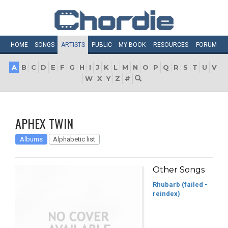
HOME
SONGS
ARTISTS
PUBLIC
MY
BOOK
RESOURCES
FORUM
A
B
C
D
E
F
G
H
I
J
K
L
M
N
O
P
Q
R
S
T
U
V
W
X
Y
Z
#
APHEX TWIN
Albums
Alphabetic list
Other Songs
Rhubarb (failed -
reindex)