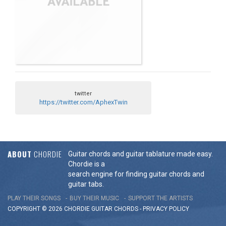
twitter
https://twitter.com/AphexTwin
ABOUT
CHORDIE
Guitar chords and guitar tablature made easy.
Chordie is a
search engine for finding guitar chords and
guitar tabs.
PLAY THEIR SONGS
BUY THEIR MUSIC
SUPPORT THE ARTISTS
COPYRIGHT © 2026 CHORDIE GUITAR
CHORDS
-
PRIVACY POLICY