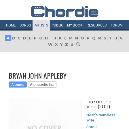
HOME
SONGS
ARTISTS
PUBLIC
MY
BOOK
RESOURCES
FORUM
A
B
C
D
E
F
G
H
I
J
K
L
M
N
O
P
Q
R
S
T
U
V
W
X
Y
Z
#
BRYAN JOHN APPLEBY
Albums
Alphabetic list
Fire on the
Vine (2011)
Noah’s Nameless
Wife
Sprout