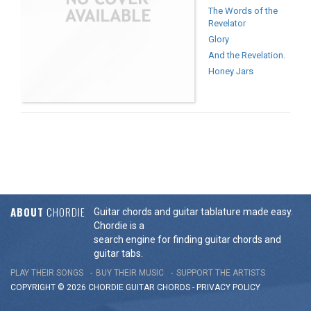
The Words of the
Revelator
Glory
And the Revelation.
Honey Jars
ABOUT
CHORDIE
Guitar chords and guitar tablature made easy.
Chordie is a
search engine for finding guitar chords and
guitar tabs.
PLAY THEIR SONGS
BUY THEIR MUSIC
SUPPORT THE ARTISTS
COPYRIGHT © 2026 CHORDIE GUITAR
CHORDS
-
PRIVACY POLICY