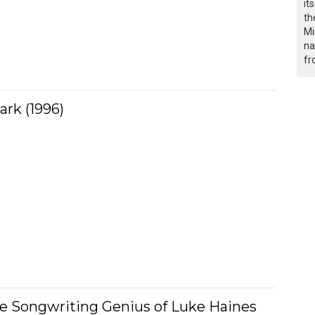
it
th
Mi
na
fr
ark (1996)
he Songwriting Genius of Luke Haines