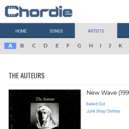
HOME
SONGS
ARTISTS
A
B
C
D
E
F
G
H
I
J
K
THE AUTEURS
New Wave (199
Bailed Out
Junk Shop Clothes