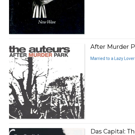
After Murder P
Married to a Lazy Lover
Das Capital: T