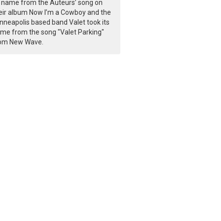
s name from the Auteurs’ song on
eir album Now I’m a Cowboy and the
nneapolis based band Valet took its
me from the song "Valet Parking"
om New Wave.