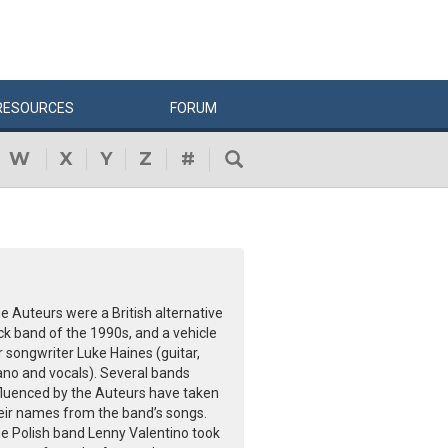
RESOURCES
FORUM
W
X
Y
Z
#
e Auteurs were a British alternative
ck band of the 1990s, and a vehicle
r songwriter Luke Haines (guitar,
ano and vocals). Several bands
fluenced by the Auteurs have taken
eir names from the band’s songs.
e Polish band Lenny Valentino took