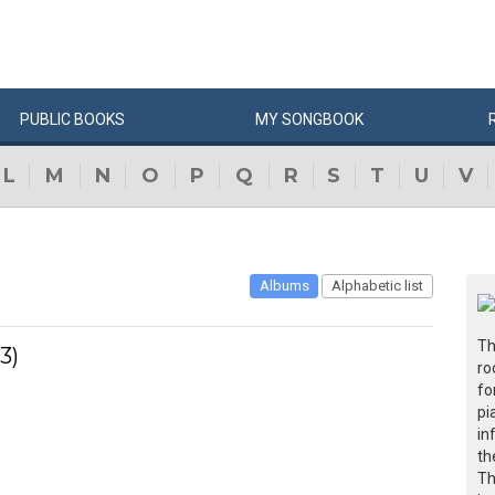
PUBLIC
BOOKS
MY
SONG
BOOK
L
M
N
O
P
Q
R
S
T
U
V
Albums
Alphabetic list
Th
3)
ro
fo
pi
in
th
Th