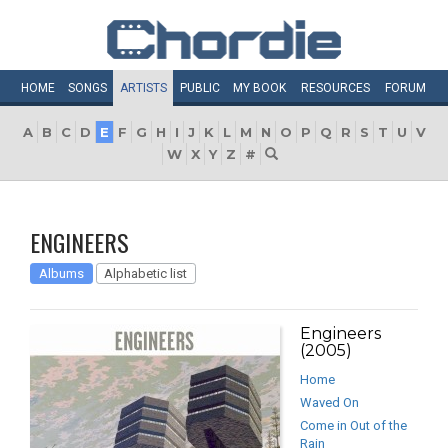
HOME
SONGS
ARTISTS
PUBLIC
MY
BOOK
RESOURCES
FORUM
A
B
C
D
E
F
G
H
I
J
K
L
M
N
O
P
Q
R
S
T
U
V
W
X
Y
Z
#
ENGINEERS
Albums
Alphabetic list
Engineers
(2005)
Home
Waved On
Come in Out of the
Rain