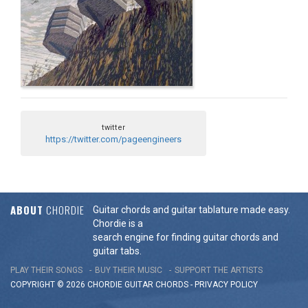
twitter
https://twitter.com/pageengineers
ABOUT
CHORDIE
Guitar chords and guitar tablature made easy.
Chordie is a
search engine for finding guitar chords and
guitar tabs.
PLAY THEIR SONGS
BUY THEIR MUSIC
SUPPORT THE ARTISTS
COPYRIGHT © 2026 CHORDIE GUITAR
CHORDS
-
PRIVACY POLICY