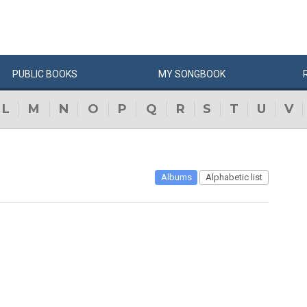
PUBLIC
BOOKS
MY
SONG
BOOK
L
M
N
O
P
Q
R
S
T
U
V
Albums
Alphabetic list