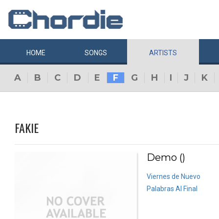
HOME
SONGS
ARTISTS
A
B
C
D
E
F
G
H
I
J
K
FAKIE
Demo ()
Viernes de Nuevo
Palabras Al Final