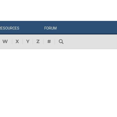
RESOURCES
FORUM
W
X
Y
Z
#