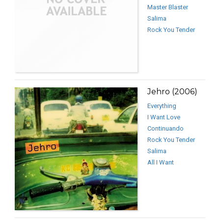
Master Blaster
Salima
Rock You Tender
Jehro (2006)
Everything
I Want Love
Continuando
Rock You Tender
Salima
All I Want