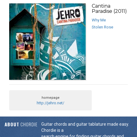
Cantina
Paradise (2011)
Why Me
Stolen Rose
homepage
http://jehro.net/
ABOUT
CHORDIE
Guitar chords and guitar tablature made easy.
Chordie is a
search engine for finding guitar chords and