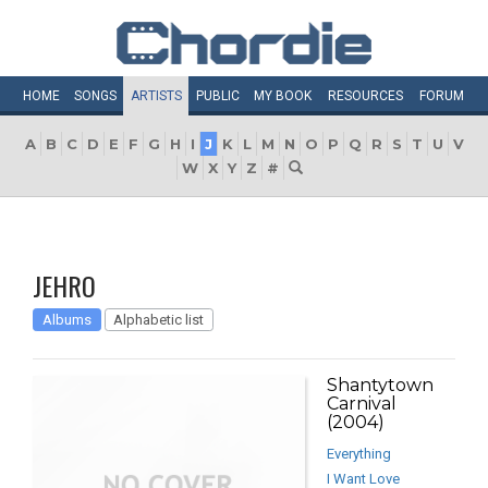
HOME
SONGS
ARTISTS
PUBLIC
MY
BOOK
RESOURCES
FORUM
A
B
C
D
E
F
G
H
I
J
K
L
M
N
O
P
Q
R
S
T
U
V
W
X
Y
Z
#
JEHRO
Albums
Alphabetic list
Shantytown
Carnival
(2004)
Everything
I Want Love