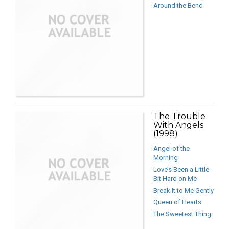
Around the Bend
The Trouble
With Angels
(1998)
Angel of the
Morning
Love’s Been a Little
Bit Hard on Me
Break It to Me Gently
Queen of Hearts
The Sweetest Thing