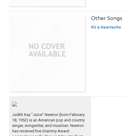
Other Songs
It’s a Heartache
Judith Kay "Juice" Newton (born February
18, 1952) is an American pop and country
singer, songwriter, and musician. Newton
has received five Grammy Award