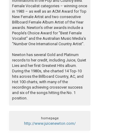
nominations in the Pop and Country Best
Female Vocalist categories – winning once
in 1983 – as well as an ACM Award for Top
New Female Artist and two consecutive
Billboard Female Album Artist of the Year
awards. Newton’s other awards include a
People’s Choice Award for "Best Female
Vocalist" and the Australian Music Media’s
"Number One International Country Artist".
Newton has several Gold and Platinum
records to her credit, including Juice, Quiet
Lies and her first Greatest Hits album.
During the 1980s, she charted 14 Top-10
hits across the Billboard Country, AC, and
Hot 100 charts, with many of the
recordings achieving crossover success
and six of the songs hitting the No. 1
position.
homepage
http://www.juicenewton.com/