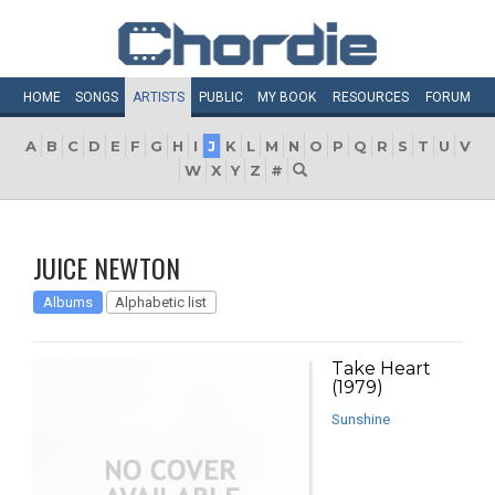
HOME
SONGS
ARTISTS
PUBLIC
MY
BOOK
RESOURCES
FORUM
A
B
C
D
E
F
G
H
I
J
K
L
M
N
O
P
Q
R
S
T
U
V
W
X
Y
Z
#
JUICE NEWTON
Albums
Alphabetic list
Take Heart
(1979)
Sunshine