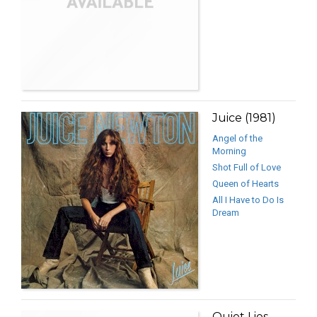
Juice (1981)
Angel of the
Morning
Shot Full of Love
Queen of Hearts
All I Have to Do Is
Dream
Quiet Lies