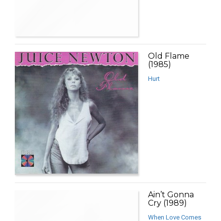
Old Flame
(1985)
Hurt
Ain’t Gonna
Cry (1989)
When Love Comes