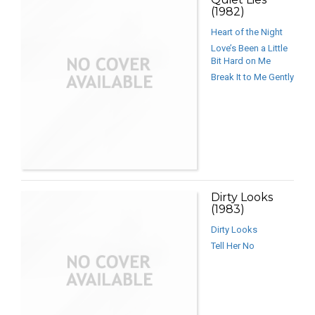
(1982)
Heart of the Night
Love’s Been a Little
Bit Hard on Me
Break It to Me Gently
Dirty Looks
(1983)
Dirty Looks
Tell Her No