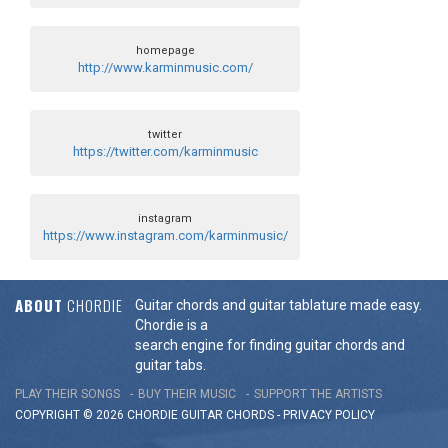
homepage
http://www.karminmusic.com/
twitter
https://twitter.com/karminmusic
instagram
https://www.instagram.com/karminmusic/
ABOUT
CHORDIE
Guitar chords and guitar tablature made easy.
Chordie is a
search engine for finding guitar chords and
guitar tabs.
PLAY THEIR SONGS
BUY THEIR MUSIC
SUPPORT THE ARTISTS
COPYRIGHT © 2026 CHORDIE GUITAR
CHORDS
-
PRIVACY POLICY