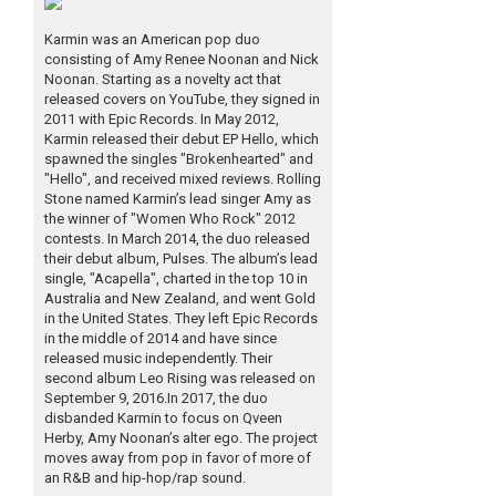
Karmin was an American pop duo
consisting of Amy Renee Noonan and Nick
Noonan. Starting as a novelty act that
released covers on YouTube, they signed in
2011 with Epic Records. In May 2012,
Karmin released their debut EP Hello, which
spawned the singles "Brokenhearted" and
"Hello", and received mixed reviews. Rolling
Stone named Karmin’s lead singer Amy as
the winner of "Women Who Rock" 2012
contests. In March 2014, the duo released
their debut album, Pulses. The album’s lead
single, "Acapella", charted in the top 10 in
Australia and New Zealand, and went Gold
in the United States. They left Epic Records
in the middle of 2014 and have since
released music independently. Their
second album Leo Rising was released on
September 9, 2016.In 2017, the duo
disbanded Karmin to focus on Qveen
Herby, Amy Noonan’s alter ego. The project
moves away from pop in favor of more of
an R&B and hip-hop/rap sound.