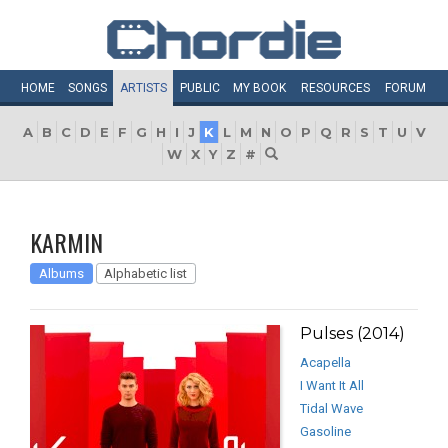
HOME
SONGS
ARTISTS
PUBLIC
MY
BOOK
RESOURCES
FORUM
A
B
C
D
E
F
G
H
I
J
K
L
M
N
O
P
Q
R
S
T
U
V
W
X
Y
Z
#
KARMIN
Albums
Alphabetic list
Pulses (2014)
Acapella
I Want It All
Tidal Wave
Gasoline