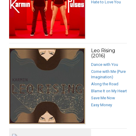
Hate to Love You
Leo Rising
(2016)
Dance with You
Come with Me (Pure
Imagination)
Along the Road
Blame It on My Heart
Save Me Now
Easy Money