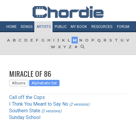
HOME
SONGS
ARTISTS
PUBLIC
MY
BOOK
RESOURCES
FORUM
A
B
C
D
E
F
G
H
I
J
K
L
M
N
O
P
Q
R
S
T
U
V
W
X
Y
Z
#
MIRACLE OF 86
Albums
Alphabetic list
Call off the Cops
I Think You Meant to Say No
(2 versions)
Southern State
(2 versions)
Sunday School