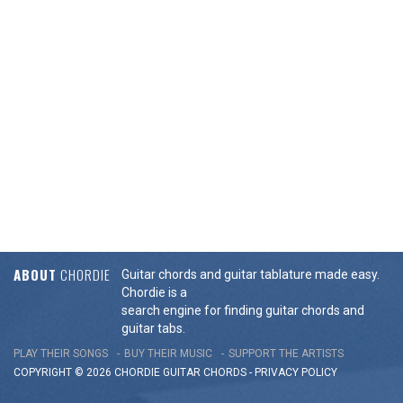
ABOUT
CHORDIE
Guitar chords and guitar tablature made easy.
Chordie is a
search engine for finding guitar chords and
guitar tabs.
PLAY THEIR SONGS
BUY THEIR MUSIC
SUPPORT THE ARTISTS
COPYRIGHT © 2026 CHORDIE GUITAR
CHORDS
-
PRIVACY POLICY