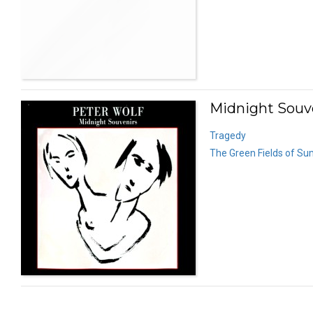
Midnight Souve
Tragedy
The Green Fields of S