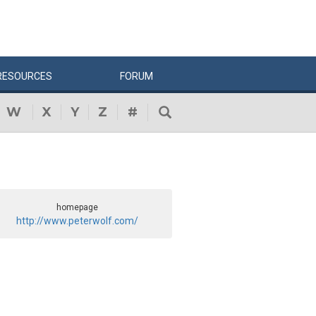
RESOURCES
FORUM
W
X
Y
Z
#
homepage
http://www.peterwolf.com/