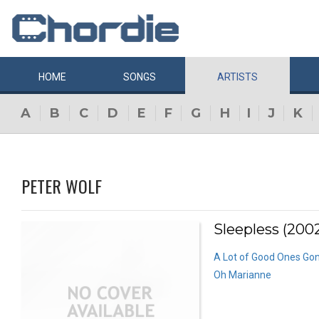
HOME
SONGS
ARTISTS
A
B
C
D
E
F
G
H
I
J
K
PETER WOLF
Sleepless (200
A Lot of Good Ones Go
Oh Marianne