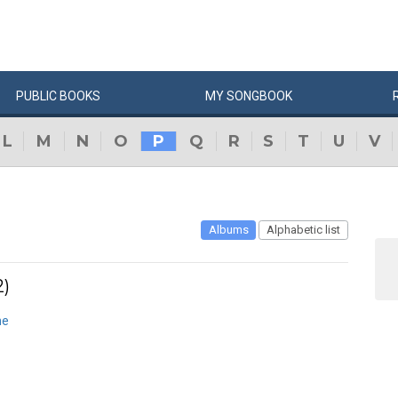
PUBLIC
BOOKS
MY
SONG
BOOK
L
M
N
O
P
Q
R
S
T
U
V
Albums
Alphabetic list
2)
ne