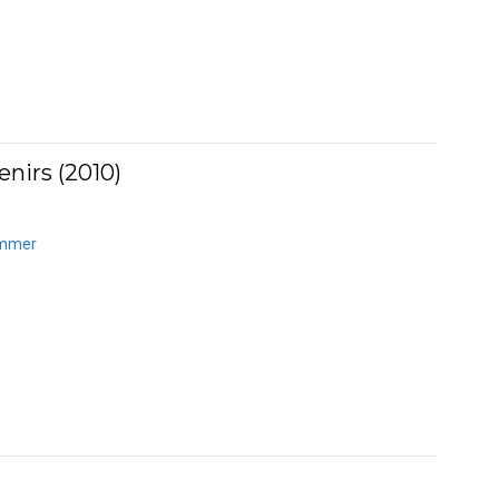
nirs (2010)
ummer