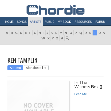
HOME
SONGS
ARTISTS
PUBLIC
MY
BOOK
RESOURCES
FORUM
A
B
C
D
E
F
G
H
I
J
K
L
M
N
O
P
Q
R
S
T
U
V
W
X
Y
Z
#
KEN TAMPLIN
Albums
Alphabetic list
In The
Witness Box ()
Feed Me