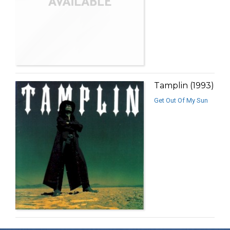
Tamplin (1993)
Get Out Of My Sun