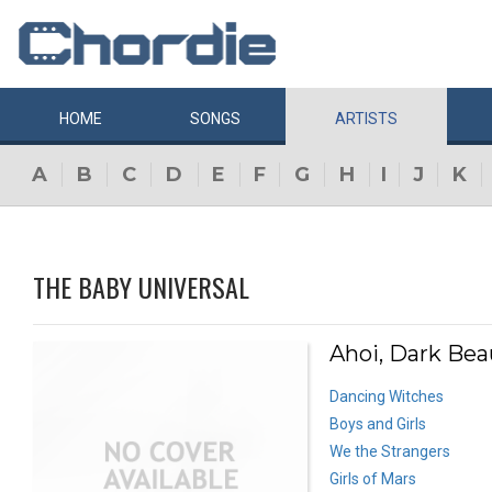
HOME
SONGS
ARTISTS
A
B
C
D
E
F
G
H
I
J
K
THE BABY UNIVERSAL
Ahoi, Dark Bea
Dancing Witches
Boys and Girls
We the Strangers
Girls of Mars