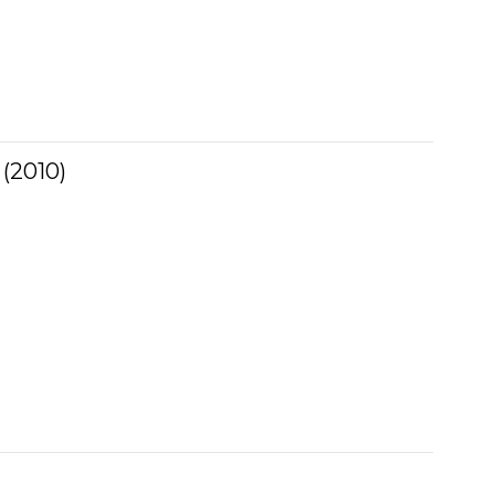
 (2010)