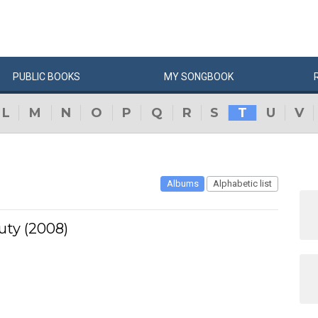
PUBLIC
BOOKS
MY
SONG
BOOK
L
M
N
O
P
Q
R
S
T
U
V
Albums
Alphabetic list
uty (2008)