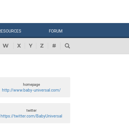
RESOURCES
FORUM
W
X
Y
Z
#
homepage
http://www.baby-universal.com/
twitter
https://twitter.com/BabyUniversal