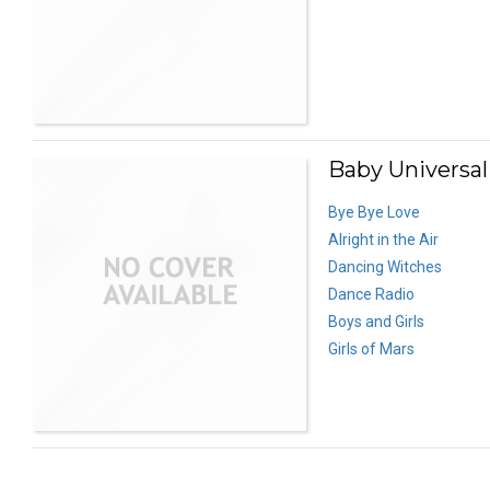
Baby Universal
Bye Bye Love
Alright in the Air
Dancing Witches
Dance Radio
Boys and Girls
Girls of Mars