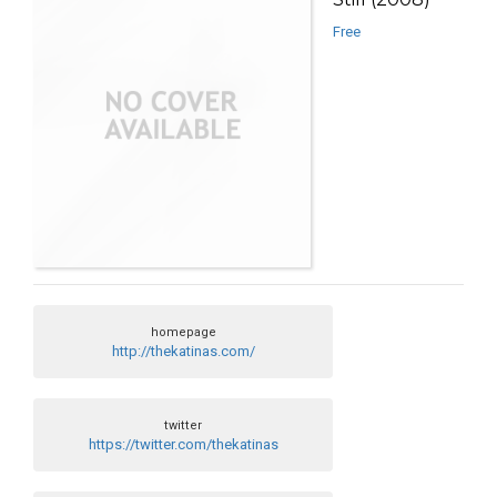
Free
homepage
http://thekatinas.com/
twitter
https://twitter.com/thekatinas