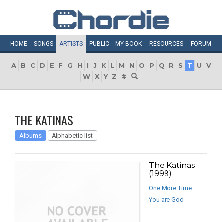
HOME
SONGS
ARTISTS
PUBLIC
MY
BOOK
RESOURCES
FORUM
A
B
C
D
E
F
G
H
I
J
K
L
M
N
O
P
Q
R
S
T
U
V
W
X
Y
Z
#
THE KATINAS
Albums
Alphabetic list
The Katinas
(1999)
One More Time
You are God