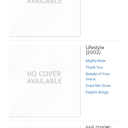
Lifestyle
(2002)
Mighty River
Thank You
Beauty of Your
Grace
Draw Me Close
Eagle’s Wings
Still (2008)