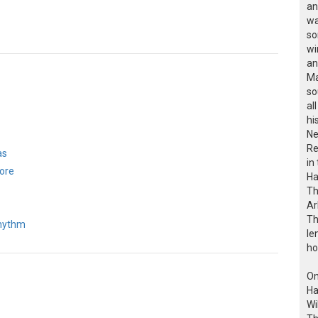
an
wa
so
wi
an
Ma
so
al
hi
Ne
Re
as
in
ore
Ha
Th
Ar
Th
Rhythm
le
ho
On
Ha
Wi