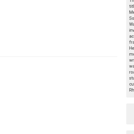
Th
ti
Me
So
Wa
in
ac
fr
He
mo
wr
wa
ro
st
cu
Rh