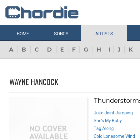
HOME
SONGS
ARTISTS
A
B
C
D
E
F
G
H
I
J
K
WAYNE HANCOCK
Thunderstorms
Juke Joint Jumping
She’s My Baby
Tag Along
Cold Lonesome Wind