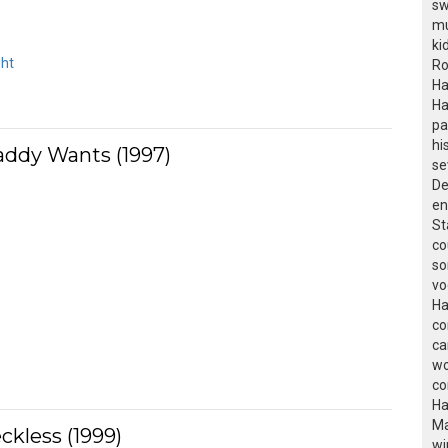
sw
mu
ki
ght
Ro
Ha
Ha
pa
hi
addy Wants (1997)
se
De
en
St
co
so
vo
Ha
co
ca
wo
co
Ha
Ma
ckless (1999)
wi