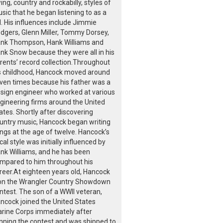
ing, country and rockabilly, styles of
sic that he began listening to as a
d. His influences include Jimmie
dgers, Glenn Miller, Tommy Dorsey,
nk Thompson, Hank Williams and
nk Snow because they were all in his
rents’ record collection.Throughout
s childhood, Hancock moved around
ven times because his father was a
sign engineer who worked at various
gineering firms around the United
ates. Shortly after discovering
untry music, Hancock began writing
ngs at the age of twelve. Hancock’s
cal style was initially influenced by
nk Williams, and he has been
mpared to him throughout his
reer.At eighteen years old, Hancock
n the Wrangler Country Showdown
ntest. The son of a WWII veteran,
ncock joined the United States
rine Corps immediately after
nning the contest and was shipped to