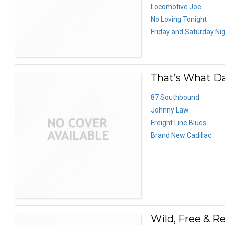
Locomotive Joe
No Loving Tonight
Friday and Saturday Ni
That’s What D
87 Southbound
Johnny Law
Freight Line Blues
Brand New Cadillac
Wild, Free & Re