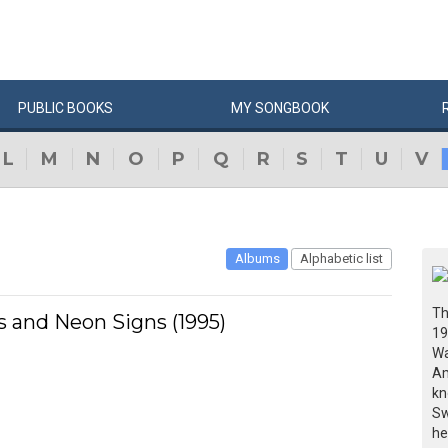
PUBLIC
BOOKS
MY
SONG
BOOK
L
M
N
O
P
Q
R
S
T
U
V
Albums
Alphabetic list
Th
 and Neon Signs (1995)
19
Wa
Am
kn
Sw
he