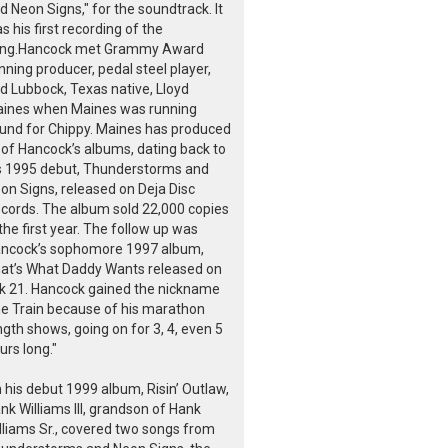
d Neon Signs," for the soundtrack. It
s his first recording of the
ng.Hancock met Grammy Award
nning producer, pedal steel player,
d Lubbock, Texas native, Lloyd
ines when Maines was running
und for Chippy. Maines has produced
l of Hancock’s albums, dating back to
s 1995 debut, Thunderstorms and
on Signs, released on Deja Disc
cords. The album sold 22,000 copies
 the first year. The follow up was
ncock’s sophomore 1997 album,
at’s What Daddy Wants released on
k 21. Hancock gained the nickname
e Train because of his marathon
ngth shows, going on for 3, 4, even 5
urs long."
 his debut 1999 album, Risin’ Outlaw,
nk Williams III, grandson of Hank
lliams Sr., covered two songs from