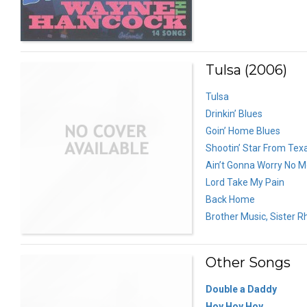
Tulsa (2006)
Tulsa
Drinkin’ Blues
Goin’ Home Blues
Shootin’ Star From Tex
Ain’t Gonna Worry No M
Lord Take My Pain
Back Home
Brother Music, Sister 
Other Songs
Double a Daddy
Hoy Hoy Hoy