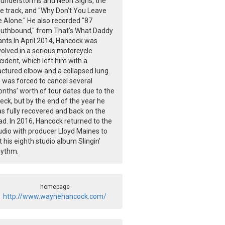
understorms and Neon Signs, the
tle track, and "Why Don’t You Leave
 Alone." He also recorded "87
uthbound," from That’s What Daddy
nts.In April 2014, Hancock was
volved in a serious motorcycle
cident, which left him with a
actured elbow and a collapsed lung.
 was forced to cancel several
nths’ worth of tour dates due to the
eck, but by the end of the year he
s fully recovered and back on the
ad. In 2016, Hancock returned to the
udio with producer Lloyd Maines to
t his eighth studio album Slingin’
ythm.
homepage
http://www.waynehancock.com/