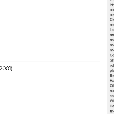
re
mi
mo
Ok
mo
Lo
an
mo
me
me
Co
Sh
ro
2001)
pl
th
Ha
Gi
ru
sa
Wi
Ha
th