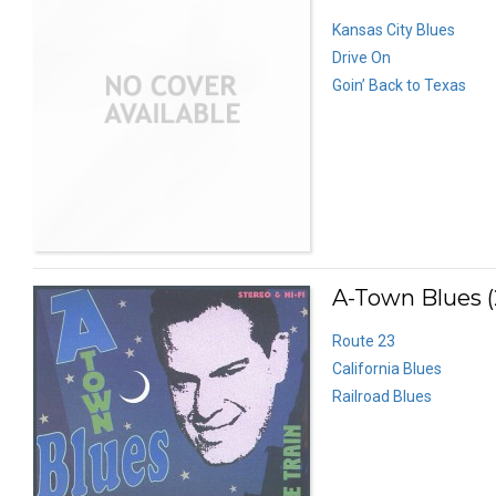
Kansas City Blues
Drive On
Goin’ Back to Texas
A-Town Blues (
Route 23
California Blues
Railroad Blues