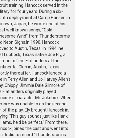
cruit training. Hancock served in the
litary for four years. During a six-
nth deployment at Camp Hansen in
inawa, Japan, he wrote one of his
st well known songs, "Cold
nesome Wind" from Thunderstorms
d Neon Signs.In 1990, Hancock
ved to Austin, Texas. In 1994, he
t Lubbock, Texas native Joe Ely, a
mber of the Flatlanders at the
ntinental Club in, Austin, Texas.
ortly thereafter, Hancock landed a
le in Terry Allen and Jo Harvey Allen’s
ay, Chippy. Jimmie Dale Gilmore of
e Flatlanders originally played
ncock’s character Mr. Jukebox. When
lmore was unable to do the second
n of the play, Ely brought Hancock in,
ying "This guy sounds just like Hank
lliams, he’d be perfect." From there,
ncock joined the cast and went into
e studio to record "Thunderstorms