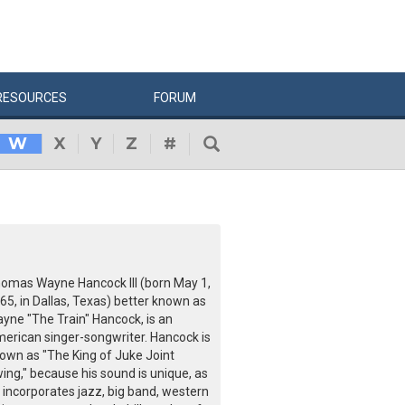
RESOURCES
FORUM
W
X
Y
Z
#
omas Wayne Hancock III (born May 1,
65, in Dallas, Texas) better known as
yne "The Train" Hancock, is an
erican singer-songwriter. Hancock is
own as "The King of Juke Joint
ing," because his sound is unique, as
 incorporates jazz, big band, western