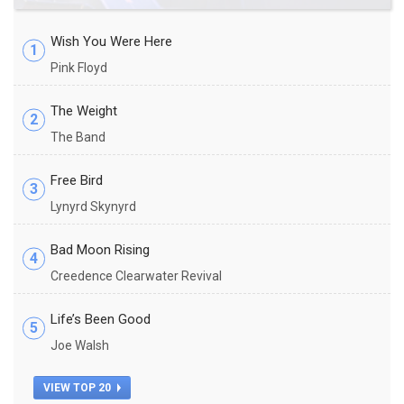
Wish You Were Here
1
Pink Floyd
The Weight
2
The Band
Free Bird
3
Lynyrd Skynyrd
Bad Moon Rising
4
Creedence Clearwater Revival
Life’s Been Good
5
Joe Walsh
VIEW TOP 20