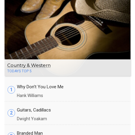
Country & Western
TODAYS TOP 5
Why Don’t You Love Me
1
Hank Williams
Guitars, Cadillacs
2
Dwight Yoakam
Branded Man