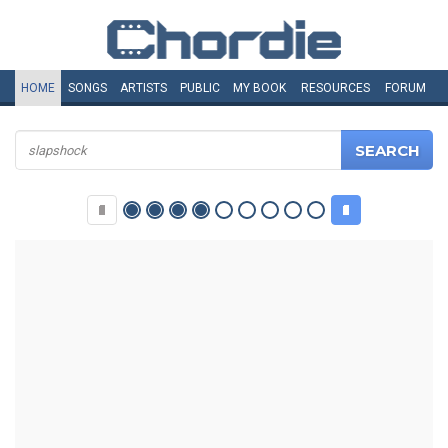
HOME
SONGS
ARTISTS
PUBLIC
MY
BOOK
RESOURCES
FORUM
SEARCH