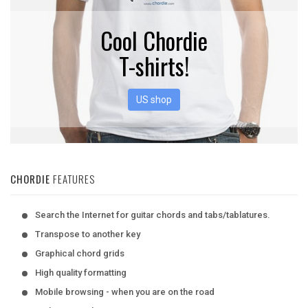
Cool Chordie
T-shirts!
US shop
CHORDIE
FEATURES
Search the Internet for guitar chords and tabs/tablatures.
Transpose to another key
Graphical chord grids
High quality formatting
Mobile browsing - when you are on the road