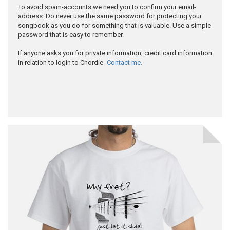
To avoid spam-accounts we need you to confirm your email-
address. Do never use the same password for protecting your
songbook as you do for something that is valuable. Use a simple
password that is easy to remember.
If anyone asks you for private information, credit card information
in relation to login to Chordie -
Contact me.