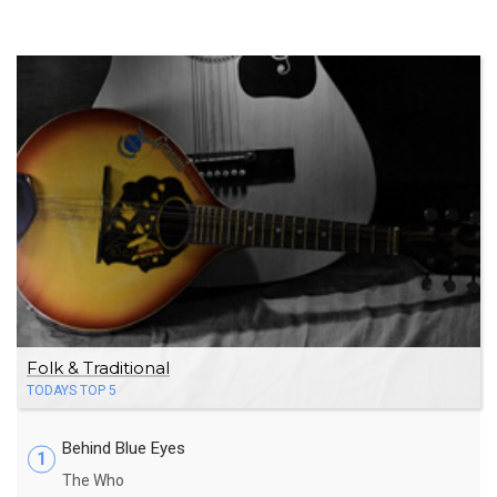
Folk & Traditional
TODAYS TOP 5
Behind Blue Eyes
1
The Who