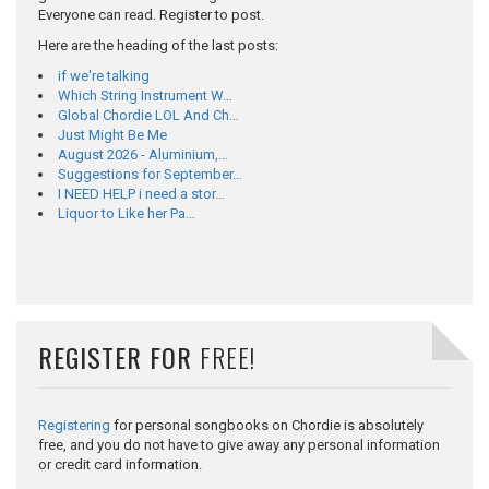
Everyone can read. Register to post.
Here are the heading of the last posts:
if we're talking
Which String Instrument W…
Global Chordie LOL And Ch…
Just Might Be Me
August 2026 - Aluminium,…
Suggestions for September…
I NEED HELP i need a stor…
Liquor to Like her Pa…
REGISTER FOR
FREE!
Registering
for personal songbooks on Chordie is absolutely
free, and you do not have to give away any personal information
or credit card information.