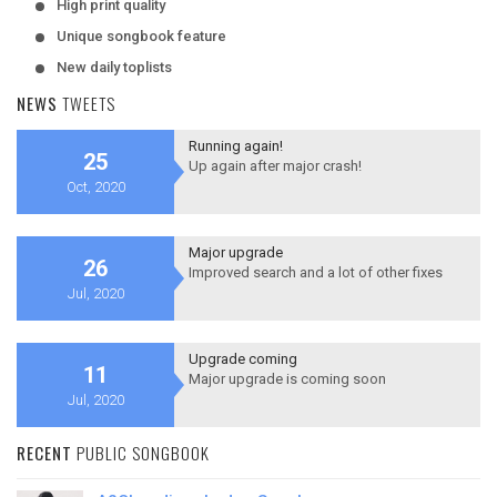
High print quality
Unique songbook feature
New daily toplists
NEWS
TWEETS
Running again!
25
Up again after major crash!
Oct, 2020
Major upgrade
26
Improved search and a lot of other fixes
Jul, 2020
Upgrade coming
11
Major upgrade is coming soon
Jul, 2020
RECENT
PUBLIC SONGBOOK