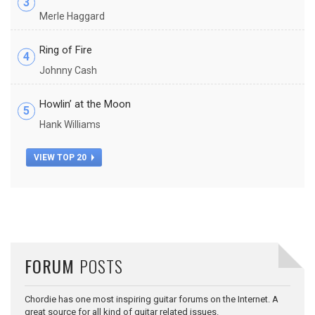
3
Merle Haggard
Ring of Fire
4
Johnny Cash
Howlin’ at the Moon
5
Hank Williams
VIEW TOP 20
FORUM
POSTS
Chordie has one most inspiring guitar forums on the Internet. A
great source for all kind of guitar related issues.