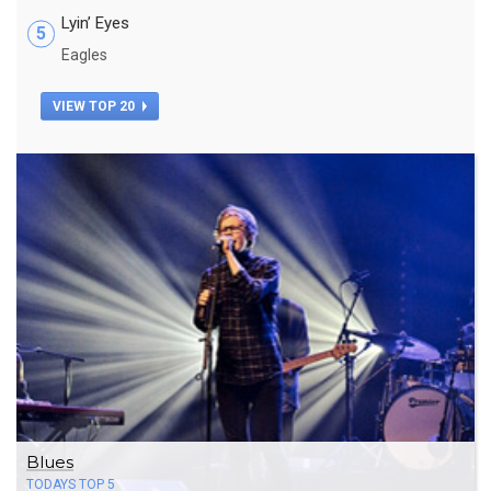
Lyin’ Eyes
5
Eagles
VIEW TOP 20
Blues
TODAYS TOP 5