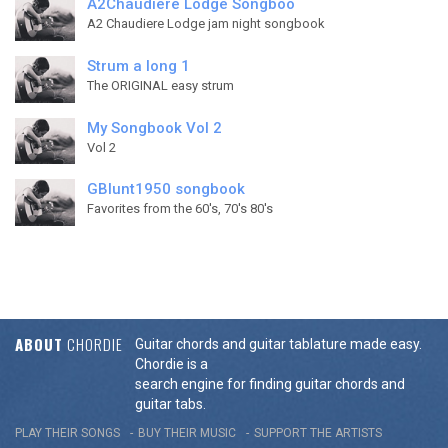
A2Chaudiere Lodge Songboo
A2 Chaudiere Lodge jam night songbook
Strum a long 1
The ORIGINAL easy strum
My Songbook Vol 2
Vol 2
GBlunt1950 songbook
Favorites from the 60's, 70's 80's
ABOUT
CHORDIE
Guitar chords and guitar tablature made easy.
Chordie is a
search engine for finding guitar chords and
guitar tabs.
PLAY THEIR SONGS
BUY THEIR MUSIC
SUPPORT THE ARTISTS