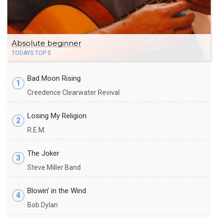
Absolute beginner
TODAYS TOP 5
Bad Moon Rising
1
Creedence Clearwater Revival
Losing My Religion
2
R.E.M.
The Joker
3
Steve Miller Band
Blowin’ in the Wind
4
Bob Dylan