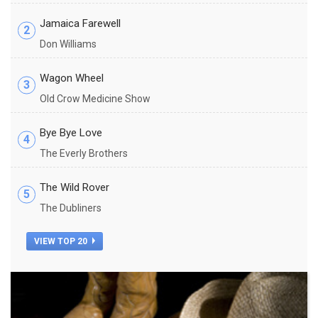
Jamaica Farewell
2
Don Williams
Wagon Wheel
3
Old Crow Medicine Show
Bye Bye Love
4
The Everly Brothers
The Wild Rover
5
The Dubliners
VIEW TOP 20