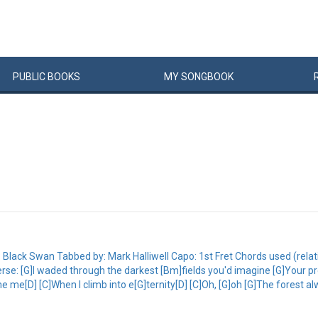
PUBLIC
BOOKS
MY
SONG
BOOK
Black Swan Tabbed by: Mark Halliwell Capo: 1st Fret Chords used (rel
e: [G]I waded through the darkest [Bm]fields you'd imagine [G]Your pr
me me[D] [C]When I climb into e[G]ternity[D] [C]Oh, [G]oh [G]The forest 