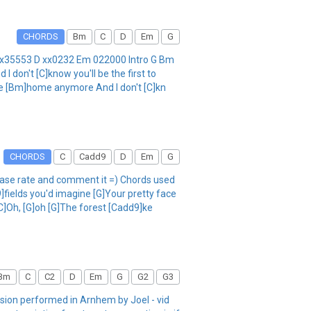
CHORDS
Bm
C
D
Em
G
C x35553 D xx0232 Em 022000 Intro G Bm
 don't [C]know you'll be the first to
ike [Bm]home anymore And I don't [C]kn
CHORDS
C
Cadd9
D
Em
G
lease rate and comment it =) Chords used
ields you'd imagine [G]Your pretty face
[C]Oh, [G]oh [G]The forest [Cadd9]ke
Bm
C
C2
D
Em
G
G2
G3
rsion performed in Arnhem by Joel - vid