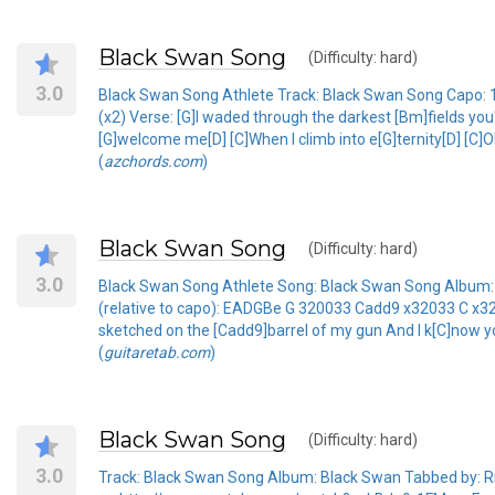
Black Swan Song
(Difficulty: hard)
3.0
Black Swan Song Athlete Track: Black Swan Song Capo: 
(x2) Verse: [G]I waded through the darkest [Bm]fields you'
[G]welcome me[D] [C]When I climb into e[G]ternity[D] [C]
(
azchords.com
)
Black Swan Song
(Difficulty: hard)
3.0
Black Swan Song Athlete Song: Black Swan Song Album: Bl
(relative to capo): EADGBe G 320033 Cadd9 x32033 C x32
sketched on the [Cadd9]barrel of my gun And I k[C]now you
(
guitaretab.com
)
Black Swan Song
(Difficulty: hard)
3.0
Track: Black Swan Song Album: Black Swan Tabbed by: Rich