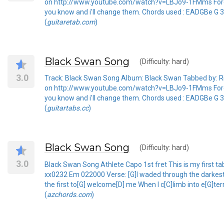
on http://www.youtube.com/watch?v=LBJo9-1FMms Forgive 
you know and i'll change them. Chords used : EADGBe G
(
guitaretab.com
)
Black Swan Song
(Difficulty: hard)
3.0
Track: Black Swan Song Album: Black Swan Tabbed by: Rich
on http://www.youtube.com/watch?v=LBJo9-1FMms Forgive 
you know and i'll change them. Chords used : EADGBe G
(
guitartabs.cc
)
Black Swan Song
(Difficulty: hard)
3.0
Black Swan Song Athlete Capo 1st fret This is my first 
xx0232 Em 022000 Verse: [G]I waded through the darkest [
the first to[G] welcome[D] me When I c[C]limb into e[G]te
(
azchords.com
)