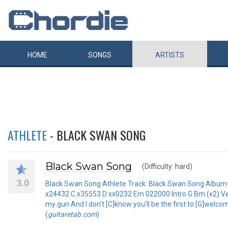
HOME
SONGS
ARTISTS
ATHLETE
- BLACK SWAN SONG
Black Swan Song
(Difficulty: hard)
3.0
Black Swan Song Athlete Track: Black Swan Song Album: 
x24432 C x35553 D xx0232 Em 022000 Intro G Bm (x2) Vers
my gun And I don't [C]know you'll be the first to [G]welco
(
guitaretab.com
)