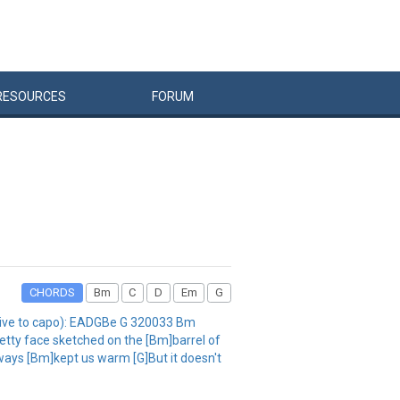
RESOURCES
FORUM
CHORDS
Bm
C
D
Em
G
ative to capo): EADGBe G 320033 Bm
etty face sketched on the [Bm]barrel of
always [Bm]kept us warm [G]But it doesn't