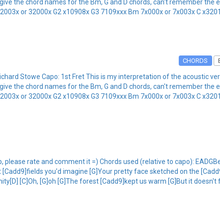
the chord names for the Bm, G and D chords, can't remember the exact 
 32003x or 32000x G2 x10908x G3 7109xxx Bm 7x000x or 7x003x C x320
CHORDS
ard Stowe Capo: 1st Fret This is my interpretation of the acoustic ve
the chord names for the Bm, G and D chords, can't remember the exact 
 32003x or 32000x G2 x10908x G3 7109xxx Bm 7x000x or 7x003x C x320
tab, please rate and comment it =) Chords used (relative to capo): EA
Cadd9]fields you'd imagine [G]Your pretty face sketched on the [Cadd9
rnity[D] [C]Oh, [G]oh [G]The forest [Cadd9]kept us warm [G]But it doesn