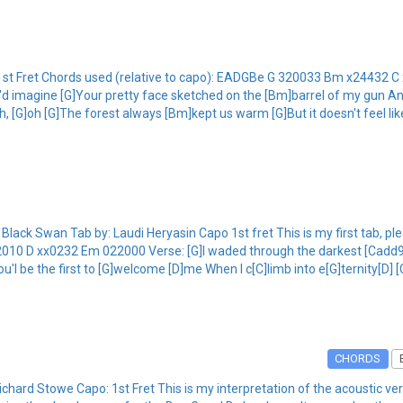
1st Fret Chords used (relative to capo): EADGBe G 320033 Bm x24432 
d imagine [G]Your pretty face sketched on the [Bm]barrel of my gun And I
Oh, [G]oh [G]The forest always [Bm]kept us warm [G]But it doesn't feel l
ack Swan Tab by: Laudi Heryasin Capo 1st fret This is my first tab, p
010 D xx0232 Em 022000 Verse: [G]I waded through the darkest [Cadd9]f
'l be the first to [G]welcome [D]me When I c[C]limb into e[G]ternity[D] 
CHORDS
ard Stowe Capo: 1st Fret This is my interpretation of the acoustic ve