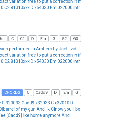
variation free to put a correction in if
10 C2 81010xxx D x54030 Em 022000 Intr
Bm
C
C2
D
Em
G
G2
G3
rsion performed in Arnhem by Joel - vid
variation free to put a correction in if
10 C2 81010xxx D x54030 Em 022000 Intr
CHORDS
C
Cadd9
D
Em
G
DGBe G 320033 Cadd9 x32033 C x32010 D
]barrel of my gun And I k[C]now you'll be
't feel[Cadd9] like home anymore And