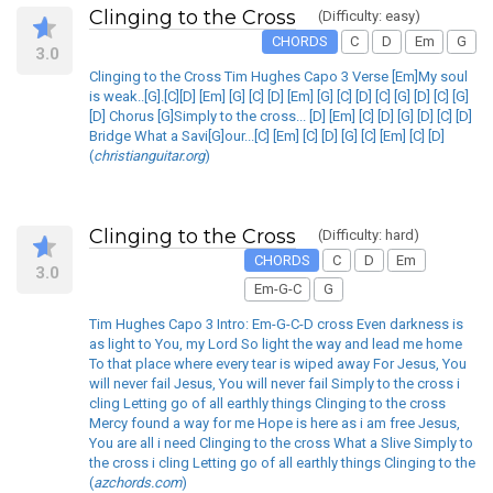
Clinging to the Cross
(Difficulty: easy)
CHORDS
C
D
Em
G
3.0
Clinging to the Cross Tim Hughes Capo 3 Verse [Em]My soul
is weak..[G].[C][D] [Em] [G] [C] [D] [Em] [G] [C] [D] [C] [G] [D] [C] [G]
[D] Chorus [G]Simply to the cross... [D] [Em] [C] [D] [G] [D] [C] [D]
Bridge What a Savi[G]our...[C] [Em] [C] [D] [G] [C] [Em] [C] [D]
(
christianguitar.org
)
Clinging to the Cross
(Difficulty: hard)
CHORDS
C
D
Em
3.0
Em-G-C
G
Tim Hughes Capo 3 Intro: Em-G-C-D cross Even darkness is
as light to You, my Lord So light the way and lead me home
To that place where every tear is wiped away For Jesus, You
will never fail Jesus, You will never fail Simply to the cross i
cling Letting go of all earthly things Clinging to the cross
Mercy found a way for me Hope is here as i am free Jesus,
You are all i need Clinging to the cross What a Slive Simply to
the cross i cling Letting go of all earthly things Clinging to the
(
azchords.com
)