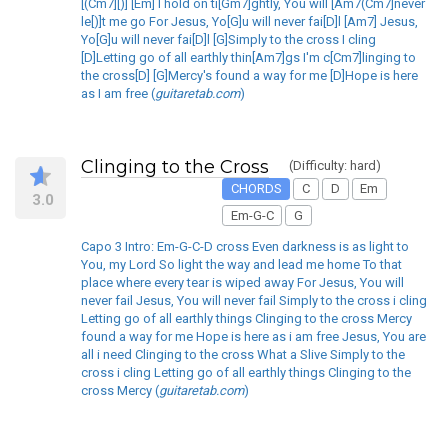
[(Cm7][)] [Em] I hold on ti[Gm7]ghtly, You will [Am7(Cm7]never
le[)]t me go For Jesus, Yo[G]u will never fai[D]l [Am7] Jesus,
Yo[G]u will never fai[D]l [G]Simply to the cross I cling
[D]Letting go of all earthly thin[Am7]gs I'm c[Cm7]linging to
the cross[D] [G]Mercy's found a way for me [D]Hope is here
as I am free (
guitaretab.com
)
Clinging to the Cross
(Difficulty: hard)
CHORDS
C
D
Em
3.0
Em-G-C
G
Capo 3 Intro: Em-G-C-D cross Even darkness is as light to
You, my Lord So light the way and lead me home To that
place where every tear is wiped away For Jesus, You will
never fail Jesus, You will never fail Simply to the cross i cling
Letting go of all earthly things Clinging to the cross Mercy
found a way for me Hope is here as i am free Jesus, You are
all i need Clinging to the cross What a Slive Simply to the
cross i cling Letting go of all earthly things Clinging to the
cross Mercy (
guitaretab.com
)