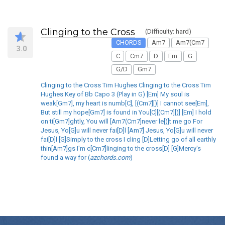
Clinging to the Cross
(Difficulty: hard)
CHORDS
Am7
Am7(Cm7
3.0
C
Cm7
D
Em
G
G/D
Gm7
Clinging to the Cross Tim Hughes Clinging to the Cross Tim
Hughes Key of Bb Capo 3 (Play in G) [Em] My soul is
weak[Gm7], my heart is numb[C], [(Cm7][)] I cannot see[Em],
But still my hope[Gm7] is found in You[C][(Cm7][)] [Em] I hold
on ti[Gm7]ghtly, You will [Am7(Cm7]never le[)]t me go For
Jesus, Yo[G]u will never fai[D]l [Am7] Jesus, Yo[G]u will never
fai[D]l [G]Simply to the cross I cling [D]Letting go of all earthly
thin[Am7]gs I'm c[Cm7]linging to the cross[D] [G]Mercy's
found a way for (
azchords.com
)