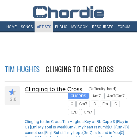
HOME
SONGS
ARTISTS
PUBLIC
MY
BOOK
RESOURCES
FORUM
TIM HUGHES
- CLINGING TO THE CROSS
Clinging to the Cross
(Difficulty: hard)
CHORDS
Am7
Am7(Cm7
3.0
C
Cm7
D
Em
G
G/D
Gm7
Clinging to the Cross Tim Hughes Key of Bb Capo 3 (Play in
G) [Em] My soul is weak[Gm7], my heart is numb[C], [(Cm7][)] I
cannot see[Em], But still my hope[Gm7] is found in You[C]