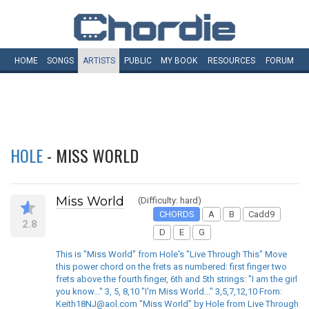
HOME
SONGS
ARTISTS
PUBLIC
MY
BOOK
RESOURCES
FORUM
HOLE
- MISS WORLD
Miss World
(Difficulty: hard)
CHORDS
A
B
Cadd9
2.8
D
E
G
This is "Miss World" from Hole's "Live Through This" Move
this power chord on the frets as numbered: first finger two
frets above the fourth finger, 6th and 5th strings: "I am the girl
you know..." 3, 5, 8,10 "I'm Miss World..." 3,5,7,12,10 From:
Keith18NJ@aol.com "Miss World" by Hole from Live Through