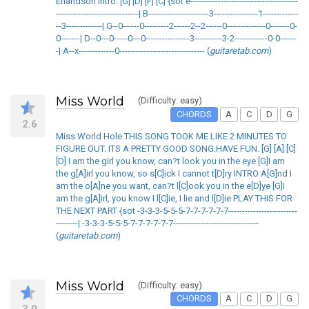
Erlandson Intro: [G] [D] [F] [C] {sot e---------------------------------------
------------------------------| B----------------------3----------------1-------------
--3-------------| G--0------0---------2------2--2------0--------------0-------0-
0-------| D--0---0-----0---0----------------3----------3-2------------0-0------
-| A--x-------------0------------------------------- (
guitaretab.com
)
Miss World
(Difficulty: easy)
CHORDS
A
C
D
G
2.6
Miss World Hole THIS SONG TOOK ME LIKE 2 MINUTES TO
FIGURE OUT. ITS A PRETTY GOOD SONG.HAVE FUN. [G] [A] [C]
[D] I am the girl you know, can?t look you in the eye [G]I am
the g[A]irl you know, so s[C]ick I cannot t[D]ry INTRO A[G]nd I
am the o[A]ne you want, can?t l[C]ook you in the e[D]ye [G]I
am the g[A]irl, you know I l[C]ie, I lie and l[D]ie PLAY THIS FOR
THE NEXT PART {sot -3-3-3-5-5-5-7-7-7-7-7-7-------------------------
--------| -3-3-3-5-5-5-7-7-7-7-7-7-------------------------------
(
guitaretab.com
)
Miss World
(Difficulty: easy)
CHORDS
A
C
D
G
3.0