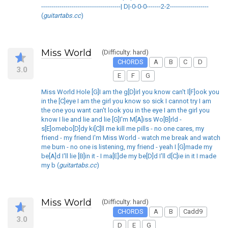
---------------------------------------| D|-0-0-0-------2-2-------------------
(
guitartabs.cc
)
Miss World
(Difficulty: hard)
CHORDS
A
B
C
D
3.0
E
F
G
Miss World Hole [G]I am the g[D]irl you know can't l[F]ook you
in the [C]eye I am the girl you know so sick I cannot try I am
the one you want can't look you in the eye I am the girl you
know I lie and lie and lie [G]I'm M[A]iss Wo[B]rld -
s[E]omebo[D]dy ki[C]ll me kill me pills - no one cares, my
friend - my friend I'm Miss World - watch me break and watch
me burn - no one is listening, my friend - yeah I [G]made my
be[A]d I'll lie [B]in it - I ma[E]de my be[D]d I'll d[C]ie in it I made
my b (
guitartabs.cc
)
Miss World
(Difficulty: hard)
CHORDS
A
B
Cadd9
3.0
D
E
G