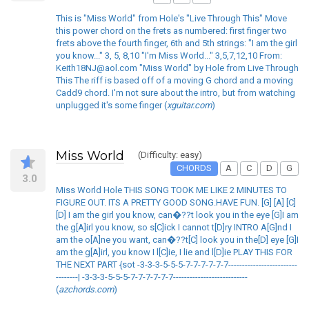
This is "Miss World" from Hole's "Live Through This" Move
this power chord on the frets as numbered: first finger two
frets above the fourth finger, 6th and 5th strings: "I am the girl
you know..." 3, 5, 8,10 "I'm Miss World..." 3,5,7,12,10 From:
Keith18NJ@aol.com "Miss World" by Hole from Live Through
This The riff is based off of a moving G chord and a moving
Cadd9 chord. I'm not sure about the intro, but from watching
unplugged it's some finger (
xguitar.com
)
Miss World
(Difficulty: easy)
CHORDS
A
C
D
G
3.0
Miss World Hole THIS SONG TOOK ME LIKE 2 MINUTES TO
FIGURE OUT. ITS A PRETTY GOOD SONG.HAVE FUN. [G] [A] [C]
[D] I am the girl you know, can�??t look you in the eye [G]I am
the g[A]irl you know, so s[C]ick I cannot t[D]ry INTRO A[G]nd I
am the o[A]ne you want, can�??t[C] look you in the[D] eye [G]I
am the g[A]irl, you know I l[C]ie, I lie and l[D]ie PLAY THIS FOR
THE NEXT PART {sot -3-3-3-5-5-5-7-7-7-7-7-7-------------------------
--------| -3-3-3-5-5-5-7-7-7-7-7-7---------------------------
(
azchords.com
)