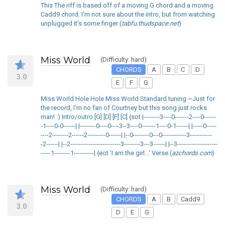
This The riff is based off of a moving G chord and a moving
Cadd9 chord. I'm not sure about the intro, but from watching
unplugged it's some finger (
tabfu.thudspace.net
)
Miss World
(Difficulty: hard)
CHORDS
A
B
C
D
3.0
E
F
G
Miss World Hole Hole Miss World Standard tuning ~Just for
the record, I'm no fan of Courtney but this song just rocks
man! :) Intro/outro [G] [D] [F] [C] {sot |--------3----0-------2----0------
-1----0-0------| |--------0----0----3--3----0-------1----0-1------| |-----0-----
----2--------2------2---------0------| |--0--------0---0------------3-----------
-2------| |--2-------------------------3--------3---3------| |--3--------------------
-----1--------1----------| {eot 'I am the girl...' Verse (
azchords.com
)
Miss World
(Difficulty: hard)
CHORDS
A
B
Cadd9
3.0
D
E
G