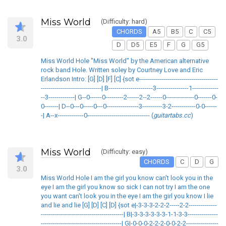
Miss World
(Difficulty: hard)
CHORDS
A5
B5
C
C5
3.0
D
D5
E5
F
G
G5
Miss World Hole "Miss World" by the American alternative
rock band Hole. Written soley by Courtney Love and Eric
Erlandson Intro: [G] [D] [F] [C] {sot e---------------------------------------
------------------------------| B----------------------3----------------1-------------
--3-------------| G--0------0---------2------2--2------0--------------0-------0-
0-------| D--0---0-----0---0----------------3----------3-2------------0-0------
-| A--x-------------0------------------------------- (
guitartabs.cc
)
Miss World
(Difficulty: easy)
CHORDS
C
D
G
3.0
Miss World Hole I am the girl you know can't look you in the
eye I am the girl you know so sick I can not try I am the one
you want can't look you in the eye I am the girl you know I lie
and lie and lie [G] [D] [C] [D] {sot e|-3-3-3-2-2-2-----2-2--------------
-----------------------------------------| B|-3-3-3-3-3-3-1-1-3-3---------------
----------------------------------------| G|-0-0-0-2-2-2-0-0-2-2----------------