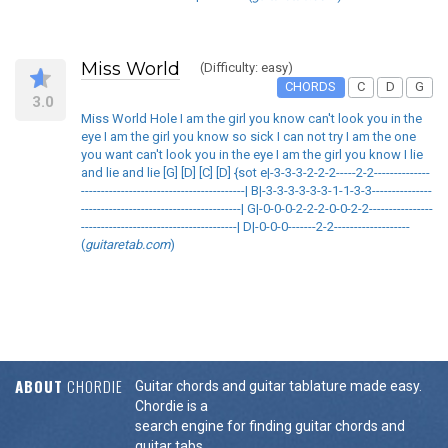
Miss World
(Difficulty: easy)
CHORDS
C
D
G
3.0
Miss World Hole I am the girl you know can't look you in the
eye I am the girl you know so sick I can not try I am the one
you want can't look you in the eye I am the girl you know I lie
and lie and lie [G] [D] [C] [D] {sot e|-3-3-3-2-2-2-----2-2--------------
-----------------------------------------| B|-3-3-3-3-3-3-1-1-3-3---------------
----------------------------------------| G|-0-0-0-2-2-2-0-0-2-2----------------
---------------------------------------| D|-0-0-0-------2-2-------------------
(
guitaretab.com
)
ABOUT
CHORDIE
Guitar chords and guitar tablature made easy.
Chordie is a
search engine for finding guitar chords and
guitar tabs.