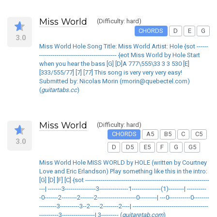
Miss World
(Difficulty: hard)
CHORDS
D
E
G
3.0
Miss World Hole Song Title: Miss World Artist: Hole {sot ------
---------------------------------------- {eot Miss World by Hole Start
when you hear the bass [G] [D]A 777\555\33 3 3 530 [E]
[333/555/77] [7] [77] This song is very very very easy!
Submitted by: Nicolas Morin (rmorin@quebectel.com)
(
guitartabs.cc
)
Miss World
(Difficulty: hard)
CHORDS
A5
B5
C
C5
3.0
D
D5
E5
F
G
G5
Miss World Hole MISS WORLD by HOLE (written by Courtney
Love and Eric Erlandson) Play something like this in the intro:
[G] [D] [F] [C] {sot ----------------------------------------------------------------
---| -------3----------------3---------------1---------------(1)--------| ----------
-0-------2--------2-------2--------------------0---------| ---0-----------0--------
---------3----------3--2-----2--------2----| ---------------------------------------
----------3-----------------| 3--------- (
guitaretab.com
)