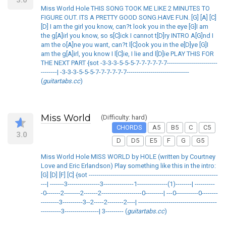
Miss World Hole THIS SONG TOOK ME LIKE 2 MINUTES TO
FIGURE OUT. ITS A PRETTY GOOD SONG.HAVE FUN. [G] [A] [C]
[D] I am the girl you know, can?t look you in the eye [G]I am
the g[A]irl you know, so s[C]ick I cannot t[D]ry INTRO A[G]nd I
am the o[A]ne you want, can?t l[C]ook you in the e[D]ye [G]I
am the g[A]irl, you know I l[C]ie, I lie and l[D]ie PLAY THIS FOR
THE NEXT PART {sot -3-3-3-5-5-5-7-7-7-7-7-7-------------------------
--------| -3-3-3-5-5-5-7-7-7-7-7-7-------------------------------
(
guitartabs.cc
)
Miss World
(Difficulty: hard)
CHORDS
A5
B5
C
C5
3.0
D
D5
E5
F
G
G5
Miss World Hole MISS WORLD by HOLE (written by Courtney
Love and Eric Erlandson) Play something like this in the intro:
[G] [D] [F] [C] {sot ----------------------------------------------------------------
---| -------3----------------3---------------1---------------(1)--------| ----------
-0-------2--------2-------2--------------------0---------| ---0-----------0--------
---------3----------3--2-----2--------2----| ---------------------------------------
----------3-----------------| 3--------- (
guitartabs.cc
)