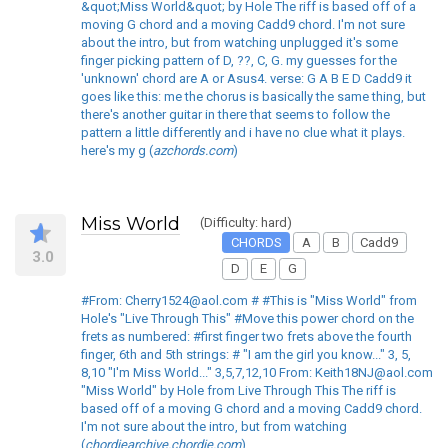
&quot;Miss World&quot; by Hole The riff is based off of a
moving G chord and a moving Cadd9 chord. I'm not sure
about the intro, but from watching unplugged it's some
finger picking pattern of D, ??, C, G. my guesses for the
'unknown' chord are A or Asus4. verse: G A B E D Cadd9 it
goes like this: me the chorus is basically the same thing, but
there's another guitar in there that seems to follow the
pattern a little differently and i have no clue what it plays.
here's my g (
azchords.com
)
Miss World
(Difficulty: hard)
CHORDS
A
B
Cadd9
3.0
D
E
G
#From: Cherry1524@aol.com # #This is "Miss World" from
Hole's "Live Through This" #Move this power chord on the
frets as numbered: #first finger two frets above the fourth
finger, 6th and 5th strings: # "I am the girl you know..." 3, 5,
8,10 "I'm Miss World..." 3,5,7,12,10 From: Keith18NJ@aol.com
"Miss World" by Hole from Live Through This The riff is
based off of a moving G chord and a moving Cadd9 chord.
I'm not sure about the intro, but from watching
(
chordiearchive.chordie.com
)