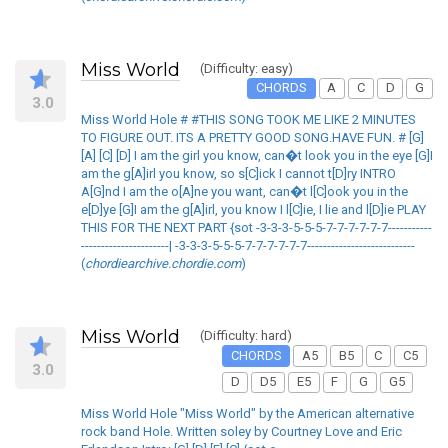
Miss World
(Difficulty: easy)
CHORDS
A
C
D
G
3.0
Miss World Hole # #THIS SONG TOOK ME LIKE 2 MINUTES
TO FIGURE OUT. ITS A PRETTY GOOD SONG.HAVE FUN. # [G]
[A] [C] [D] I am the girl you know, can�t look you in the eye [G]I
am the g[A]irl you know, so s[C]ick I cannot t[D]ry INTRO
A[G]nd I am the o[A]ne you want, can�t l[C]ook you in the
e[D]ye [G]I am the g[A]irl, you know I l[C]ie, I lie and l[D]ie PLAY
THIS FOR THE NEXT PART {sot -3-3-3-5-5-5-7-7-7-7-7-7-----------
----------------------| -3-3-3-5-5-5-7-7-7-7-7-7---------------------------
(
chordiearchive.chordie.com
)
Miss World
(Difficulty: hard)
CHORDS
A5
B5
C
C5
3.0
D
D5
E5
F
G
G5
Miss World Hole "Miss World" by the American alternative
rock band Hole. Written soley by Courtney Love and Eric