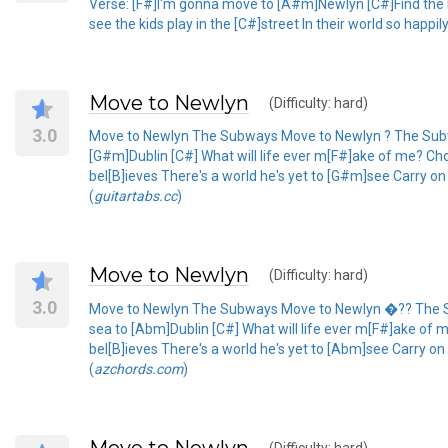
Verse: [F#]I'm gonna move to [A#m]Newlyn [C#]Find the lig
see the kids play in the [C#]street In their world so happil
Move to Newlyn
(Difficulty: hard)
3.0
Move to Newlyn The Subways Move to Newlyn ? The Subways
[G#m]Dublin [C#] What will life ever m[F#]ake of me? Choru
bel[B]ieves There's a world he's yet to [G#m]see Carry o
(
guitartabs.cc
)
Move to Newlyn
(Difficulty: hard)
3.0
Move to Newlyn The Subways Move to Newlyn �?? The Subwa
sea to [Abm]Dublin [C#] What will life ever m[F#]ake of me
bel[B]ieves There's a world he's yet to [Abm]see Carry o
(
azchords.com
)