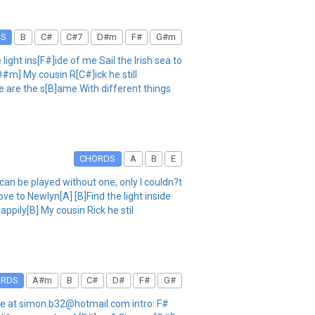
DS
B
C#
C#7
D#m
F#
G#m
ht ins[F#]ide of me Sail the Irish sea to
D#m] My cousin R[C#]ick he still
 are the s[B]ame With different things
CHORDS
A
B
E
be played without one, only I couldn?t
ve to Newlyn[A] [B]Find the light inside
happily[B] My cousin Rick he stil
ORDS
A#m
B
C#
D#
F#
G#
il me at simon.b32@hotmail.com intro: F#