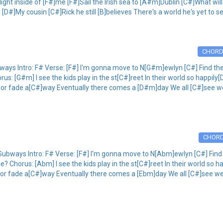
ht inside of [F#]me [F#]Sail the Irish sea to [A#m]Dublin [C#]What will
y [D#]My cousin [C#]Rick he still [B]believes There's a world he's yet to s
CHOR
 Intro: F# Verse: [F#] I'm gonna move to N[G#m]ewlyn [C#] Find the lig
s: [G#m] I see the kids play in the st[C#]reet In their world so happily[
n or fade a[C#]way Eventually there comes a [D#m]day We all [C#]see we
CHOR
ys Intro: F# Verse: [F#] I'm gonna move to N[Abm]ewlyn [C#] Find the 
? Chorus: [Abm] I see the kids play in the st[C#]reet In their world so ha
n or fade a[C#]way Eventually there comes a [Ebm]day We all [C#]see we