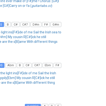
 life ever make of [F#]me? Chorus: [G#]I
ee [G#]Carry on or fa (
guitartabs.cc
)
DS
B
C#
C#7
D#m
F#
G#m
ht ins[F#]ide of me Sail the Irish sea to
D#m] My cousin R[C#]ick he still
 are the s[B]ame With different things
DS
Abm
B
C#
C#7
Ebm
F#
light ins[F#]ide of me Sail the Irish
ppily[Ebm] My cousin R[C#]ick he still
 are the s[B]ame With different thing