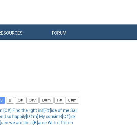
RESOURCES
FORUM
DS
B
C#
C#7
D#m
F#
G#m
#] Find the light ins[F#]ide of me Sail
 world so happily[D#m] My cousin R[C#]ick
#]see we are the s[B]ame With differen