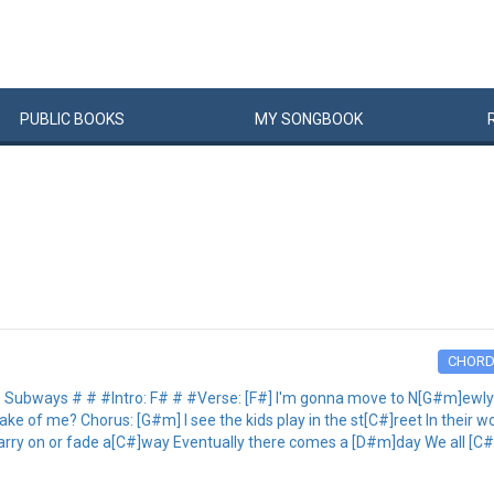
PUBLIC
BOOKS
MY
SONG
BOOK
CHOR
ways # # #Intro: F# # #Verse: [F#] I'm gonna move to N[G#m]ewlyn [C
]ake of me? Chorus: [G#m] I see the kids play in the st[C#]reet In their
e Carry on or fade a[C#]way Eventually there comes a [D#m]day We all [C