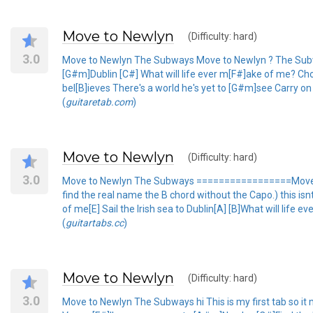
Move to Newlyn
(Difficulty: hard)
3.0
Move to Newlyn The Subways Move to Newlyn ? The Subways
[G#m]Dublin [C#] What will life ever m[F#]ake of me? Choru
bel[B]ieves There's a world he's yet to [G#m]see Carry o
(
guitaretab.com
)
Move to Newlyn
(Difficulty: hard)
3.0
Move to Newlyn The Subways =================Move to
find the real name the B chord without the Capo.) this is
of me[E] Sail the Irish sea to Dublin[A] [B]What will life ev
(
guitartabs.cc
)
Move to Newlyn
(Difficulty: hard)
3.0
Move to Newlyn The Subways hi This is my first tab so it m