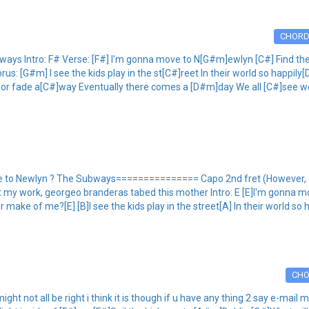
CHOR
 Intro: F# Verse: [F#] I'm gonna move to N[G#m]ewlyn [C#] Find the lig
s: [G#m] I see the kids play in the st[C#]reet In their world so happily[
n or fade a[C#]way Eventually there comes a [D#m]day We all [C#]see we
 Newlyn ? The Subways=============== Capo 2nd fret (However, can 
nt my work, georgeo branderas tabed this mother Intro: E [E]I'm gonna mo
er make of me?[E] [B]I see the kids play in the street[A] In their world so 
CH
ight not all be right i think it is though if u have any thing 2 say e-ma