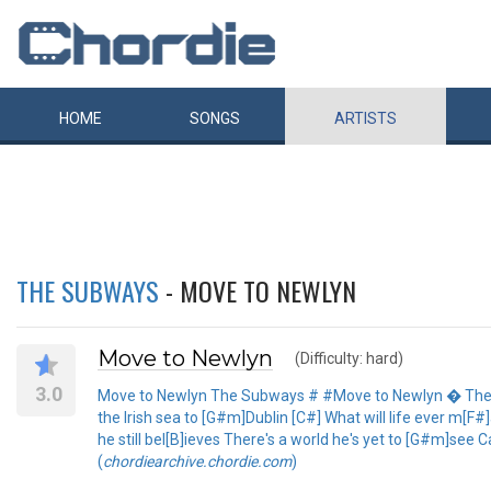
HOME
SONGS
ARTISTS
THE SUBWAYS
- MOVE TO NEWLYN
Move to Newlyn
(Difficulty: hard)
3.0
Move to Newlyn The Subways # #Move to Newlyn � The Sub
the Irish sea to [G#m]Dublin [C#] What will life ever m[F#
he still bel[B]ieves There's a world he's yet to [G#m]se
(
chordiearchive.chordie.com
)