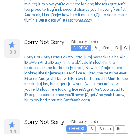
minute) [Bm]Now you're out here looking like re[G]gret Ain't
too proud to beg[Em], second chance you'll never g[F#m]et
And yeah, I kno[Bm]w how bad it must hu[G]rt to see me like
t[Em]his But it gets w[F# (
azchords.com
)
Sorry Not Sorry
(Difficulty: hard)
CHORDS
A
Bm
D
G
3.0
Sorry Not Sorry Demi Lovato [Intro] [Bm]Payback is a ba[A]d
[D]b**ch And b[D]aby, I'm the b[A]add[Bm]est (I'm the
baddest, I'm the baddest) [Verse 1] Now I'm [Bm]out here
looking like r[A]evenge Feelin' like a [D]ten, the best I've ever
[G]been And yeah I know, h[Bm]ow bad it must h[A]urt To see
me like [D]this, but it gets [G]worse (wait a minute) Now
you're [Bm]out here looking like re[A]gret Ain't too proud to
[D]beg, second chance you'll never [G]get And yeah I know,
h[Bm]ow bad it must h (
azchords.com
)
Sorry Not Sorry
(Difficulty: hard)
CHORDS
A
A#dim
Bm
3.0