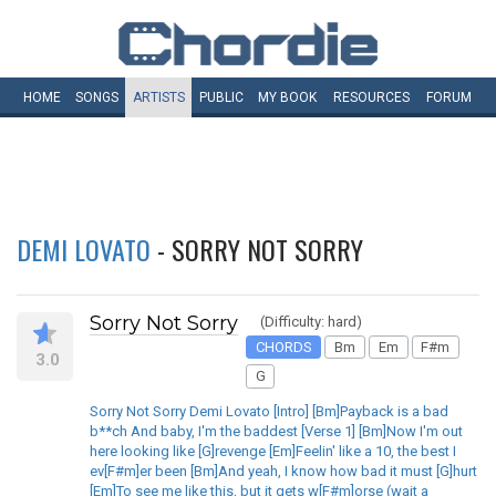
HOME
SONGS
ARTISTS
PUBLIC
MY
BOOK
RESOURCES
FORUM
DEMI LOVATO
- SORRY NOT SORRY
Sorry Not Sorry
(Difficulty: hard)
CHORDS
Bm
Em
F#m
3.0
G
Sorry Not Sorry Demi Lovato [Intro] [Bm]Payback is a bad
b**ch And baby, I'm the baddest [Verse 1] [Bm]Now I'm out
here looking like [G]revenge [Em]Feelin' like a 10, the best I
ev[F#m]er been [Bm]And yeah, I know how bad it must [G]hurt
[Em]To see me like this, but it gets w[F#m]orse (wait a