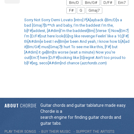
Bm/D
Bm/G#
D/F#
Em7
F#
G
Gmaj7
Sorry Not Sorry Demi Lovato [Intro] P[A]ayback i[Bm/D]s a
bad [Gmaj7]b**ch and baby, I'm the baddest I'm the,
b[F#]addest, [A#dim]I'm the baddest[Bm] [Verse 1] Now[Em7]
I'm [D/F#]out here looki[G]ng like revenge Feelin' like a 10,[F#]
th[A#dim]e best I ev[Bm]er been And yeah, I know how b[A]ad
it[Bm/G#] mus[Gmaj7]t hurt To see me like this, [F#] but
[A#dim] it ge[Bm]ts worse (wait a minute) Now you're
out[Em7] here [D/F#]looking like [G]regret Ain't too proud to
b[F#]eg, seco[A#dim]nd chance (
azchords.com
)
ABOUT
CHORDIE
Guitar chords and guitar tablature made easy.
Chordie is a
search engine for finding guitar chords and
guitar tabs.
PLAY THEIR SONGS
BUY THEIR MUSIC
SUPPORT THE ARTISTS