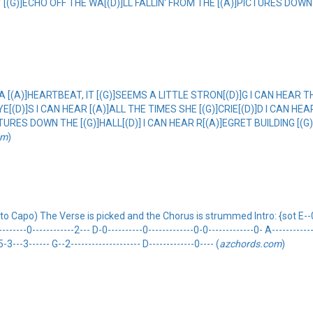
EY [(G)]ECHO OFF THE WA[(D)]LL FALLIN' FROM THE [(A)]PICTURES DOWN 
 A [(A)]HEARTBEAT, IT [(G)]SEEMS A LITTLE STRON[(D)]G I CAN HEAR T
EYE[(D)]S I CAN HEAR [(A)]ALL THE TIMES SHE [(G)]CRIE[(D)]D I CAN H
TURES DOWN THE [(G)]HALL[(D)] I CAN HEAR R[(A)]EGRET BUILDING [(G)
om
)
Capo) The Verse is picked and the Chorus is strummed Intro: {sot E--0h2-
------0------------2--- D-0----------0-------------0-0-------------0- A-------------
5-3---3------ G--2-------------------- D-------------0---- (
azchords.com
)