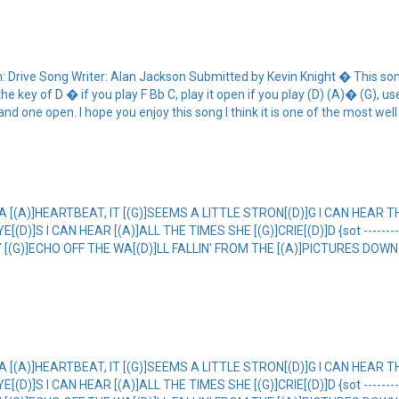
ive Song Writer: Alan Jackson Submitted by Kevin Knight � This song is
the key of D � if you play F Bb C, play it open if you play (D) (A)� (G), 
d one open. I hope you enjoy this song I think it is one of the most well
 A [(A)]HEARTBEAT, IT [(G)]SEEMS A LITTLE STRON[(D)]G I CAN HEAR T
]S I CAN HEAR [(A)]ALL THE TIMES SHE [(G)]CRIE[(D)]D {sot ----------------
EY [(G)]ECHO OFF THE WA[(D)]LL FALLIN' FROM THE [(A)]PICTURES DOWN 
 A [(A)]HEARTBEAT, IT [(G)]SEEMS A LITTLE STRON[(D)]G I CAN HEAR T
]S I CAN HEAR [(A)]ALL THE TIMES SHE [(G)]CRIE[(D)]D {sot ----------------