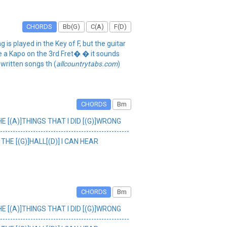
CHORDS
Bb(G)
C(A)
F(D)
 played in the Key of F, but the guitar
use a Kapo on the 3rd Fret� � it sounds
 written songs th (
allcountrytabs.com
)
CHORDS
Bm
HE [(A)]THINGS THAT I DID [(G)]WRONG
-------------------------------------------
THE [(G)]HALL[(D)] I CAN HEAR
CHORDS
Bm
HE [(A)]THINGS THAT I DID [(G)]WRONG
-------------------------------------------