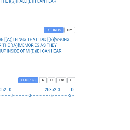
THE [(G)]HALL[(D)] I CAN HEAR
CHORDS
Bm
HE [(A)]THINGS THAT I DID [(G)]WRONG
EAR THE [(A)]MEMORIES AS THEY
]UP INSIDE OF M[(D)]E I CAN HEAR
CHORDS
A
D
Em
G
-0-----------------------2h3p2-0------- D-
------0-----------0------------- E-----------3--