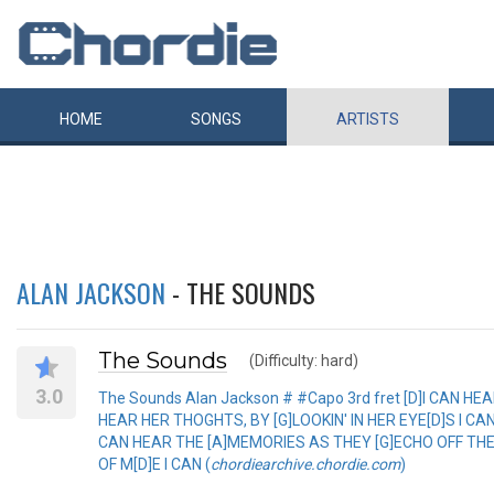
HOME
SONGS
ARTISTS
ALAN JACKSON
- THE SOUNDS
The Sounds
(Difficulty: hard)
3.0
The Sounds Alan Jackson # #Capo 3rd fret [D]I CAN HE
HEAR HER THOGHTS, BY [G]LOOKIN' IN HER EYE[D]S I CAN HEAR [
CAN HEAR THE [A]MEMORIES AS THEY [G]ECHO OFF THE W
OF M[D]E I CAN (
chordiearchive.chordie.com
)