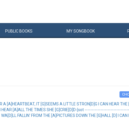
PUBLIC
BOOKS
MY
SONG
BOOK
CH
AR A [A]HEARTBEAT, IT [G]SEEMS A LITTLE STRON[D]G I CAN HEAR THE 
A]ALL THE TIMES SHE [G]CRIE[D]D {sot --------------------------------------
A[D]LL FALLIN' FROM THE [A]PICTURES DOWN THE [G]HALL [D] I CAN 