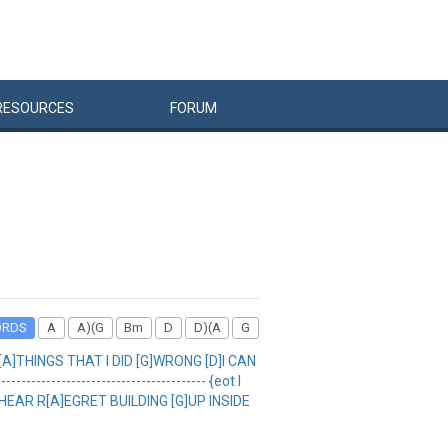
RESOURCES
FORUM
ORDS
A
A)(G
Bm
D
D)(A
G
[A]THINGS THAT I DID [G]WRONG [D]I CAN
---------------------------------- {eot I
HEAR R[A]EGRET BUILDING [G]UP INSIDE