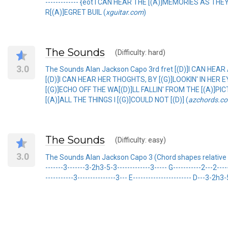
------------- {eot I CAN HEAR THE [(A)]MEMORIES AS TH
R[(A)]EGRET BUIL (
xguitar.com
)
The Sounds
(Difficulty: hard)
3.0
The Sounds Alan Jackson Capo 3rd fret [(D)]I CAN HEAR
[(D)]I CAN HEAR HER THOGHTS, BY [(G)]LOOKIN' IN HER 
[(G)]ECHO OFF THE WA[(D)]LL FALLIN' FROM THE [(A)]PIC
[(A)]ALL THE THINGS I [(G)]COULD NOT [(D)] (
azchords.c
The Sounds
(Difficulty: easy)
3.0
The Sounds Alan Jackson Capo 3 (Chord shapes relative to 
-------3-------3-2h3-5-3-------------3----- G-----------2---2------
-----------3---------------3--- E----------------------- D---3-2h3-