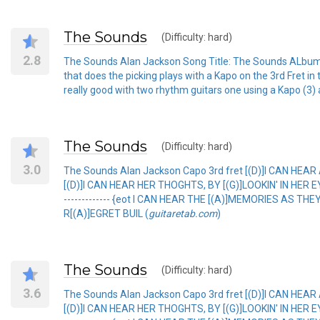
The Sounds
(Difficulty: hard)
2.8
The Sounds Alan Jackson Song Title: The Sounds ALbum: Dr
that does the picking plays with a Kapo on the 3rd Fret in 
really good with two rhythm guitars one using a Kapo (3) an
The Sounds
(Difficulty: hard)
3.0
The Sounds Alan Jackson Capo 3rd fret [(D)]I CAN HEAR
[(D)]I CAN HEAR HER THOGHTS, BY [(G)]LOOKIN' IN HER EYE[(D)
------------- {eot I CAN HEAR THE [(A)]MEMORIES AS TH
R[(A)]EGRET BUIL (
guitaretab.com
)
The Sounds
(Difficulty: hard)
3.6
The Sounds Alan Jackson Capo 3rd fret [(D)]I CAN HEAR
[(D)]I CAN HEAR HER THOGHTS, BY [(G)]LOOKIN' IN HER EYE[(D)