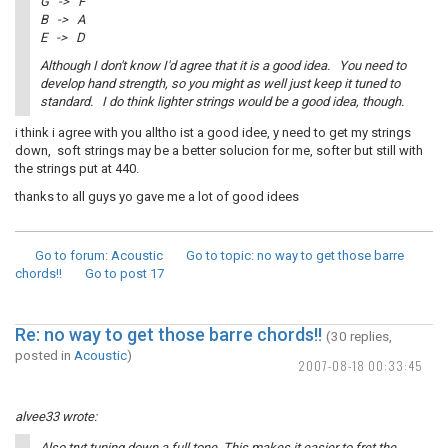
G -> F
B -> A
E -> D
Although I don't know I'd agree that it is a good idea. You need to
develop hand strength, so you might as well just keep it tuned to
standard. I do think lighter strings would be a good idea, though.
i think i agree with you alltho ist a good idee, y need to get my strings
down, soft strings may be a better solucion for me, softer but still with
the strings put at 440.
thanks to all guys yo gave me a lot of good idees
Go to forum
: Acoustic
Go to topic
: no way to get those barre
chords!!
Go to post
17
Re: no way to get those barre chords!!
(30 replies,
posted in
Acoustic
)
2007-08-18 00:33:45
alvee33 wrote:
Also tryt tuning down a full tone. This makes it easier to fret the