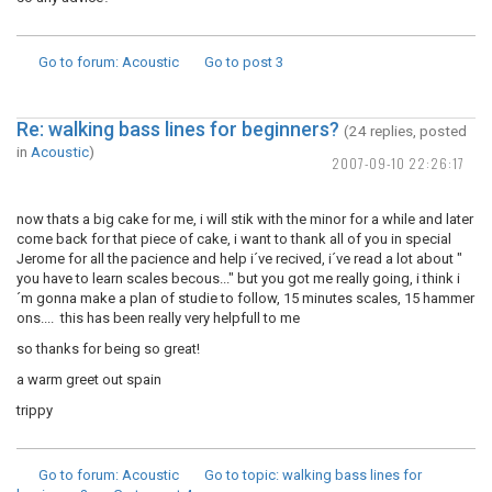
Go to forum
: Acoustic
Go to post
3
Re: walking bass lines for beginners?
(24 replies, posted
in
Acoustic
)
2007-09-10 22:26:17
now thats a big cake for me, i will stik with the minor for a while and later
come back for that piece of cake, i want to thank all of you in special
Jerome for all the pacience and help i´ve recived, i´ve read a lot about "
you have to learn scales becous..." but you got me really going, i think i
´m gonna make a plan of studie to follow, 15 minutes scales, 15 hammer
ons.... this has been really very helpfull to me
so thanks for being so great!
a warm greet out spain
trippy
Go to forum
: Acoustic
Go to topic
: walking bass lines for