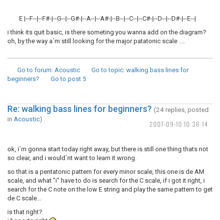
E |--F--|--F#-|--G--|--G#-|--A--|--A#-|--B--|--C--|--C#-|--D--|--D#-|--E--|
i think its quit basic, is there someting you wanna add on the diagram?
oh, by the way a´m still looking for the major patatonic scale ....
Go to forum
: Acoustic
Go to topic
: walking bass lines for
beginners?
Go to post
5
Re: walking bass lines for beginners?
(24 replies, posted
in
Acoustic
)
2007-09-10 10:36:14
ok, i´m gonna start today right away, but there is still one thing thats not
so clear, and i would´nt want to learn it wrong.
so that is a pentatonic pattern for every minor scale, this one is de AM
scale, and what "i" have to do is search for the C scale, if i got it right, i
search for the C note on the low E string and play the same pattern to get
de C scale...
is that right?