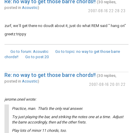
Re: no way to get those barre chords!!
(30 replies,
posted in
Acoustic
)
2007-08-16 22:28:23
zurf, we´ll get there no doudt about it, just do what REM said " hang on"
greetz trippy
Go to forum
: Acoustic
Go to topic
: no way to get those barre
chords!!
Go to post
20
Re: no way to get those barre chords!!
(30 replies,
posted in
Acoustic
)
2007-08-16 20:01:22
jerome.oneil wrote:
Practice, man. That's the only real answer.
Try just playing the bar, and striking the notes one at a time. Adjust
the barre accordingly, then ad the other frets.
Play lots of minor 11 chords, too.