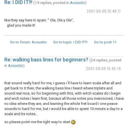
Re: I DID IT!!!
(19 replies, posted in
Acoustic
)
2007-09-08 16:48:17
like they say here in spain: " Ole, Ole y Ole",
glad you made it!
Go to forum
: Acoustic
Go to topic
: I DID IT!!!
Go to post
11
Re: walking bass lines for beginners?
(24 replies, posted
in
Acoustic
)
2007-09-08 16:45:19
that sound really hard for me, i guess i´ll have to learn scale after all and
get back to it then, the walking bass line i heard where triplets and
sound real nice, so for beginning with this, with witch scales do i begin
and wich notes i learn first, becaus all those notes you mencioned, i have
no idea where they are, and learning the whole fret board i one peace
sounds to hard for me, but i would be able to spent 10 minuts a day to a
scale and its notes...
so please point me the right way to start