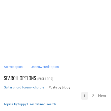
Active topics
Unanswered topics
SEARCH OPTIONS
(PAGE 1 OF 2)
Guitar chord forum - chordie
→
Posts by trippy
1
2
Next
Topics by trippy
User defined search