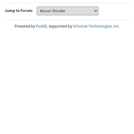
Jump to forum:
Powered by
PunBB
, supported by
Informer Technologies, Inc
.