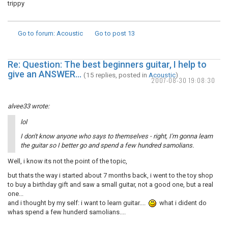
trippy
Go to forum
: Acoustic
Go to post
13
Re: Question: The best beginners guitar, I help to
give an ANSWER...
(15 replies, posted in
Acoustic
)
2007-08-30 19:08:30
alvee33 wrote:
lol
I don't know anyone who says to themselves - right, I'm gonna learn
the guitar so I better go and spend a few hundred samolians.
Well, i know its not the point of the topic,
but thats the way i started about 7 months back, i went to the toy shop
to buy a birthday gift and saw a small guitar, not a good one, but a real
one...
and i thought by my self: i want to learn guitar....
what i dident do
whas spend a few hunderd samolians....