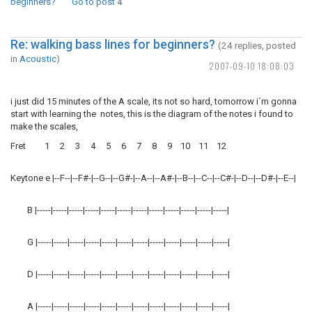
beginners?
Go to post
4
Re: walking bass lines for beginners?
(24 replies, posted
in
Acoustic
)
2007-09-10 18:08:03
i just did 15 minutes of the A scale, its not so hard, tomorrow i´m gonna
start with learning the notes, this is the diagram of the notes i found to
make the scales,
Fret 1 2 3 4 5 6 7 8 9 10 11 12
Keytone e |--F--|--F#-|--G--|--G#-|--A--|--A#-|--B--|--C--|--C#-|--D--|--D#-|--E--|
B |-----|-----|-----|-----|-----|-----|-----|-----|-----|-----|-----|-----|
G |-----|-----|-----|-----|-----|-----|-----|-----|-----|-----|-----|-----|
D |-----|-----|-----|-----|-----|-----|-----|-----|-----|-----|-----|-----|
A |-----|-----|-----|-----|-----|-----|-----|-----|-----|-----|-----|-----|