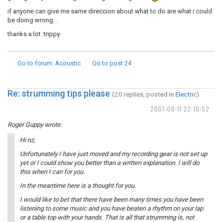
if anyone can give me same direccion about what to do are what i could
be doing wrong...
thanks a lot trippy
Go to forum
: Acoustic
Go to post
24
Re: strumming tips please
(20 replies, posted in
Electric
)
2007-08-11 22:10:52
Roger Guppy wrote:
Hi nz,
Unfortunately I have just moved and my recording gear is not set up
yet or I could show you better than a written explanation. I will do
this when I can for you.
In the meantime here is a thought for you.
I would like to bet that there have been many times you have been
listening to some music and you have beaten a rhythm on your lap
or a table top with your hands. That is all that strumming is, not