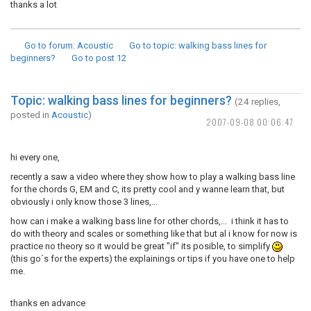
thanks a lot
Go to forum
: Acoustic
Go to topic
: walking bass lines for
beginners?
Go to post
12
Topic: walking bass lines for beginners?
(24 replies,
posted in
Acoustic
)
2007-09-08 00:06:47
hi every one,
recently a saw a video where they show how to play a walking bass line
for the chords G, EM and C, its pretty cool and y wanne learn that, but
obviously i only know those 3 lines,...
how can i make a walking bass line for other chords,... i think it has to
do with theory and scales or something like that but al i know for now is
practice no theory so it would be great "if" its posible, to simplify
(this go´s for the experts) the explainings or tips if you have one to help
me.
thanks en advance