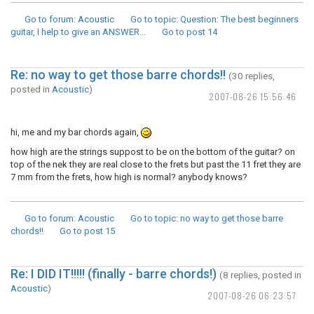
Go to forum
: Acoustic
Go to topic
: Question: The best beginners
guitar, I help to give an ANSWER...
Go to post
14
Re: no way to get those barre chords!!
(30 replies,
posted in
Acoustic
)
2007-08-26 15:56:46
hi, me and my bar chords again,
how high are the strings suppost to be on the bottom of the guitar? on
top of the nek they are real close to the frets but past the 11 fret they are
7 mm from the frets, how high is normal? anybody knows?
Go to forum
: Acoustic
Go to topic
: no way to get those barre
chords!!
Go to post
15
Re: I DID IT!!!!! (finally - barre chords!)
(8 replies, posted in
Acoustic
)
2007-08-26 06:23:57