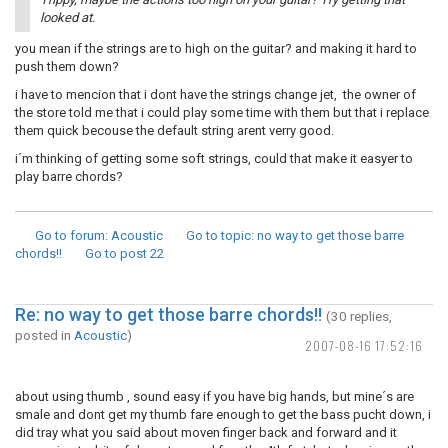
looked at.
you mean if the strings are to high on the guitar? and making it hard to
push them down?
i have to mencion that i dont have the strings change jet, the owner of
the store told me that i could play some time with them but that i replace
them quick becouse the default string arent verry good.
i´m thinking of getting some soft strings, could that make it easyer to
play barre chords?
Go to forum
: Acoustic
Go to topic
: no way to get those barre
chords!!
Go to post
22
Re: no way to get those barre chords!!
(30 replies,
posted in
Acoustic
)
2007-08-16 17:52:16
about using thumb , sound easy if you have big hands, but mine´s are
smale and dont get my thumb fare enough to get the bass pucht down, i
did tray what you said about moven finger back and forward and it