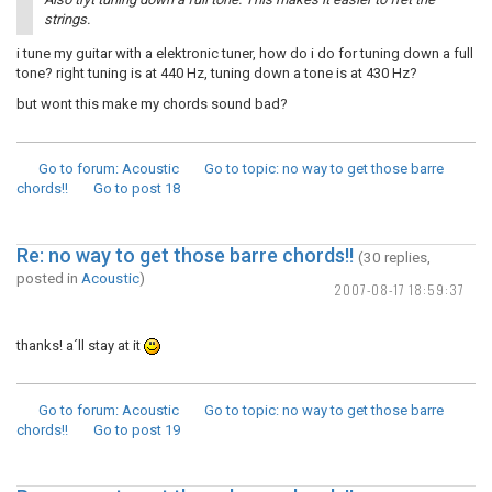
strings.
i tune my guitar with a elektronic tuner, how do i do for tuning down a full
tone? right tuning is at 440 Hz, tuning down a tone is at 430 Hz?
but wont this make my chords sound bad?
Go to forum
: Acoustic
Go to topic
: no way to get those barre
chords!!
Go to post
18
Re: no way to get those barre chords!!
(30 replies,
posted in
Acoustic
)
2007-08-17 18:59:37
thanks! a´ll stay at it
Go to forum
: Acoustic
Go to topic
: no way to get those barre
chords!!
Go to post
19