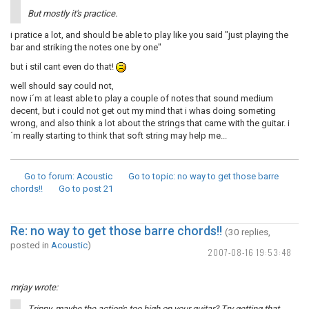
But mostly it's practice.
i pratice a lot, and should be able to play like you said "just playing the
bar and striking the notes one by one"
but i stil cant even do that!
well should say could not,
now i´m at least able to play a couple of notes that sound medium
decent, but i could not get out my mind that i whas doing someting
wrong, and also think a lot about the strings that came with the guitar. i
´m really starting to think that soft string may help me...
Go to forum
: Acoustic
Go to topic
: no way to get those barre
chords!!
Go to post
21
Re: no way to get those barre chords!!
(30 replies,
posted in
Acoustic
)
2007-08-16 19:53:48
mrjay wrote:
Trippy, maybe the action's too high on your guitar? Try getting that