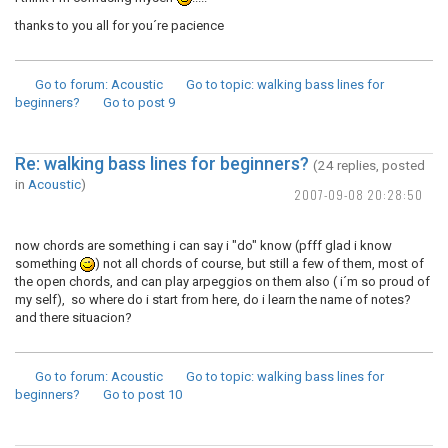
thanks to you all for you´re pacience
Go to forum
: Acoustic
Go to topic
: walking bass lines for
beginners?
Go to post
9
Re: walking bass lines for beginners?
(24 replies, posted
in
Acoustic
)
2007-09-08 20:28:50
now chords are something i can say i "do" know (pfff glad i know
something
) not all chords of course, but still a few of them, most of
the open chords, and can play arpeggios on them also ( i´m so proud of
my self), so where do i start from here, do i learn the name of notes?
and there situacion?
Go to forum
: Acoustic
Go to topic
: walking bass lines for
beginners?
Go to post
10