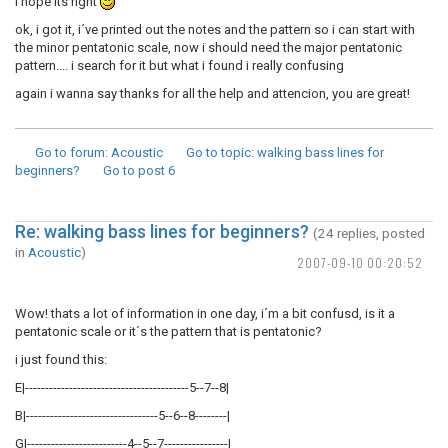
i hope its right
ok, i got it, i´ve printed out the notes and the pattern so i can start with
the minor pentatonic scale, now i should need the major pentatonic
pattern.... i search for it but what i found i really confusing
again i wanna say thanks for all the help and attencion, you are great!
Go to forum
: Acoustic
Go to topic
: walking bass lines for
beginners?
Go to post
6
Re: walking bass lines for beginners?
(24 replies, posted
in
Acoustic
)
2007-09-10 00:20:52
Wow! thats a lot of information in one day, i´m a bit confusd, is it a
pentatonic scale or it´s the pattern that is pentatonic?
i just found this:
E|-----------------------------------------5--7--8|
B|---------------------------------5--6--8--------|
G|-------------------------4--5--7----------------|