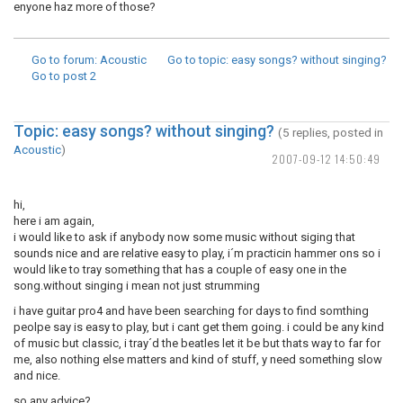
enyone haz more of those?
Go to forum
: Acoustic
Go to topic
: easy songs? without singing?
Go to post
2
Topic: easy songs? without singing?
(5 replies, posted in
Acoustic
)
2007-09-12 14:50:49
hi,
here i am again,
i would like to ask if anybody now some music without siging that
sounds nice and are relative easy to play, i´m practicin hammer ons so i
would like to tray something that has a couple of easy one in the
song.without singing i mean not just strumming
i have guitar pro4 and have been searching for days to find somthing
peolpe say is easy to play, but i cant get them going. i could be any kind
of music but classic, i tray´d the beatles let it be but thats way to far for
me, also nothing else matters and kind of stuff, y need something slow
and nice.
so any advice?