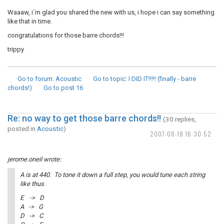
Waaaw, i´m glad you shared the new with us, i hope i can say something
like that in time.
congratulations for those barre chords!!!
trippy
Go to forum
: Acoustic
Go to topic
: I DID IT!!!!! (finally - barre
chords!)
Go to post
16
Re: no way to get those barre chords!!
(30 replies,
posted in
Acoustic
)
2007-08-18 16:30:52
jerome.oneil wrote:
A is at 440. To tone it down a full step, you would tune each string
like thus.
E -> D
A -> G
D -> C