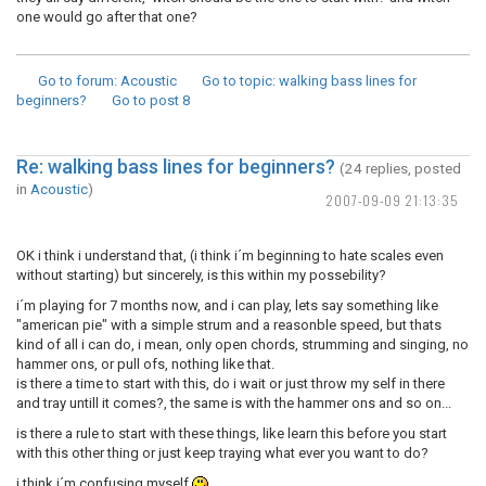
one would go after that one?
Go to forum
: Acoustic
Go to topic
: walking bass lines for
beginners?
Go to post
8
Re: walking bass lines for beginners?
(24 replies, posted
in
Acoustic
)
2007-09-09 21:13:35
OK i think i understand that, (i think i´m beginning to hate scales even
without starting) but sincerely, is this within my possebility?
i´m playing for 7 months now, and i can play, lets say something like
"american pie" with a simple strum and a reasonble speed, but thats
kind of all i can do, i mean, only open chords, strumming and singing, no
hammer ons, or pull ofs, nothing like that.
is there a time to start with this, do i wait or just throw my self in there
and tray untill it comes?, the same is with the hammer ons and so on...
is there a rule to start with these things, like learn this before you start
with this other thing or just keep traying what ever you want to do?
i think i´m confusing myself
.....