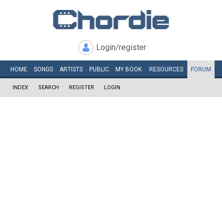
Login/register
HOME
SONGS
ARTISTS
PUBLIC
MY
BOOK
RESOURCES
FORUM
INDEX
SEARCH
REGISTER
LOGIN