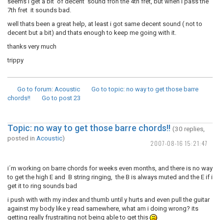
seems i get a bit of decent sound fron the 4th fret, but when i pass the
7th fret it sounds bad.
well thats been a great help, at least i got same decent sound ( not to
decent but a bit) and thats enough to keep me going with it.
thanks very much
trippy
Go to forum
: Acoustic
Go to topic
: no way to get those barre
chords!!
Go to post
23
Topic: no way to get those barre chords!!
(30 replies,
posted in
Acoustic
)
2007-08-16 15:21:47
i´m working on barre chords for weeks even months, and there is no way
to get the high E and B string ringing, the B is always muted and the E if i
get it to ring sounds bad
i push with with my index and thumb until y hurts and even pull the guitar
against my body like y read samewhere, what am i doing wrong? its
getting really frustraiting not being able to get this