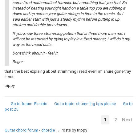
some fixed mathematical formula, but something that you feel. So
instead of beating your right hand on a table top you are rubbing it
down and up across your guitar strings in time to the music. As I
said earlier start with just a steady rhythm before putting in up
strokes and double time downs.
If you know three strumming pattern that is three more than me. I
will not be restricted by trying to play in a fixed manner, I will do it my
way as the mood suits.
Don't think about it - feel it.
Roger
thats the best explaing about strumming i read ever!! im shure gone tray
it out
trippy
Go to forum
: Electric
Go to topic
: strumming tips please
Go to
post
25
1
2
Next
Guitar chord forum - chordie
→
Posts by trippy