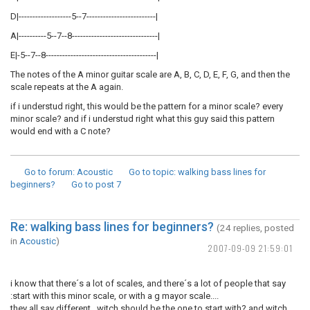
D|-------------------5--7-------------------------|
A|----------5--7--8-------------------------------|
E|-5--7--8----------------------------------------|
The notes of the A minor guitar scale are A, B, C, D, E, F, G, and then the
scale repeats at the A again.
if i understud right, this would be the pattern for a minor scale? every
minor scale? and if i understud right what this guy said this pattern
would end with a C note?
Go to forum
: Acoustic
Go to topic
: walking bass lines for
beginners?
Go to post
7
Re: walking bass lines for beginners?
(24 replies, posted
in
Acoustic
)
2007-09-09 21:59:01
i know that there´s a lot of scales, and there´s a lot of people that say
:start with this minor scale, or with a g mayor scale....
they all say different, witch should be the one to start with? and witch