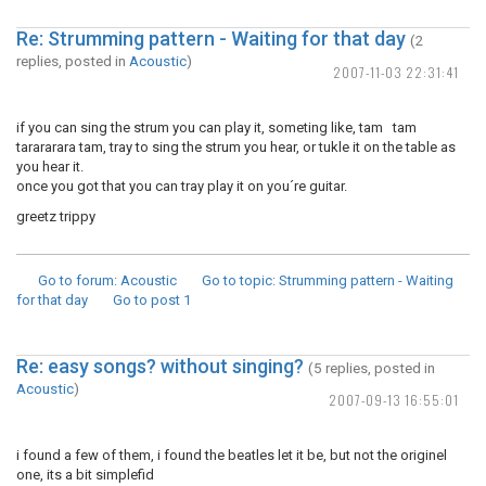
Re: Strumming pattern - Waiting for that day
(2
replies, posted in
Acoustic
)
2007-11-03 22:31:41
if you can sing the strum you can play it, someting like, tam tam
tarararara tam, tray to sing the strum you hear, or tukle it on the table as
you hear it.
once you got that you can tray play it on you´re guitar.
greetz trippy
Go to forum
: Acoustic
Go to topic
: Strumming pattern - Waiting
for that day
Go to post
1
Re: easy songs? without singing?
(5 replies, posted in
Acoustic
)
2007-09-13 16:55:01
i found a few of them, i found the beatles let it be, but not the originel
one, its a bit simplefid