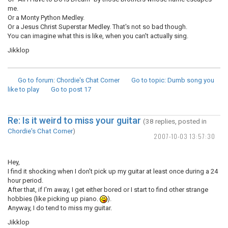
me.
Or a Monty Python Medley.
Or a Jesus Christ Superstar Medley. That's not so bad though.
You can imagine what this is like, when you can't actually sing.
Jikklop
Go to forum
: Chordie's Chat Corner
Go to topic
: Dumb song you
like to play
Go to post
17
Re: Is it weird to miss your guitar
(38 replies, posted in
Chordie's Chat Corner
)
2007-10-03 13:57:30
Hey,
I find it shocking when I don't pick up my guitar at least once during a 24
hour period.
After that, if I'm away, I get either bored or I start to find other strange
hobbies (like picking up piano.
).
Anyway, I do tend to miss my guitar.
Jikklop