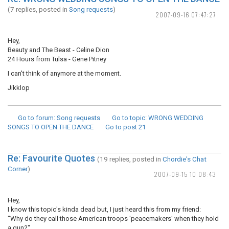
(7 replies, posted in
Song requests
)
2007-09-16 07:47:27
Hey,
Beauty and The Beast - Celine Dion
24 Hours from Tulsa - Gene Pitney
I can't think of anymore at the moment.
Jikklop
Go to forum
: Song requests
Go to topic
: WRONG WEDDING
SONGS TO OPEN THE DANCE
Go to post
21
Re: Favourite Quotes
(19 replies, posted in
Chordie's Chat
Corner
)
2007-09-15 10:08:43
Hey,
I know this topic's kinda dead but, I just heard this from my friend:
"Why do they call those American troops 'peacemakers' when they hold
a gun?"