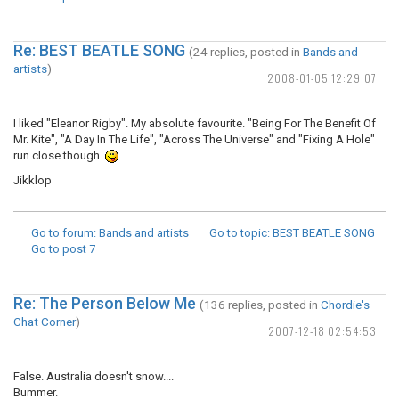
Re: BEST BEATLE SONG
(24 replies, posted in
Bands and
artists
)
2008-01-05 12:29:07
I liked "Eleanor Rigby". My absolute favourite. "Being For The Benefit Of
Mr. Kite", "A Day In The Life", "Across The Universe" and "Fixing A Hole"
run close though.
Jikklop
Go to forum
: Bands and artists
Go to topic
: BEST BEATLE SONG
Go to post
7
Re: The Person Below Me
(136 replies, posted in
Chordie's
Chat Corner
)
2007-12-18 02:54:53
False. Australia doesn't snow....
Bummer.