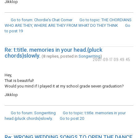
Jikklop
Go to forum
: Chordie's Chat Corner
Go to topic
: THE CHORDIANS
WHO ARE THEY, WHERE ARE THEY FROM WHAT DO THEY THINK
Go
to post
19
Re: t:title. memories in your head.{pluck
chords}slowly.
(8 replies, posted in
Songwriting
)
2007-09-17 09:49:45
Hey,
That is beautiful!
Would you mind if I played it at my school grade seven graduation?
Jikklop
Go to forum
: Songwriting
Go to topic
: t:title. memories in your
head.{pluck chords}slowly.
Go to post
20
Re: WRONG WEDDING SONGS TO OPEN THE DANCE