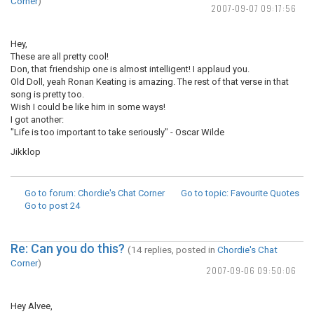
Corner
)
2007-09-07 09:17:56
Hey,
These are all pretty cool!
Don, that friendship one is almost intelligent! I applaud you.
Old Doll, yeah Ronan Keating is amazing. The rest of that verse in that
song is pretty too.
Wish I could be like him in some ways!
I got another:
"Life is too important to take seriously" - Oscar Wilde
Jikklop
Go to forum
: Chordie's Chat Corner
Go to topic
: Favourite Quotes
Go to post
24
Re: Can you do this?
(14 replies, posted in
Chordie's Chat
Corner
)
2007-09-06 09:50:06
Hey Alvee,