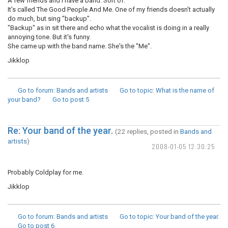
A few friends and I have a band. Sort of.
It's called The Good People And Me. One of my friends doesn't actually
do much, but sing "backup".
"Backup" as in sit there and echo what the vocalist is doing in a really
annoying tone. But it's funny.
She came up with the band name. She's the "Me".
Jikklop
Go to forum
: Bands and artists
Go to topic
: What is the name of
your band?
Go to post
5
Re: Your band of the year.
(22 replies, posted in
Bands and
artists
)
2008-01-05 12:30:25
Probably Coldplay for me.
Jikklop
Go to forum
: Bands and artists
Go to topic
: Your band of the year.
Go to post
6