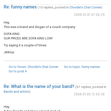
Re: funny names
(10 replies, posted in
Chordie's Chat Corner
)
2008-01-07 07:56:29
Hey,
This was a brand and slogan of a couch company:
SOFA KING
OUR PRICES ARE SOFA KING LOW!
Try saying it a couple of times.
Jikklop
Go to forum
: Chordie's Chat Corner
Go to topic
: funny names
Go to post
4
Re: What is the name of your band?
(61 replies, posted in
Bands and artists
)
2008-01-05 12:50:36
Hey,