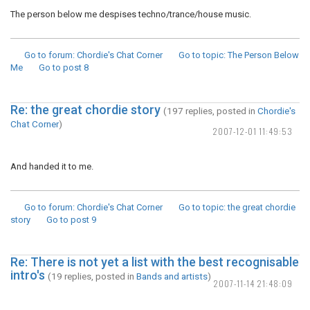
The person below me despises techno/trance/house music.
Go to forum
: Chordie's Chat Corner
Go to topic
: The Person Below
Me
Go to post
8
Re: the great chordie story
(197 replies, posted in
Chordie's
Chat Corner
)
2007-12-01 11:49:53
And handed it to me.
Go to forum
: Chordie's Chat Corner
Go to topic
: the great chordie
story
Go to post
9
Re: There is not yet a list with the best recognisable
intro's
(19 replies, posted in
Bands and artists
)
2007-11-14 21:48:09