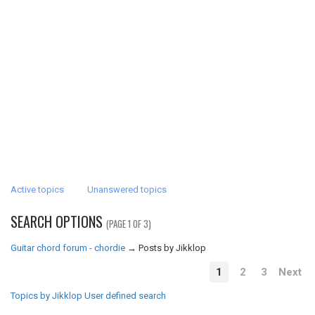
Active topics
Unanswered topics
SEARCH OPTIONS
(PAGE 1 OF 3)
Guitar chord forum - chordie
→
Posts by Jikklop
1
2
3
Next
Topics by Jikklop
User defined search