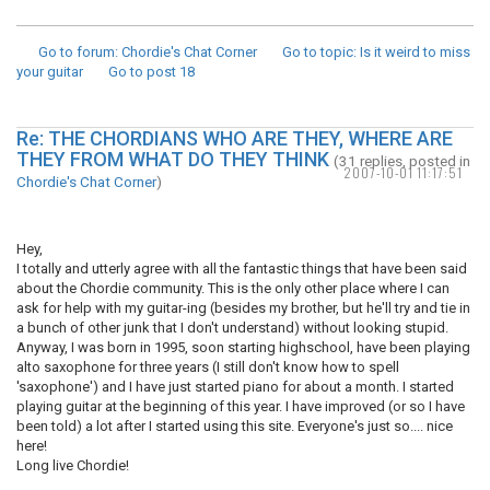
Go to forum
: Chordie's Chat Corner
Go to topic
: Is it weird to miss
your guitar
Go to post
18
Re: THE CHORDIANS WHO ARE THEY, WHERE ARE
THEY FROM WHAT DO THEY THINK
(31 replies, posted in
2007-10-01 11:17:51
Chordie's Chat Corner
)
Hey,
I totally and utterly agree with all the fantastic things that have been said
about the Chordie community. This is the only other place where I can
ask for help with my guitar-ing (besides my brother, but he'll try and tie in
a bunch of other junk that I don't understand) without looking stupid.
Anyway, I was born in 1995, soon starting highschool, have been playing
alto saxophone for three years (I still don't know how to spell
'saxophone') and I have just started piano for about a month. I started
playing guitar at the beginning of this year. I have improved (or so I have
been told) a lot after I started using this site. Everyone's just so.... nice
here!
Long live Chordie!