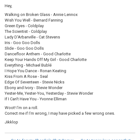
Hey,
Walking on Broken Glass - Annie Lennox
Wish You Well - Bernard Fanning
Green Eyes - Coldplay
The Scientist - Coldplay
Lady D'Arbanville - Cat Stevens
Iris - Goo Goo Dolls
Slide - Goo Goo Dolls
Dancefloor Anthem - Good Charlotte
Keep Your Hands Off My Girl - Good Charlotte
Everything - Michael Bublé
I Hope You Dance - Ronan Keating
Kiss From A Rose - Seal
Edge Of Seventeen - Stevie Nicks
Ebony and Ivory - Stevie Wonder
Yester-Me, Yester-You, Yesterday - Stevie Wonder
If I Can't Have You - Yvonne Elliman
Woot! I'm on a roll.
Correct me if I'm wrong, I may have picked a few wrong ones.
Jikklop