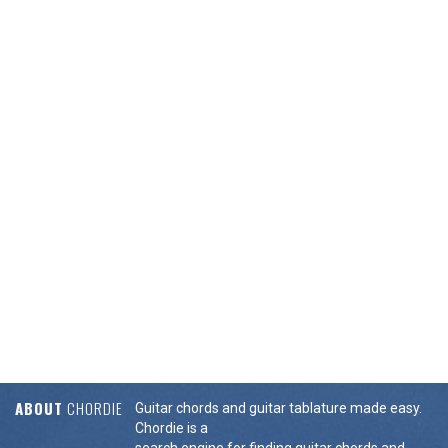
ABOUT
CHORDIE
Guitar chords and guitar tablature made easy.
Chordie is a