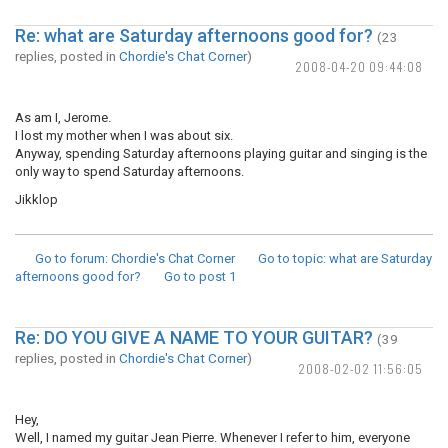
Re: what are Saturday afternoons good for?
(23
replies, posted in
Chordie's Chat Corner
)
2008-04-20 09:44:08
As am I, Jerome.
I lost my mother when I was about six.
Anyway, spending Saturday afternoons playing guitar and singing is the
only way to spend Saturday afternoons.
Jikklop
Go to forum
: Chordie's Chat Corner
Go to topic
: what are Saturday
afternoons good for?
Go to post
1
Re: DO YOU GIVE A NAME TO YOUR GUITAR?
(39
replies, posted in
Chordie's Chat Corner
)
2008-02-02 11:56:05
Hey,
Well, I named my guitar Jean Pierre. Whenever I refer to him, everyone