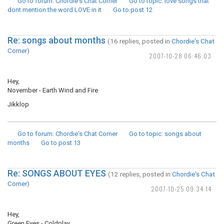
Go to forum
: Chordie's Chat Corner
Go to topic
: love songs that
dont mention the word LOVE in it
Go to post
12
Re: songs about months
(16 replies, posted in
Chordie's Chat
Corner
)
2007-10-28 06:46:03
Hey,
November - Earth Wind and Fire
Jikklop
Go to forum
: Chordie's Chat Corner
Go to topic
: songs about
months
Go to post
13
Re: SONGS ABOUT EYES
(12 replies, posted in
Chordie's Chat
Corner
)
2007-10-25 09:34:14
Hey,
Green Eyes - Coldplay