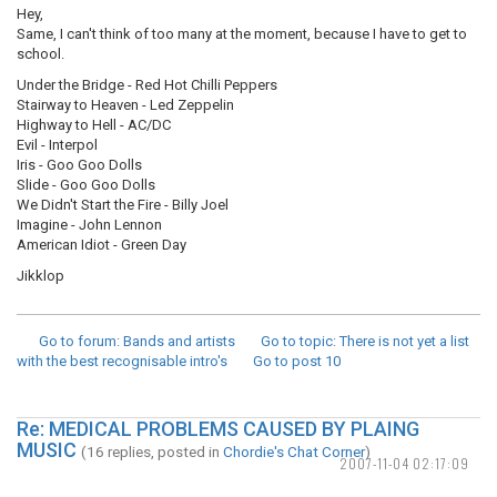
Hey,
Same, I can't think of too many at the moment, because I have to get to
school.
Under the Bridge - Red Hot Chilli Peppers
Stairway to Heaven - Led Zeppelin
Highway to Hell - AC/DC
Evil - Interpol
Iris - Goo Goo Dolls
Slide - Goo Goo Dolls
We Didn't Start the Fire - Billy Joel
Imagine - John Lennon
American Idiot - Green Day
Jikklop
Go to forum
: Bands and artists
Go to topic
: There is not yet a list
with the best recognisable intro's
Go to post
10
Re: MEDICAL PROBLEMS CAUSED BY PLAING
MUSIC
(16 replies, posted in
Chordie's Chat Corner
)
2007-11-04 02:17:09