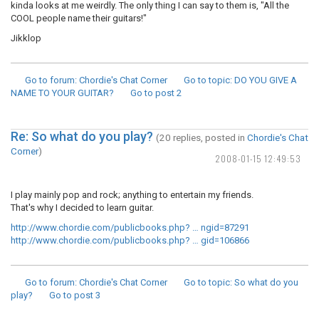
kinda looks at me weirdly. The only thing I can say to them is, "All the
COOL people name their guitars!"
Jikklop
Go to forum
: Chordie's Chat Corner
Go to topic
: DO YOU GIVE A
NAME TO YOUR GUITAR?
Go to post
2
Re: So what do you play?
(20 replies, posted in
Chordie's Chat
Corner
)
2008-01-15 12:49:53
I play mainly pop and rock; anything to entertain my friends.
That's why I decided to learn guitar.
http://www.chordie.com/publicbooks.php? … ngid=87291
http://www.chordie.com/publicbooks.php? … gid=106866
Go to forum
: Chordie's Chat Corner
Go to topic
: So what do you
play?
Go to post
3