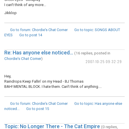
I can't think of any more...
Jikklop
Go to forum
: Chordie's Chat Corner
Go to topic
: SONGS ABOUT
EYES
Go to post
14
Re: Has anyone else noticed...
(16 replies, posted in
Chordie's Chat Corner
)
2007-10-25 09:32:29
Hey,
Raindrops Keep Fallin' on my Head - BJ Thomas
BAH! MENTAL BLOCK. I hate them. Can't think of anything....
Go to forum
: Chordie's Chat Corner
Go to topic
: Has anyone else
noticed...
Go to post
15
Topic: No Longer There - The Cat Empire
(0 replies,