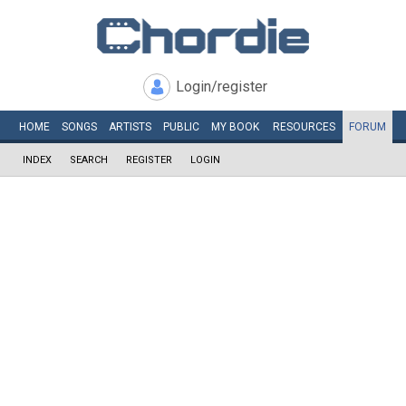
Login/register
HOME
SONGS
ARTISTS
PUBLIC
MY
BOOK
RESOURCES
FORUM
INDEX
SEARCH
REGISTER
LOGIN