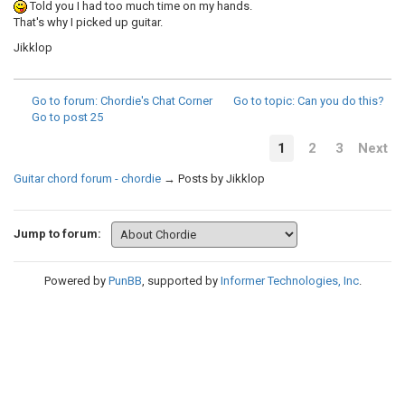
Told you I had too much time on my hands.
That's why I picked up guitar.
Jikklop
Go to forum
: Chordie's Chat Corner
Go to topic
: Can you do this?
Go to post
25
1
2
3
Next
Guitar chord forum - chordie
→
Posts by Jikklop
Jump to forum:
Powered by
PunBB
, supported by
Informer Technologies, Inc
.