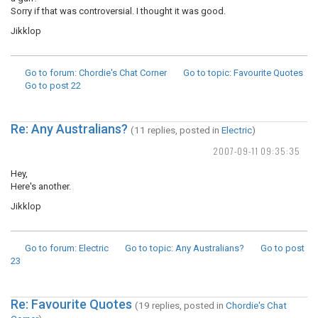
Sorry if that was controversial. I thought it was good.
Jikklop
Go to forum
: Chordie's Chat Corner
Go to topic
: Favourite Quotes
Go to post
22
Re: Any Australians?
(11 replies, posted in
Electric
)
2007-09-11 09:35:35
Hey,
Here's another.
Jikklop
Go to forum
: Electric
Go to topic
: Any Australians?
Go to post
23
Re: Favourite Quotes
(19 replies, posted in
Chordie's Chat