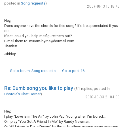
posted in
Song requests
)
2007-10-13 10:18:46
Hey,
Does anyone have the chords for this song? It'd be appreciated if you
did.
If not, could you help me figure them out?
E-mail them to: miriam-byrne@hotmail.com
Thanks!
Jikklop
Go to forum
: Song requests
Go to post
16
Re: Dumb song you like to play
(31 replies, posted in
Chordie's Chat Corner
)
2007-10-03 21:04:55
Hey,
I play "Love is in The Air" by John Paul Young when I'm bored....
Or I play "You Got A Friend In Me" by Randy Newman.
Or "All I Have to Do Is Dream" by those brothers whose name escapes