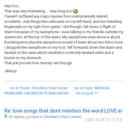
Hey Doc,
That was very interesting.... Very long too!
I haven't suffered any major injuries from instrumentally related
accidents. Just things like callouses on my left hand, and two bleeding
fingernails on my right from guitar. I did though, fall down a flight of
stairs because of my saxophone. I was talking to my friends outside my
classroom, at the top of the stairs. My saxophone case alone is about
five kilograms plus the saxophone would of been about two kilos more.
I dropped the saxophone on my foot, fell forwards down the stairs and
landed on the case which resulted in a minorly twisted ankle and a
bruise on my stomach.
That just proves how clumsy I am though.
Jikklop
Go to forum
: Chordie's Chat Corner
Go to topic
: MEDICAL
PROBLEMS CAUSED BY PLAING MUSIC
Go to post
11
Re: love songs that dont mention the word LOVE in
it
(8 replies, posted in
Chordie's Chat Corner
)
2007-10-28 22:22:59