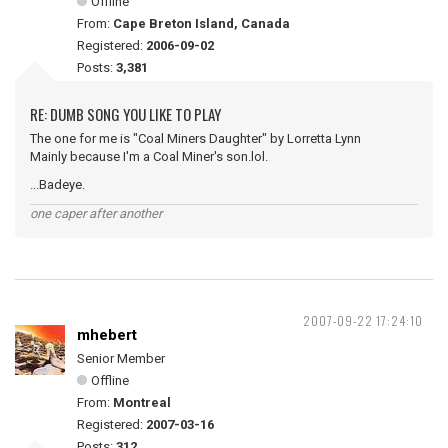
Offline
From:
Cape Breton Island, Canada
Registered:
2006-09-02
Posts:
3,381
RE: DUMB SONG YOU LIKE TO PLAY
The one for me is "Coal Miners Daughter" by Lorretta Lynn
Mainly because I'm a Coal Miner's son.lol.
...Badeye.
one caper after another
2007-09-22 17:24:10
mhebert
Senior Member
Offline
From:
Montreal
Registered:
2007-03-16
Posts:
312