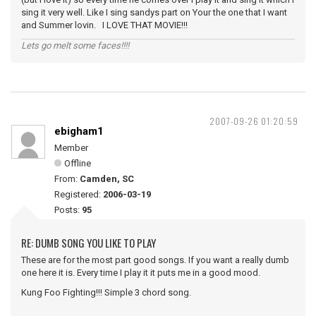
sing it very well. Like I sing sandys part on Your the one that I want
and Summer lovin. I LOVE THAT MOVIE!!!
Lets go melt some faces!!!!
2007-09-26 01:20:59
ebigham1
Member
Offline
From:
Camden, SC
Registered:
2006-03-19
Posts:
95
RE: DUMB SONG YOU LIKE TO PLAY
These are for the most part good songs. If you want a really dumb
one here it is. Every time I play it it puts me in a good mood.
Kung Foo Fighting!!! Simple 3 chord song.