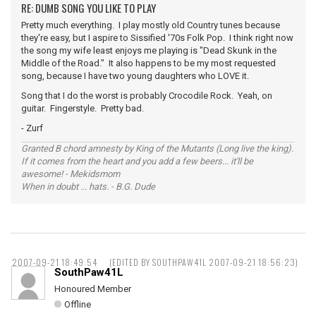
RE: DUMB SONG YOU LIKE TO PLAY
Pretty much everything. I play mostly old Country tunes because
they're easy, but I aspire to Sissified '70s Folk Pop. I think right now
the song my wife least enjoys me playing is "Dead Skunk in the
Middle of the Road." It also happens to be my most requested
song, because I have two young daughters who LOVE it.
Song that I do the worst is probably Crocodile Rock. Yeah, on
guitar. Fingerstyle. Pretty bad.
- Zurf
Granted B chord amnesty by King of the Mutants (Long live the king).
If it comes from the heart and you add a few beers... it'll be
awesome! - Mekidsmom
When in doubt ... hats. - B.G. Dude
2007-09-21 18:49:54
(EDITED BY SOUTHPAW41L 2007-09-21 18:56:23)
SouthPaw41L
Honoured Member
Offline