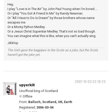
Hey,
I play "Love is in The Air" by John Paul Young when I'm bored....
Or I play "You Got A Friend In Me" by Randy Newman.
Or "All I Have to Do Is Dream" by those brothers whose name
escapes me.
Or a Monty Python Medley.
Or a Jesus Christ Superstar Medley. That's not so bad though.
You can imagine what this is like, when you can't actually sing.
Jikklop
The Irish gave the bagpipes to the Scots as a joke, but the Scots
haven't got the joke yet.
2007-10-03 22:19:23
upyerkilt
Unofficial king of Scotland
Offline
From:
Balloch, Scotland, UK, Earth
Registered:
2006-03-04