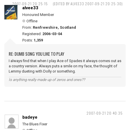
2007-09-21 20:25:15
(EDITED BY ALVEE33 2007-09-21 20:25:30)
alvee33
Honoured Member
Offline
From:
Renfrewshire, Scotland
Registered:
2006-03-04
Posts:
1,359
RE: DUMB SONG YOU LIKE TO PLAY
I always find that when I play Ace of Spades it always comes out as
a country version. Always puts a smile on my face, the thought of
Lemmy dueting with Dolly or something.
Is anything really made up of zeros and ones??
2007-09-21 20:40:35
badeye
The Blues Fixer