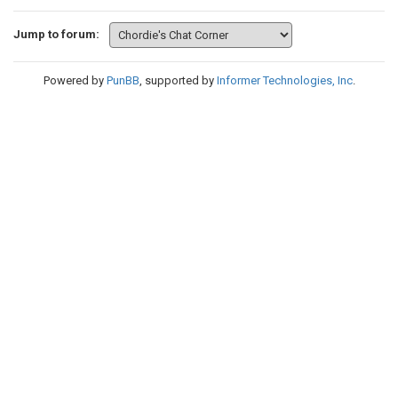
Jump to forum:
Powered by
PunBB
, supported by
Informer Technologies, Inc
.