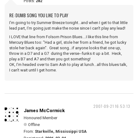
Posts:
282
RE: DUMB SONG YOU LIKE TO PLAY
I'm going to try Summer Breeze tonight...and when I get to that little
lead part, I'm going just make the noise since I can't play any lead!
I LOVE that line from Folsom Prison Blues....I like this line from
Mercury Blues too: "Had a girl, stole her from a friend, he got lucky
stole her back again". Great song...if anyone looks that one up,
throw in a D7 and a G7 during the verse--funks it up a bit. Heck,
play a B7 and A7 and then you got something!
OK, I'm headed over to Sam Ash to play at lunch...all this blues talk,
I can't wait until I get home.
2007-09-21 16:53:13
James McCormick
Honoured Member
Offline
From:
Starkville, Mississippi USA