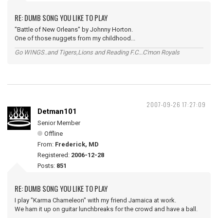
RE: DUMB SONG YOU LIKE TO PLAY
"Battle of New Orleans" by Johnny Horton.
One of those nuggets from my childhood...
Go WINGS..and Tigers,Lions and Reading F.C...C'mon Royals
2007-09-26 17:27:09
Detman101
Senior Member
Offline
From:
Frederick, MD
Registered:
2006-12-28
Posts:
851
RE: DUMB SONG YOU LIKE TO PLAY
I play "Karma Chameleon" with my friend Jamaica at work.
We ham it up on guitar lunchbreaks for the crowd and have a ball.