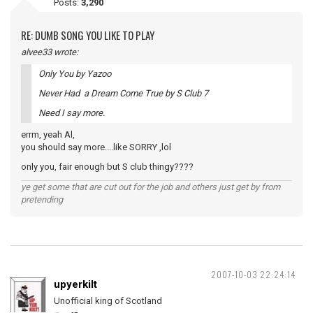
Posts:
3,290
RE: DUMB SONG YOU LIKE TO PLAY
alvee33 wrote:
Only You by Yazoo
Never Had a Dream Come True by S Club 7
Need I say more.
errm, yeah Al,
you should say more....like SORRY ,lol
only you, fair enough but S club thingy????
ye get some that are cut out for the job and others just get by from
pretending
2007-10-03 22:24:14
upyerkilt
Unofficial king of Scotland