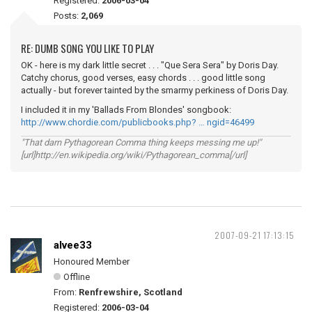
Registered:
2006-03-04
Posts:
2,069
RE: DUMB SONG YOU LIKE TO PLAY
OK - here is my dark little secret . . . "Que Sera Sera" by Doris Day.
Catchy chorus, good verses, easy chords . . . good little song
actually - but forever tainted by the smarmy perkiness of Doris Day.
I included it in my 'Ballads From Blondes' songbook:
http://www.chordie.com/publicbooks.php? … ngid=46499
"That darn Pythagorean Comma thing keeps messing me up!"
[url]http://en.wikipedia.org/wiki/Pythagorean_comma[/url]
2007-09-21 17:13:15
alvee33
Honoured Member
Offline
From:
Renfrewshire, Scotland
Registered:
2006-03-04