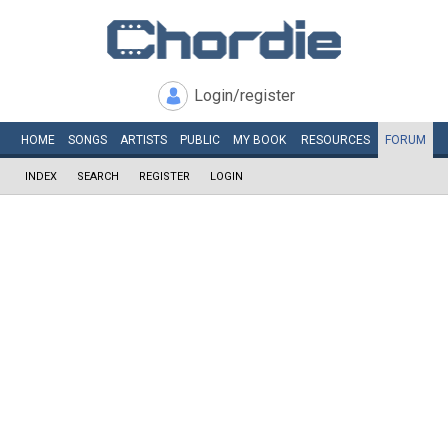
Login/register
HOME
SONGS
ARTISTS
PUBLIC
MY
BOOK
RESOURCES
FORUM
INDEX
SEARCH
REGISTER
LOGIN