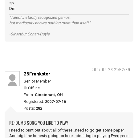
=p
Dm
"Talent instantly recognizes genius,
but mediocrity knows nothing more than itself."
-Sir Arthur Conan-Doyle
2007-09-26 21:52:59
25Frankster
Senior Member
Offline
From:
Cincinnati, OH
Registered:
2007-07-16
Posts:
282
RE: DUMB SONG YOU LIKE TO PLAY
I need to print out about all of these...need to go get some paper.
And big time honesty going on here, admitting to playing Evergreen