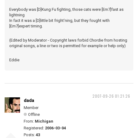
Everybody was [D]Kung Fu fighting, those cats were [Em7]fast as
lightning
In fact it was a [D]little bit fright'ning, but they fought with
[Em7]expert timing.
(Edited by Moderator - Copyright laws forbid Chordie from hosting
original songs, a line or two is permitted for example or help only)
Eddie
2007-09-26 01:21:26
dada
Member
Offline
From:
Michigan
Registered:
2006-03-04
Posts:
43