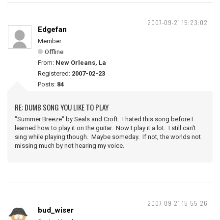
2007-09-21 15:23:02
Edgefan
Member
Offline
From:
New Orleans, La
Registered:
2007-02-23
Posts:
84
RE: DUMB SONG YOU LIKE TO PLAY
"Summer Breeze" by Seals and Croft. I hated this song before I
learned how to play it on the guitar. Now I play it a lot. I still can't
sing while playing though. Maybe someday. If not, the worlds not
missing much by not hearing my voice.
2007-09-21 15:55:26
bud_wiser