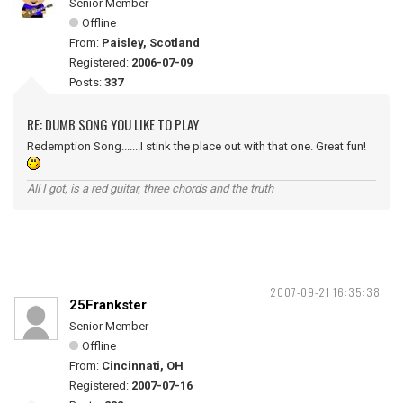
Senior Member
Offline
From:
Paisley, Scotland
Registered:
2006-07-09
Posts:
337
RE: DUMB SONG YOU LIKE TO PLAY
Redemption Song.......I stink the place out with that one. Great fun!
All I got, is a red guitar, three chords and the truth
2007-09-21 16:35:38
25Frankster
Senior Member
Offline
From:
Cincinnati, OH
Registered:
2007-07-16