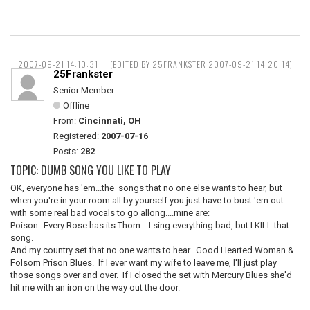
2007-09-21 14:10:31
(EDITED BY 25FRANKSTER 2007-09-21 14:20:14)
25Frankster
Senior Member
Offline
From:
Cincinnati, OH
Registered:
2007-07-16
Posts:
282
TOPIC: DUMB SONG YOU LIKE TO PLAY
OK, everyone has 'em...the songs that no one else wants to hear, but
when you're in your room all by yourself you just have to bust 'em out
with some real bad vocals to go allong....mine are:
Poison--Every Rose has its Thorn....I sing everything bad, but I KILL that
song.
And my country set that no one wants to hear...Good Hearted Woman &
Folsom Prison Blues. If I ever want my wife to leave me, I'll just play
those songs over and over. If I closed the set with Mercury Blues she'd
hit me with an iron on the way out the door.