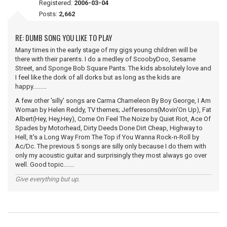
Registered:
2006-03-04
Posts:
2,662
RE: DUMB SONG YOU LIKE TO PLAY
Many times in the early stage of my gigs young children will be
there with their parents. I do a medley of ScoobyDoo, Sesame
Street, and Sponge Bob Square Pants. The kids absolutely love and
I feel like the dork of all dorks but as long as the kids are
happy.........
A few other 'silly' songs are Carma Chameleon By Boy George, I Am
Woman by Helen Reddy, TV themes; Jefferesons(Movin'On Up), Fat
Albert(Hey, Hey,Hey), Come On Feel The Noize by Quiet Riot, Ace Of
Spades by Motorhead, Dirty Deeds Done Dirt Cheap, Highway to
Hell, It's a Long Way From The Top if You Wanna Rock-n-Roll by
Ac/Dc. The previous 5 songs are silly only because I do them with
only my acoustic guitar and surprisingly they most always go over
well. Good topic.......
Give everything but up.