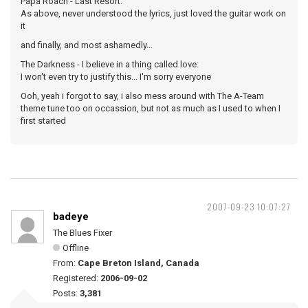
Papa Roach - Last Resort:
As above, never understood the lyrics, just loved the guitar work on
it
and finally, and most ashamedly...
The Darkness - I believe in a thing called love:
I won't even try to justify this... I'm sorry everyone
Ooh, yeah i forgot to say, i also mess around with The A-Team
theme tune too on occassion, but not as much as I used to when I
first started
2007-09-23 10:07:27
badeye
The Blues Fixer
Offline
From:
Cape Breton Island, Canada
Registered:
2006-09-02
Posts:
3,381