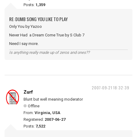
Posts:
1,359
RE: DUMB SONG YOU LIKE TO PLAY
Only You by Yazoo
Never Had a Dream Come True by S Club 7
Need I say more.
Is anything really made up of zeros and ones??
2007-09-21 18:32:39
Zurf
Blunt but well meaning moderator
Offline
From:
Virginia, USA
Registered:
2007-06-27
Posts:
7,522