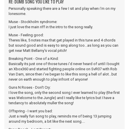
RE: DUMB SONG YOU LIKE TO PLAY
Personally speaking there are a few I sit and play when i'm on my
lonesome.
Muse - Stockholm syndrome:
I just love the main riff in the intro to the song really.
Muse - Feeling good:
Theres like, 5 notes max that get played in this tune and 4 chords
but sound good and is easy to sing along too...as long as you can
get near Matt Bellamy's vocal pitch!
Breaking Point - One of a Kind:
Basically its just one of those tunes i'd never heard of until I bought
an Xbox360 and started fighting people online on SvR07 with Rob
Van Dam, since then i've began to like this song a hell of alot...but
never on earth enough to play infront of anyone!
Guns N Roses - Don't Cry:
I love the song, only the second song I ever learned to play (the first
was Welcome to the Jungle) and I really like te lyrics but I have a
tendancy to absolutely muller the song!
Offspring - I want you bad:
Just a really fun song to play, reminds me of being 13 jumping
around my bedroom, a bit like the next song....