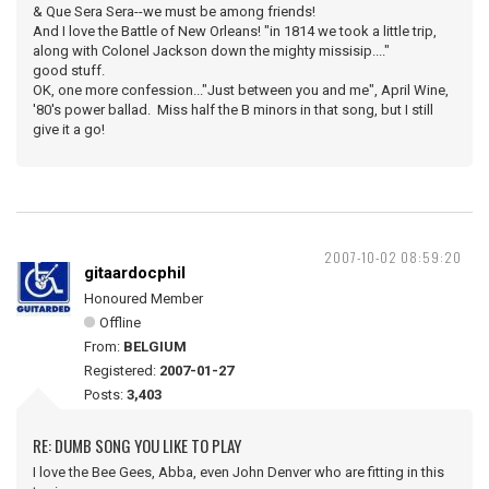
& Que Sera Sera--we must be among friends!
And I love the Battle of New Orleans! "in 1814 we took a little trip,
along with Colonel Jackson down the mighty missisip...."
good stuff.
OK, one more confession..."Just between you and me", April Wine,
'80's power ballad. Miss half the B minors in that song, but I still
give it a go!
2007-10-02 08:59:20
gitaardocphil
Honoured Member
Offline
From:
BELGIUM
Registered:
2007-01-27
Posts:
3,403
RE: DUMB SONG YOU LIKE TO PLAY
I love the Bee Gees, Abba, even John Denver who are fitting in this