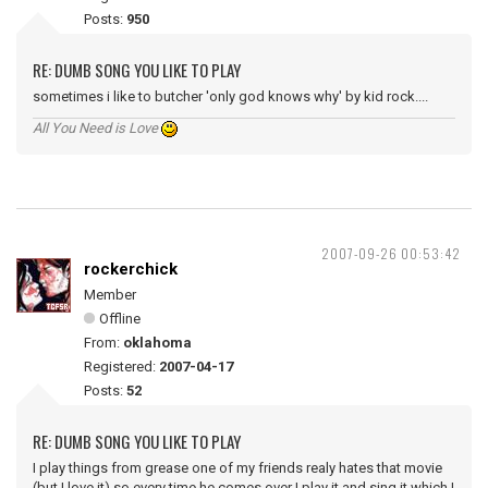
Posts:
950
RE: DUMB SONG YOU LIKE TO PLAY
sometimes i like to butcher 'only god knows why' by kid rock....
All You Need is Love
2007-09-26 00:53:42
rockerchick
Member
Offline
From:
oklahoma
Registered:
2007-04-17
Posts:
52
RE: DUMB SONG YOU LIKE TO PLAY
I play things from grease one of my friends realy hates that movie
(but I love it) so every time he comes over I play it and sing it which I