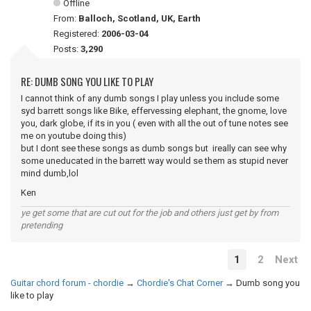
Offline
From:
Balloch, Scotland, UK, Earth
Registered:
2006-03-04
Posts:
3,290
RE: DUMB SONG YOU LIKE TO PLAY
I cannot think of any dumb songs I play unless you include some
syd barrett songs like Bike, effervessing elephant, the gnome, love
you, dark globe, if its in you ( even with all the out of tune notes see
me on youtube doing this)
but I dont see these songs as dumb songs but ireally can see why
some uneducated in the barrett way would se them as stupid never
mind dumb,lol
Ken
ye get some that are cut out for the job and others just get by from
pretending
1
2
Next
Guitar chord forum - chordie
→
Chordie's Chat Corner
→
Dumb song you
like to play