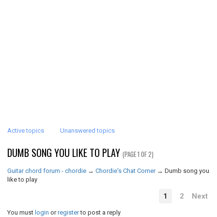
Active topics
Unanswered topics
DUMB SONG YOU LIKE TO PLAY
(PAGE 1 OF 2)
Guitar chord forum - chordie
→
Chordie's Chat Corner
→
Dumb song you
like to play
1
2
Next
You must
login
or
register
to post a reply