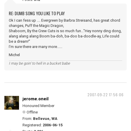
RE: DUMB SONG YOU LIKE TO PLAY
Ok I can fess up .... Evergreen by Barbra Streisand, has great chord
changes, Puff the Magic Dragon,
Shaboom, By the Crew Cuts is so much fun..."Hey nonny ding dong,
alang alang alang Boom ba-doh, ba-doo ba-doodle-ay, Life could
be a dream!''
I'm sure there are many more......
Michel
I may be goin' to hell in a bucket babe
2007-09-22 17:56:06
jerome.oneil
Honoured Member
Offline
From:
Bellevue, WA
Registered:
2006-06-15