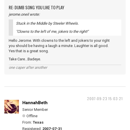
RE: DUMB SONG YOU LIKE TO PLAY
jerome.oneil wrote:
Stuck in the Middle by Steeler Wheels.
"Clowns to the left of me, jokers to the right!"
Hello Jerome. With clowns to the left and jokers to your right
you should be having a laugh a minute. Laughter is all good.
Yes that is a great song.
Take Care...Badeye.
one caper after another
2007-09-23 15:03:21
HannahBeth
Senior Member
Offline
From:
Texas
Registered:
2007-07-31