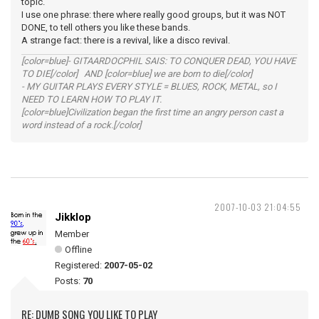
topic.
I use one phrase: there where really good groups, but it was NOT
DONE, to tell others you like these bands.
A strange fact: there is a revival, like a disco revival.
[color=blue]- GITAARDOCPHIL SAIS: TO CONQUER DEAD, YOU HAVE
TO DIE[/color] AND [color=blue] we are born to die[/color]
- MY GUITAR PLAYS EVERY STYLE = BLUES, ROCK, METAL, so I
NEED TO LEARN HOW TO PLAY IT.
[color=blue]Civilization began the first time an angry person cast a
word instead of a rock.[/color]
2007-10-03 21:04:55
Jikklop
Member
Offline
Registered:
2007-05-02
Posts:
70
RE: DUMB SONG YOU LIKE TO PLAY