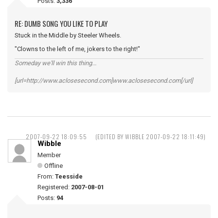
Posts:
3,336
RE: DUMB SONG YOU LIKE TO PLAY
Stuck in the Middle by Steeler Wheels.
"Clowns to the left of me, jokers to the right!"
Someday we'll win this thing...
[url=http://www.aclosesecond.com]www.aclosesecond.com[/url]
2007-09-22 18:09:55
(EDITED BY WIBBLE 2007-09-22 18:11:49)
Wibble
Member
Offline
From:
Teesside
Registered:
2007-08-01
Posts:
94