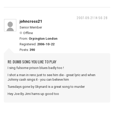
2007-09-21 14:56:28
johncross21
Senior Member
Offline
From:
Orpington London
Registered:
2006-10-22
Posts:
390
RE: DUMB SONG YOU LIKE TO PLAY
I sing fulsome prison blues badly too !
I shot a man in reno just to see him die - great lyric and when
Johnny cash sings it - you can believe him
Tuesdays gone by Skynard is a great song to murder
Hey Joe By Jimi hams up good too