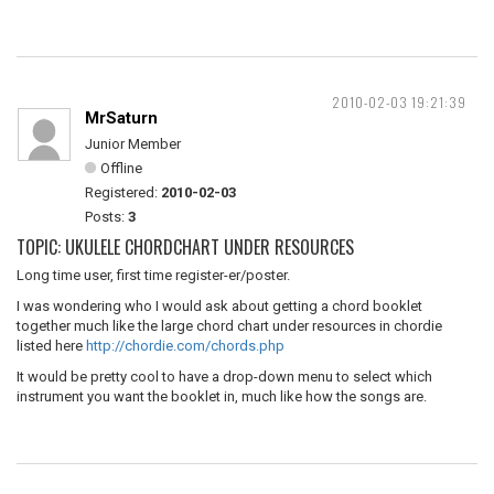
2010-02-03 19:21:39
MrSaturn
Junior Member
Offline
Registered:
2010-02-03
Posts:
3
TOPIC: UKULELE CHORDCHART UNDER RESOURCES
Long time user, first time register-er/poster.
I was wondering who I would ask about getting a chord booklet
together much like the large chord chart under resources in chordie
listed here
http://chordie.com/chords.php
It would be pretty cool to have a drop-down menu to select which
instrument you want the booklet in, much like how the songs are.