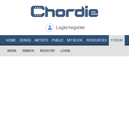
Login/register
HOME
SONGS
ARTISTS
PUBLIC
MY
BOOK
RESOURCES
FORUM
INDEX
SEARCH
REGISTER
LOGIN