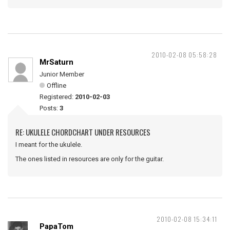
2010-02-08 05:58:28
MrSaturn
Junior Member
Offline
Registered:
2010-02-03
Posts:
3
RE: UKULELE CHORDCHART UNDER RESOURCES
I meant for the ukulele.
The ones listed in resources are only for the guitar.
2010-02-08 15:34:11
PapaTom