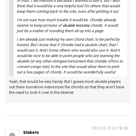
In truth, I did mention it because I wanted to use it; but I also
think that it would be a very helpful tool for others that would
keep them coming back to the site, even after printing it out.
I'm not sure how much trouble it would be. Chordie already
seems to keep pictures of
ukulele lessons
chords. It would
just be a matter of rounding them all up into a page.
I am already just making my own chord chart, to be perfectly
honest. But I know that if Chordie had a ukulele chart, that I
would use it. And I know others who would also use it. And it
would be nice to be able to point people who are learning the
ukulele (or any other stringed instrument that chordie offers to
convert songs into) to the site that would allow them to print
out a few pages of chords. It would be wonderfully useful.
Yeah, that would be very handy. But I guess most ukulele players
out there somehow memorizes the chords so that they won't have
the need to look it over in the internet.
2012-05-13 01:26:06
blakem