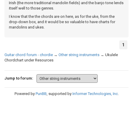
Irish (the more traditional mandolin fields) and the banjo tone lends
itself well to those genres.
I know that the the chords are on here, as for the uke, from the
drop-down box, and it would be so valuable to have charts for
mandolins and ukes.
1
Guitar chord forum - chordie
→
Other string instruments
→
Ukulele
Chordchart under Resources
Jump to forum:
Powered by
PunBB
, supported by
Informer Technologies, Inc
.