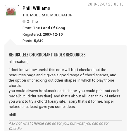
2010-02-07 20:06:16
Phill Williams
THE MODERATE MODERATOR
Offline
From:
The Land Of Song
Registered:
2007-12-10
Posts:
5,849
RE: UKULELE CHORDCHART UNDER RESOURCES
hi mrsaturn,
i dont know how useful this note will be; i checked out the
resources page and it gives a good range of chord shapes, and
the option of checking out other shapes in which to play those
chords.
you could always bookmark each shape. you could print out each
page [but i didnt say that!] and that's about all i can think of unless
you want to try a chord library site. sorry that's it for me, hope i
helped or at least gave you some ideas.
phill
Ask not what Chordie can do for you, but what you can do for
Chordie.