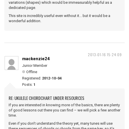
variations (shapes) which would be immeasurably helpful as a
dedicated page.
This site is incredibly useful even without it... but it would be a
wonderful addition.
2013-01-16 15:24:09
mackenzie24
Junior Member
Offline
Registered:
2012-10-04
Posts:
1
RE: UKULELE CHORDCHART UNDER RESOURCES
If you are interested in knowing more of the basics, there are plenty
of good lessons out there you can find – we will pick a few another
time.
Even if you don’t understand the theory yet, many tunes will use
these sequences of chords or chords from the same key, so it’s