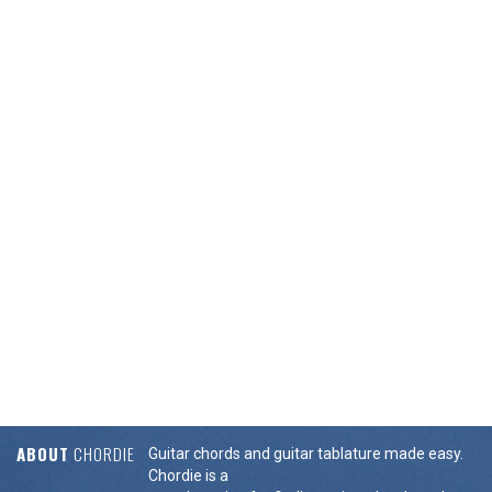
ABOUT
CHORDIE
Guitar chords and guitar tablature made easy.
Chordie is a