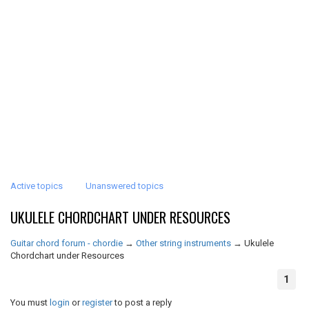
Active topics
Unanswered topics
UKULELE CHORDCHART UNDER RESOURCES
Guitar chord forum - chordie
→
Other string instruments
→
Ukulele
Chordchart under Resources
1
You must
login
or
register
to post a reply