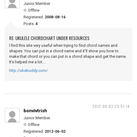
Junior Member
Offline
Registered:
2008-08-16
Posts:
4
RE: UKULELE CHORDCHART UNDER RESOURCES
I find this site very useful when trying to find chord names and
shapes. You can put in a chord name and it'll show you how to
make that chord or you can put in a chord shape and get the name.
It's helped me a lot....
http://ukebuddy.com/
2012-06-02 23:51:14
bonvivtrish
Junior Member
Offline
Registered:
2012-06-02