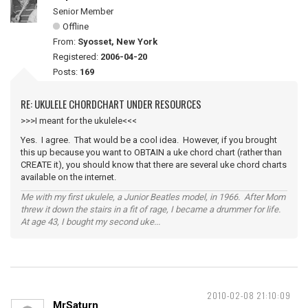
Senior Member
Offline
From:
Syosset, New York
Registered:
2006-04-20
Posts:
169
RE: UKULELE CHORDCHART UNDER RESOURCES
>>>I meant for the ukulele<<<
Yes. I agree. That would be a cool idea. However, if you brought
this up because you want to OBTAIN a uke chord chart (rather than
CREATE it), you should know that there are several uke chord charts
available on the internet.
Me with my first ukulele, a Junior Beatles model, in 1966. After Mom
threw it down the stairs in a fit of rage, I became a drummer for life.
At age 43, I bought my second uke...
2010-02-08 21:10:09
MrSaturn