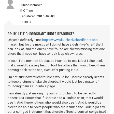
Junior Member
Offline
Registered:
2010-02-03
Posts:
3
RE: UKULELE CHORDCHART UNDER RESOURCES
Oh yeah definitely. I use
http://www.ukulele.nl/chordfinder.php
myself, but for the most part I do not have a definitive 'chart' that I
can look at, and the ones I have found are always missing that one
chord that I need so I have to look it up elsewheres.
In truth, I did mention it because I wanted to use it; but I also think
that it would be a very helpful tool for others that would keep them
coming back to the site, even after printing it out.
I'm not sure how much trouble it would be. Chordie already seems
to keep pictures of ukulele chords. It would just be a matter of
rounding them all up into a page.
I am already just making my own chord chart, to be perfectly
honest. But I know that if Chordie had a ukulele chart, that I would
use it. And I know others who would also use it. And it would be
nice to be able to point people who are learning the ukulele (or any
other stringed instrument that chordie offers to convert songs into)