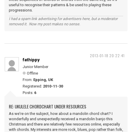
useful to recognise their patterns & be used to playing these
progressions.
I had a spam link advertising for advertisers here, but a moderator
removed it. Now my post makes no sense.
2013-01-18 20:22:41
fathippy
Junior Member
Offline
From:
Epping, UK
Registered:
2010-11-30
Posts:
6
RE: UKULELE CHORDCHART UNDER RESOURCES
As we're on the subject, how about a mandolin chord chart? I
wonderfully and unexpectedly received a mandolin banjo this
Christmas and there are relatively few resources online, especially
with chords. My interests are more rock, blues, pop rather than folk,