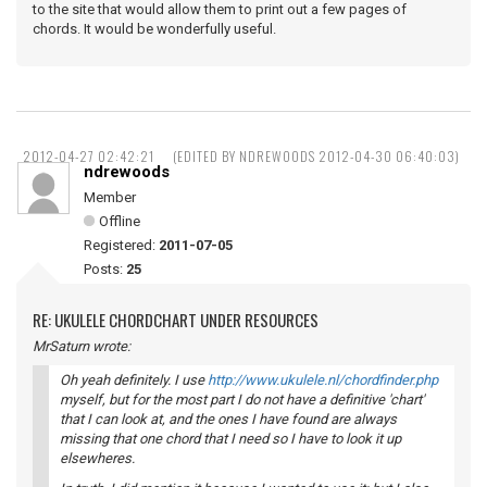
to the site that would allow them to print out a few pages of
chords. It would be wonderfully useful.
2012-04-27 02:42:21
(EDITED BY NDREWOODS 2012-04-30 06:40:03)
ndrewoods
Member
Offline
Registered:
2011-07-05
Posts:
25
RE: UKULELE CHORDCHART UNDER RESOURCES
MrSaturn wrote:
Oh yeah definitely. I use
http://www.ukulele.nl/chordfinder.php
myself, but for the most part I do not have a definitive 'chart'
that I can look at, and the ones I have found are always
missing that one chord that I need so I have to look it up
elsewheres.