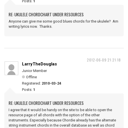
Posts:
1
RE: UKULELE CHORDCHART UNDER RESOURCES
Anyone can give me some good blues chords for the ukulele? Am
writing lyrics now. Thanks.
2012-06-09 21:21:18
LarryTheDouglas
Junior Member
Offline
Registered:
2010-03-24
Posts:
1
RE: UKULELE CHORDCHART UNDER RESOURCES
I agree that it would be handy on the site to be able to open the
resource page of all chords with the option of the other
instruments. Especially because Chordie already has the alternate
string instrument chords in the overall database as well as chord