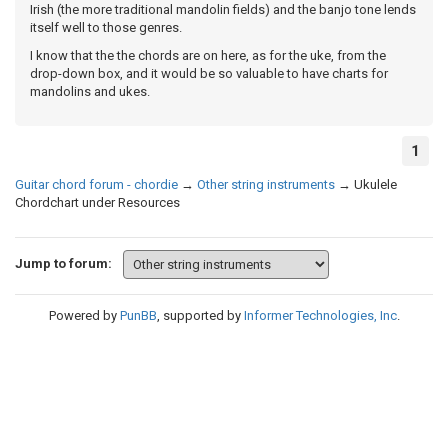
Irish (the more traditional mandolin fields) and the banjo tone lends
itself well to those genres.
I know that the the chords are on here, as for the uke, from the
drop-down box, and it would be so valuable to have charts for
mandolins and ukes.
1
Guitar chord forum - chordie
→
Other string instruments
→
Ukulele
Chordchart under Resources
Jump to forum:
Powered by
PunBB
, supported by
Informer Technologies, Inc
.