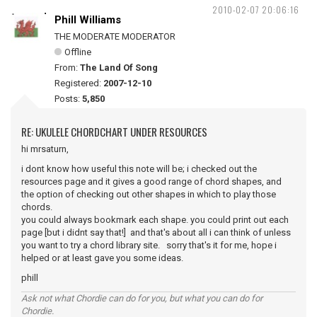
2010-02-07 20:06:16
Phill Williams
THE MODERATE MODERATOR
Offline
From:
The Land Of Song
Registered:
2007-12-10
Posts:
5,850
RE: UKULELE CHORDCHART UNDER RESOURCES
hi mrsaturn,
i dont know how useful this note will be; i checked out the
resources page and it gives a good range of chord shapes, and
the option of checking out other shapes in which to play those
chords.
you could always bookmark each shape. you could print out each
page [but i didnt say that!] and that's about all i can think of unless
you want to try a chord library site. sorry that's it for me, hope i
helped or at least gave you some ideas.
phill
Ask not what Chordie can do for you, but what you can do for
Chordie.