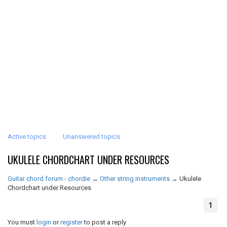
Active topics
Unanswered topics
UKULELE CHORDCHART UNDER RESOURCES
Guitar chord forum - chordie
→
Other string instruments
→
Ukulele
Chordchart under Resources
1
You must
login
or
register
to post a reply