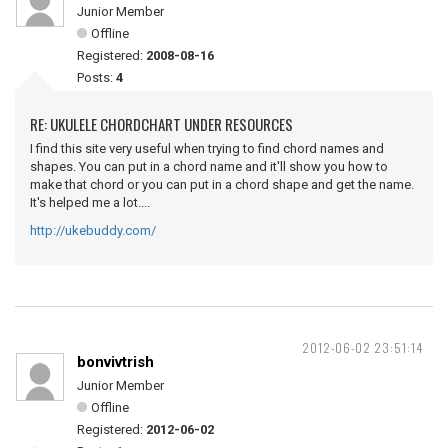
Junior Member
Offline
Registered:
2008-08-16
Posts:
4
RE: UKULELE CHORDCHART UNDER RESOURCES
I find this site very useful when trying to find chord names and
shapes. You can put in a chord name and it'll show you how to
make that chord or you can put in a chord shape and get the name.
It's helped me a lot....
http://ukebuddy.com/
2012-06-02 23:51:14
bonvivtrish
Junior Member
Offline
Registered:
2012-06-02