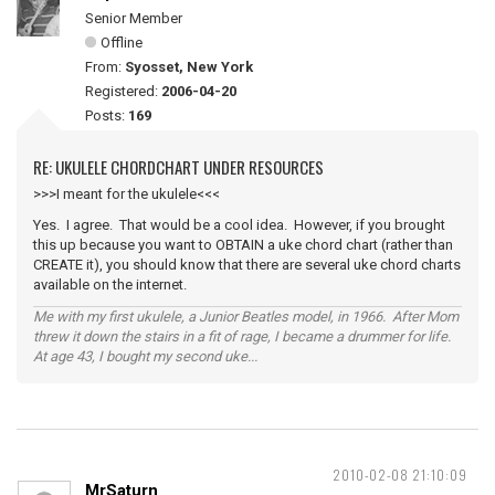
Senior Member
Offline
From:
Syosset, New York
Registered:
2006-04-20
Posts:
169
RE: UKULELE CHORDCHART UNDER RESOURCES
>>>I meant for the ukulele<<<
Yes. I agree. That would be a cool idea. However, if you brought
this up because you want to OBTAIN a uke chord chart (rather than
CREATE it), you should know that there are several uke chord charts
available on the internet.
Me with my first ukulele, a Junior Beatles model, in 1966. After Mom
threw it down the stairs in a fit of rage, I became a drummer for life.
At age 43, I bought my second uke...
2010-02-08 21:10:09
MrSaturn