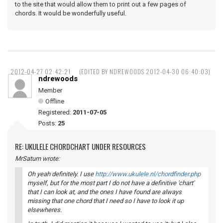
to the site that would allow them to print out a few pages of
chords. It would be wonderfully useful.
2012-04-27 02:42:21
(EDITED BY NDREWOODS 2012-04-30 06:40:03)
ndrewoods
Member
Offline
Registered:
2011-07-05
Posts:
25
RE: UKULELE CHORDCHART UNDER RESOURCES
MrSaturn wrote:
Oh yeah definitely. I use
http://www.ukulele.nl/chordfinder.php
myself, but for the most part I do not have a definitive 'chart'
that I can look at, and the ones I have found are always
missing that one chord that I need so I have to look it up
elsewheres.