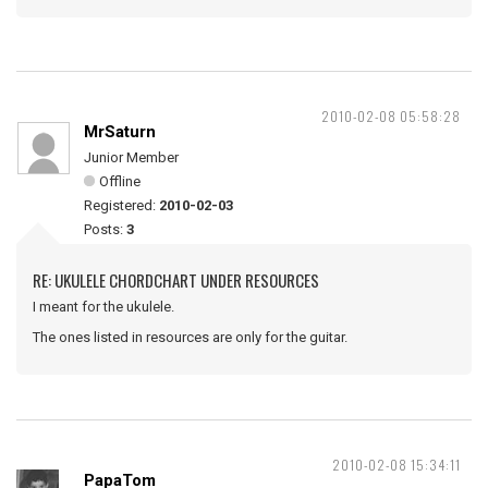
2010-02-08 05:58:28
MrSaturn
Junior Member
Offline
Registered:
2010-02-03
Posts:
3
RE: UKULELE CHORDCHART UNDER RESOURCES
I meant for the ukulele.
The ones listed in resources are only for the guitar.
2010-02-08 15:34:11
PapaTom