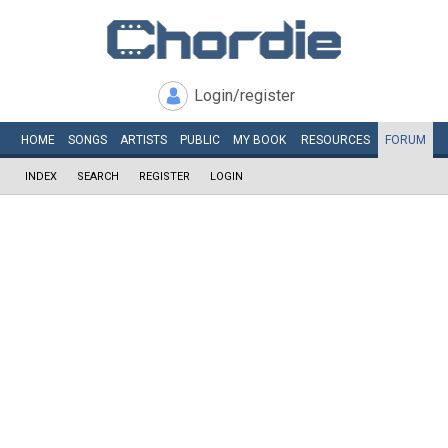
Login/register
HOME
SONGS
ARTISTS
PUBLIC
MY
BOOK
RESOURCES
FORUM
INDEX
SEARCH
REGISTER
LOGIN