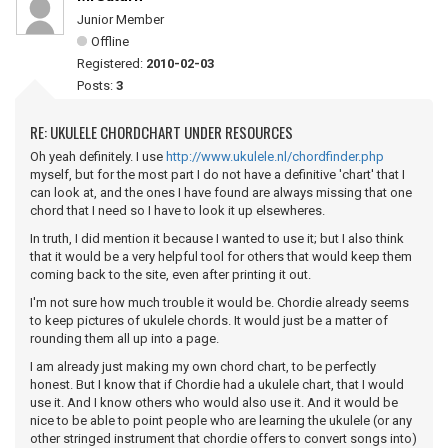
Junior Member
Offline
Registered:
2010-02-03
Posts:
3
RE: UKULELE CHORDCHART UNDER RESOURCES
Oh yeah definitely. I use
http://www.ukulele.nl/chordfinder.php
myself, but for the most part I do not have a definitive 'chart' that I
can look at, and the ones I have found are always missing that one
chord that I need so I have to look it up elsewheres.
In truth, I did mention it because I wanted to use it; but I also think
that it would be a very helpful tool for others that would keep them
coming back to the site, even after printing it out.
I'm not sure how much trouble it would be. Chordie already seems
to keep pictures of ukulele chords. It would just be a matter of
rounding them all up into a page.
I am already just making my own chord chart, to be perfectly
honest. But I know that if Chordie had a ukulele chart, that I would
use it. And I know others who would also use it. And it would be
nice to be able to point people who are learning the ukulele (or any
other stringed instrument that chordie offers to convert songs into)