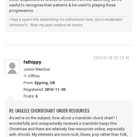
useful to recognise their patterns & be used to playing these
progressions.
I had a spam link advertising for advertisers here, but a moderator
removed it. Now my post makes no sense.
2013-01-18 20:22:41
fathippy
Junior Member
Offline
From:
Epping, UK
Registered:
2010-11-30
Posts:
6
RE: UKULELE CHORDCHART UNDER RESOURCES
As we're on the subject, how about a mandolin chord chart? I
wonderfully and unexpectedly received a mandolin banjo this
Christmas and there are relatively few resources online, especially
with chords. My interests are more rock, blues, pop rather than folk,