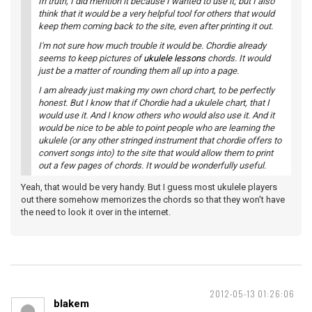
In truth, I did mention it because I wanted to use it; but I also
think that it would be a very helpful tool for others that would
keep them coming back to the site, even after printing it out.
I'm not sure how much trouble it would be. Chordie already
seems to keep pictures of
ukulele lessons
chords. It would
just be a matter of rounding them all up into a page.
I am already just making my own chord chart, to be perfectly
honest. But I know that if Chordie had a ukulele chart, that I
would use it. And I know others who would also use it. And it
would be nice to be able to point people who are learning the
ukulele (or any other stringed instrument that chordie offers to
convert songs into) to the site that would allow them to print
out a few pages of chords. It would be wonderfully useful.
Yeah, that would be very handy. But I guess most ukulele players
out there somehow memorizes the chords so that they won't have
the need to look it over in the internet.
2012-05-13 01:26:06
blakem