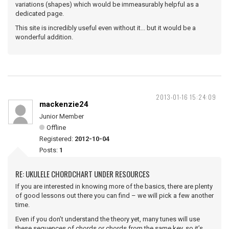
variations (shapes) which would be immeasurably helpful as a
dedicated page.
This site is incredibly useful even without it... but it would be a
wonderful addition.
2013-01-16 15:24:09
mackenzie24
Junior Member
Offline
Registered:
2012-10-04
Posts:
1
RE: UKULELE CHORDCHART UNDER RESOURCES
If you are interested in knowing more of the basics, there are plenty
of good lessons out there you can find – we will pick a few another
time.
Even if you don’t understand the theory yet, many tunes will use
these sequences of chords or chords from the same key, so it’s