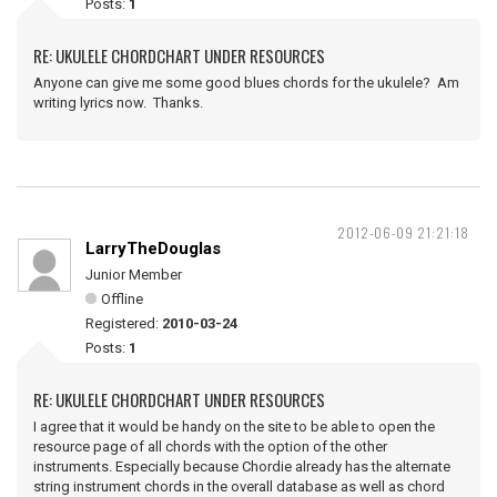
Posts:
1
RE: UKULELE CHORDCHART UNDER RESOURCES
Anyone can give me some good blues chords for the ukulele? Am
writing lyrics now. Thanks.
2012-06-09 21:21:18
LarryTheDouglas
Junior Member
Offline
Registered:
2010-03-24
Posts:
1
RE: UKULELE CHORDCHART UNDER RESOURCES
I agree that it would be handy on the site to be able to open the
resource page of all chords with the option of the other
instruments. Especially because Chordie already has the alternate
string instrument chords in the overall database as well as chord