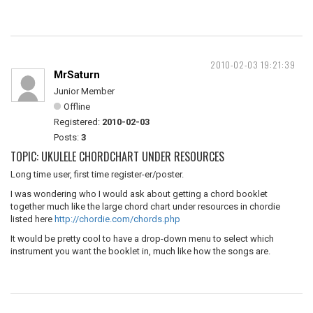
2010-02-03 19:21:39
MrSaturn
Junior Member
Offline
Registered:
2010-02-03
Posts:
3
TOPIC: UKULELE CHORDCHART UNDER RESOURCES
Long time user, first time register-er/poster.
I was wondering who I would ask about getting a chord booklet
together much like the large chord chart under resources in chordie
listed here
http://chordie.com/chords.php
It would be pretty cool to have a drop-down menu to select which
instrument you want the booklet in, much like how the songs are.