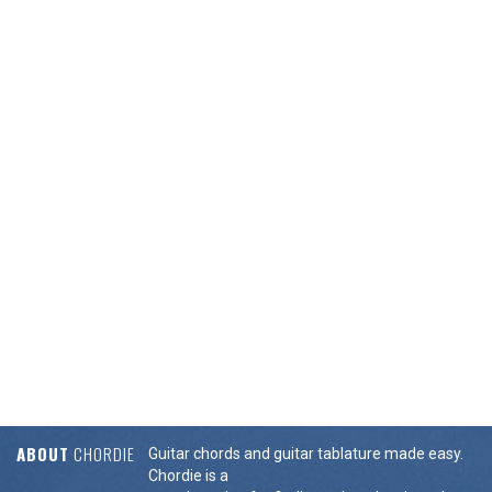
ABOUT
CHORDIE
Guitar chords and guitar tablature made easy.
Chordie is a