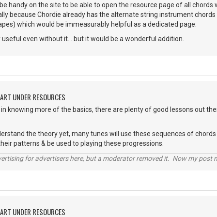
 be handy on the site to be able to open the resource page of all chords 
lly because Chordie already has the alternate string instrument chords 
hapes) which would be immeasurably helpful as a dedicated page.
ly useful even without it... but it would be a wonderful addition.
HART UNDER RESOURCES
d in knowing more of the basics, there are plenty of good lessons out the
derstand the theory yet, many tunes will use these sequences of chords 
their patterns & be used to playing these progressions.
vertising for advertisers here, but a moderator removed it. Now my post
HART UNDER RESOURCES