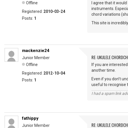
Offline
I agree that it would
instruments. Especia
Registered:
2010-03-24
chord variations (s
Posts:
1
This site is incredib
mackenzie24
RE: UKULELE CHORDC
Junior Member
Offline
If you are intereste
another time.
Registered:
2012-10-04
Even if you don’t un
Posts:
1
useful to recognise 
I had a spam link ad
fathippy
RE: UKULELE CHORDC
Junior Member