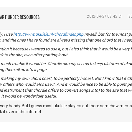
HART UNDER RESOURCES
2012-04-27 02:42:21
(E
y. I use
http://www.ukulele.nl/chordfinder.php
myself, but for the most par
t, and the ones I have found are always missing that one chord that I need
ention it because I wanted to use it; but I also think that it would be a very
to the site, even after printing it out.
 much trouble it would be. Chordie already seems to keep pictures of
ukul
ng them all up into a page.
t making my own chord chart, to be perfectly honest. But I know that if Ch
w others who would also use it. And it would be nice to be able to point pe
d instrument that chordie offers to convert songs into) to the site that w
 It would be wonderfully useful.
 very handy. But I guess most ukulele players out there somehow memor
 it over in the internet.