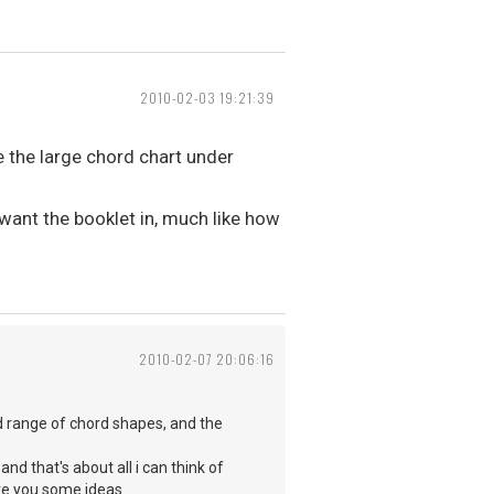
2010-02-03 19:21:39
 the large chord chart under
want the booklet in, much like how
2010-02-07 20:06:16
od range of chord shapes, and the
nd that's about all i can think of
ave you some ideas.