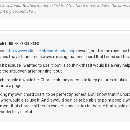
ele, a Junior Beatles model, in 1966. After Mom threw it down the stairs i
ught my second uke...
HART UNDER RESOURCES
 use
http://www.ukulele.nl/chordfinder.php
myself, but for the most part I 
 ones I have found are always missing that one chord that I need so I hav
on it because I wanted to use it; but I also think that it would be a very he
he site, even after printing it out.
h trouble it would be. Chordie already seems to keep pictures of ukulele
 into a page.
king my own chord chart, to be perfectly honest. But I know that if Chord
 who would also use it. And it would be nice to be able to point people w
ument that chordie offers to convert songs into) to the site that would a
wonderfully useful.