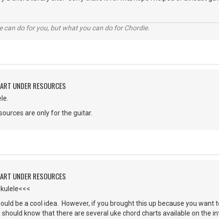
 can do for you, but what you can do for Chordie.
HART UNDER RESOURCES
le.
sources are only for the guitar.
HART UNDER RESOURCES
ukulele<<<
ould be a cool idea. However, if you brought this up because you want 
 should know that there are several uke chord charts available on the in