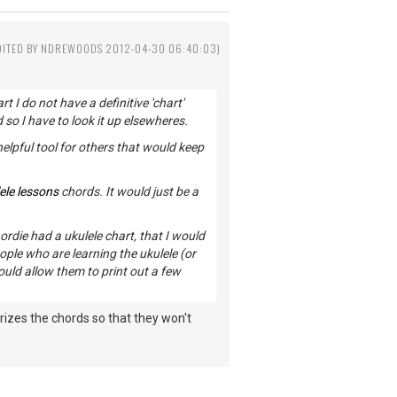
DITED BY NDREWOODS 2012-04-30 06:40:03)
t I do not have a definitive 'chart'
 so I have to look it up elsewheres.
 helpful tool for others that would keep
ele lessons
chords. It would just be a
ordie had a ukulele chart, that I would
ople who are learning the ukulele (or
ould allow them to print out a few
izes the chords so that they won't