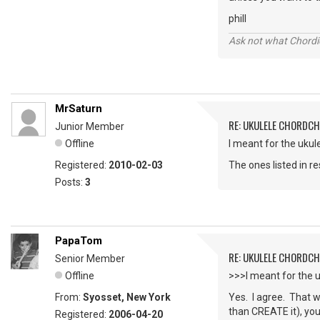
phill
Ask not what Chordie
MrSaturn
RE: UKULELE CHORDC
Junior Member
Offline
I meant for the ukule
Registered:
2010-02-03
The ones listed in re
Posts:
3
PapaTom
RE: UKULELE CHORDC
Senior Member
Offline
>>>I meant for the 
From:
Syosset, New York
Yes. I agree. That w
than CREATE it), you
Registered:
2006-04-20