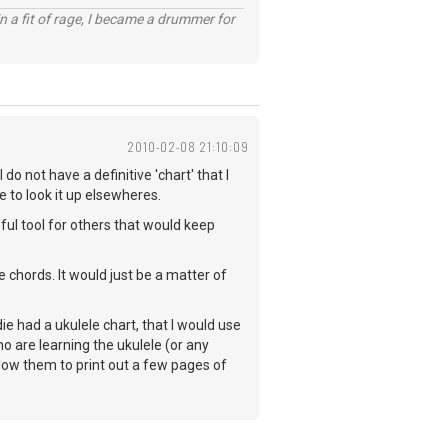
n a fit of rage, I became a drummer for
2010-02-08 21:10:09
do not have a definitive 'chart' that I
e to look it up elsewheres.
lpful tool for others that would keep
 chords. It would just be a matter of
ie had a ukulele chart, that I would use
ho are learning the ukulele (or any
llow them to print out a few pages of