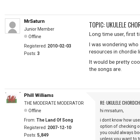
MrSaturn
TOPIC: UKULELE CH
Junior Member
Long time user, first 
Offline
I was wondering who I
Registered:
2010-02-03
resources in chordie 
Posts:
3
It would be pretty co
the songs are.
Phill Williams
RE: UKULELE CHORDC
THE MODERATE MODERATOR
Offline
hi mrsaturn,
From:
The Land Of Song
i dont know how usef
option of checking o
Registered:
2007-12-10
you could always boo
Posts:
5,849
unless you want to tr