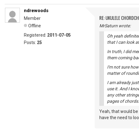
ndrewoods
RE: UKULELE CHORDC
Member
Offline
MrSaturn wrote:
Registered:
2011-07-05
Oh yeah definitel
that I can look a
Posts:
25
In truth, I did m
them coming back 
I'm not sure how
matter of roundi
I am already jus
use it. And I kno
any other stringe
pages of chords.
Yeah, that would be
have the need to look