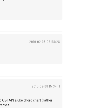
2010-02-08 05:58:28
2010-02-08 15:34:11
to OBTAIN a uke chord chart (rather
ternet.