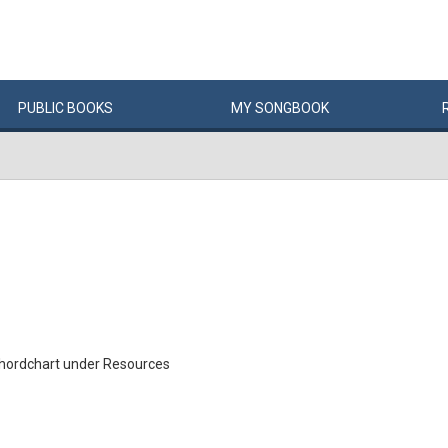
PUBLIC
BOOKS
MY
SONG
BOOK
Chordchart under Resources