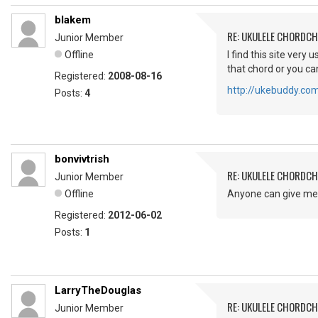
blakem
RE: UKULELE CHORDC
Junior Member
Offline
I find this site ver
that chord or you can
Registered:
2008-08-16
http://ukebuddy.co
Posts:
4
bonvivtrish
RE: UKULELE CHORDC
Junior Member
Offline
Anyone can give me 
Registered:
2012-06-02
Posts:
1
LarryTheDouglas
RE: UKULELE CHORDC
Junior Member