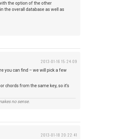
with the option of the other
in the overall database as well as
2013-01-16 15:24:09
re you can find – we will pick a few
or chords from the same key, so it’s
 makes no sense.
2013-01-18 20:22:41