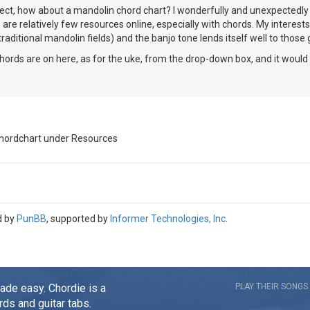
ect, how about a mandolin chord chart? I wonderfully and unexpectedly 
are relatively few resources online, especially with chords. My interests
 traditional mandolin fields) and the banjo tone lends itself well to those
chords are on here, as for the uke, from the drop-down box, and it would
.
Chordchart under Resources
d by
PunBB
, supported by
Informer Technologies, Inc
.
made easy. Chordie is a
PLAY THEIR SONGS
rds and guitar tabs.