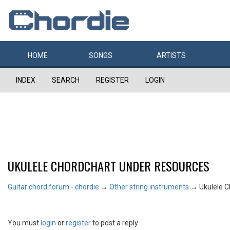
HOME
SONGS
ARTISTS
INDEX
SEARCH
REGISTER
LOGIN
UKULELE CHORDCHART UNDER RESOURCES
Guitar chord forum - chordie
→
Other string instruments
→
Ukulele 
You must
login
or
register
to post a reply