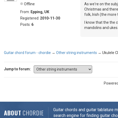
Offline
As we're on the subj
Christmas and there 
From:
Epping, UK
folk, Irish (the more
Registered:
2010-11-30
I know that the the 
Posts:
6
mandolins and ukes
Guitar chord forum - chordie
→
Other string instruments
→
Ukulele 
Jump to forum:
Powere
Guitar chords and guitar tablature 
ABOUT
CHORDIE
search engine for finding guitar cho