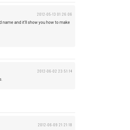
2012-05-13 01:26:06
ord name and it'll show you how to make
2012-06-02 23:51:14
s.
2012-06-09 21:21:18