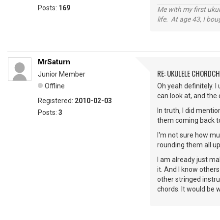
Posts:
169
Me with my first ukul
life. At age 43, I bo
MrSaturn
RE: UKULELE CHORDC
Junior Member
Offline
Oh yeah definitely. I
can look at, and the
Registered:
2010-02-03
In truth, I did menti
Posts:
3
them coming back to t
I'm not sure how muc
rounding them all up
I am already just ma
it. And I know others
other stringed instr
chords. It would be 