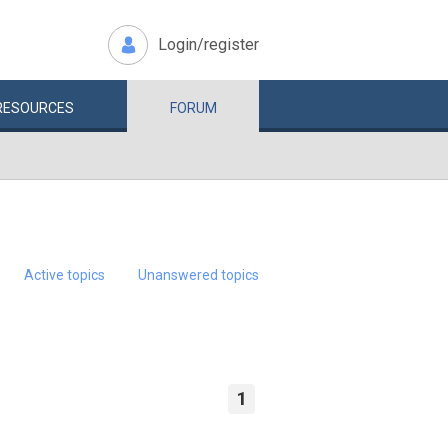
Login/register
RESOURCES
FORUM
Active topics
Unanswered topics
1