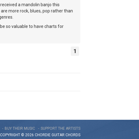
received a mandolin banjo this
 are more rock, blues, pop rather than
 genres.
 be so valuable to have charts for
1
BUY THEIR MUSIC
SUPPORT THE ARTISTS
COPYRIGHT © 2026 CHORDIE GUITAR
CHORDS