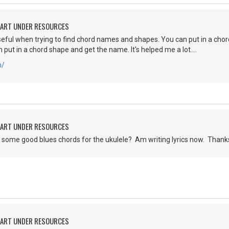
HART UNDER RESOURCES
y useful when trying to find chord names and shapes. You can put in a ch
 put in a chord shape and get the name. It's helped me a lot....
m/
HART UNDER RESOURCES
some good blues chords for the ukulele? Am writing lyrics now. Thank
HART UNDER RESOURCES