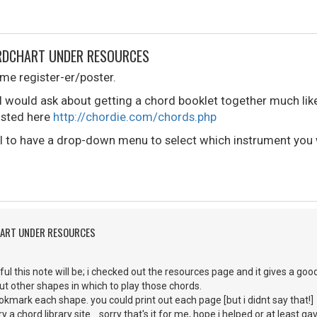
ORDCHART UNDER RESOURCES
time register-er/poster.
 would ask about getting a chord booklet together much like
listed here
http://chordie.com/chords.php
ol to have a drop-down menu to select which instrument you 
HART UNDER RESOURCES
ul this note will be; i checked out the resources page and it gives a go
ut other shapes in which to play those chords.
kmark each shape. you could print out each page [but i didnt say that!] a
y a chord library site. sorry that's it for me, hope i helped or at least g