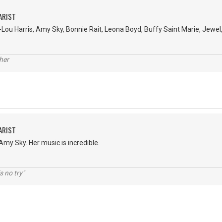
ARIST
Lou Harris, Amy Sky, Bonnie Rait, Leona Boyd, Buffy Saint Marie, Jewel, a
her
ARIST
 Amy Sky. Her music is incredible.
s no try"