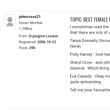
johncross21
TOPIC: BEST FEMALE 
Senior Member
I sometimes read the G
Offline
that there are lots o
From:
Orpington London
Tanya Donnelly (throwi
Registered:
2006-10-22
Hersh
Posts:
390
Polly Harvey - love h
Sheryl Crow - and oth
deserve. Which bring 
Eva Cassidy - Okay may
quite astounding
Tell me your favourite