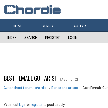
HOME
SONGS
ARTISTS
INDEX
SEARCH
REGISTER
LOGIN
BEST FEMALE GUITARIST
(PAGE 1 OF 2)
Guitar chord forum - chordie
→
Bands and artists
→
Best Female Guit
You must
login
or
register
to post a reply