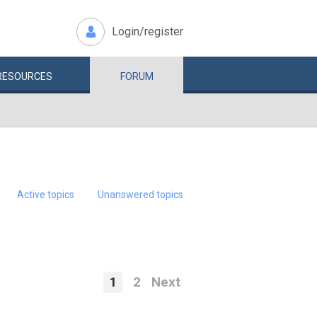
Login/register
RESOURCES
FORUM
Active topics
Unanswered topics
1
2
Next