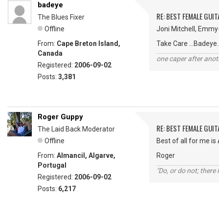
badeye
RE: BEST FEMALE GUIT
The Blues Fixer
Offline
Joni Mitchell, Emmy-
From:
Cape Breton Island,
Take Care ...Badeye.
Canada
one caper after anot
Registered:
2006-09-02
Posts:
3,381
Roger Guppy
RE: BEST FEMALE GUIT
The Laid Back Moderator
Offline
Best of all for me is
From:
Almancil, Algarve,
Roger
Portugal
"Do, or do not; there i
Registered:
2006-09-02
Posts:
6,217