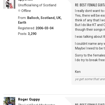
RE: BEST FEMALE GUIT
Unofficial king of Scotland
Offline
I really dont want to
Yes, there will be ex
From:
Balloch, Scotland, UK,
think of any that I w
Earth
But I do like KT and
Registered:
2006-03-04
though their songs 
Posts:
3,290
I was talking about 
I couldnt name any 
Maybe I need to be
Sorry to the females
I do try to break fre
Ken
ye get some that are 
Roger Guppy
RE: BEST FEMALE GUIT