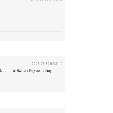
2007-05-30 02:31:10
l, Jennifer Batten. Key point they