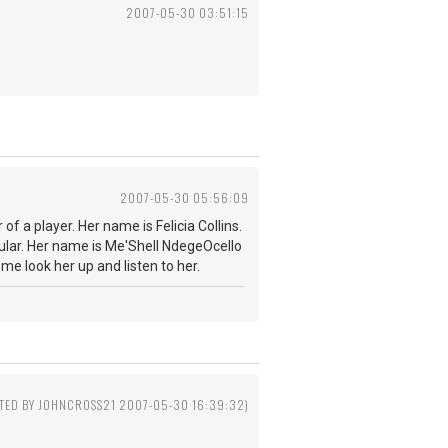
2007-05-30 03:51:15
2007-05-30 05:56:09
f a player. Her name is Felicia Collins.
lar. Her name is Me'Shell NdegeOcello
 me look her up and listen to her.
ITED BY JOHNCROSS21 2007-05-30 16:39:32)