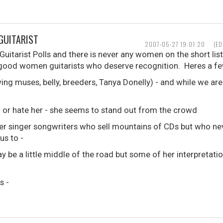
GUITARIST
2007-05-27 19:01:20
(ED
uitarist Polls and there is never any women on the short lists
f good women guitarists who deserve recognition. Heres a fe
ng muses, belly, breeders, Tanya Donelly) - and while we are 
er or hate her - she seems to stand out from the crowd
er singer songwriters who sell mountains of CDs but who nev
us to -
 be a little middle of the road but some of her interpretati
s -