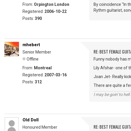
From:
Orpington London
By coincidence "In 
Rythm guitarist, son
Registered:
2006-10-22
Posts:
390
mhebert
RE: BEST FEMALE GUIT
Senior Member
Offline
Funny nobody has men
From:
Montreal
Lily Afshar- one of t
Registered:
2007-03-16
Joan Jet- Really kic
Posts:
312
There are quite a few
I may be goin' to hel
Old Doll
RE: BEST FEMALE GUIT
Honoured Member