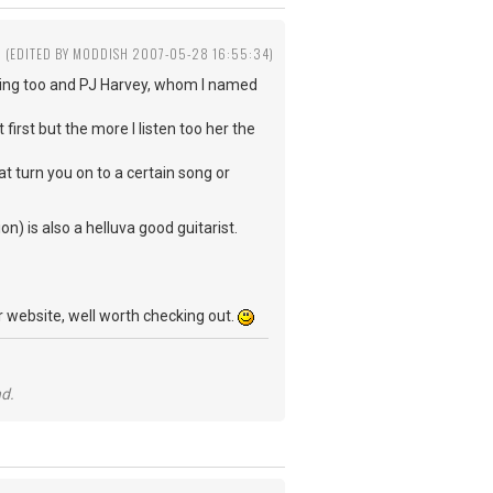
(EDITED BY MODDISH 2007-05-28 16:55:34)
ening too and PJ Harvey, whom I named
first but the more I listen too her the
at turn you on to a certain song or
n) is also a helluva good guitarist.
 website, well worth checking out.
nd.