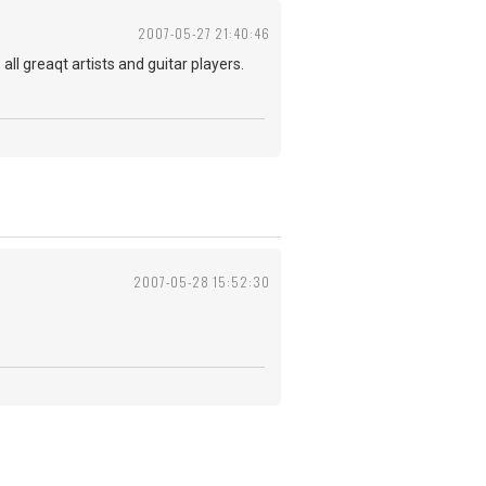
2007-05-27 21:40:46
ll greaqt artists and guitar players.
2007-05-28 15:52:30