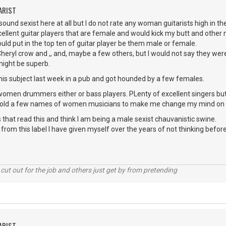
ARIST
 sound sexist here at all but I do not rate any woman guitarists high in th
cellent guitar players that are female and would kick my butt and other m
ould put in the top ten of guitar player be them male or female.
 Cheryl crow and ,, and, maybe a few others, but I would not say they were
might be superb.
this subject last week in a pub and got hounded by a few females.
women drummers either or bass players. PLenty of excellent singers but
 told a few names of women musicians to make me change my mind on h
 that read this and think I am being a male sexist chauvanistic swine.
e from this label I have given myself over the years of not thinking before
cut out for the job and others just get by from pretending
ARIST