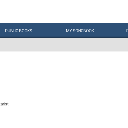
PUBLIC
BOOKS
MY
SONG
BOOK
arist