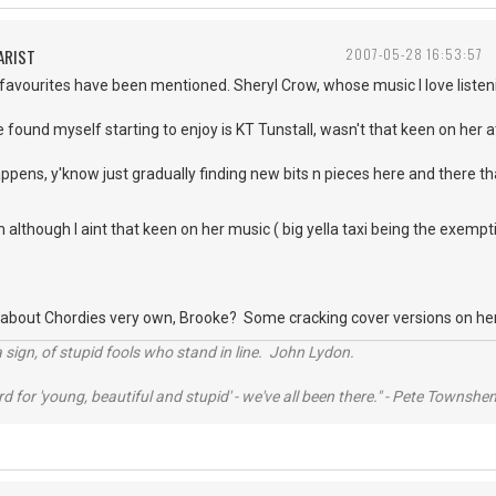
ARIST
2007-05-28 16:53:57
 favourites have been mentioned. Sheryl Crow, whose music I love list
 found myself starting to enjoy is KT Tunstall, wasn't that keen on her at 
appens, y'know just gradually finding new bits n pieces here and there th
although I aint that keen on her music ( big yella taxi being the exemptio
 about Chordies very own, Brooke? Some cracking cover versions on her
 sign, of stupid fools who stand in line. John Lydon.
rd for 'young, beautiful and stupid' - we've all been there." - Pete Townshe