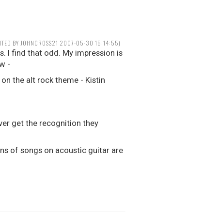
ITED BY JOHNCROSS21 2007-05-30 15:14:55)
. I find that odd. My impression is
w -
on the alt rock theme - Kistin
er get the recognition they
ons of songs on acoustic guitar are