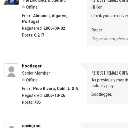
The Laid Back Moderator
Offline
Hi Ken,
From:
Almancil, Algarve,
I think you are on v
Portugal
Registered:
2006-09-02
Roger
Posts:
6,217
"Do, or do not; there i
bootleger
RE: BEST FEMALE GUIT
Senior Member
Offline
As previously mention
actually play.
From:
Pico Rivera, Calif. U.S.A.
Bootlegger.
Registered:
2006-10-26
Posts:
785
davidjrod