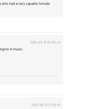
ers who had a very capable female
2007-05-31 02:55:24
degree in music.
2007-05-31 17:58:43