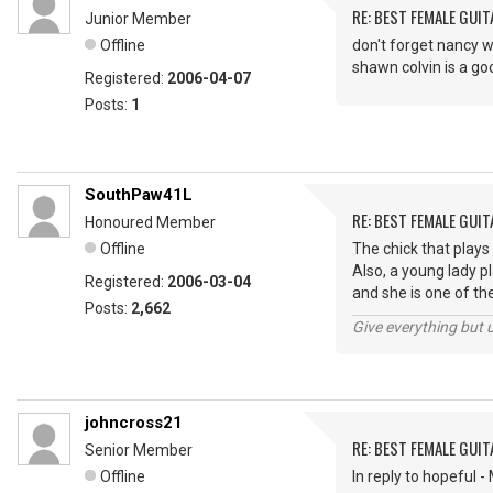
RE: BEST FEMALE GUIT
Junior Member
Offline
don't forget nancy w
shawn colvin is a go
Registered:
2006-04-07
Posts:
1
SouthPaw41L
RE: BEST FEMALE GUIT
Honoured Member
Offline
The chick that plays
Also, a young lady 
Registered:
2006-03-04
and she is one of the
Posts:
2,662
Give everything but 
johncross21
RE: BEST FEMALE GUIT
Senior Member
Offline
In reply to hopeful 