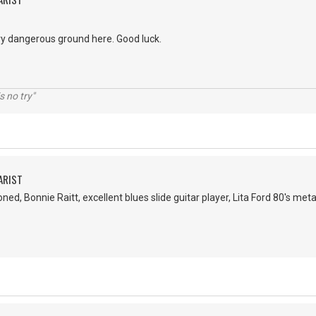
ery dangerous ground here. Good luck.
s no try"
ARIST
ed, Bonnie Raitt, excellent blues slide guitar player, Lita Ford 80's meta