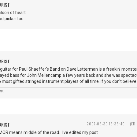
ARIST
ilson of heart
od picker too
ARIST
 guitar for Paul Shaeffer's Band on Dave Letterman is a freakin' monster o
played bass for John Mellencamp a few years back and she was spectacu
 most gifted stringed instrument players of all time. If you don't believe
up.
ARIST
2007-05-30 16:38:49
(ED
- MOR means middle of the road. I've edited my post