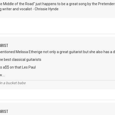
the Middle of the Road" just happens to be a great song by the Pretend
g writer and vocalist - Chrissie Hynde
ARIST
tioned Melissa Etherige not only a great guitarist but she also has a 
he best classical guitarists
ks a$$ on that Les Paul
....
l in a bucket babe
ARIST