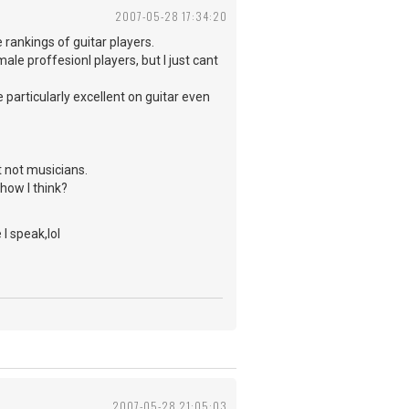
2007-05-28 17:34:20
e rankings of guitar players.
ale proffesionl players, but I just cant
 particularly excellent on guitar even
 not musicians.
ow I think?
 I speak,lol
2007-05-28 21:05:03