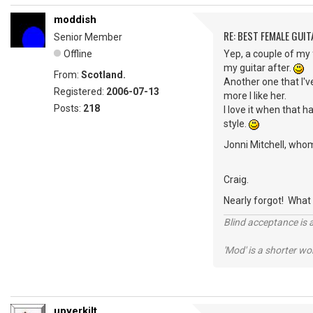
moddish
RE: BEST FEMALE GUIT
Senior Member
Offline
Yep, a couple of my
my guitar after.
From:
Scotland.
Another one that I've
Registered:
2006-07-13
more I like her.
Posts:
218
I love it when that h
style.
Jonni Mitchell, whom 
Craig.
Nearly forgot! What
Blind acceptance is a
'Mod' is a shorter wo
upyerkilt