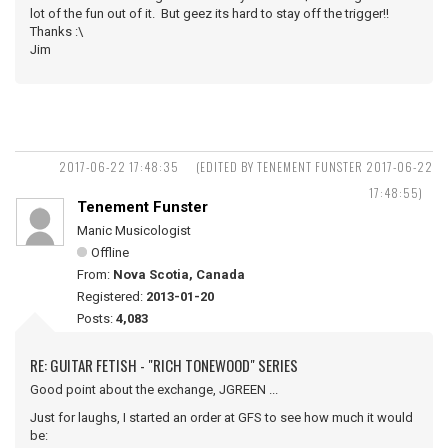
lot of the fun out of it. But geez its hard to stay off the trigger!!
Thanks :\
Jim
2017-06-22 17:48:35
(EDITED BY TENEMENT FUNSTER 2017-06-22
17:48:55)
Tenement Funster
Manic Musicologist
Offline
From:
Nova Scotia, Canada
Registered:
2013-01-20
Posts:
4,083
RE: GUITAR FETISH - "RICH TONEWOOD" SERIES
Good point about the exchange, JGREEN ...
Just for laughs, I started an order at GFS to see how much it would
be: