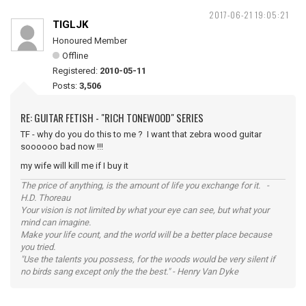
2017-06-21 19:05:21
TIGLJK
Honoured Member
Offline
Registered:
2010-05-11
Posts:
3,506
RE: GUITAR FETISH - "RICH TONEWOOD" SERIES
TF - why do you do this to me ? I want that zebra wood guitar
soooooo bad now !!!
my wife will kill me if I buy it
The price of anything, is the amount of life you exchange for it. -
H.D. Thoreau
Your vision is not limited by what your eye can see, but what your
mind can imagine.
Make your life count, and the world will be a better place because
you tried.
"Use the talents you possess, for the woods would be very silent if
no birds sang except only the the best." - Henry Van Dyke