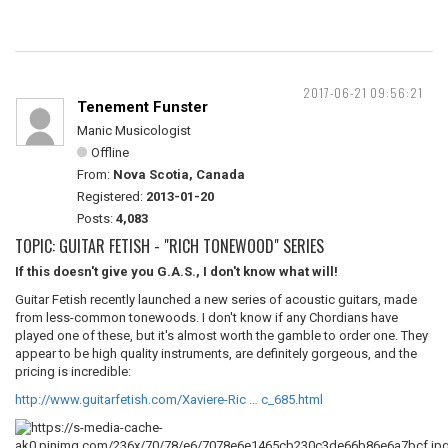
2017-06-21 09:56:21
Tenement Funster
Manic Musicologist
Offline
From:
Nova Scotia, Canada
Registered:
2013-01-20
Posts:
4,083
TOPIC: GUITAR FETISH - "RICH TONEWOOD" SERIES
If this doesn't give you G.A.S., I don't know what will!
Guitar Fetish recently launched a new series of acoustic guitars, made
from less-common tonewoods. I don't know if any Chordians have
played one of these, but it's almost worth the gamble to order one. They
appear to be high quality instruments, are definitely gorgeous, and the
pricing is incredible:
http://www.guitarfetish.com/Xaviere-Ric … c_685.html