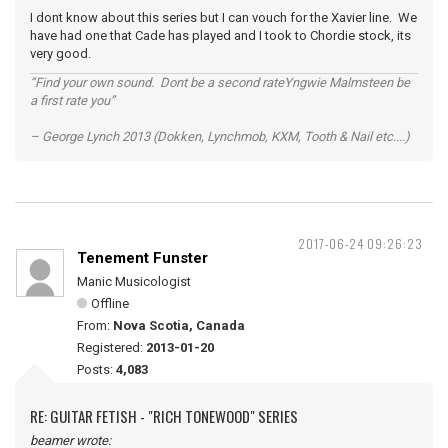
I dont know about this series but I can vouch for the Xavier line. We
have had one that Cade has played and I took to Chordie stock, its
very good.
“Find your own sound. Dont be a second rateYngwie Malmsteen be
a first rate you”
– George Lynch 2013 (Dokken, Lynchmob, KXM, Tooth & Nail etc....)
2017-06-24 09:26:23
Tenement Funster
Manic Musicologist
Offline
From:
Nova Scotia, Canada
Registered:
2013-01-20
Posts:
4,083
RE: GUITAR FETISH - "RICH TONEWOOD" SERIES
beamer wrote: