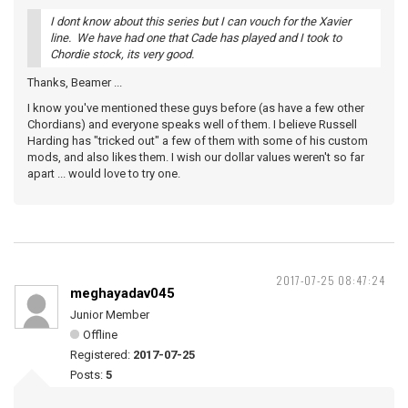
I dont know about this series but I can vouch for the Xavier
line. We have had one that Cade has played and I took to
Chordie stock, its very good.
Thanks, Beamer ...
I know you've mentioned these guys before (as have a few other
Chordians) and everyone speaks well of them. I believe Russell
Harding has "tricked out" a few of them with some of his custom
mods, and also likes them. I wish our dollar values weren't so far
apart ... would love to try one.
2017-07-25 08:47:24
meghayadav045
Junior Member
Offline
Registered:
2017-07-25
Posts:
5