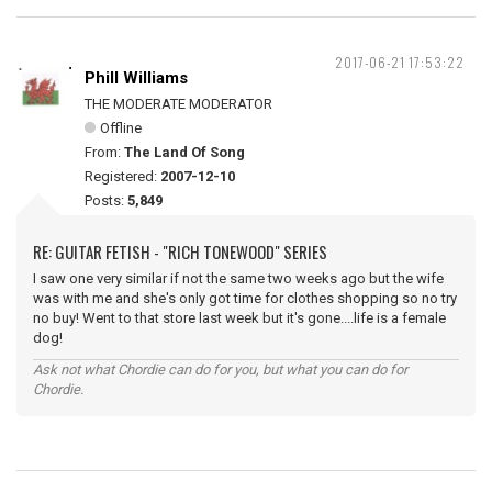
2017-06-21 17:53:22
Phill Williams
THE MODERATE MODERATOR
Offline
From:
The Land Of Song
Registered:
2007-12-10
Posts:
5,849
RE: GUITAR FETISH - "RICH TONEWOOD" SERIES
I saw one very similar if not the same two weeks ago but the wife
was with me and she's only got time for clothes shopping so no try
no buy! Went to that store last week but it's gone....life is a female
dog!
Ask not what Chordie can do for you, but what you can do for
Chordie.