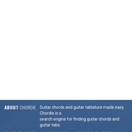
ABOUT
CHORDIE
Guitar chords and guitar tablature made easy.
Chordie is a
search engine for finding guitar chords and
guitar tabs.