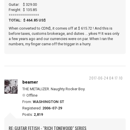
Guitar: $ 329.00
Freight: $ 135.85
===============
TOTAL: $ 464.85 US$
When converted to CDN$, it comes off at $ 615.72 ! And this is
before taxes, customs brokerage, and duties ... yikes !!! It was only
a few years ago and our currencies were on par. When I ran the
numbers, my finger came off the trigger in a hurry.
2017-06-24 04:17:10
beamer
THE METALIZER. Naughty Rocker Boy.
Offline
From:
WASHINGTON ST
Registered:
2006-07-29
Posts:
2,819
RE: GUITAR FETISH - "RICH TONEWOOD" SERIES