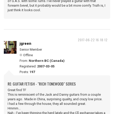
of G.A.S. with some Tums. I've never played a guitar with that
forearm bevel, but it probably would be a bit more comfy. Truth is, I
just think it looks cool.
2017-06-22 16:18:12
jgreen
Senior Member
Offline
From:
Northern BC (Canada)
Registered:
2007-03-05
Posts:
197
RE: GUITAR FETISH - "RICH TONEWOOD" SERIES
Great find TF
This is reminiscent of the Jack and Danny guitars from a couple
years ago. Made in China, surprising quality, and crazy low price.
I had a few through the house, they all sounded great.
Hmmm...
Nah - I've been thinning the herd lately and the C$ exchange takes a