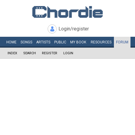
Login/register
HOME
SONGS
ARTISTS
PUBLIC
MY
BOOK
RESOURCES
FORUM
INDEX
SEARCH
REGISTER
LOGIN