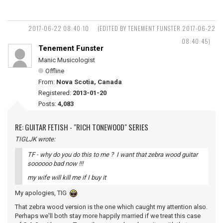
2017-06-22 08:40:10
(EDITED BY TENEMENT FUNSTER 2017-06-22
08:40:45)
Tenement Funster
Manic Musicologist
Offline
From:
Nova Scotia, Canada
Registered:
2013-01-20
Posts:
4,083
RE: GUITAR FETISH - "RICH TONEWOOD" SERIES
TIGLJK wrote:
TF - why do you do this to me ? I want that zebra wood guitar
soooooo bad now !!!
my wife will kill me if I buy it
My apologies, TIG
That zebra wood version is the one which caught my attention also.
Perhaps we'll both stay more happily married if we treat this case