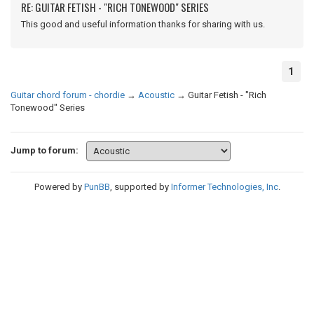
RE: GUITAR FETISH - "RICH TONEWOOD" SERIES
This good and useful information thanks for sharing with us.
1
Guitar chord forum - chordie
→
Acoustic
→
Guitar Fetish - "Rich
Tonewood" Series
Jump to forum:
Powered by
PunBB
, supported by
Informer Technologies, Inc
.