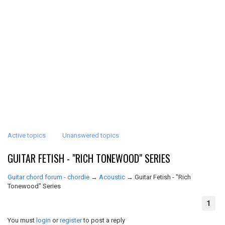
Active topics
Unanswered topics
GUITAR FETISH - "RICH TONEWOOD" SERIES
Guitar chord forum - chordie
→
Acoustic
→
Guitar Fetish - "Rich
Tonewood" Series
1
You must
login
or
register
to post a reply