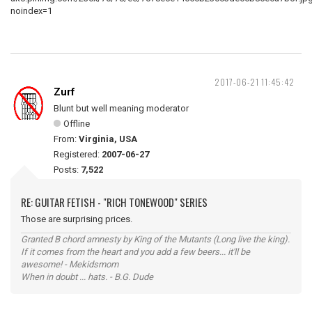
2017-06-21 11:45:42
Zurf
Blunt but well meaning moderator
Offline
From:
Virginia, USA
Registered:
2007-06-27
Posts:
7,522
RE: GUITAR FETISH - "RICH TONEWOOD" SERIES
Those are surprising prices.
Granted B chord amnesty by King of the Mutants (Long live the king).
If it comes from the heart and you add a few beers... it'll be
awesome! - Mekidsmom
When in doubt ... hats. - B.G. Dude