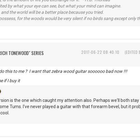
imited by what your eye can see, but what your mind can imagine.
 and the world will be a better place because you tried.
possess, for the woods would be very silent if no birds sang except only t
"RICH TONEWOOD" SERIES
2017-06-22 08:40:10
(EDITED
do this to me ? I want that zebra wood guitar soooooo bad now !!!
e if I buy it
ion is the one which caught my attention also. Perhaps we'll both stay 
some Tums. I've never played a guitar with that forearm bevel, but it pr
 cool.