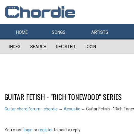
HOME
SONGS
ARTISTS
INDEX
SEARCH
REGISTER
LOGIN
GUITAR FETISH - "RICH TONEWOOD" SERIES
Guitar chord forum - chordie
→
Acoustic
→
Guitar Fetish - "Rich Ton
You must
login
or
register
to post a reply