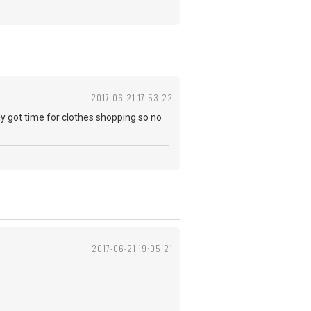
2017-06-21 17:53:22
y got time for clothes shopping so no
2017-06-21 19:05:21