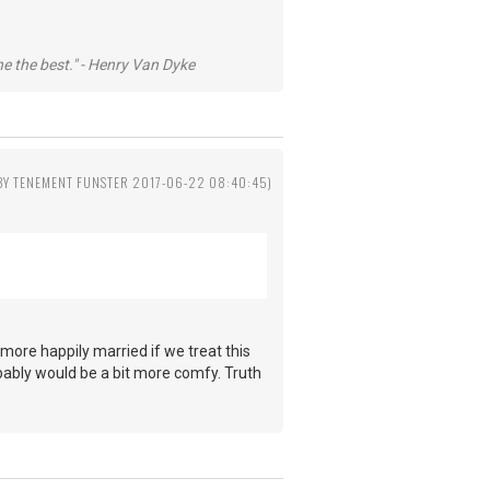
he the best." - Henry Van Dyke
 BY TENEMENT FUNSTER 2017-06-22 08:40:45)
more happily married if we treat this
obably would be a bit more comfy. Truth