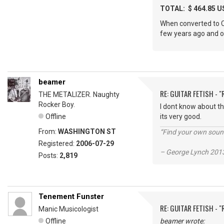
TOTAL: $ 464.85 U
When converted to CDN
few years ago and ou
beamer
RE: GUITAR FETISH - 
THE METALIZER. Naughty
Rocker Boy.
I dont know about th
Offline
its very good.
From:
WASHINGTON ST
“Find your own soun
Registered:
2006-07-29
– George Lynch 2013
Posts:
2,819
Tenement Funster
RE: GUITAR FETISH - 
Manic Musicologist
Offline
beamer wrote: