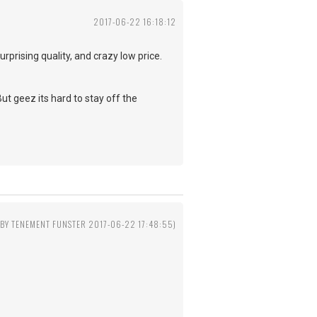
2017-06-22 16:18:12
prising quality, and crazy low price.
But geez its hard to stay off the
 BY TENEMENT FUNSTER 2017-06-22 17:48:55)