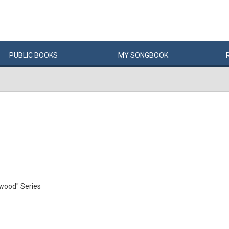
PUBLIC
BOOKS
MY
SONG
BOOK
ewood" Series