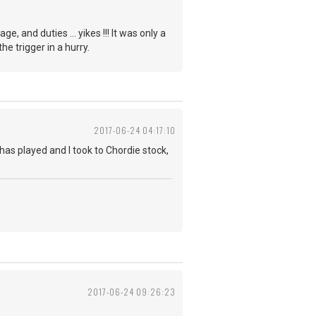
 and duties ... yikes !!! It was only a
e trigger in a hurry.
2017-06-24 04:17:10
has played and I took to Chordie stock,
2017-06-24 09:26:23