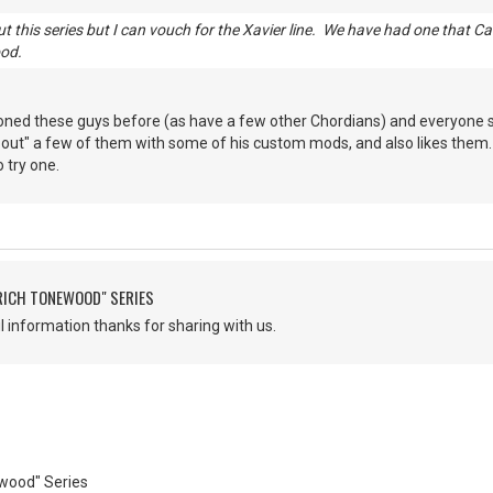
t this series but I can vouch for the Xavier line. We have had one that C
ood.
oned these guys before (as have a few other Chordians) and everyone sp
 out" a few of them with some of his custom mods, and also likes them. I
o try one.
"RICH TONEWOOD" SERIES
 information thanks for sharing with us.
ewood" Series