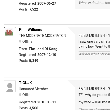
When in doubt ... hat
Registered:
2007-06-27
Posts:
7,522
Phill Williams
RE: GUITAR FETISH - 
THE MODERATE MODERATOR
Offline
I saw one very simil
try no buy! Went to th
From:
The Land Of Song
Ask not what Chordie
Registered:
2007-12-10
Posts:
5,849
TIGLJK
RE: GUITAR FETISH - 
Honoured Member
Offline
TF - why do you do t
Registered:
2010-05-11
my wife will kill me if
Posts:
3,506
The price of anything