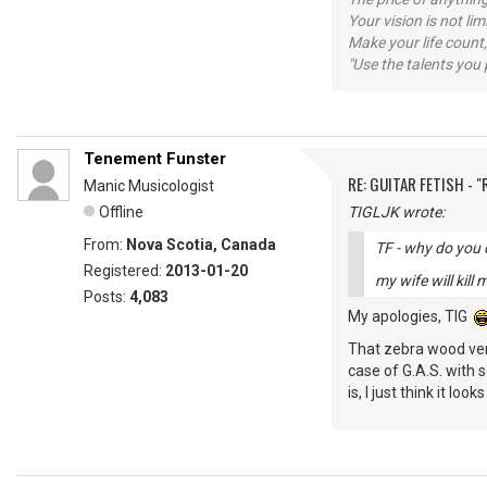
Your vision is not l
Make your life count,
"Use the talents you 
Tenement Funster
RE: GUITAR FETISH - 
Manic Musicologist
Offline
TIGLJK wrote:
From:
Nova Scotia, Canada
TF - why do you 
Registered:
2013-01-20
my wife will kill m
Posts:
4,083
My apologies, TIG
That zebra wood vers
case of G.A.S. with 
is, I just think it looks