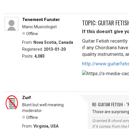
Tenement Funster
TOPIC: GUITAR FETIS
Manic Musicologist
If this doesn't give y
Offline
Guitar Fetish recentl
From:
Nova Scotia, Canada
if any Chordians have
Registered:
2013-01-20
quality instruments, ar
Posts:
4,083
http://www.guitarfet
Zurf
RE: GUITAR FETISH - 
Blunt but well meaning
moderator
Those are surprising
Offline
Granted B chord amne
From:
Virginia, USA
If it comes from the