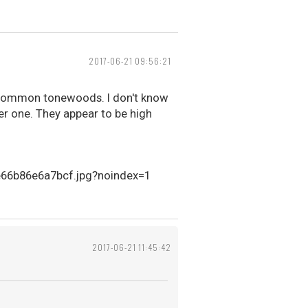
2017-06-21 09:56:21
s-common tonewoods. I don't know
er one. They appear to be high
2017-06-21 11:45:42