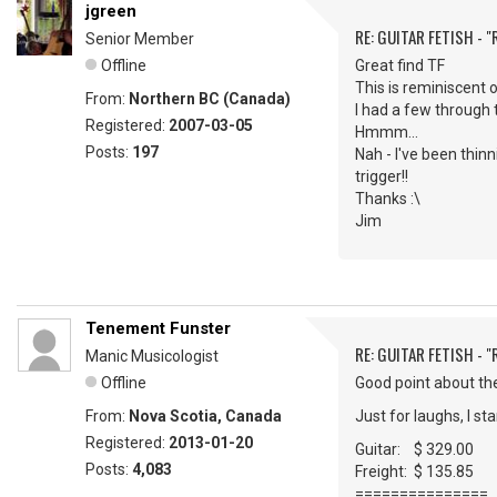
jgreen
RE: GUITAR FETISH - 
Senior Member
Offline
Great find TF
This is reminiscent 
From:
Northern BC (Canada)
I had a few through 
Registered:
2007-03-05
Hmmm...
Posts:
197
Nah - I've been thinn
trigger!!
Thanks :\
Jim
Tenement Funster
RE: GUITAR FETISH - 
Manic Musicologist
Offline
Good point about th
From:
Nova Scotia, Canada
Just for laughs, I s
Registered:
2013-01-20
Guitar: $ 329.00
Posts:
4,083
Freight: $ 135.85
===============