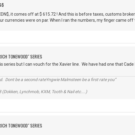
S$
$, it comes off at $ 615.72 ! And this is before taxes, customs brokerage,
r currencies were on par. When I ran the numbers, my finger came off th
"RICH TONEWOOD" SERIES
is series but I can vouch for the Xavier line. We have had one that Cade 
d. Dont be a second rateYngwie Malmsteen be a first rate you”
 (Dokken, Lynchmob, KXM, Tooth & Nail etc....)
"RICH TONEWOOD" SERIES