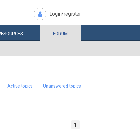
Login/register
RESOURCES
FORUM
Active topics
Unanswered topics
1