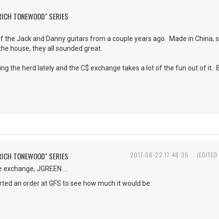
"RICH TONEWOOD" SERIES
of the Jack and Danny guitars from a couple years ago. Made in China, sur
the house, they all sounded great.
ing the herd lately and the C$ exchange takes a lot of the fun out of it. 
"RICH TONEWOOD" SERIES
2017-06-22 17:48:35
(EDITED
e exchange, JGREEN ...
tarted an order at GFS to see how much it would be: