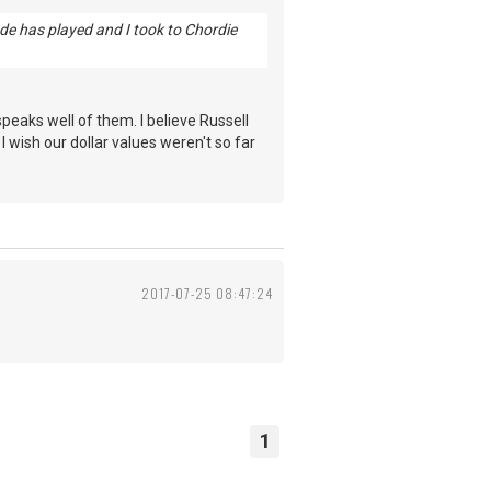
ade has played and I took to Chordie
eaks well of them. I believe Russell
 wish our dollar values weren't so far
2017-07-25 08:47:24
1