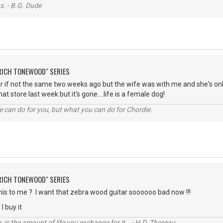
s. - B.G. Dude
"RICH TONEWOOD" SERIES
ar if not the same two weeks ago but the wife was with me and she's onl
at store last week but it's gone....life is a female dog!
 can do for you, but what you can do for Chordie.
"RICH TONEWOOD" SERIES
his to me ? I want that zebra wood guitar soooooo bad now !!!
 I buy it
, is the amount of life you exchange for it. - H.D. Thoreau