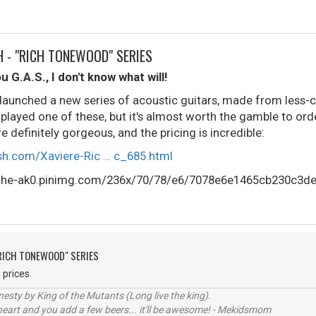
H - "RICH TONEWOOD" SERIES
ou G.A.S., I don't know what will!
y launched a new series of acoustic guitars, made from les
 played one of these, but it's almost worth the gamble to ord
e definitely gorgeous, and the pricing is incredible:
ish.com/Xaviere-Ric … c_685.html
"RICH TONEWOOD" SERIES
 prices.
sty by King of the Mutants (Long live the king).
 heart and you add a few beers... it'll be awesome! - Mekidsmom