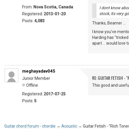
From:
Nova Scotia, Canada
I dont know abou
stock, its very g
Registered:
2013-01-20
Posts:
4,083
Thanks, Beamer ...
I know you've menti
Harding has "tricked
apart ... would love t
meghayadav045
RE: GUITAR FETISH - 
Junior Member
Offline
This good and useful
Registered:
2017-07-25
Posts:
5
Guitar chord forum - chordie
→
Acoustic
→
Guitar Fetish - "Rich Ton