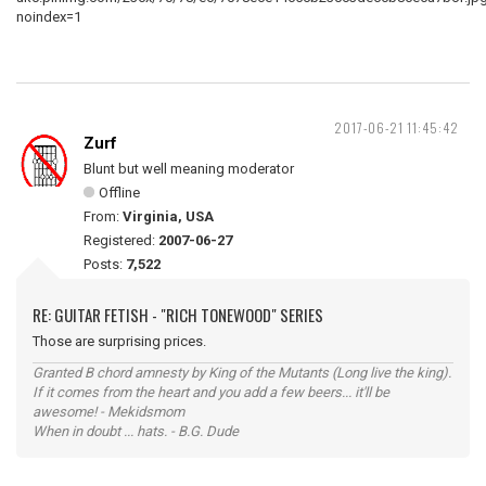
2017-06-21 11:45:42
Zurf
Blunt but well meaning moderator
Offline
From:
Virginia, USA
Registered:
2007-06-27
Posts:
7,522
RE: GUITAR FETISH - "RICH TONEWOOD" SERIES
Those are surprising prices.
Granted B chord amnesty by King of the Mutants (Long live the king).
If it comes from the heart and you add a few beers... it'll be
awesome! - Mekidsmom
When in doubt ... hats. - B.G. Dude