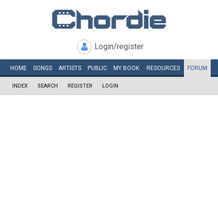
Login/register
HOME
SONGS
ARTISTS
PUBLIC
MY
BOOK
RESOURCES
FORUM
INDEX
SEARCH
REGISTER
LOGIN