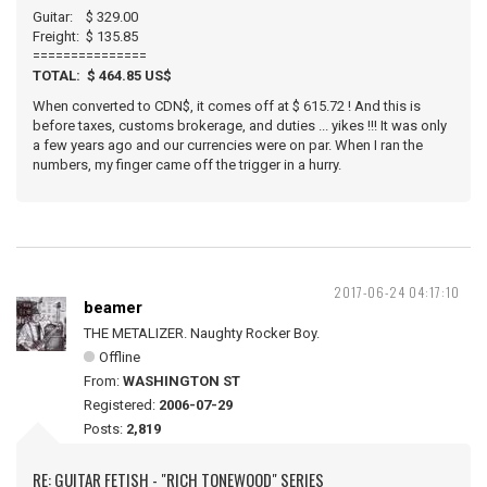
Guitar: $ 329.00
Freight: $ 135.85
===============
TOTAL: $ 464.85 US$
When converted to CDN$, it comes off at $ 615.72 ! And this is
before taxes, customs brokerage, and duties ... yikes !!! It was only
a few years ago and our currencies were on par. When I ran the
numbers, my finger came off the trigger in a hurry.
2017-06-24 04:17:10
beamer
THE METALIZER. Naughty Rocker Boy.
Offline
From:
WASHINGTON ST
Registered:
2006-07-29
Posts:
2,819
RE: GUITAR FETISH - "RICH TONEWOOD" SERIES