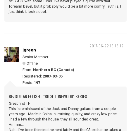
of G.A.S. with some Tums. I've never played a guitar with that
forearm bevel, but it probably would be a bit more comfy. Truth is, I
just think it looks cool.
2017-06-22 16:18:12
jgreen
Senior Member
Offline
From:
Northern BC (Canada)
Registered:
2007-03-05
Posts:
197
RE: GUITAR FETISH - "RICH TONEWOOD" SERIES
Great find TF
This is reminiscent of the Jack and Danny guitars from a couple
years ago. Made in China, surprising quality, and crazy low price.
I had a few through the house, they all sounded great.
Hmmm...
Nah - I've been thinning the herd lately and the C$ exchange takes a