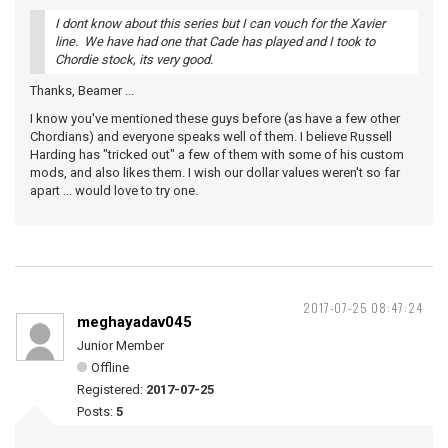
I dont know about this series but I can vouch for the Xavier
line. We have had one that Cade has played and I took to
Chordie stock, its very good.
Thanks, Beamer ...
I know you've mentioned these guys before (as have a few other
Chordians) and everyone speaks well of them. I believe Russell
Harding has "tricked out" a few of them with some of his custom
mods, and also likes them. I wish our dollar values weren't so far
apart ... would love to try one.
2017-07-25 08:47:24
meghayadav045
Junior Member
Offline
Registered:
2017-07-25
Posts:
5