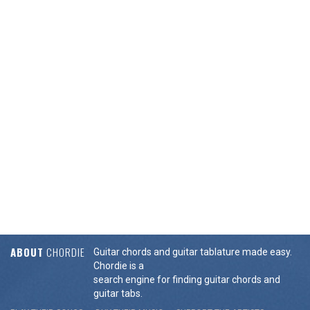
ABOUT
CHORDIE
Guitar chords and guitar tablature made easy.
Chordie is a
search engine for finding guitar chords and
guitar tabs.