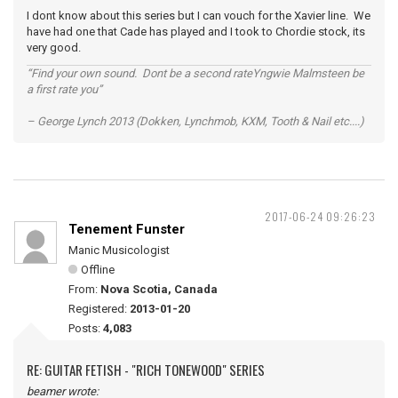
I dont know about this series but I can vouch for the Xavier line. We
have had one that Cade has played and I took to Chordie stock, its
very good.
“Find your own sound. Dont be a second rateYngwie Malmsteen be
a first rate you”
– George Lynch 2013 (Dokken, Lynchmob, KXM, Tooth & Nail etc....)
2017-06-24 09:26:23
Tenement Funster
Manic Musicologist
Offline
From:
Nova Scotia, Canada
Registered:
2013-01-20
Posts:
4,083
RE: GUITAR FETISH - "RICH TONEWOOD" SERIES
beamer wrote: