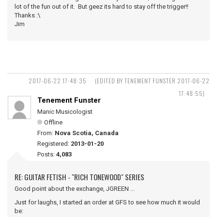
lot of the fun out of it. But geez its hard to stay off the trigger!!
Thanks :\
Jim
2017-06-22 17:48:35
(EDITED BY TENEMENT FUNSTER 2017-06-22
17:48:55)
Tenement Funster
Manic Musicologist
Offline
From:
Nova Scotia, Canada
Registered:
2013-01-20
Posts:
4,083
RE: GUITAR FETISH - "RICH TONEWOOD" SERIES
Good point about the exchange, JGREEN ...
Just for laughs, I started an order at GFS to see how much it would
be: