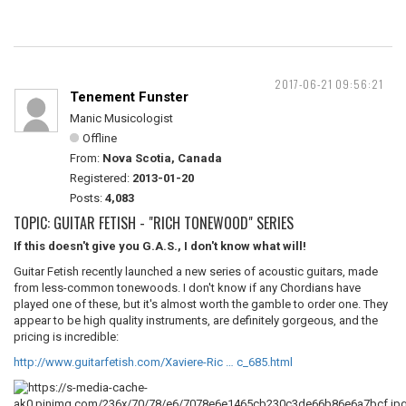
2017-06-21 09:56:21
Tenement Funster
Manic Musicologist
Offline
From:
Nova Scotia, Canada
Registered:
2013-01-20
Posts:
4,083
TOPIC: GUITAR FETISH - "RICH TONEWOOD" SERIES
If this doesn't give you G.A.S., I don't know what will!
Guitar Fetish recently launched a new series of acoustic guitars, made
from less-common tonewoods. I don't know if any Chordians have
played one of these, but it's almost worth the gamble to order one. They
appear to be high quality instruments, are definitely gorgeous, and the
pricing is incredible:
http://www.guitarfetish.com/Xaviere-Ric … c_685.html