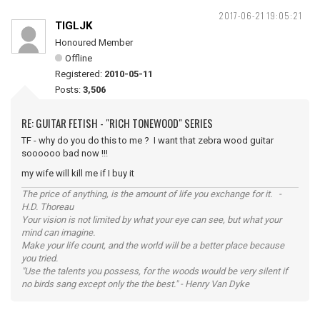
2017-06-21 19:05:21
TIGLJK
Honoured Member
Offline
Registered:
2010-05-11
Posts:
3,506
RE: GUITAR FETISH - "RICH TONEWOOD" SERIES
TF - why do you do this to me ? I want that zebra wood guitar
soooooo bad now !!!
my wife will kill me if I buy it
The price of anything, is the amount of life you exchange for it. -
H.D. Thoreau
Your vision is not limited by what your eye can see, but what your
mind can imagine.
Make your life count, and the world will be a better place because
you tried.
"Use the talents you possess, for the woods would be very silent if
no birds sang except only the the best." - Henry Van Dyke