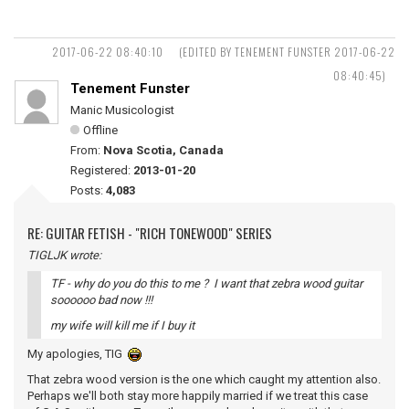
2017-06-22 08:40:10
(EDITED BY TENEMENT FUNSTER 2017-06-22
08:40:45)
Tenement Funster
Manic Musicologist
Offline
From:
Nova Scotia, Canada
Registered:
2013-01-20
Posts:
4,083
RE: GUITAR FETISH - "RICH TONEWOOD" SERIES
TIGLJK wrote:
TF - why do you do this to me ? I want that zebra wood guitar
soooooo bad now !!!
my wife will kill me if I buy it
My apologies, TIG
That zebra wood version is the one which caught my attention also.
Perhaps we'll both stay more happily married if we treat this case