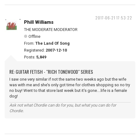
2017-06-21 17:53:22
Phill Williams
THE MODERATE MODERATOR
Offline
From:
The Land Of Song
Registered:
2007-12-10
Posts:
5,849
RE: GUITAR FETISH - "RICH TONEWOOD" SERIES
I saw one very similar if not the same two weeks ago but the wife
was with me and she's only got time for clothes shopping so no try
no buy! Went to that store last week but it's gone....life is a female
dog!
Ask not what Chordie can do for you, but what you can do for
Chordie.