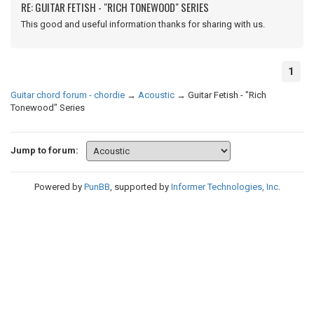
RE: GUITAR FETISH - "RICH TONEWOOD" SERIES
This good and useful information thanks for sharing with us.
1
Guitar chord forum - chordie
→
Acoustic
→
Guitar Fetish - "Rich
Tonewood" Series
Jump to forum:
Powered by
PunBB
, supported by
Informer Technologies, Inc
.