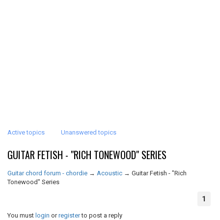
Active topics
Unanswered topics
GUITAR FETISH - "RICH TONEWOOD" SERIES
Guitar chord forum - chordie
→
Acoustic
→
Guitar Fetish - "Rich
Tonewood" Series
1
You must
login
or
register
to post a reply