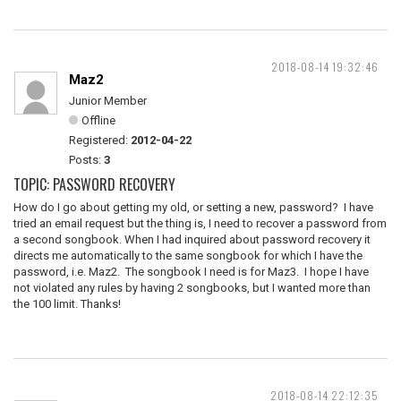
2018-08-14 19:32:46
Maz2
Junior Member
Offline
Registered:
2012-04-22
Posts:
3
TOPIC: PASSWORD RECOVERY
How do I go about getting my old, or setting a new, password? I have
tried an email request but the thing is, I need to recover a password from
a second songbook. When I had inquired about password recovery it
directs me automatically to the same songbook for which I have the
password, i.e. Maz2. The songbook I need is for Maz3. I hope I have
not violated any rules by having 2 songbooks, but I wanted more than
the 100 limit. Thanks!
2018-08-14 22:12:35