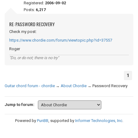
Registered:
2006-09-02
Posts:
6,217
RE: PASSWORD RECOVERY
Check my post:
https://www.chordie.com/forum/viewtopic.php?id=37557
Roger
"Do, or do not; there is no try"
1
Guitar chord forum - chordie
→
About Chordie
→
Password Recovery
Jump to forum:
Powered by
PunBB
, supported by
Informer Technologies, Inc
.