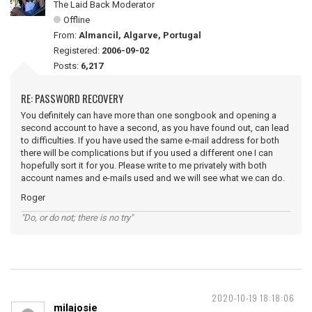
The Laid Back Moderator
Offline
From:
Almancil, Algarve, Portugal
Registered:
2006-09-02
Posts:
6,217
RE: PASSWORD RECOVERY
You definitely can have more than one songbook and opening a
second account to have a second, as you have found out, can lead
to difficulties. If you have used the same e-mail address for both
there will be complications but if you used a different one I can
hopefully sort it for you. Please write to me privately with both
account names and e-mails used and we will see what we can do.
Roger
"Do, or do not; there is no try"
2020-10-19 18:18:06
milajosie