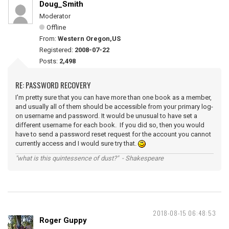
Doug_Smith
Moderator
Offline
From:
Western Oregon,US
Registered:
2008-07-22
Posts:
2,498
RE: PASSWORD RECOVERY
I'm pretty sure that you can have more than one book as a member,
and usually all of them should be accessible from your primary log-
on username and password. It would be unusual to have set a
different username for each book. If you did so, then you would
have to send a password reset request for the account you cannot
currently access and I would sure try that.
"what is this quintessence of dust?" - Shakespeare
2018-08-15 06:48:53
Roger Guppy