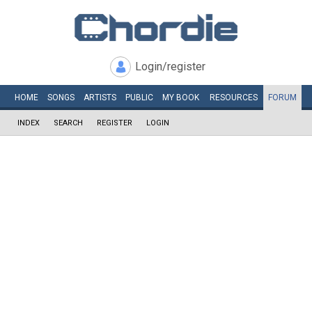
Login/register
HOME
SONGS
ARTISTS
PUBLIC
MY
BOOK
RESOURCES
FORUM
INDEX
SEARCH
REGISTER
LOGIN