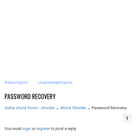
Active topics
Unanswered topics
PASSWORD RECOVERY
Guitar chord forum - chordie
→
About Chordie
→
Password Recovery
1
You must
login
or
register
to post a reply