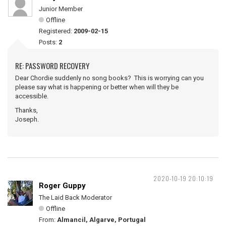
Junior Member
Offline
Registered:
2009-02-15
Posts:
2
RE: PASSWORD RECOVERY
Dear Chordie suddenly no song books? This is worrying can you
please say what is happening or better when will they be
accessible.
Thanks,
Joseph.
2020-10-19 20:10:19
Roger Guppy
The Laid Back Moderator
Offline
From:
Almancil, Algarve, Portugal