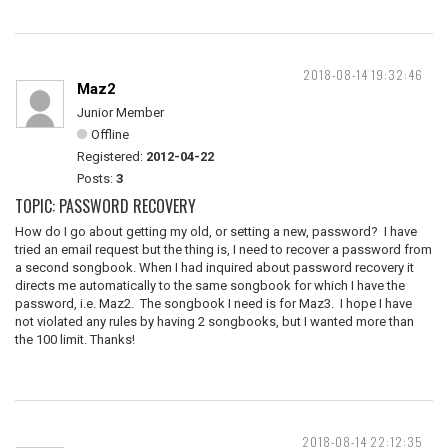
2018-08-14 19:32:46
Maz2
Junior Member
Offline
Registered:
2012-04-22
Posts:
3
TOPIC: PASSWORD RECOVERY
How do I go about getting my old, or setting a new, password? I have
tried an email request but the thing is, I need to recover a password from
a second songbook. When I had inquired about password recovery it
directs me automatically to the same songbook for which I have the
password, i.e. Maz2. The songbook I need is for Maz3. I hope I have
not violated any rules by having 2 songbooks, but I wanted more than
the 100 limit. Thanks!
2018-08-14 22:12:35