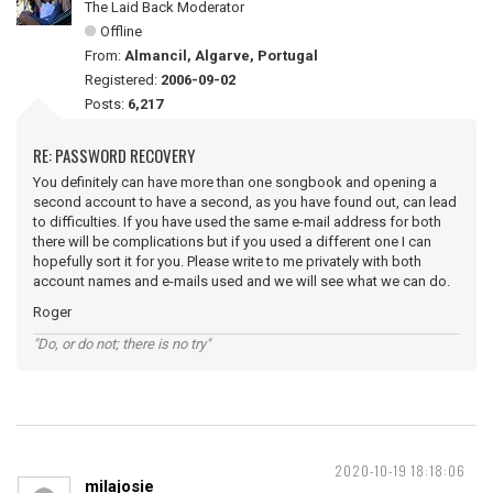
The Laid Back Moderator
Offline
From:
Almancil, Algarve, Portugal
Registered:
2006-09-02
Posts:
6,217
RE: PASSWORD RECOVERY
You definitely can have more than one songbook and opening a
second account to have a second, as you have found out, can lead
to difficulties. If you have used the same e-mail address for both
there will be complications but if you used a different one I can
hopefully sort it for you. Please write to me privately with both
account names and e-mails used and we will see what we can do.
Roger
"Do, or do not; there is no try"
2020-10-19 18:18:06
milajosie