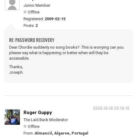
Junior Member
Offline
Registered:
2009-02-15
Posts:
2
RE: PASSWORD RECOVERY
Dear Chordie suddenly no song books? This is worrying can you
please say what is happening or better when will they be
accessible.
Thanks,
Joseph.
2020-10-19 20:10:19
Roger Guppy
The Laid Back Moderator
Offline
From:
Almancil, Algarve, Portugal