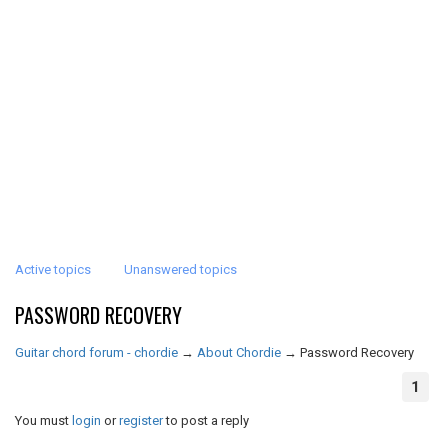
Active topics
Unanswered topics
PASSWORD RECOVERY
Guitar chord forum - chordie
→
About Chordie
→
Password Recovery
1
You must
login
or
register
to post a reply