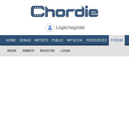
Login/register
HOME
SONGS
ARTISTS
PUBLIC
MY
BOOK
RESOURCES
FORUM
INDEX
SEARCH
REGISTER
LOGIN