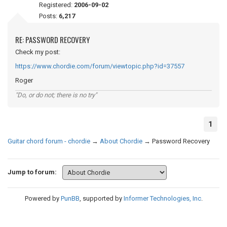
Registered:
2006-09-02
Posts:
6,217
RE: PASSWORD RECOVERY
Check my post:
https://www.chordie.com/forum/viewtopic.php?id=37557
Roger
"Do, or do not; there is no try"
1
Guitar chord forum - chordie
→
About Chordie
→
Password Recovery
Jump to forum:
Powered by
PunBB
, supported by
Informer Technologies, Inc
.