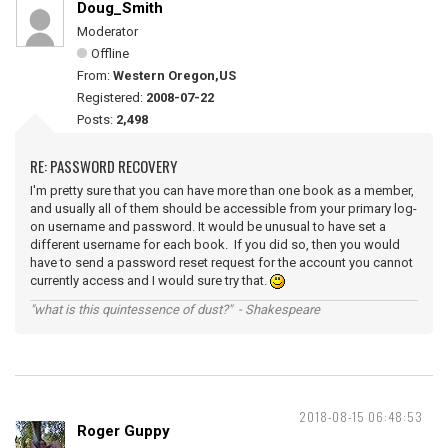
Doug_Smith
Moderator
Offline
From:
Western Oregon,US
Registered:
2008-07-22
Posts:
2,498
RE: PASSWORD RECOVERY
I'm pretty sure that you can have more than one book as a member,
and usually all of them should be accessible from your primary log-
on username and password. It would be unusual to have set a
different username for each book. If you did so, then you would
have to send a password reset request for the account you cannot
currently access and I would sure try that.
"what is this quintessence of dust?" - Shakespeare
2018-08-15 06:48:53
Roger Guppy