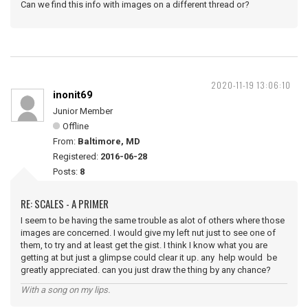
Can we find this info with images on a different thread or?
2020-11-19 13:06:10
inonit69
Junior Member
Offline
From:
Baltimore, MD
Registered:
2016-06-28
Posts:
8
RE: SCALES - A PRIMER
I seem to be having the same trouble as alot of others where those
images are concerned. I would give my left nut just to see one of
them, to try and at least get the gist. I think I know what you are
getting at but just a glimpse could clear it up. any help would be
greatly appreciated. can you just draw the thing by any chance?
With a song on my lips.