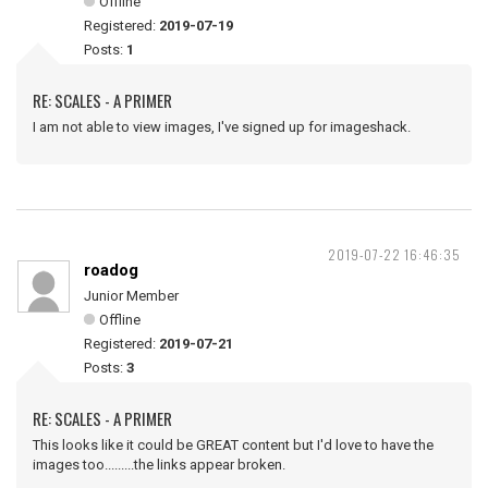
Offline
Registered:
2019-07-19
Posts:
1
RE: SCALES - A PRIMER
I am not able to view images, I've signed up for imageshack.
2019-07-22 16:46:35
roadog
Junior Member
Offline
Registered:
2019-07-21
Posts:
3
RE: SCALES - A PRIMER
This looks like it could be GREAT content but I'd love to have the
images too.........the links appear broken.