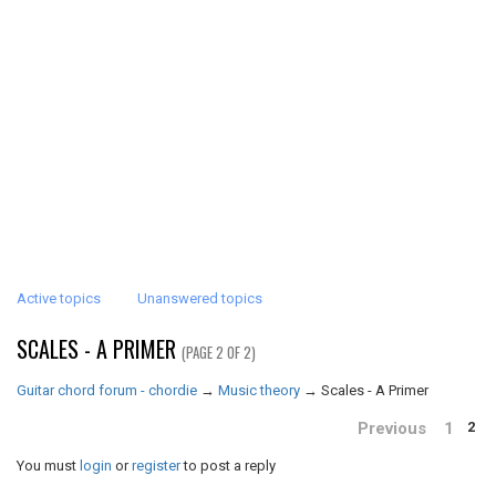
Active topics
Unanswered topics
SCALES - A PRIMER
(PAGE 2 OF 2)
Guitar chord forum - chordie
→
Music theory
→
Scales - A Primer
Previous
1
2
You must
login
or
register
to post a reply