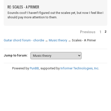
RE: SCALES - A PRIMER
Sounds cool! I haven't figured out the scales yet, but now I feel like I
should pay more attention to them.
Previous
1
2
Guitar chord forum - chordie
→
Music theory
→
Scales - A Primer
Jump to forum:
Powered by
PunBB
, supported by
Informer Technologies, Inc
.