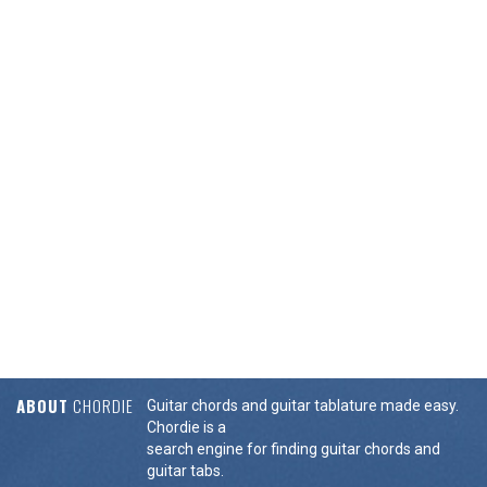
ABOUT
CHORDIE
Guitar chords and guitar tablature made easy.
Chordie is a
search engine for finding guitar chords and
guitar tabs.