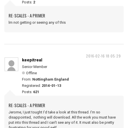
Posts:
2
RE: SCALES - A PRIMER
lm not getting or seeing any of this
2016-02-16 18:05:29
keepitreal
Senior Member
Offline
From:
Nottingham England
Registered:
2014-01-13
Posts:
621
RE: SCALES - A PRIMER
Jerome, I just tought I'd take a look at this thread. I'm so
disappointed, nothing will download. All the work you must have
put into this thread and I can't see any of it. It must also be pretty
frustrating for your good self.