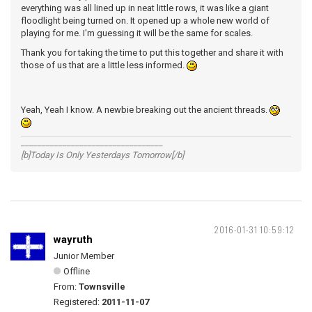
everything was all lined up in neat little rows, it was like a giant
floodlight being turned on. It opened up a whole new world of
playing for me. I'm guessing it will be the same for scales.
Thank you for taking the time to put this together and share it with
those of us that are a little less informed.
Yeah, Yeah I know. A newbie breaking out the ancient threads.
__________________________________
[b]Today Is Only Yesterdays Tomorrow[/b]
2016-01-31 10:59:12
wayruth
Junior Member
Offline
From:
Townsville
Registered:
2011-11-07