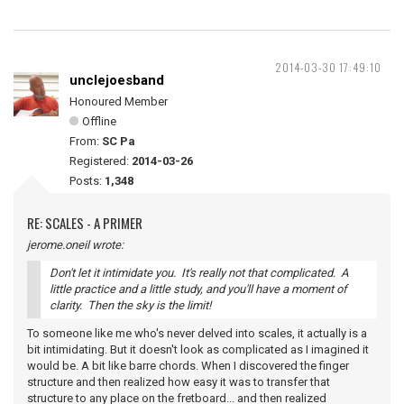
2014-03-30 17:49:10
unclejoesband
Honoured Member
Offline
From:
SC Pa
Registered:
2014-03-26
Posts:
1,348
RE: SCALES - A PRIMER
jerome.oneil wrote:
Don't let it intimidate you. It's really not that complicated. A
little practice and a little study, and you'll have a moment of
clarity. Then the sky is the limit!
To someone like me who's never delved into scales, it actually is a
bit intimidating. But it doesn't look as complicated as I imagined it
would be. A bit like barre chords. When I discovered the finger
structure and then realized how easy it was to transfer that
structure to any place on the fretboard... and then realized