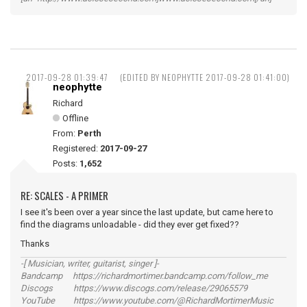
2017-09-28 01:39:47
(EDITED BY NEOPHYTTE 2017-09-28 01:41:00)
neophytte
Richard
Offline
From:
Perth
Registered:
2017-09-27
Posts:
1,652
RE: SCALES - A PRIMER
I see it's been over a year since the last update, but came here to
find the diagrams unloadable - did they ever get fixed??
Thanks
-[ Musician, writer, guitarist, singer ]-
Bandcamp https://richardmortimer.bandcamp.com/follow_me
Discogs https://www.discogs.com/release/29065579
YouTube https://www.youtube.com/@RichardMortimerMusic