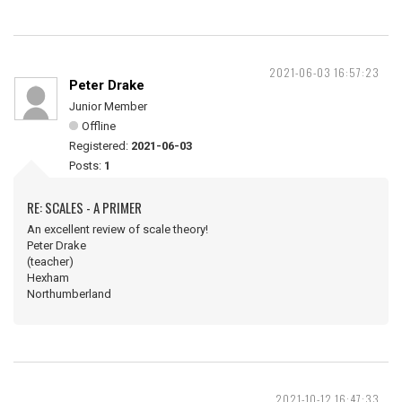
2021-06-03 16:57:23
Peter Drake
Junior Member
Offline
Registered:
2021-06-03
Posts:
1
RE: SCALES - A PRIMER
An excellent review of scale theory!
Peter Drake
(teacher)
Hexham
Northumberland
2021-10-12 16:47:33