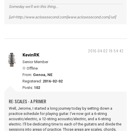
Someday we'll win this thing...
[url=http://www.aclosesecond.com]www.aclosesecond.com[/url]
2016-04-02 19:54:42
KevinRK
Senior Member
Offline
From:
Genoa, NE
Registered:
2016-02-02
Posts:
102
RE: SCALES - A PRIMER
Well, Jerome, I started a long journey today by setting down a
practice schedule for playing guitar. I've now got a 6-string
acoustic/electric, a 12-string acoustic/electric, and a 6-string
electric. I'll be dedicating time to each of the guitatrs and divide the
sessions into areas of practice. Those areas are scales, chords,