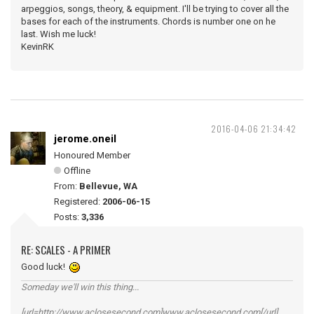
arpeggios, songs, theory, & equipment. I'll be trying to cover all the
bases for each of the instruments. Chords is number one on he
last. Wish me luck!
KevinRK
2016-04-06 21:34:42
jerome.oneil
Honoured Member
Offline
From:
Bellevue, WA
Registered:
2006-06-15
Posts:
3,336
RE: SCALES - A PRIMER
Good luck!
Someday we'll win this thing...
[url=http://www.aclosesecond.com]www.aclosesecond.com[/url]