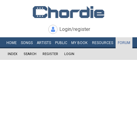
Login/register
HOME
SONGS
ARTISTS
PUBLIC
MY
BOOK
RESOURCES
FORUM
INDEX
SEARCH
REGISTER
LOGIN