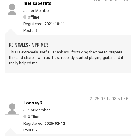
melisabernts
Junior Member
Offline
Registered:
2021-10-11
Posts:
6
RE: SCALES - A PRIMER
This is extremely useful! Thank you for taking the time to prepare
this and share it with us. I just recently started playing guitar and it
really helped me.
2025-02-12 08:54:56
LooneyR
Junior Member
Offline
Registered:
2025-02-12
Posts:
2