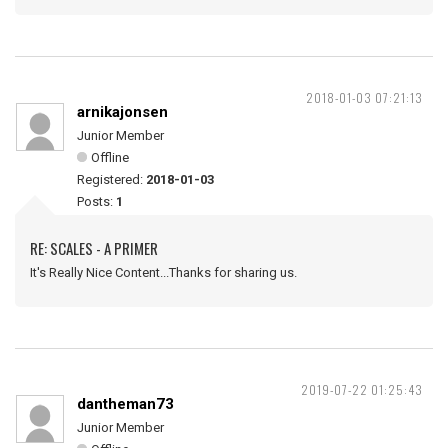
2018-01-03 07:21:13
arnikajonsen
Junior Member
Offline
Registered:
2018-01-03
Posts:
1
RE: SCALES - A PRIMER
It's Really Nice Content...Thanks for sharing us.
2019-07-22 01:25:43
dantheman73
Junior Member