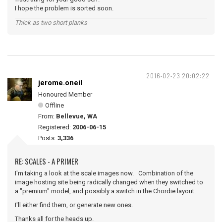
I hope the problem is sorted soon.
Thick as two short planks
2016-02-23 20:02:22
jerome.oneil
Honoured Member
Offline
From:
Bellevue, WA
Registered:
2006-06-15
Posts:
3,336
RE: SCALES - A PRIMER
I'm taking a look at the scale images now. Combination of the
image hosting site being radically changed when they switched to
a "premium" model, and possibly a switch in the Chordie layout.
I'll either find them, or generate new ones.
Thanks all for the heads up.