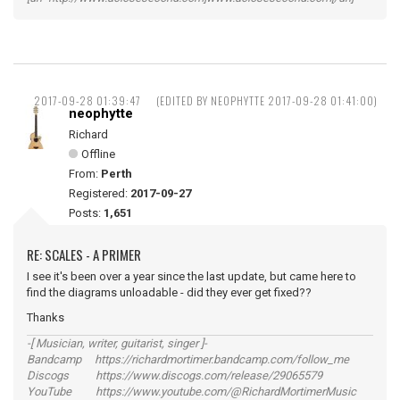
2017-09-28 01:39:47
(EDITED BY NEOPHYTTE 2017-09-28 01:41:00)
neophytte
Richard
Offline
From:
Perth
Registered:
2017-09-27
Posts:
1,651
RE: SCALES - A PRIMER
I see it's been over a year since the last update, but came here to
find the diagrams unloadable - did they ever get fixed??
Thanks
-[ Musician, writer, guitarist, singer ]-
Bandcamp https://richardmortimer.bandcamp.com/follow_me
Discogs https://www.discogs.com/release/29065579
YouTube https://www.youtube.com/@RichardMortimerMusic