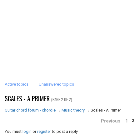
Active topics
Unanswered topics
SCALES - A PRIMER
(PAGE 2 OF 2)
Guitar chord forum - chordie
→
Music theory
→
Scales - A Primer
Previous
1
2
You must
login
or
register
to post a reply