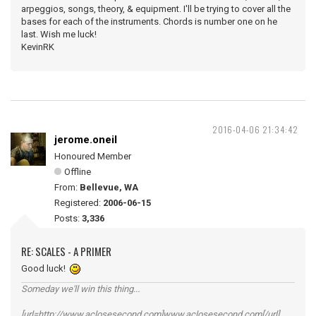
arpeggios, songs, theory, & equipment. I'll be trying to cover all the
bases for each of the instruments. Chords is number one on he
last. Wish me luck!
KevinRK
2016-04-06 21:34:42
jerome.oneil
Honoured Member
Offline
From:
Bellevue, WA
Registered:
2006-06-15
Posts:
3,336
RE: SCALES - A PRIMER
Good luck!
Someday we'll win this thing...
[url=http://www.aclosesecond.com]www.aclosesecond.com[/url]