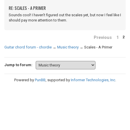
RE: SCALES - A PRIMER
Sounds cool! I haven't figured out the scales yet, but now I feel like I
should pay more attention to them.
Previous
1
2
Guitar chord forum - chordie
→
Music theory
→
Scales - A Primer
Jump to forum:
Powered by
PunBB
, supported by
Informer Technologies, Inc
.