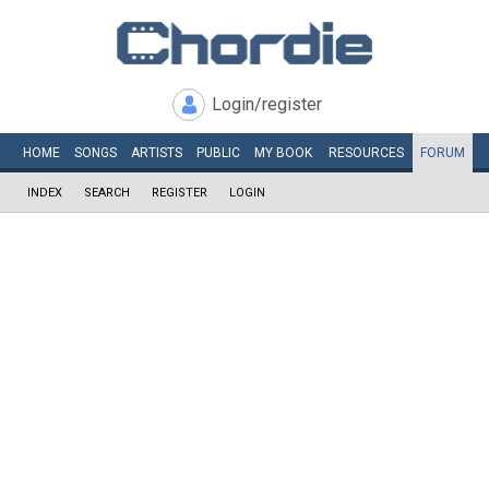
Login/register
HOME
SONGS
ARTISTS
PUBLIC
MY
BOOK
RESOURCES
FORUM
INDEX
SEARCH
REGISTER
LOGIN