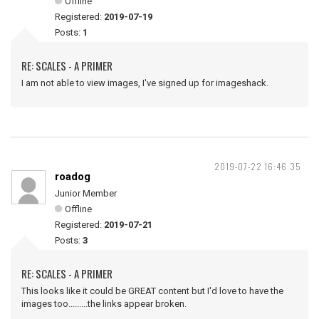
Offline
Registered:
2019-07-19
Posts:
1
RE: SCALES - A PRIMER
I am not able to view images, I've signed up for imageshack.
2019-07-22 16:46:35
roadog
Junior Member
Offline
Registered:
2019-07-21
Posts:
3
RE: SCALES - A PRIMER
This looks like it could be GREAT content but I'd love to have the
images too.........the links appear broken.