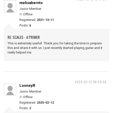
melisabernts
Junior Member
Offline
Registered:
2021-10-11
Posts:
6
RE: SCALES - A PRIMER
This is extremely useful! Thank you for taking the time to prepare
this and share it with us. I just recently started playing guitar and it
really helped me.
2025-02-12 08:54:56
LooneyR
Junior Member
Offline
Registered:
2025-02-12
Posts:
2