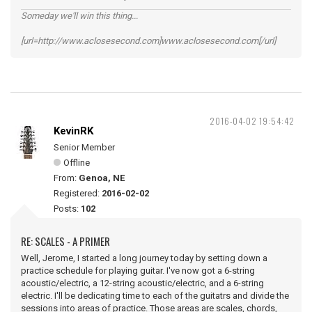
Someday we'll win this thing...
[url=http://www.aclosesecond.com]www.aclosesecond.com[/url]
2016-04-02 19:54:42
KevinRK
Senior Member
Offline
From:
Genoa, NE
Registered:
2016-02-02
Posts:
102
RE: SCALES - A PRIMER
Well, Jerome, I started a long journey today by setting down a
practice schedule for playing guitar. I've now got a 6-string
acoustic/electric, a 12-string acoustic/electric, and a 6-string
electric. I'll be dedicating time to each of the guitatrs and divide the
sessions into areas of practice. Those areas are scales, chords,