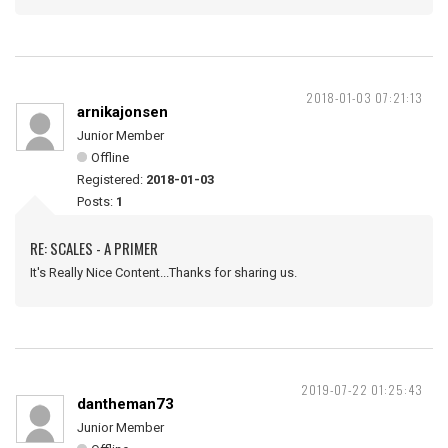
2018-01-03 07:21:13
arnikajonsen
Junior Member
Offline
Registered:
2018-01-03
Posts:
1
RE: SCALES - A PRIMER
It's Really Nice Content...Thanks for sharing us.
2019-07-22 01:25:43
dantheman73
Junior Member