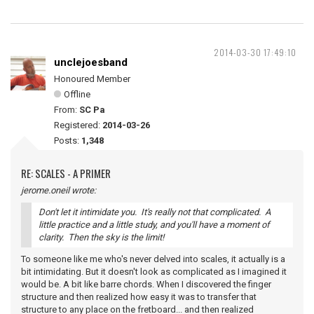
2014-03-30 17:49:10
unclejoesband
Honoured Member
Offline
From:
SC Pa
Registered:
2014-03-26
Posts:
1,348
RE: SCALES - A PRIMER
jerome.oneil wrote:
Don't let it intimidate you. It's really not that complicated. A
little practice and a little study, and you'll have a moment of
clarity. Then the sky is the limit!
To someone like me who's never delved into scales, it actually is a
bit intimidating. But it doesn't look as complicated as I imagined it
would be. A bit like barre chords. When I discovered the finger
structure and then realized how easy it was to transfer that
structure to any place on the fretboard... and then realized