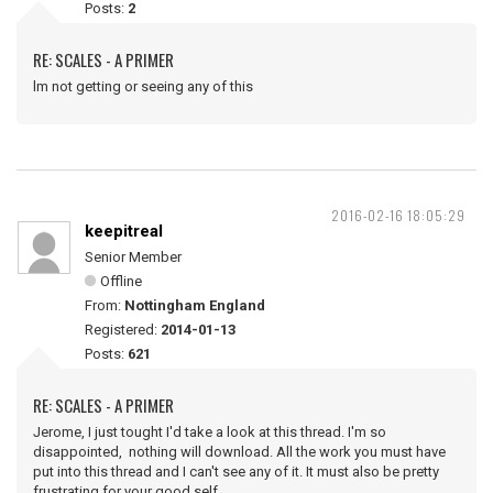
Posts:
2
RE: SCALES - A PRIMER
lm not getting or seeing any of this
2016-02-16 18:05:29
keepitreal
Senior Member
Offline
From:
Nottingham England
Registered:
2014-01-13
Posts:
621
RE: SCALES - A PRIMER
Jerome, I just tought I'd take a look at this thread. I'm so
disappointed, nothing will download. All the work you must have
put into this thread and I can't see any of it. It must also be pretty
frustrating for your good self.