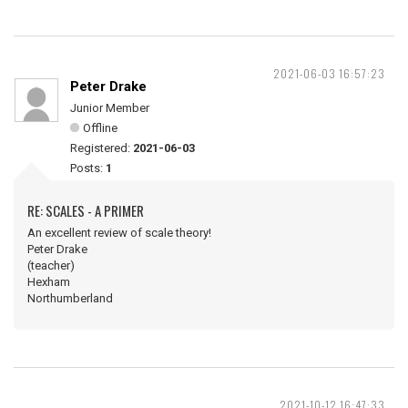
2021-06-03 16:57:23
Peter Drake
Junior Member
Offline
Registered:
2021-06-03
Posts:
1
RE: SCALES - A PRIMER
An excellent review of scale theory!
Peter Drake
(teacher)
Hexham
Northumberland
2021-10-12 16:47:33