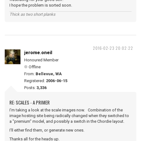
I hope the problem is sorted soon.
Thick as two short planks
2016-02-23 20:02:22
jerome.oneil
Honoured Member
Offline
From:
Bellevue, WA
Registered:
2006-06-15
Posts:
3,336
RE: SCALES - A PRIMER
I'm taking a look at the scale images now. Combination of the
image hosting site being radically changed when they switched to
a "premium" model, and possibly a switch in the Chordie layout.
I'll either find them, or generate new ones.
Thanks all for the heads up.