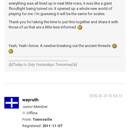
everything was all lined up in neat little rows, it was like a giant
floodlight being turned on. It opened up a whole new world of
playing for me. I'm guessing it will be the same for scales.
Thank you for taking the time to put this together and share it with
those of us that are a little less informed.
Yeah, Yeah I know. A newbie breaking out the ancient threads.
__________________________________
[b]Today Is Only Yesterdays Tomorrow[/b]
2016-01-31 10:59:12
wayruth
Junior Member
Offline
From:
Townsville
Registered:
2011-11-07