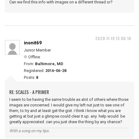
Can we find this info with images on a different thread or?
2020-11-19 13:06:10
inonit69
Junior Member
Offline
From:
Baltimore, MD
Registered:
2016-06-28
Posts:
8
RE: SCALES - A PRIMER
I seem to be having the same trouble as alot of others where those
images are concerned. I would give my left nut just to see one of
them, to try and at least get the gist. I think I know what you are
getting at but just a glimpse could clear it up. any help would be
greatly appreciated. can you just draw the thing by any chance?
With a song on my lips.