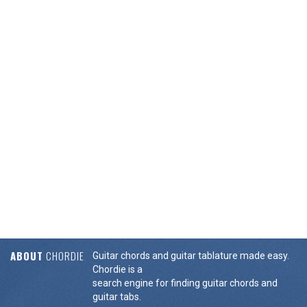
ABOUT
CHORDIE
Guitar chords and guitar tablature made easy.
Chordie is a
search engine for finding guitar chords and
guitar tabs.