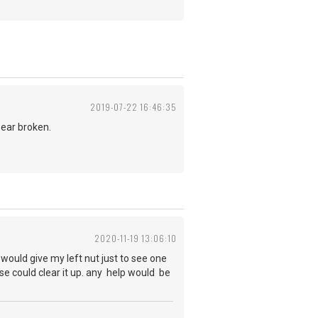
2019-07-22 16:46:35
ppear broken.
2020-11-19 13:06:10
would give my left nut just to see one
mpse could clear it up. any help would be