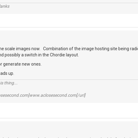
lanks
 the scale images now. Combination of the image hosting site being rad
 possibly a switch in the Chordie layout.
, or generate new ones.
eads up.
s thing...
losesecond.com]www.aclosesecond.com[/url]