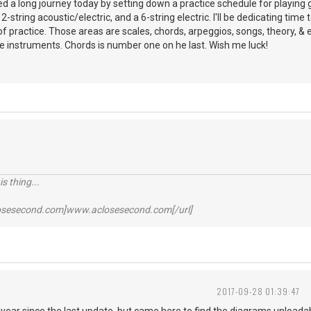
ed a long journey today by setting down a practice schedule for playing gu
12-string acoustic/electric, and a 6-string electric. I'll be dedicating time
f practice. Those areas are scales, chords, arpeggios, songs, theory, & eq
e instruments. Chords is number one on he last. Wish me luck!
s thing...
losesecond.com]www.aclosesecond.com[/url]
2017-09-28 01:39:47