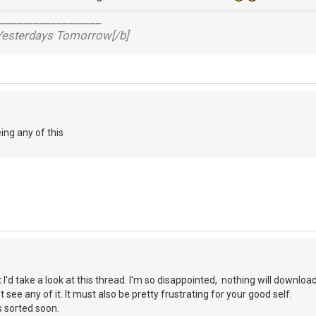
__________________
 Yesterdays Tomorrow[/b]
ing any of this
 I'd take a look at this thread. I'm so disappointed, nothing will downloa
't see any of it. It must also be pretty frustrating for your good self.
s sorted soon.