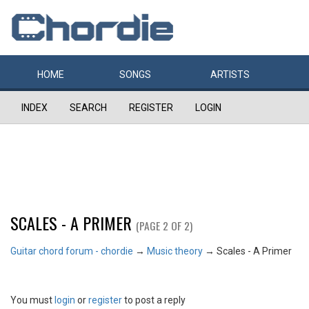
HOME
SONGS
ARTISTS
INDEX
SEARCH
REGISTER
LOGIN
SCALES - A PRIMER
(PAGE 2 OF 2)
Guitar chord forum - chordie
→
Music theory
→
Scales - A Primer
You must
login
or
register
to post a reply