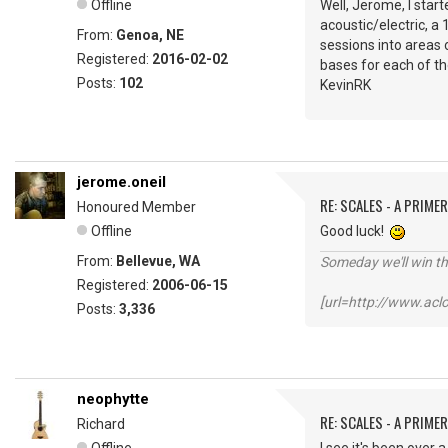
Offline
Well, Jerome, I start
acoustic/electric, a 
From:
Genoa, NE
sessions into areas o
Registered:
2016-02-02
bases for each of th
Posts:
102
KevinRK
jerome.oneil
RE: SCALES - A PRIMER
Honoured Member
Offline
Good luck!
From:
Bellevue, WA
Someday we'll win thi
Registered:
2006-06-15
[url=http://www.ac
Posts:
3,336
neophytte
RE: SCALES - A PRIMER
Richard