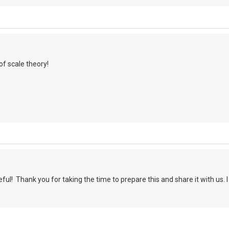
of scale theory!
ful! Thank you for taking the time to prepare this and share it with us. I
.