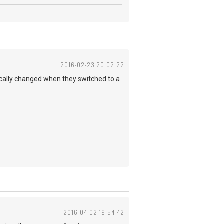
2016-02-23 20:02:22
ically changed when they switched to a
2016-04-02 19:54:42