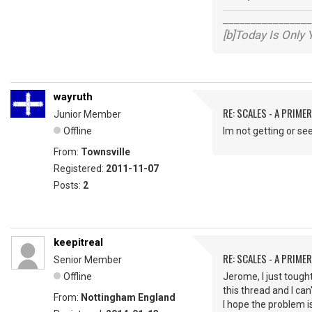
________________
[b]Today Is Only
wayruth
RE: SCALES - A PRIMER
Junior Member
Offline
lm not getting or see
From:
Townsville
Registered:
2011-11-07
Posts:
2
keepitreal
RE: SCALES - A PRIMER
Senior Member
Offline
Jerome, I just tought
this thread and I can
From:
Nottingham England
I hope the problem i