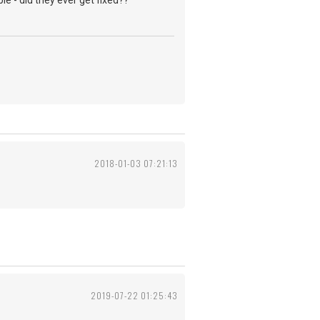
le - did they ever get fixed??
2018-01-03 07:21:13
2019-07-22 01:25:43