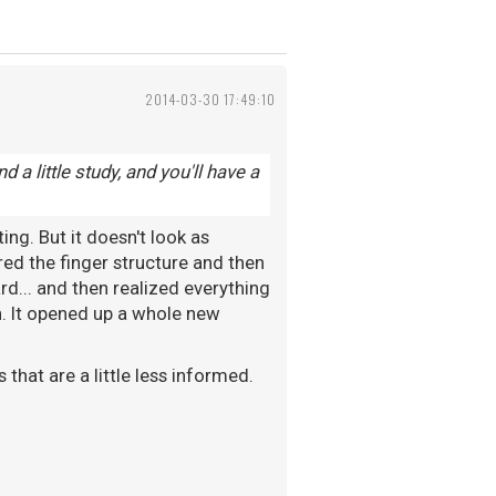
2014-03-30 17:49:10
nd a little study, and you'll have a
ing. But it doesn't look as
red the finger structure and then
rd... and then realized everything
 on. It opened up a whole new
 that are a little less informed.