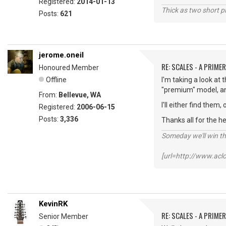
Registered:
2014-01-13
Thick as two short p
Posts:
621
jerome.oneil
RE: SCALES - A PRIMER
Honoured Member
Offline
I'm taking a look at
"premium" model, and
From:
Bellevue, WA
I'll either find them
Registered:
2006-06-15
Posts:
3,336
Thanks all for the h
Someday we'll win thi
[url=http://www.ac
KevinRK
RE: SCALES - A PRIMER
Senior Member