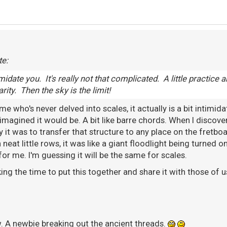
te:
timidate you. It's really not that complicated. A little practice a
ity. Then the sky is the limit!
 who's never delved into scales, it actually is a bit intimidat
imagined it would be. A bit like barre chords. When I discove
 it was to transfer that structure to any place on the fretboa
n neat little rows, it was like a giant floodlight being turned
for me. I'm guessing it will be the same for scales.
ing the time to put this together and share it with those of us
. A newbie breaking out the ancient threads.