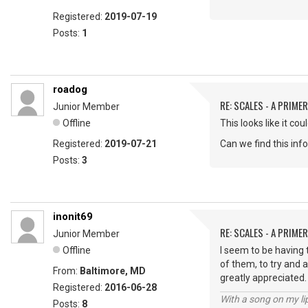
Registered:
2019-07-19
Posts:
1
roadog
RE: SCALES - A PRIMER
Junior Member
Offline
This looks like it co
Registered:
2019-07-21
Can we find this in
Posts:
3
inonit69
RE: SCALES - A PRIMER
Junior Member
Offline
I seem to be having 
of them, to try and a
From:
Baltimore, MD
greatly appreciated
Registered:
2016-06-28
With a song on my li
Posts:
8