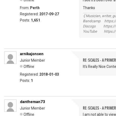
Offline
I see it's been over
From:
Perth
Thanks
Registered:
2017-09-27
-[ Musician, writer, gu
Posts:
1,651
Bandcamp https://
Discogs https://w
YouTube https://
arnikajonsen
RE: SCALES - A PRIMER
Junior Member
Offline
It's Really Nice Cont
Registered:
2018-01-03
Posts:
1
dantheman73
RE: SCALES - A PRIMER
Junior Member
Offline
I am not able to vi