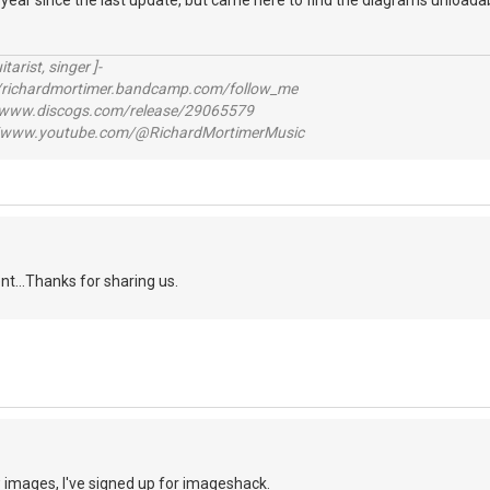
 a year since the last update, but came here to find the diagrams unloadab
itarist, singer ]-
richardmortimer.bandcamp.com/follow_me
ww.discogs.com/release/29065579
www.youtube.com/@RichardMortimerMusic
ent...Thanks for sharing us.
ew images, I've signed up for imageshack.