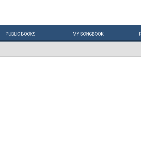
PUBLIC
BOOKS
MY
SONG
BOOK