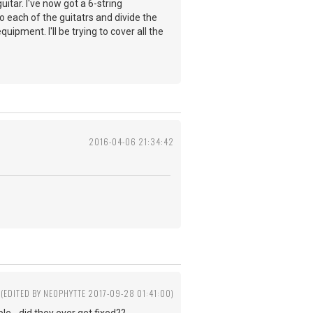
itar. I've now got a 6-string
 to each of the guitatrs and divide the
uipment. I'll be trying to cover all the
2016-04-06 21:34:42
(EDITED BY NEOPHYTTE 2017-09-28 01:41:00)