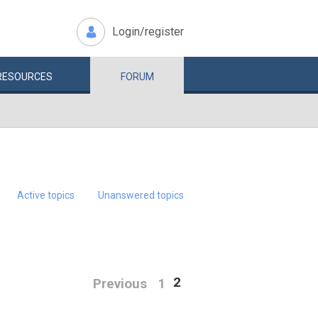
Login/register
RESOURCES
FORUM
Active topics
Unanswered topics
2
Previous
1