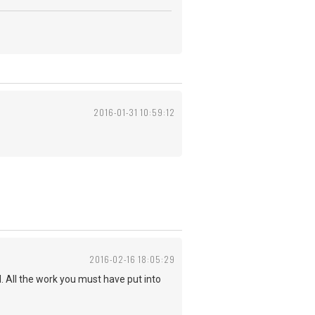
2016-01-31 10:59:12
2016-02-16 18:05:29
d. All the work you must have put into