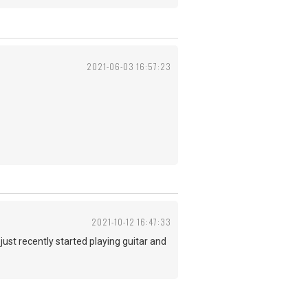
2021-06-03 16:57:23
2021-10-12 16:47:33
 just recently started playing guitar and