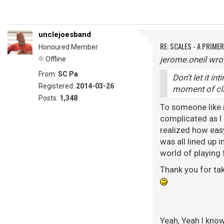
unclejoesband
RE: SCALES - A PRIMER
Honoured Member
jerome.oneil wro
Offline
From:
SC Pa
Don't let it in
Registered:
2014-03-26
moment of clar
Posts:
1,348
To someone like me
complicated as I 
realized how easy
was all lined up i
world of playing 
Thank you for tak
Yeah, Yeah I know