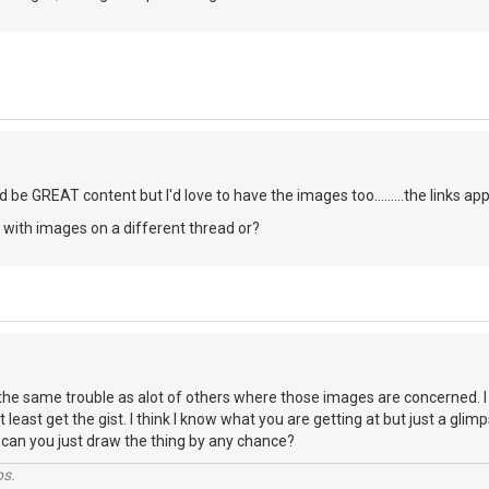
uld be GREAT content but I'd love to have the images too.........the links a
fo with images on a different thread or?
the same trouble as alot of others where those images are concerned. I 
t least get the gist. I think I know what you are getting at but just a gli
. can you just draw the thing by any chance?
ps.