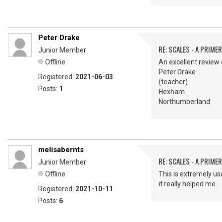
Peter Drake
RE: SCALES - A PRIMER
Junior Member
Offline
An excellent review 
Peter Drake
Registered:
2021-06-03
(teacher)
Posts:
1
Hexham
Northumberland
melisabernts
RE: SCALES - A PRIMER
Junior Member
Offline
This is extremely use
it really helped me
Registered:
2021-10-11
Posts:
6