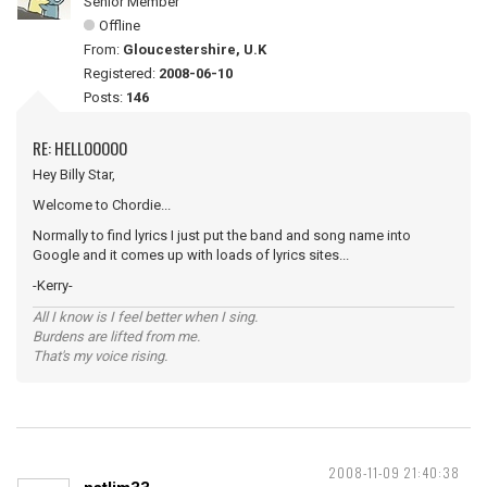
Senior Member
Offline
From:
Gloucestershire, U.K
Registered:
2008-06-10
Posts:
146
RE: HELLOOOOO
Hey Billy Star,
Welcome to Chordie...
Normally to find lyrics I just put the band and song name into
Google and it comes up with loads of lyrics sites...
-Kerry-
All I know is I feel better when I sing.
Burdens are lifted from me.
That's my voice rising.
2008-11-09 21:40:38