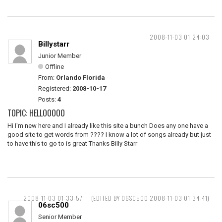
2008-11-03 01:24:03
Billystarr
Junior Member
Offline
From:
Orlando Florida
Registered:
2008-10-17
Posts:
4
TOPIC: HELLOOOOO
Hi I'm new here and I already like this site a bunch Does any one have a
good site to get words from ???? I know a lot of songs already but just
to have this to go to is great Thanks Billy Starr
2008-11-03 01:33:57
(EDITED BY 06SC500 2008-11-03 01:34:41)
06sc500
Senior Member