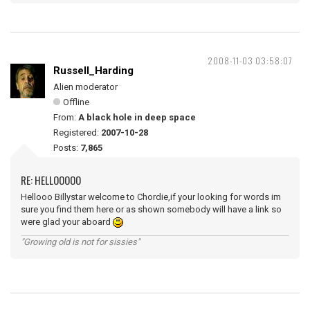
2008-11-03 03:58:07
Russell_Harding
Alien moderator
Offline
From:
A black hole in deep space
Registered:
2007-10-28
Posts:
7,865
RE: HELLOOOOO
Hellooo Billystar welcome to Chordie,if your looking for words im
sure you find them here or as shown somebody will have a link so
were glad your aboard
"Growing old is not for sissies"