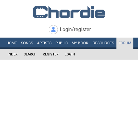
Login/register
HOME
SONGS
ARTISTS
PUBLIC
MY
BOOK
RESOURCES
FORUM
INDEX
SEARCH
REGISTER
LOGIN