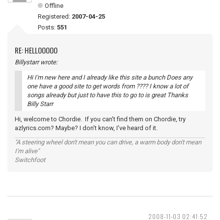
Offline
Registered:
2007-04-25
Posts:
551
RE: HELLOOOOO
Billystarr wrote:
Hi I'm new here and I already like this site a bunch Does any
one have a good site to get words from ???? I know a lot of
songs already but just to have this to go to is great Thanks
Billy Starr
Hi, welcome to Chordie. If you can't find them on Chordie, try
azlyrics.com? Maybe? I don't know, I've heard of it.
"A steering wheel don't mean you can drive, a warm body don't mean
I'm alive"
Switchfoot
2008-11-03 02:41:52