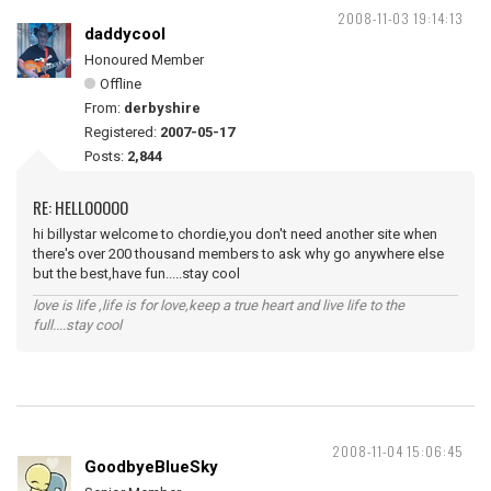
2008-11-03 19:14:13
daddycool
Honoured Member
Offline
From:
derbyshire
Registered:
2007-05-17
Posts:
2,844
RE: HELLOOOOO
hi billystar welcome to chordie,you don't need another site when
there's over 200 thousand members to ask why go anywhere else
but the best,have fun.....stay cool
love is life ,life is for love,keep a true heart and live life to the
full....stay cool
2008-11-04 15:06:45
GoodbyeBlueSky