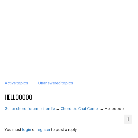
Active topics
Unanswered topics
HELLOOOOO
Guitar chord forum - chordie
→
Chordie's Chat Corner
→
Hellooooo
1
You must
login
or
register
to post a reply