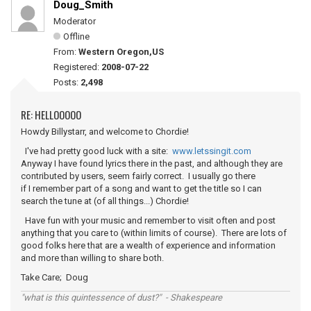
Doug_Smith
Moderator
Offline
From:
Western Oregon,US
Registered:
2008-07-22
Posts:
2,498
RE: HELLOOOOO
Howdy Billystarr, and welcome to Chordie!
I've had pretty good luck with a site:
www.letssingit.com
Anyway I have found lyrics there in the past, and although they are
contributed by users, seem fairly correct. I usually go there
if I remember part of a song and want to get the title so I can
search the tune at (of all things...) Chordie!
Have fun with your music and remember to visit often and post
anything that you care to (within limits of course). There are lots of
good folks here that are a wealth of experience and information
and more than willing to share both.
Take Care; Doug
"what is this quintessence of dust?" - Shakespeare