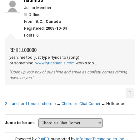
natlim33
Junior Member
Offline
From:
B.C., Canada
Registered:
2008-10-04
Posts:
6
RE: HELLOOOOO
yeah, me too. just type "lyrics to (song)
or something.
www.lyricsmania.com
works too...
"Open up your box of sunshine and smile as confetti comes raining
down on you."
1
Guitar chord forum - chordie
→
Chordie's Chat Corner
→
Hellooooo
Jump to forum:
Powered by
PunBB
, supported by
Informer Technologies, Inc
.