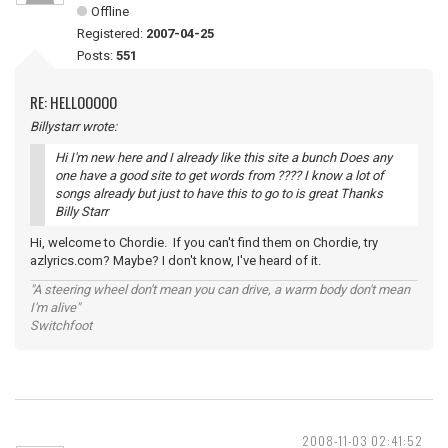
Offline
Registered:
2007-04-25
Posts:
551
RE: HELLOOOOO
Billystarr wrote:
Hi I'm new here and I already like this site a bunch Does any
one have a good site to get words from ???? I know a lot of
songs already but just to have this to go to is great Thanks
Billy Starr
Hi, welcome to Chordie. If you can't find them on Chordie, try
azlyrics.com? Maybe? I don't know, I've heard of it.
"A steering wheel don't mean you can drive, a warm body don't mean
I'm alive"
Switchfoot
2008-11-03 02:41:52