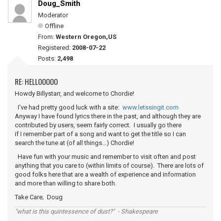
Doug_Smith
Moderator
Offline
From:
Western Oregon,US
Registered:
2008-07-22
Posts:
2,498
RE: HELLOOOOO
Howdy Billystarr, and welcome to Chordie!
I've had pretty good luck with a site:
www.letssingit.com
Anyway I have found lyrics there in the past, and although they are
contributed by users, seem fairly correct. I usually go there
if I remember part of a song and want to get the title so I can
search the tune at (of all things...) Chordie!
Have fun with your music and remember to visit often and post
anything that you care to (within limits of course). There are lots of
good folks here that are a wealth of experience and information
and more than willing to share both.
Take Care; Doug
"what is this quintessence of dust?" - Shakespeare