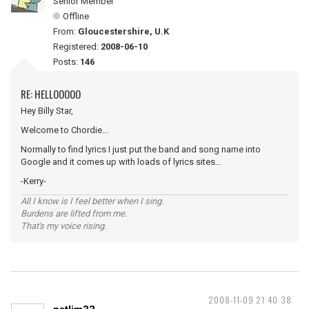
Senior Member
Offline
From:
Gloucestershire, U.K
Registered:
2008-06-10
Posts:
146
RE: HELLOOOOO
Hey Billy Star,
Welcome to Chordie...
Normally to find lyrics I just put the band and song name into
Google and it comes up with loads of lyrics sites...
-Kerry-
All I know is I feel better when I sing.
Burdens are lifted from me.
That's my voice rising.
2008-11-09 21:40:38