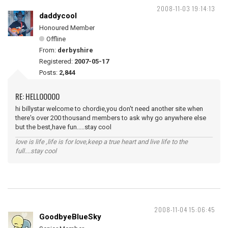
2008-11-03 19:14:13
daddycool
Honoured Member
Offline
From:
derbyshire
Registered:
2007-05-17
Posts:
2,844
RE: HELLOOOOO
hi billystar welcome to chordie,you don't need another site when
there's over 200 thousand members to ask why go anywhere else
but the best,have fun.....stay cool
love is life ,life is for love,keep a true heart and live life to the
full....stay cool
2008-11-04 15:06:45
GoodbyeBlueSky