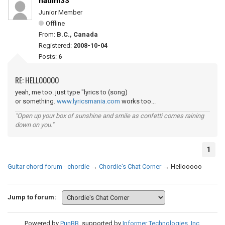
natlim33
Junior Member
Offline
From:
B.C., Canada
Registered:
2008-10-04
Posts:
6
RE: HELLOOOOO
yeah, me too. just type "lyrics to (song)
or something.
www.lyricsmania.com
works too...
"Open up your box of sunshine and smile as confetti comes raining
down on you."
1
Guitar chord forum - chordie
→
Chordie's Chat Corner
→
Hellooooo
Jump to forum:
Powered by
PunBB
, supported by
Informer Technologies, Inc
.