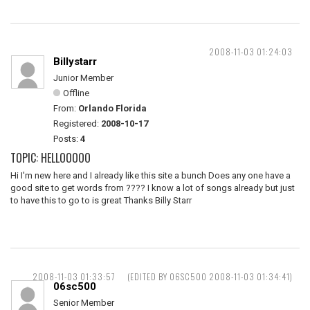
2008-11-03 01:24:03
Billystarr
Junior Member
Offline
From:
Orlando Florida
Registered:
2008-10-17
Posts:
4
TOPIC: HELLOOOOO
Hi I'm new here and I already like this site a bunch Does any one have a
good site to get words from ???? I know a lot of songs already but just
to have this to go to is great Thanks Billy Starr
2008-11-03 01:33:57
(EDITED BY 06SC500 2008-11-03 01:34:41)
06sc500
Senior Member