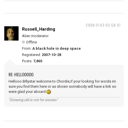
2008-11-03 03:58:07
Russell_Harding
Alien moderator
Offline
From:
A black hole in deep space
Registered:
2007-10-28
Posts:
7,865
RE: HELLOOOOO
Hellooo Billystar welcome to Chordie,if your looking for words im
sure you find them here or as shown somebody will have a link so
were glad your aboard
"Growing old is not for sissies"