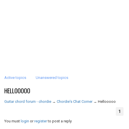
Active topics
Unanswered topics
HELLOOOOO
Guitar chord forum - chordie
→
Chordie's Chat Corner
→
Hellooooo
1
You must
login
or
register
to post a reply