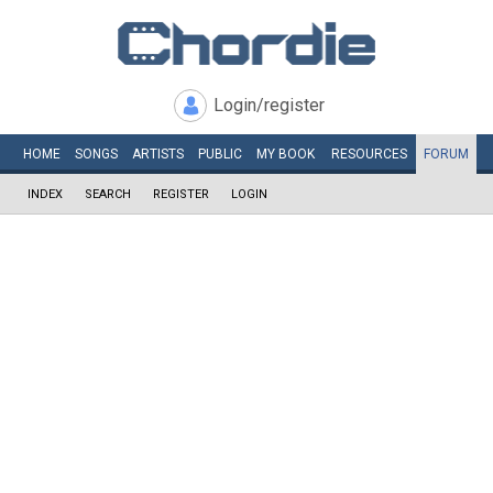
Login/register
HOME
SONGS
ARTISTS
PUBLIC
MY
BOOK
RESOURCES
FORUM
INDEX
SEARCH
REGISTER
LOGIN