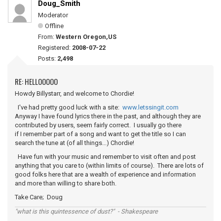
Doug_Smith
Moderator
Offline
From:
Western Oregon,US
Registered:
2008-07-22
Posts:
2,498
RE: HELLOOOOO
Howdy Billystarr, and welcome to Chordie!
I've had pretty good luck with a site:
www.letssingit.com
Anyway I have found lyrics there in the past, and although they are
contributed by users, seem fairly correct. I usually go there
if I remember part of a song and want to get the title so I can
search the tune at (of all things...) Chordie!
Have fun with your music and remember to visit often and post
anything that you care to (within limits of course). There are lots of
good folks here that are a wealth of experience and information
and more than willing to share both.
Take Care; Doug
"what is this quintessence of dust?" - Shakespeare