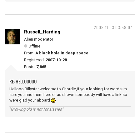
2008-11-03 03:58:07
Russell_Harding
Alien moderator
Offline
From:
A black hole in deep space
Registered:
2007-10-28
Posts:
7,865
RE: HELLOOOOO
Hellooo Billystar welcome to Chordie,if your looking for words im
sure you find them here or as shown somebody will have a link so
were glad your aboard
"Growing old is not for sissies"