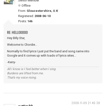
Senior Member
Offline
From:
Gloucestershire, U.K
Registered:
2008-06-10
Posts:
146
RE: HELLOOOOO
Hey Billy Star,
Welcome to Chordie...
Normally to find lyrics I just put the band and song name into
Google and it comes up with loads of lyrics sites...
-Kerry-
All I know is I feel better when I sing.
Burdens are lifted from me.
That's my voice rising.
2008-11-09 21:40:38