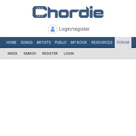
Login/register
HOME
SONGS
ARTISTS
PUBLIC
MY
BOOK
RESOURCES
FORUM
INDEX
SEARCH
REGISTER
LOGIN