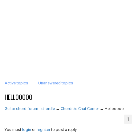
Active topics
Unanswered topics
HELLOOOOO
Guitar chord forum - chordie
→
Chordie's Chat Corner
→
Hellooooo
1
You must
login
or
register
to post a reply