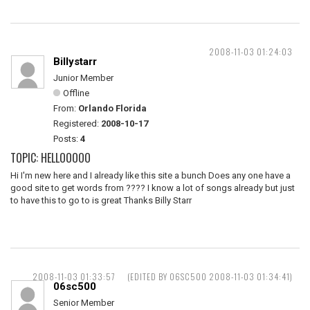
2008-11-03 01:24:03
Billystarr
Junior Member
Offline
From:
Orlando Florida
Registered:
2008-10-17
Posts:
4
TOPIC: HELLOOOOO
Hi I'm new here and I already like this site a bunch Does any one have a
good site to get words from ???? I know a lot of songs already but just
to have this to go to is great Thanks Billy Starr
2008-11-03 01:33:57
(EDITED BY 06SC500 2008-11-03 01:34:41)
06sc500
Senior Member