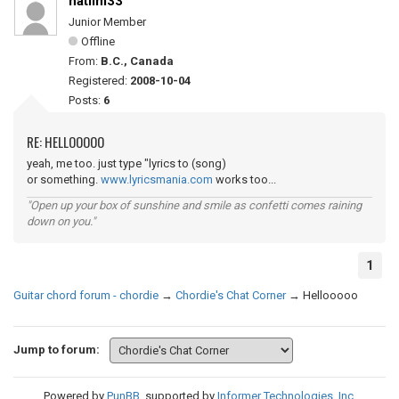
natlim33
Junior Member
Offline
From:
B.C., Canada
Registered:
2008-10-04
Posts:
6
RE: HELLOOOOO
yeah, me too. just type "lyrics to (song)
or something.
www.lyricsmania.com
works too...
"Open up your box of sunshine and smile as confetti comes raining
down on you."
1
Guitar chord forum - chordie
→
Chordie's Chat Corner
→
Hellooooo
Jump to forum:
Powered by
PunBB
, supported by
Informer Technologies, Inc
.