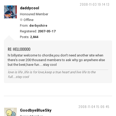
2008-11-03 19:14:13
daddycool
Honoured Member
Offline
From:
derbyshire
Registered:
2007-05-17
Posts:
2,844
RE: HELLOOOOO
hi billystar welcome to chordie,you don't need another site when
there's over 200 thousand members to ask why go anywhere else
but the best,have fun.....stay cool
love is life ,life is for love,keep a true heart and live life to the
full....stay cool
2008-11-04 15:06:45
GoodbyeBlueSky