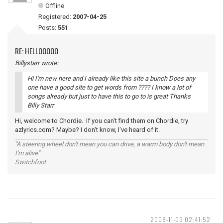
Offline
Registered:
2007-04-25
Posts:
551
RE: HELLOOOOO
Billystarr wrote:
Hi I'm new here and I already like this site a bunch Does any
one have a good site to get words from ???? I know a lot of
songs already but just to have this to go to is great Thanks
Billy Starr
Hi, welcome to Chordie. If you can't find them on Chordie, try
azlyrics.com? Maybe? I don't know, I've heard of it.
"A steering wheel don't mean you can drive, a warm body don't mean
I'm alive"
Switchfoot
2008-11-03 02:41:52