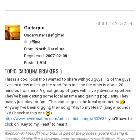
2010-11-18 22:52:04
Guitarpix
Underwater Firefighter
Offline
From:
North Carolina
Registered:
2007-02-08
Posts:
1,914
TOPIC: CAROLINA BREAKERS :)
This is a cool local trio I wanted to share with you guys.... 2 of the guys
live just a few miles up the road from me and the other is about 20
minutes from here. A great group of guys with a very diverse repertoire.
They've been getting some local air time and gaining popularity. They
mainly just play for fun... The lead singer is the local optometrist
Anyway, I've been digging their song "Key to my Heart" (singer sounds
like Cheech in this one
)
http://www.reverbnation.com/artist/artist_songs/502631
you'll have to
click on "Key to my Heart" to hear it....
[b][color=#FF0000]If your brain is part of the process, you're missing it.
You should play like a drowning man, struggling to reach shore. If you can