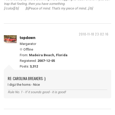
trap that feeling, then you have something.
[/color][/b] [b]Peace of mind. That's my piece of mind...[/b]
2010-11-18 23:02:16
topdown
Margarator
Offline
From:
Madeira Beach, Florida
Registered:
2007-12-05
Posts:
3,312
RE: CAROLINA BREAKERS :)
I digz the horns - Nice
Rule No. 1 - If it sounds good - it is good!