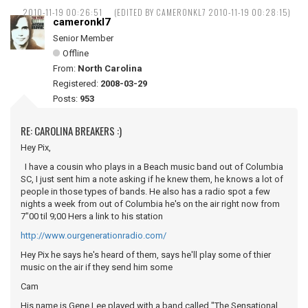
2010-11-19 00:26:51
(EDITED BY CAMERONKL7 2010-11-19 00:28:15)
cameronkl7
Senior Member
Offline
From:
North Carolina
Registered:
2008-03-29
Posts:
953
RE: CAROLINA BREAKERS :)
Hey Pix,
I have a cousin who plays in a Beach music band out of Columbia
SC, I just sent him a note asking if he knew them, he knows a lot of
people in those types of bands. He also has a radio spot a few
nights a week from out of Columbia he's on the air right now from
7"00 til 9;00 Hers a link to his station
http://www.ourgenerationradio.com/
Hey Pix he says he's heard of them, says he'll play some of thier
music on the air if they send him some
Cam
His name is Gene Lee played with a band called "The Sensational