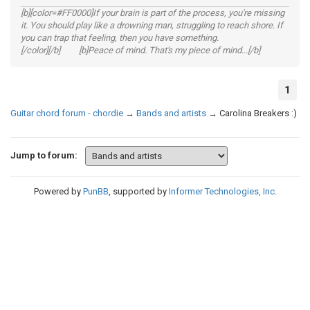
[b][color=#FF0000]If your brain is part of the process, you're missing
it. You should play like a drowning man, struggling to reach shore. If
you can trap that feeling, then you have something.
[/color][/b] [b]Peace of mind. That's my piece of mind...[/b]
1
Guitar chord forum - chordie
→
Bands and artists
→
Carolina Breakers :)
Jump to forum:
Powered by
PunBB
, supported by
Informer Technologies, Inc
.