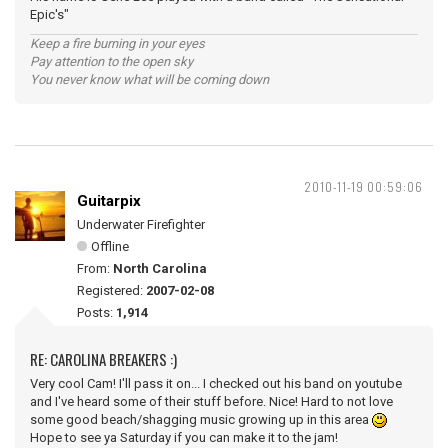
Epic's"
Keep a fire burning in your eyes
Pay attention to the open sky
You never know what will be coming down
2010-11-19 00:59:06
Guitarpix
Underwater Firefighter
Offline
From:
North Carolina
Registered:
2007-02-08
Posts:
1,914
RE: CAROLINA BREAKERS :)
Very cool Cam! I'll pass it on... I checked out his band on youtube
and I've heard some of their stuff before. Nice! Hard to not love
some good beach/shagging music growing up in this area
Hope to see ya Saturday if you can make it to the jam!