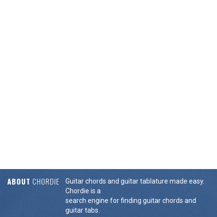
ABOUT
CHORDIE
Guitar chords and guitar tablature made easy.
Chordie is a
search engine for finding guitar chords and
guitar tabs.