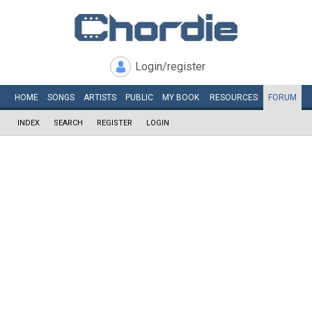
Login/register
HOME
SONGS
ARTISTS
PUBLIC
MY
BOOK
RESOURCES
FORUM
INDEX
SEARCH
REGISTER
LOGIN