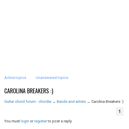
Active topics
Unanswered topics
CAROLINA BREAKERS :)
Guitar chord forum - chordie
→
Bands and artists
→
Carolina Breakers :)
1
You must
login
or
register
to post a reply