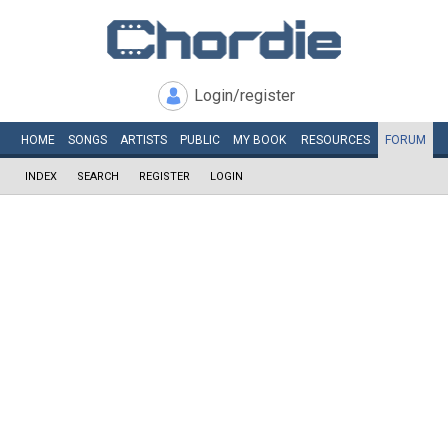
Login/register
HOME
SONGS
ARTISTS
PUBLIC
MY
BOOK
RESOURCES
FORUM
INDEX
SEARCH
REGISTER
LOGIN