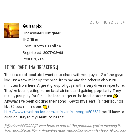
2010-11-18 22:52:04
Guitarpix
Underwater Firefighter
Offline
From:
North Carolina
Registered:
2007-02-08
Posts:
1,914
TOPIC: CAROLINA BREAKERS :)
This is a cool local trio I wanted to share with you guys.... 2 of the guys
live just a few miles up the road from me and the other is about 20
minutes from here. A great group of guys with a very diverse repertoire.
They've been getting some local air time and gaining popularity. They
mainly just play for fun... The lead singer is the local optometrist
Anyway, I've been digging their song "Key to my Heart" (singer sounds
like Cheech in this one
)
http://www.reverbnation.com/artist/artist_songs/502631
you'll have to
click on "Key to my Heart" to hear it....
[b][color=#FF0000]If your brain is part of the process, you're missing it.
You should play like a drowning man, struggling to reach shore. If you can