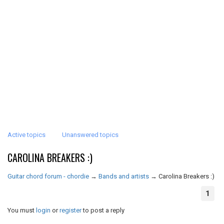
Active topics
Unanswered topics
CAROLINA BREAKERS :)
Guitar chord forum - chordie
→
Bands and artists
→
Carolina Breakers :)
1
You must
login
or
register
to post a reply