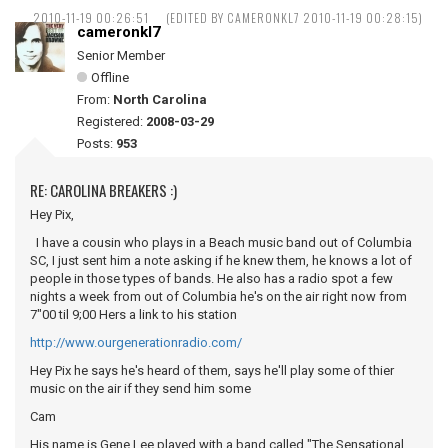
2010-11-19 00:26:51
(EDITED BY CAMERONKL7 2010-11-19 00:28:15)
cameronkl7
Senior Member
Offline
From:
North Carolina
Registered:
2008-03-29
Posts:
953
RE: CAROLINA BREAKERS :)
Hey Pix,
I have a cousin who plays in a Beach music band out of Columbia
SC, I just sent him a note asking if he knew them, he knows a lot of
people in those types of bands. He also has a radio spot a few
nights a week from out of Columbia he's on the air right now from
7"00 til 9;00 Hers a link to his station
http://www.ourgenerationradio.com/
Hey Pix he says he's heard of them, says he'll play some of thier
music on the air if they send him some
Cam
His name is Gene Lee played with a band called "The Sensational