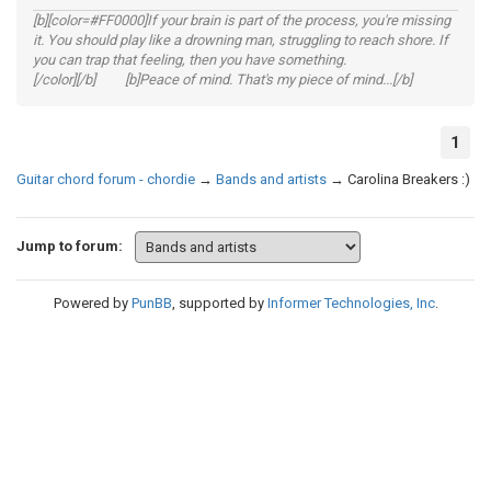
[b][color=#FF0000]If your brain is part of the process, you're missing
it. You should play like a drowning man, struggling to reach shore. If
you can trap that feeling, then you have something.
[/color][/b] [b]Peace of mind. That's my piece of mind...[/b]
1
Guitar chord forum - chordie
→
Bands and artists
→
Carolina Breakers :)
Jump to forum:
Powered by
PunBB
, supported by
Informer Technologies, Inc
.