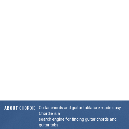
ABOUT
CHORDIE
Guitar chords and guitar tablature made easy.
Chordie is a
search engine for finding guitar chords and
guitar tabs.