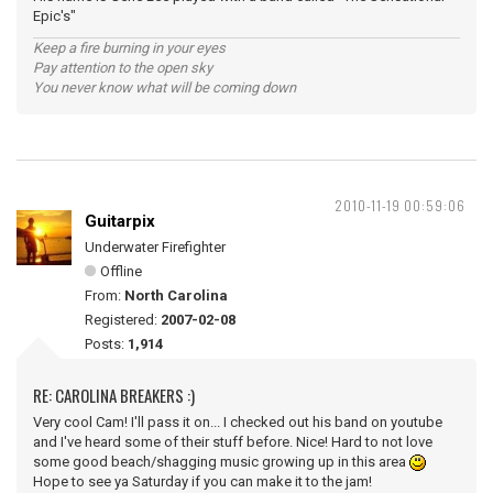
Epic's"
Keep a fire burning in your eyes
Pay attention to the open sky
You never know what will be coming down
2010-11-19 00:59:06
Guitarpix
Underwater Firefighter
Offline
From:
North Carolina
Registered:
2007-02-08
Posts:
1,914
RE: CAROLINA BREAKERS :)
Very cool Cam! I'll pass it on... I checked out his band on youtube
and I've heard some of their stuff before. Nice! Hard to not love
some good beach/shagging music growing up in this area
Hope to see ya Saturday if you can make it to the jam!