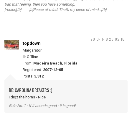
trap that feeling, then you have something.
[/color][/b] [b]Peace of mind. That's my piece of mind...[/b]
2010-11-18 23:02:16
topdown
Margarator
Offline
From:
Madeira Beach, Florida
Registered:
2007-12-05
Posts:
3,312
RE: CAROLINA BREAKERS :)
I digz the horns - Nice
Rule No. 1 - If it sounds good - it is good!