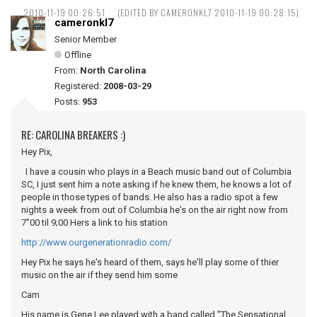
2010-11-19 00:26:51
(EDITED BY CAMERONKL7 2010-11-19 00:28:15)
cameronkl7
Senior Member
Offline
From:
North Carolina
Registered:
2008-03-29
Posts:
953
RE: CAROLINA BREAKERS :)
Hey Pix,
I have a cousin who plays in a Beach music band out of Columbia
SC, I just sent him a note asking if he knew them, he knows a lot of
people in those types of bands. He also has a radio spot a few
nights a week from out of Columbia he's on the air right now from
7"00 til 9;00 Hers a link to his station
http://www.ourgenerationradio.com/
Hey Pix he says he's heard of them, says he'll play some of thier
music on the air if they send him some
Cam
His name is Gene Lee played with a band called "The Sensational