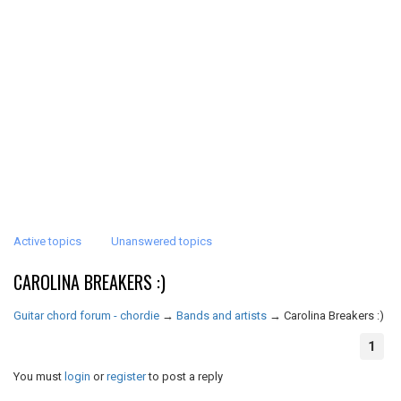
Active topics
Unanswered topics
CAROLINA BREAKERS :)
Guitar chord forum - chordie
→
Bands and artists
→
Carolina Breakers :)
1
You must
login
or
register
to post a reply