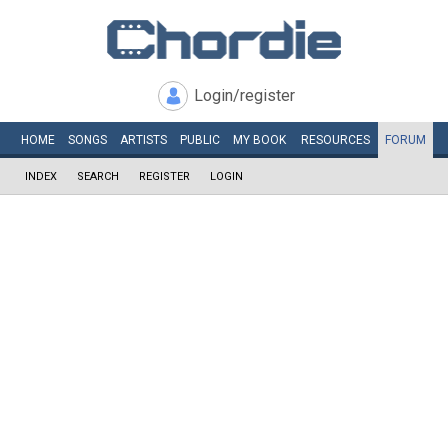
Login/register
HOME
SONGS
ARTISTS
PUBLIC
MY
BOOK
RESOURCES
FORUM
INDEX
SEARCH
REGISTER
LOGIN