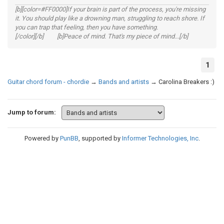
[b][color=#FF0000]If your brain is part of the process, you're missing
it. You should play like a drowning man, struggling to reach shore. If
you can trap that feeling, then you have something.
[/color][/b] [b]Peace of mind. That's my piece of mind...[/b]
1
Guitar chord forum - chordie
→
Bands and artists
→
Carolina Breakers :)
Jump to forum:
Powered by
PunBB
, supported by
Informer Technologies, Inc
.