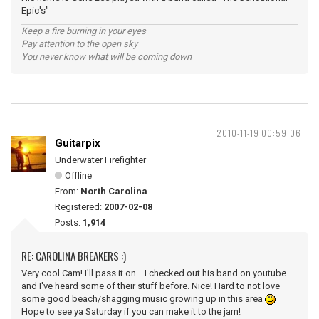
Epic's"
Keep a fire burning in your eyes
Pay attention to the open sky
You never know what will be coming down
2010-11-19 00:59:06
Guitarpix
Underwater Firefighter
Offline
From:
North Carolina
Registered:
2007-02-08
Posts:
1,914
RE: CAROLINA BREAKERS :)
Very cool Cam! I'll pass it on... I checked out his band on youtube
and I've heard some of their stuff before. Nice! Hard to not love
some good beach/shagging music growing up in this area
Hope to see ya Saturday if you can make it to the jam!