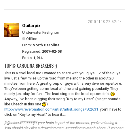
2010-11-18 22:52:04
Guitarpix
Underwater Firefighter
Offline
From:
North Carolina
Registered:
2007-02-08
Posts:
1,914
TOPIC: CAROLINA BREAKERS :)
This is a cool local trio I wanted to share with you guys.... 2 of the guys
live just a few miles up the road from me and the other is about 20
minutes from here. A great group of guys with a very diverse repertoire.
They've been getting some local air time and gaining popularity. They
mainly just play for fun... The lead singer is the local optometrist
Anyway, I've been digging their song "Key to my Heart" (singer sounds
like Cheech in this one
)
http://www.reverbnation.com/artist/artist_songs/502631
you'll have to
click on "Key to my Heart" to hear it....
[b][color=#FF0000]If your brain is part of the process, you're missing it.
You should play like a drowning man, struggling to reach shore. If you can