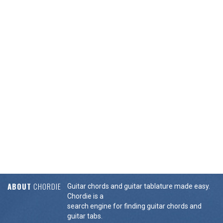
ABOUT
CHORDIE
Guitar chords and guitar tablature made easy.
Chordie is a
search engine for finding guitar chords and
guitar tabs.