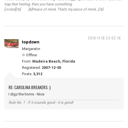
trap that feeling, then you have something.
[/color][/b] [b]Peace of mind. That's my piece of mind...[/b]
2010-11-18 23:02:16
topdown
Margarator
Offline
From:
Madeira Beach, Florida
Registered:
2007-12-05
Posts:
3,312
RE: CAROLINA BREAKERS :)
I digz the horns - Nice
Rule No. 1 - If it sounds good - it is good!