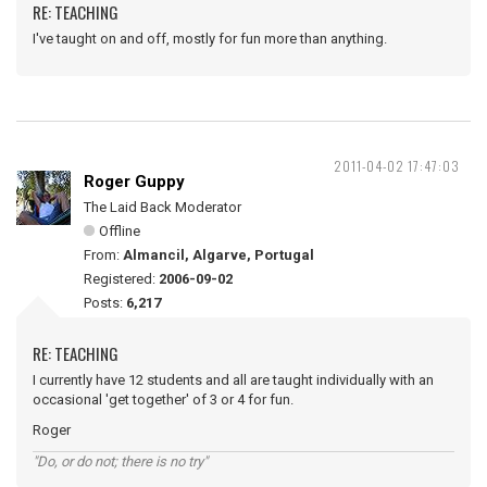
RE: TEACHING
I've taught on and off, mostly for fun more than anything.
2011-04-02 17:47:03
Roger Guppy
The Laid Back Moderator
Offline
From:
Almancil, Algarve, Portugal
Registered:
2006-09-02
Posts:
6,217
RE: TEACHING
I currently have 12 students and all are taught individually with an
occasional 'get together' of 3 or 4 for fun.
Roger
"Do, or do not; there is no try"