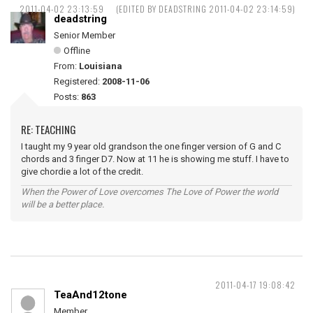
2011-04-02 23:13:59
(EDITED BY DEADSTRING 2011-04-02 23:14:59)
deadstring
Senior Member
Offline
From:
Louisiana
Registered:
2008-11-06
Posts:
863
RE: TEACHING
I taught my 9 year old grandson the one finger version of G and C
chords and 3 finger D7. Now at 11 he is showing me stuff. I have to
give chordie a lot of the credit.
When the Power of Love overcomes The Love of Power the world
will be a better place.
2011-04-17 19:08:42
TeaAnd12tone
Member