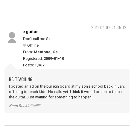
2011-04-02 21:35:12
zguitar
Don't call me Sir
Offline
From:
Mentone, Ca
Registered:
2009-01-10
Posts:
1,367
RE: TEACHING
I posted an ad on the bulletin board at my son's school back in Jan.
offering to teach kids. No calls yet. I think it would be fun to teach
the guitar. Just waiting for something to happen.
Keep Rockin!!!!!!!!!!!