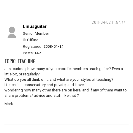
2011-04-02 11:57:44
Linusguitar
Senior Member
Offline
Registered:
2008-04-14
Posts:
147
TOPIC: TEACHING
Just curious, how many of you chordie members teach guitar? Even a
little bit, or regularly?
What do you all think of it, and what are your styles of teaching?
I teach in a conservatory and private, and I love it.
wondering how many other there are on here, and if any of them want to
share problems/ advice and stuff like that ?
Mark