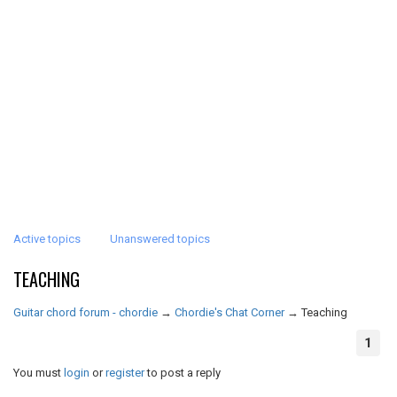
Active topics
Unanswered topics
TEACHING
Guitar chord forum - chordie
→
Chordie's Chat Corner
→
Teaching
1
You must
login
or
register
to post a reply