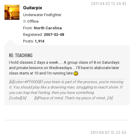
2011-04-02 13:34:42
Guitarpix
Underwater Firefighter
Offline
From:
North Carolina
Registered:
2007-02-08
Posts:
1,914
RE: TEACHING
I hold classes 2 days a week..... A group class of 8 on Saturdays
and private lessons on Wednesdays.... I'll have to elaborate later
class starts at 10 and I'm running late
[b][color=#FF0000]If your brain is part of the process, you're missing
it. You should play like a drowning man, struggling to reach shore. If
you can trap that feeling, then you have something.
[/color][/b] [b]Peace of mind. That's my piece of mind...[/b]
2011-04-02 15:33:55