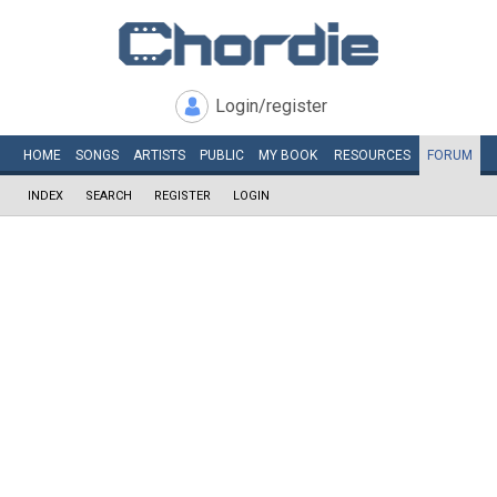
Login/register
HOME
SONGS
ARTISTS
PUBLIC
MY
BOOK
RESOURCES
FORUM
INDEX
SEARCH
REGISTER
LOGIN