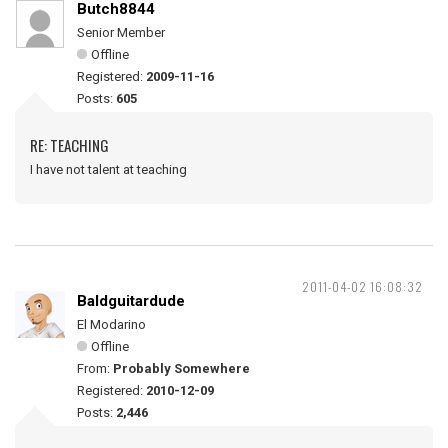
Butch8844
Senior Member
Offline
Registered:
2009-11-16
Posts:
605
RE: TEACHING
I have not talent at teaching
2011-04-02 16:08:32
Baldguitardude
El Modarino
Offline
From:
Probably Somewhere
Registered:
2010-12-09
Posts:
2,446