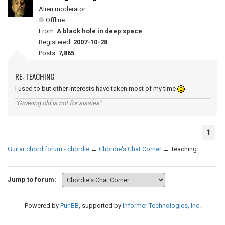
Alien moderator
Offline
From:
A black hole in deep space
Registered:
2007-10-28
Posts:
7,865
RE: TEACHING
I used to but other interests have taken most of my time
"Growing old is not for sissies"
1
Guitar chord forum - chordie
→
Chordie's Chat Corner
→
Teaching
Jump to forum:
Powered by
PunBB
, supported by
Informer Technologies, Inc
.