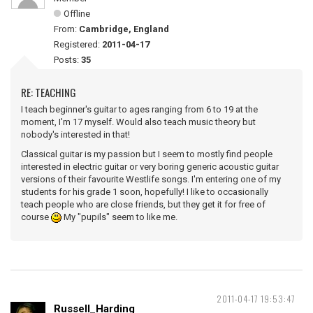
Offline
From:
Cambridge, England
Registered:
2011-04-17
Posts:
35
RE: TEACHING
I teach beginner's guitar to ages ranging from 6 to 19 at the
moment, I'm 17 myself. Would also teach music theory but
nobody's interested in that!
Classical guitar is my passion but I seem to mostly find people
interested in electric guitar or very boring generic acoustic guitar
versions of their favourite Westlife songs. I'm entering one of my
students for his grade 1 soon, hopefully! I like to occasionally
teach people who are close friends, but they get it for free of
course
My "pupils" seem to like me.
2011-04-17 19:53:47
Russell_Harding