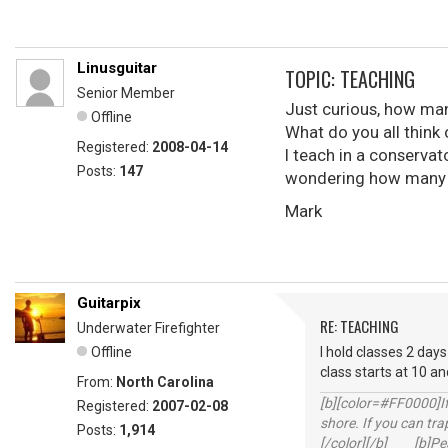
Linusguitar
TOPIC: TEACHING
Senior Member
Just curious, how many
Offline
What do you all think 
Registered:
2008-04-14
I teach in a conservato
Posts:
147
wondering how many ot
Mark
Guitarpix
RE: TEACHING
Underwater Firefighter
Offline
I hold classes 2 days
class starts at 10 an
From:
North Carolina
[b][color=#FF0000]If 
Registered:
2007-02-08
shore. If you can tra
Posts:
1,914
[/color][/b] [b]Peac