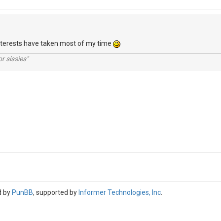
interests have taken most of my time
r sissies"
d by
PunBB
, supported by
Informer Technologies, Inc
.