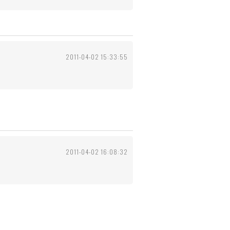
2011-04-02 15:33:55
2011-04-02 16:08:32