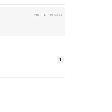
2011-04-17 19:53:47
1