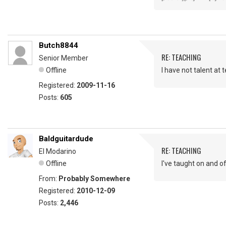
Butch8844
RE: TEACHING
Senior Member
Offline
I have not talent at 
Registered:
2009-11-16
Posts:
605
Baldguitardude
RE: TEACHING
El Modarino
Offline
I've taught on and o
From:
Probably Somewhere
Registered:
2010-12-09
Posts:
2,446