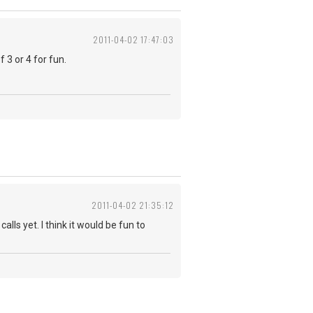
2011-04-02 17:47:03
 3 or 4 for fun.
2011-04-02 21:35:12
alls yet. I think it would be fun to