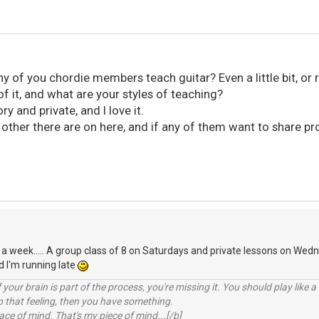
 of you chordie members teach guitar? Even a little bit, or 
of it, and what are your styles of teaching?
ry and private, and I love it.
her there are on here, and if any of them want to share pro
 a week..... A group class of 8 on Saturdays and private lessons on Wednes
d I'm running late
your brain is part of the process, you're missing it. You should play like
p that feeling, then you have something.
e of mind. That's my piece of mind...[/b]