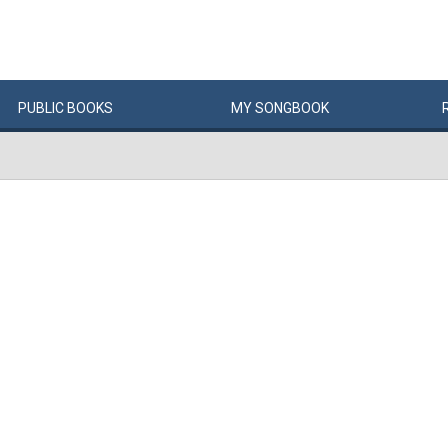
PUBLIC
BOOKS
MY
SONG
BOOK