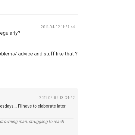
2011-04-02 11:57:44
regularly?
blems/ advice and stuff like that ?
2011-04-02 13:34:42
days.... I'll have to elaborate later
 a drowning man, struggling to reach