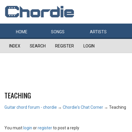
HOME
SONGS
ARTISTS
INDEX
SEARCH
REGISTER
LOGIN
TEACHING
Guitar chord forum - chordie
→
Chordie's Chat Corner
→
Teaching
You must
login
or
register
to post a reply