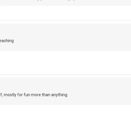
teaching
ff, mostly for fun more than anything.