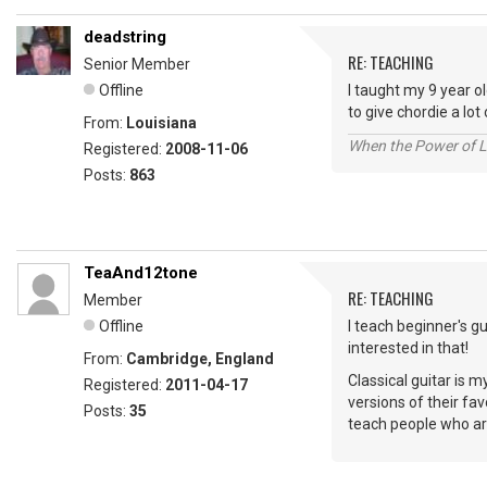
deadstring
RE: TEACHING
Senior Member
Offline
I taught my 9 year o
to give chordie a lot 
From:
Louisiana
When the Power of Lo
Registered:
2008-11-06
Posts:
863
TeaAnd12tone
RE: TEACHING
Member
Offline
I teach beginner's g
interested in that!
From:
Cambridge, England
Classical guitar is m
Registered:
2011-04-17
versions of their fav
Posts:
35
teach people who are