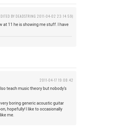
EDITED BY DEADSTRING 2011-04-02 23:14:59)
w at 11 he is showing me stuff. I have
2011-04-17 19:08:42
also teach music theory but nobody's
r very boring generic acoustic guitar
n, hopefully! I like to occasionally
like me.