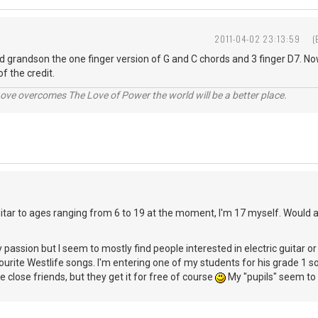
2011-04-02 23:13:59
(
ld grandson the one finger version of G and C chords and 3 finger D7. No
of the credit.
ve overcomes The Love of Power the world will be a better place.
uitar to ages ranging from 6 to 19 at the moment, I'm 17 myself. Would 
y passion but I seem to mostly find people interested in electric guitar o
ourite Westlife songs. I'm entering one of my students for his grade 1 soo
 close friends, but they get it for free of course
My "pupils" seem to 