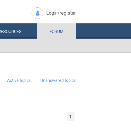
Login/register
RESOURCES
FORUM
Active topics
Unanswered topics
1