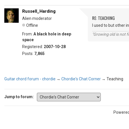
Russell_Harding
RE: TEACHING
Alien moderator
Offline
I used to but other 
From:
A black hole in deep
"Growing old is not fo
space
Registered:
2007-10-28
Posts:
7,865
Guitar chord forum - chordie
→
Chordie's Chat Corner
→
Teaching
Jump to forum:
Powere