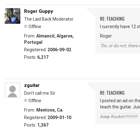
Roger Guppy
RE: TEACHING
The Laid Back Moderator
Offline
I currently have 12 s
From:
Almancil, Algarve,
Roger
Portugal
"Do, or do not; there i
Registered:
2006-09-02
Posts:
6,217
zguitar
RE: TEACHING
Don't call me Sir
Offline
I posted an ad on the
teach the guitar. Ju
From:
Mentone, Ca
Keep Rockin!!!!!!!!!!!
Registered:
2009-01-10
Posts:
1,367