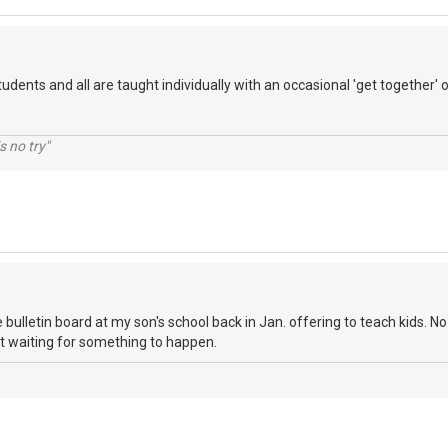
tudents and all are taught individually with an occasional 'get together' of
s no try"
 bulletin board at my son's school back in Jan. offering to teach kids. No c
st waiting for something to happen.